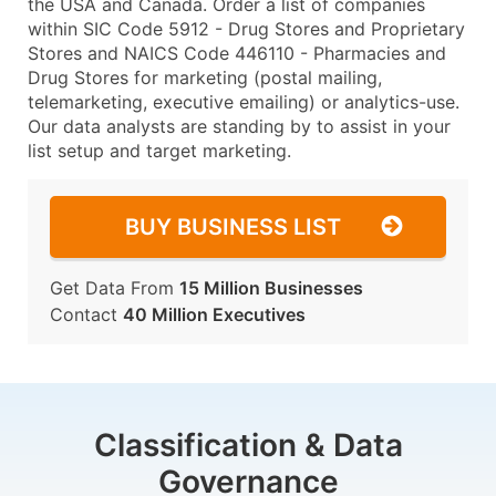
the USA and Canada. Order a list of companies
within SIC Code 5912 - Drug Stores and Proprietary
Stores and NAICS Code 446110 - Pharmacies and
Drug Stores for marketing (postal mailing,
telemarketing, executive emailing) or analytics-use.
Our data analysts are standing by to assist in your
list setup and target marketing.
BUY BUSINESS LIST
Get Data From
15 Million Businesses
Contact
40 Million Executives
Classification & Data
Governance