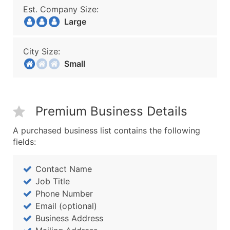
Est. Company Size:
Large
City Size:
Small
Premium Business Details
A purchased business list contains the following
fields:
Contact Name
Job Title
Phone Number
Email (optional)
Business Address