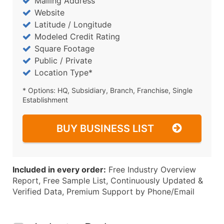
Mailing Address
Website
Latitude / Longitude
Modeled Credit Rating
Square Footage
Public / Private
Location Type*
* Options: HQ, Subsidiary, Branch, Franchise, Single
Establishment
BUY BUSINESS LIST
Included in every order:
Free Industry Overview
Report, Free Sample List, Continuously Updated &
Verified Data, Premium Support by Phone/Email