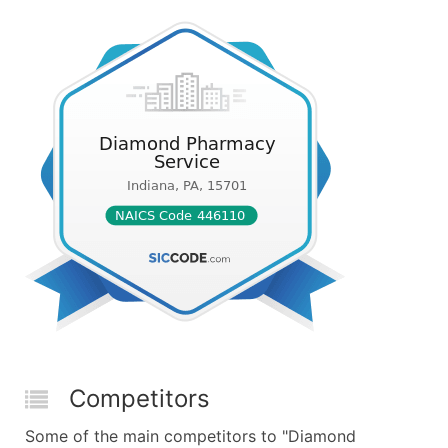
Competitors
Some of the main competitors to "Diamond