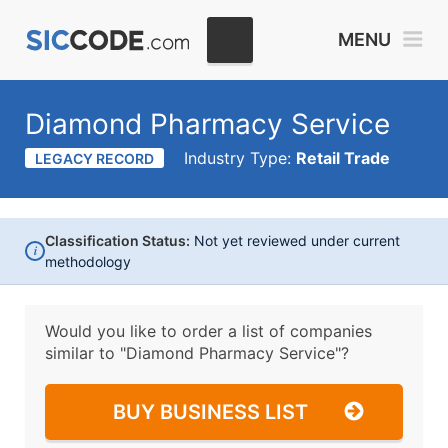
MENU
Diamond Pharmacy Service
Industry Type:
Retail Trade
LEGACY RECORD
Classification Status:
Not yet reviewed under current
i
methodology
Would you like to order a list of companies
similar to
"Diamond Pharmacy Service"?
BUY BUSINESS LIST