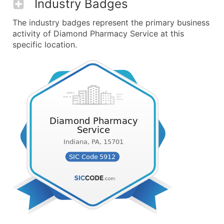
Industry Badges
The industry badges represent the primary business
activity of Diamond Pharmacy Service at this
specific location.