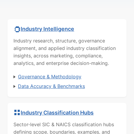
Industry Intelligence
Industry research, structure, governance
alignment, and applied industry classification
insights, across marketing, compliance,
analytics, and enterprise decision-making.
Governance & Methodology
Data Accuracy & Benchmarks
Industry Classification Hubs
Sector-level SIC & NAICS classification hubs
defining scope, boundaries, examples, and