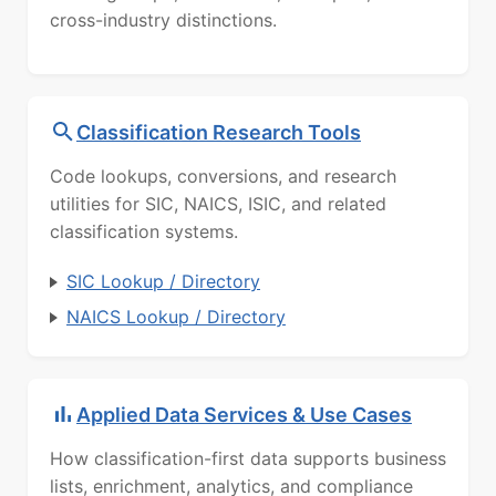
cross-industry distinctions.
Classification Research Tools
Code lookups, conversions, and research
utilities for SIC, NAICS, ISIC, and related
classification systems.
SIC Lookup / Directory
NAICS Lookup / Directory
Applied Data Services & Use Cases
How classification-first data supports business
lists, enrichment, analytics, and compliance