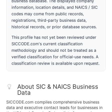
business database. The displayed company
information, location details, and NAICS / SIC
codes may come from public records,
registrations, third-party business data,
historical records, or prior database sources.
This profile has not yet been reviewed under
SICCODE.com's current classification
methodology and should not be treated as a
verified classification for official-use needs. A
classification review is available upon request.
About SIC & NAICS Business
Data
SICCODE.com compiles comprehensive business
data and executive contact leads for businesses in