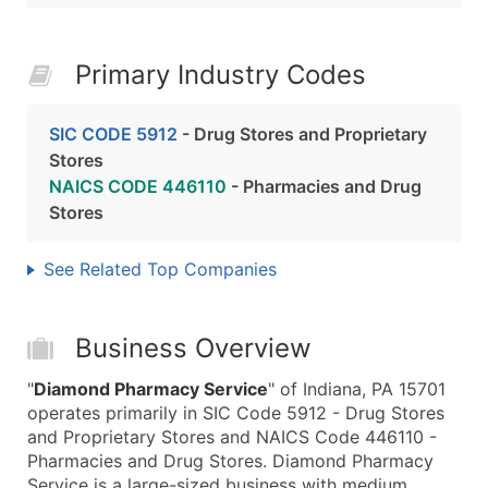
Primary Industry Codes
SIC CODE 5912
- Drug Stores and Proprietary
Stores
NAICS CODE 446110
- Pharmacies and Drug
Stores
See Related Top Companies
Business Overview
"
Diamond Pharmacy Service
" of Indiana, PA 15701
operates primarily in SIC Code 5912 - Drug Stores
and Proprietary Stores and NAICS Code 446110 -
Pharmacies and Drug Stores. Diamond Pharmacy
Service is a large-sized business with medium