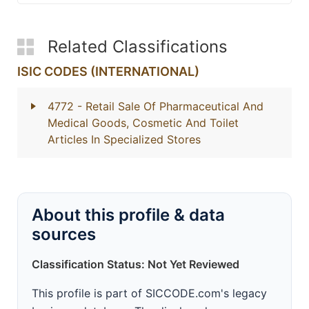
Related Classifications
ISIC CODES (INTERNATIONAL)
4772
- Retail Sale Of Pharmaceutical And
Medical Goods, Cosmetic And Toilet
Articles In Specialized Stores
About this profile & data
sources
Classification Status: Not Yet Reviewed
This profile is part of SICCODE.com's legacy