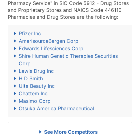
Pharmacy Service" in SIC Code 5912 - Drug Stores
and Proprietary Stores and NAICS Code 446110 -
Pharmacies and Drug Stores are the following:
Pfizer Inc
AmerisourceBergen Corp
Edwards Lifesciences Corp
Shire Human Genetic Therapies Securities
Corp
Lewis Drug Inc
H D Smith
Ulta Beauty Inc
Chattem Inc
Masimo Corp
Otsuka America Pharmaceutical
See More Competitors