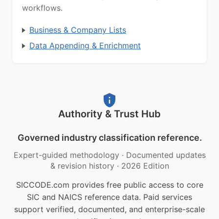
workflows.
Business & Company Lists
Data Appending & Enrichment
Authority & Trust Hub
Governed industry classification reference.
Expert-guided methodology
·
Documented updates
& revision history
·
2026 Edition
SICCODE.com provides free public access to core
SIC and NAICS reference data. Paid services
support verified, documented, and enterprise-scale