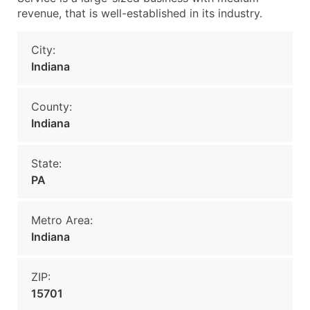
revenue, that is well-established in its industry.
City:
Indiana
County:
Indiana
State:
PA
Metro Area:
Indiana
ZIP:
15701