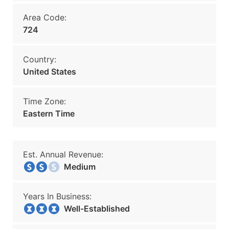
Area Code:
724
Country:
United States
Time Zone:
Eastern Time
Est. Annual Revenue:
Medium
Years In Business:
Well-Established