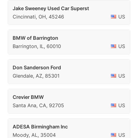
Jake Sweeney Used Car Superst
Cincinnati, OH, 45246
US
BMW of Barrington
Barrington, IL, 60010
US
Don Sanderson Ford
Glendale, AZ, 85301
US
Crevier BMW
Santa Ana, CA, 92705
US
ADESA Birmingham Inc
Moody, AL, 35004
US