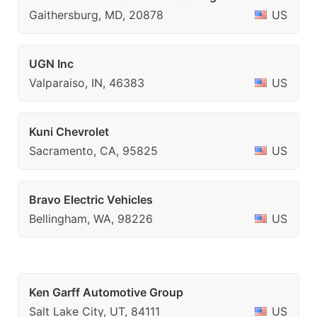
Gaithersburg, MD, 20878
US
UGN Inc
Valparaiso, IN, 46383
US
Kuni Chevrolet
Sacramento, CA, 95825
US
Bravo Electric Vehicles
Bellingham, WA, 98226
US
Ken Garff Automotive Group
Salt Lake City, UT, 84111
US