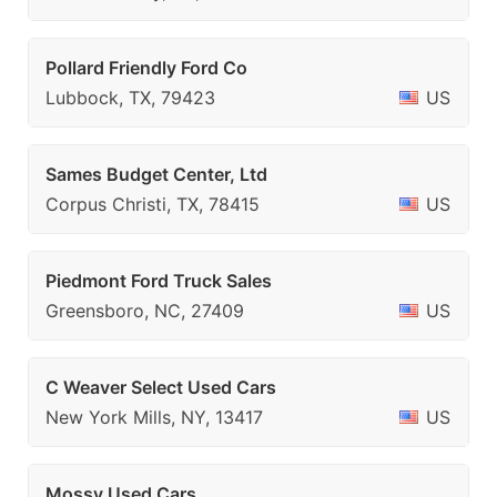
Pollard Friendly Ford Co
Lubbock, TX, 79423
US
Sames Budget Center, Ltd
Corpus Christi, TX, 78415
US
Piedmont Ford Truck Sales
Greensboro, NC, 27409
US
C Weaver Select Used Cars
New York Mills, NY, 13417
US
Mossy Used Cars