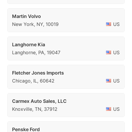
Martin Volvo
New York, NY, 10019
US
Langhorne Kia
Langhorne, PA, 19047
US
Fletcher Jones Imports
Chicago, IL, 60642
US
Carmex Auto Sales, LLC
Knoxville, TN, 37912
US
Penske Ford