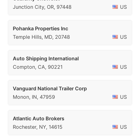
Junction City, OR, 97448
US
Pohanka Properties Inc
Temple Hills, MD, 20748
US
Auto Shipping International
Compton, CA, 90221
US
Vanguard National Trailer Corp
Monon, IN, 47959
US
Atlantic Auto Brokers
Rochester, NY, 14615
US