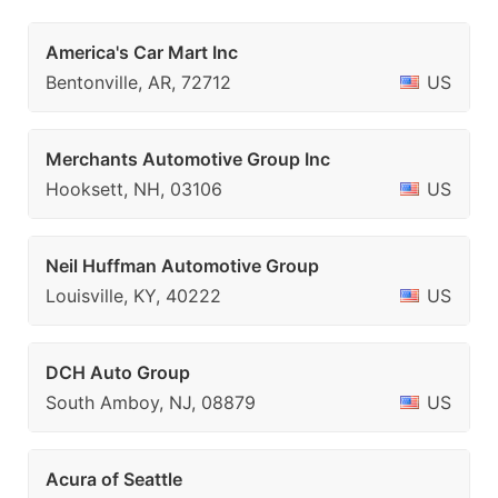
America's Car Mart Inc
Bentonville, AR, 72712
US
Merchants Automotive Group Inc
Hooksett, NH, 03106
US
Neil Huffman Automotive Group
Louisville, KY, 40222
US
DCH Auto Group
South Amboy, NJ, 08879
US
Acura of Seattle