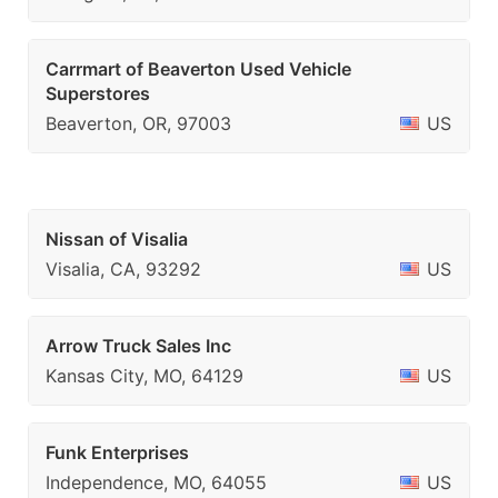
Carrmart of Beaverton Used Vehicle
Superstores
Beaverton, OR, 97003
US
Nissan of Visalia
Visalia, CA, 93292
US
Arrow Truck Sales Inc
Kansas City, MO, 64129
US
Funk Enterprises
Independence, MO, 64055
US