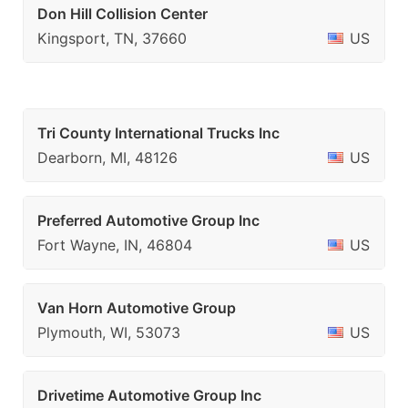
Don Hill Collision Center
Kingsport, TN, 37660
US
Tri County International Trucks Inc
Dearborn, MI, 48126
US
Preferred Automotive Group Inc
Fort Wayne, IN, 46804
US
Van Horn Automotive Group
Plymouth, WI, 53073
US
Drivetime Automotive Group Inc