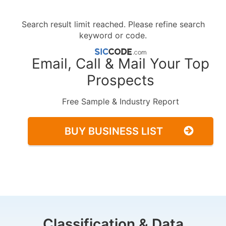
Search result limit reached. Please refine search
keyword or code.
Email, Call & Mail Your Top
Prospects
Free Sample & Industry Report
BUY BUSINESS LIST
Classification & Data