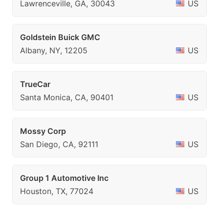
Lawrenceville, GA, 30043
US
Goldstein Buick GMC
Albany, NY, 12205
US
TrueCar
Santa Monica, CA, 90401
US
Mossy Corp
San Diego, CA, 92111
US
Group 1 Automotive Inc
Houston, TX, 77024
US