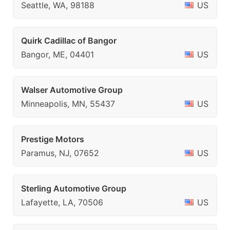
Seattle, WA, 98188
US
Quirk Cadillac of Bangor
Bangor, ME, 04401
US
Walser Automotive Group
Minneapolis, MN, 55437
US
Prestige Motors
Paramus, NJ, 07652
US
Sterling Automotive Group
Lafayette, LA, 70506
US