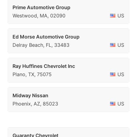
Prime Automotive Group
Westwood, MA, 02090
US
Ed Morse Automotive Group
Delray Beach, FL, 33483
US
Ray Huffines Chevrolet Inc
Plano, TX, 75075
US
Midway Nissan
Phoenix, AZ, 85023
US
Guaranty Chevrolet