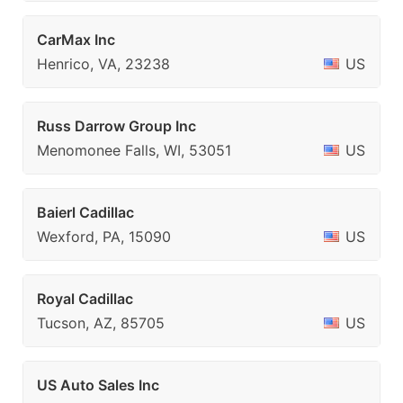
CarMax Inc
Henrico, VA, 23238
US
Russ Darrow Group Inc
Menomonee Falls, WI, 53051
US
Baierl Cadillac
Wexford, PA, 15090
US
Royal Cadillac
Tucson, AZ, 85705
US
US Auto Sales Inc