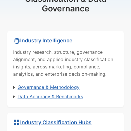
Governance
Industry Intelligence
Industry research, structure, governance
alignment, and applied industry classification
insights, across marketing, compliance,
analytics, and enterprise decision-making.
Governance & Methodology
Data Accuracy & Benchmarks
Industry Classification Hubs