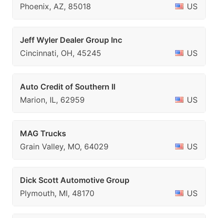
Phoenix, AZ, 85018
US
Jeff Wyler Dealer Group Inc
Cincinnati, OH, 45245
US
Auto Credit of Southern II
Marion, IL, 62959
US
MAG Trucks
Grain Valley, MO, 64029
US
Dick Scott Automotive Group
Plymouth, MI, 48170
US