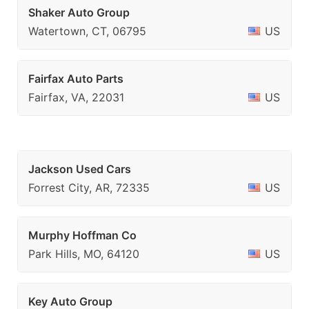
Shaker Auto Group
Watertown, CT, 06795
US
Fairfax Auto Parts
Fairfax, VA, 22031
US
Jackson Used Cars
Forrest City, AR, 72335
US
Murphy Hoffman Co
Park Hills, MO, 64120
US
Key Auto Group