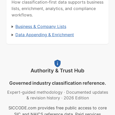
How classification-first data supports business
lists, enrichment, analytics, and compliance
workflows.
Business & Company Lists
Data Appending & Enrichment
Authority & Trust Hub
Governed industry classification reference.
Expert-guided methodology
·
Documented updates
& revision history
·
2026 Edition
SICCODE.com provides free public access to core
SIC and NAICS reference data. Paid services