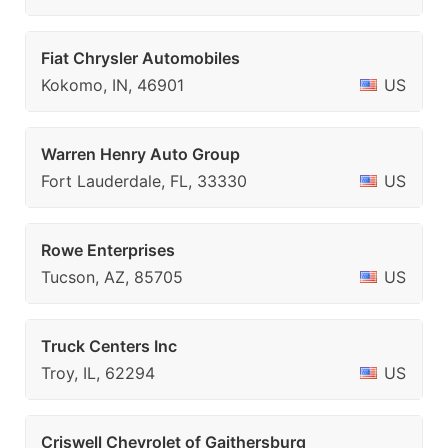
Fiat Chrysler Automobiles
Kokomo, IN, 46901
US
Warren Henry Auto Group
Fort Lauderdale, FL, 33330
US
Rowe Enterprises
Tucson, AZ, 85705
US
Truck Centers Inc
Troy, IL, 62294
US
Criswell Chevrolet of Gaithersburg