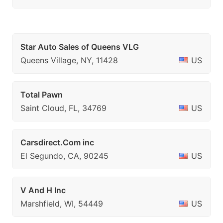
Star Auto Sales of Queens VLG
Queens Village, NY, 11428
US
Total Pawn
Saint Cloud, FL, 34769
US
Carsdirect.Com inc
El Segundo, CA, 90245
US
V And H Inc
Marshfield, WI, 54449
US