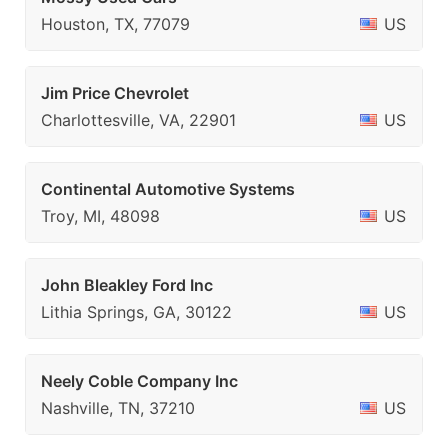
Houston, TX, 77079
US
Jim Price Chevrolet
Charlottesville, VA, 22901
US
Continental Automotive Systems
Troy, MI, 48098
US
John Bleakley Ford Inc
Lithia Springs, GA, 30122
US
Neely Coble Company Inc
Nashville, TN, 37210
US