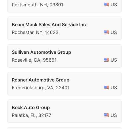
Portsmouth, NH, 03801
US
Beam Mack Sales And Service Inc
Rochester, NY, 14623
US
Sullivan Automotive Group
Roseville, CA, 95661
US
Rosner Automotive Group
Fredericksburg, VA, 22401
US
Beck Auto Group
Palatka, FL, 32177
US