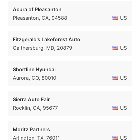
Acura of Pleasanton
Pleasanton, CA, 94588
US
Fitzgerald's Lakeforest Auto
Gaithersburg, MD, 20879
US
Shortline Hyundai
Aurora, CO, 80010
US
Sierra Auto Fair
Rocklin, CA, 95677
US
Moritz Partners
Arlington, TX, 76011
US