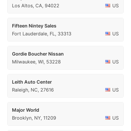
Los Altos, CA, 94022
US
Fifteen Nintey Sales
Fort Lauderdale, FL, 33313
US
Gordie Boucher Nissan
Milwaukee, WI, 53228
US
Leith Auto Center
Raleigh, NC, 27616
US
Major World
Brooklyn, NY, 11209
US