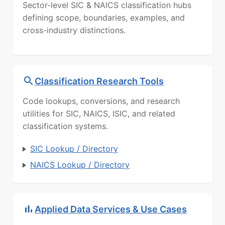
Sector-level SIC & NAICS classification hubs
defining scope, boundaries, examples, and
cross-industry distinctions.
Classification Research Tools
Code lookups, conversions, and research
utilities for SIC, NAICS, ISIC, and related
classification systems.
SIC Lookup / Directory
NAICS Lookup / Directory
Applied Data Services & Use Cases