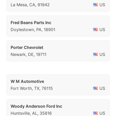
La Mesa, CA, 91942
US
Fred Beans Parts Inc
Doylestown, PA, 18901
US
Porter Chevrolet
Newark, DE, 19711
US
W M Automotive
Fort Worth, TX, 76115
US
Woody Anderson Ford Inc
Huntsville, AL, 35816
US