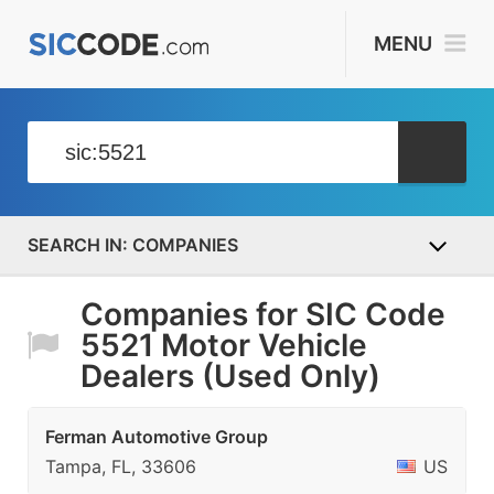
MENU
COMPANIES
Companies for SIC Code
5521 Motor Vehicle
Dealers (Used Only)
Ferman Automotive Group
Tampa, FL, 33606
US