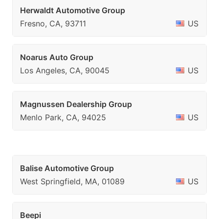
Herwaldt Automotive Group
Fresno, CA, 93711
US
Noarus Auto Group
Los Angeles, CA, 90045
US
Magnussen Dealership Group
Menlo Park, CA, 94025
US
Balise Automotive Group
West Springfield, MA, 01089
US
Beepi