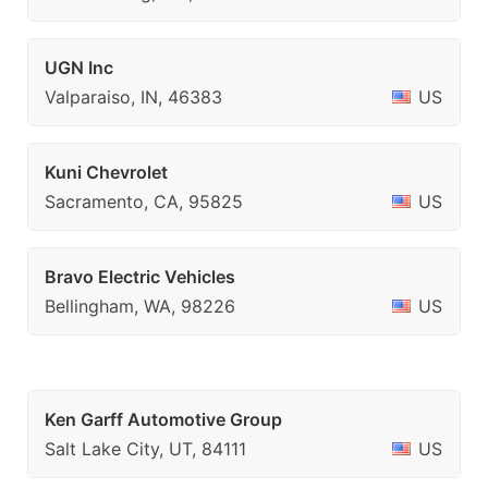
UGN Inc
Valparaiso, IN, 46383
US
Kuni Chevrolet
Sacramento, CA, 95825
US
Bravo Electric Vehicles
Bellingham, WA, 98226
US
Ken Garff Automotive Group
Salt Lake City, UT, 84111
US