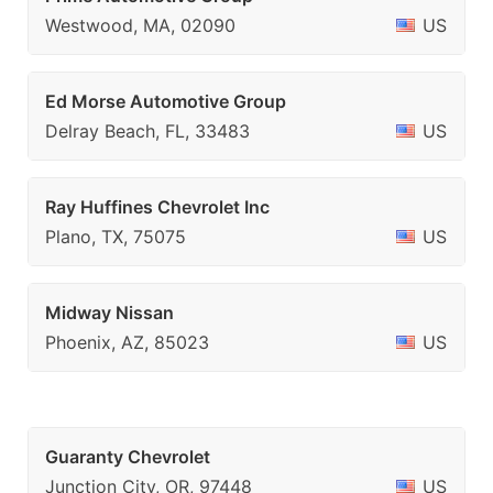
Westwood, MA, 02090
US
Ed Morse Automotive Group
Delray Beach, FL, 33483
US
Ray Huffines Chevrolet Inc
Plano, TX, 75075
US
Midway Nissan
Phoenix, AZ, 85023
US
Guaranty Chevrolet
Junction City, OR, 97448
US