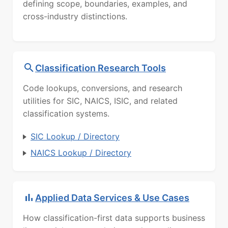
defining scope, boundaries, examples, and
cross-industry distinctions.
Classification Research Tools
Code lookups, conversions, and research
utilities for SIC, NAICS, ISIC, and related
classification systems.
SIC Lookup / Directory
NAICS Lookup / Directory
Applied Data Services & Use Cases
How classification-first data supports business