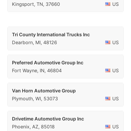
Kingsport, TN, 37660
US
Tri County International Trucks Inc
Dearborn, MI, 48126
US
Preferred Automotive Group Inc
Fort Wayne, IN, 46804
US
Van Horn Automotive Group
Plymouth, WI, 53073
US
Drivetime Automotive Group Inc
Phoenix, AZ, 85018
US