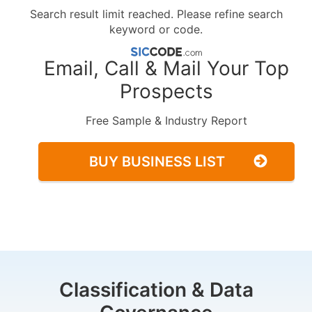
Search result limit reached. Please refine search
keyword or code.
Email, Call & Mail Your Top
Prospects
Free Sample & Industry Report
BUY BUSINESS LIST
Classification & Data