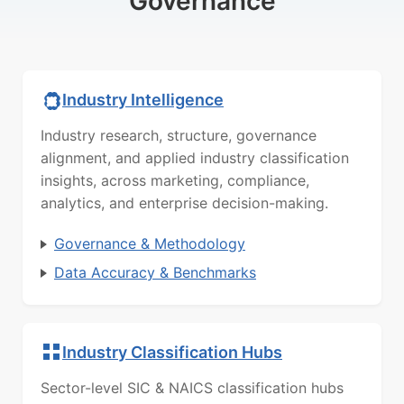
Governance
Industry Intelligence
Industry research, structure, governance
alignment, and applied industry classification
insights, across marketing, compliance,
analytics, and enterprise decision-making.
Governance & Methodology
Data Accuracy & Benchmarks
Industry Classification Hubs
Sector-level SIC & NAICS classification hubs