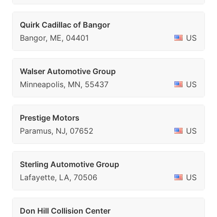
Quirk Cadillac of Bangor
Bangor, ME, 04401
US
Walser Automotive Group
Minneapolis, MN, 55437
US
Prestige Motors
Paramus, NJ, 07652
US
Sterling Automotive Group
Lafayette, LA, 70506
US
Don Hill Collision Center