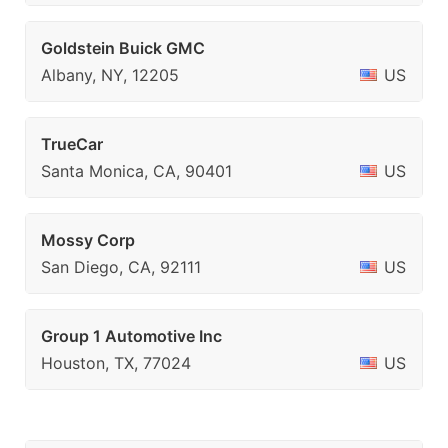
Goldstein Buick GMC
Albany, NY, 12205
US
TrueCar
Santa Monica, CA, 90401
US
Mossy Corp
San Diego, CA, 92111
US
Group 1 Automotive Inc
Houston, TX, 77024
US