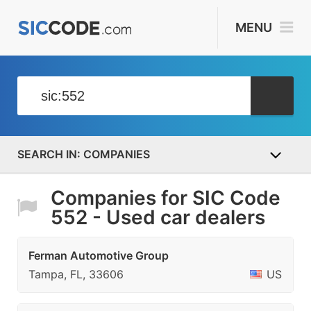
MENU
COMPANIES
Companies for SIC Code
552 - Used car dealers
Ferman Automotive Group
Tampa, FL, 33606
US