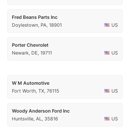
Fred Beans Parts Inc
Doylestown, PA, 18901
US
Porter Chevrolet
Newark, DE, 19711
US
W M Automotive
Fort Worth, TX, 76115
US
Woody Anderson Ford Inc
Huntsville, AL, 35816
US