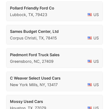
Pollard Friendly Ford Co
Lubbock, TX, 79423
US
Sames Budget Center, Ltd
Corpus Christi, TX, 78415
US
Piedmont Ford Truck Sales
Greensboro, NC, 27409
US
C Weaver Select Used Cars
New York Mills, NY, 13417
US
Mossy Used Cars
Houston, TX, 77079
US