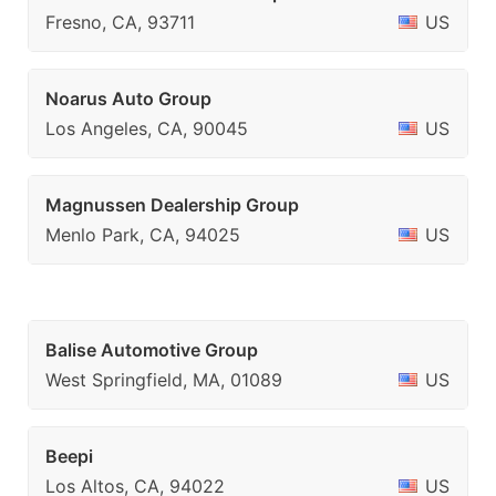
Fresno, CA, 93711
US
Noarus Auto Group
Los Angeles, CA, 90045
US
Magnussen Dealership Group
Menlo Park, CA, 94025
US
Balise Automotive Group
West Springfield, MA, 01089
US
Beepi
Los Altos, CA, 94022
US