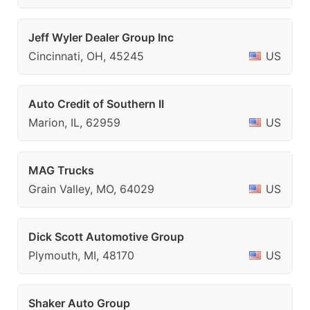
Jeff Wyler Dealer Group Inc
Cincinnati, OH, 45245
US
Auto Credit of Southern II
Marion, IL, 62959
US
MAG Trucks
Grain Valley, MO, 64029
US
Dick Scott Automotive Group
Plymouth, MI, 48170
US
Shaker Auto Group