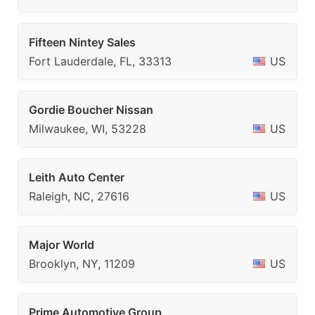
Fifteen Nintey Sales
Fort Lauderdale, FL, 33313
US
Gordie Boucher Nissan
Milwaukee, WI, 53228
US
Leith Auto Center
Raleigh, NC, 27616
US
Major World
Brooklyn, NY, 11209
US
Prime Automotive Group