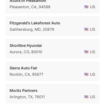
Acura of Pleasanton
Pleasanton, CA, 94588
US
Fitzgerald's Lakeforest Auto
Gaithersburg, MD, 20879
US
Shortline Hyundai
Aurora, CO, 80010
US
Sierra Auto Fair
Rocklin, CA, 95677
US
Moritz Partners
Arlington, TX, 76011
US