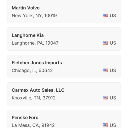
Martin Volvo
New York, NY, 10019
US
Langhorne Kia
Langhorne, PA, 19047
US
Fletcher Jones Imports
Chicago, IL, 60642
US
Carmex Auto Sales, LLC
Knoxville, TN, 37912
US
Penske Ford
La Mesa, CA, 91942
US