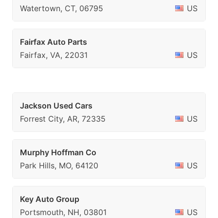
Watertown, CT, 06795
US
Fairfax Auto Parts
Fairfax, VA, 22031
US
Jackson Used Cars
Forrest City, AR, 72335
US
Murphy Hoffman Co
Park Hills, MO, 64120
US
Key Auto Group
Portsmouth, NH, 03801
US