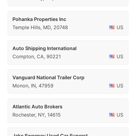
Pohanka Properties Inc
Temple Hills, MD, 20748
US
Auto Shipping International
Compton, CA, 90221
US
Vanguard National Trailer Corp
Monon, IN, 47959
US
Atlantic Auto Brokers
Rochester, NY, 14615
US
Jake Sweeney Used Car Superst