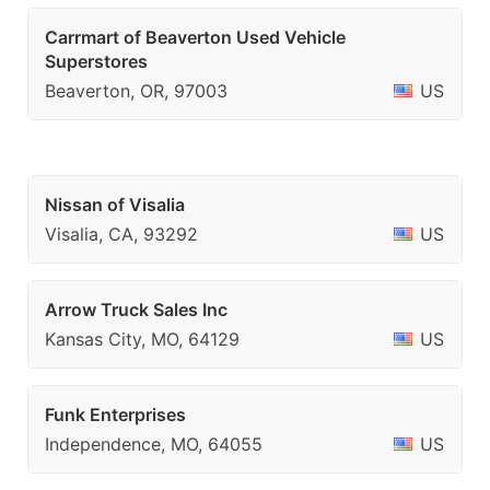
Carrmart of Beaverton Used Vehicle
Superstores
Beaverton, OR, 97003
US
Nissan of Visalia
Visalia, CA, 93292
US
Arrow Truck Sales Inc
Kansas City, MO, 64129
US
Funk Enterprises
Independence, MO, 64055
US