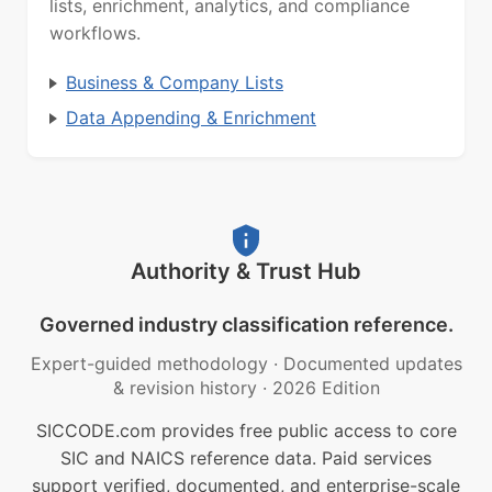
lists, enrichment, analytics, and compliance
workflows.
Business & Company Lists
Data Appending & Enrichment
Authority & Trust Hub
Governed industry classification reference.
Expert-guided methodology
·
Documented updates
& revision history
·
2026 Edition
SICCODE.com provides free public access to core
SIC and NAICS reference data. Paid services
support verified, documented, and enterprise-scale