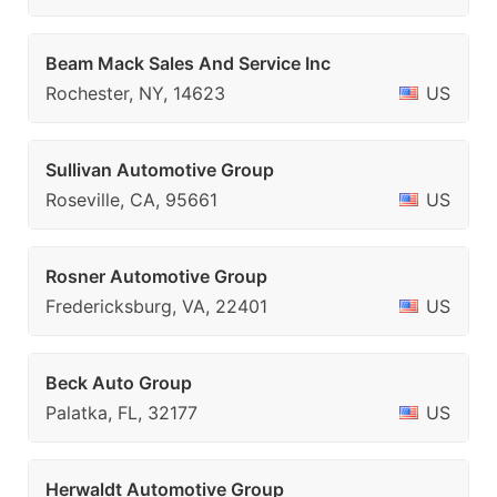
Beam Mack Sales And Service Inc
Rochester, NY, 14623
US
Sullivan Automotive Group
Roseville, CA, 95661
US
Rosner Automotive Group
Fredericksburg, VA, 22401
US
Beck Auto Group
Palatka, FL, 32177
US
Herwaldt Automotive Group