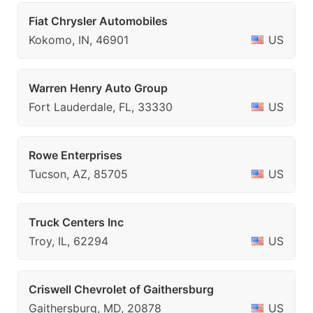
Fiat Chrysler Automobiles
Kokomo, IN, 46901
US
Warren Henry Auto Group
Fort Lauderdale, FL, 33330
US
Rowe Enterprises
Tucson, AZ, 85705
US
Truck Centers Inc
Troy, IL, 62294
US
Criswell Chevrolet of Gaithersburg
Gaithersburg, MD, 20878
US