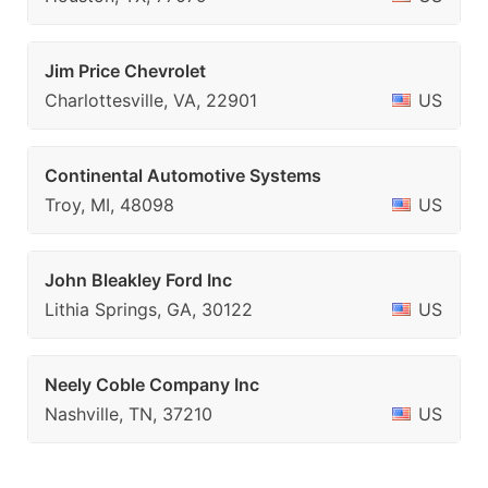
Jim Price Chevrolet
Charlottesville, VA, 22901
US
Continental Automotive Systems
Troy, MI, 48098
US
John Bleakley Ford Inc
Lithia Springs, GA, 30122
US
Neely Coble Company Inc
Nashville, TN, 37210
US