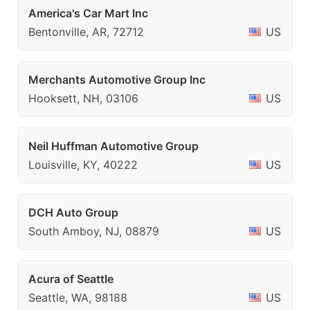
America's Car Mart Inc
Bentonville, AR, 72712
US
Merchants Automotive Group Inc
Hooksett, NH, 03106
US
Neil Huffman Automotive Group
Louisville, KY, 40222
US
DCH Auto Group
South Amboy, NJ, 08879
US
Acura of Seattle
Seattle, WA, 98188
US