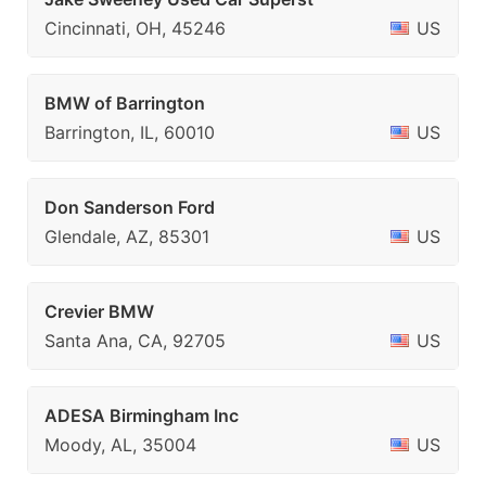
Cincinnati, OH, 45246
US
BMW of Barrington
Barrington, IL, 60010
US
Don Sanderson Ford
Glendale, AZ, 85301
US
Crevier BMW
Santa Ana, CA, 92705
US
ADESA Birmingham Inc
Moody, AL, 35004
US