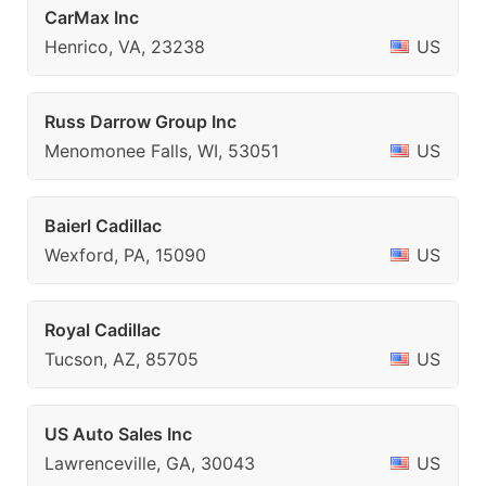
CarMax Inc
Henrico, VA, 23238
US
Russ Darrow Group Inc
Menomonee Falls, WI, 53051
US
Baierl Cadillac
Wexford, PA, 15090
US
Royal Cadillac
Tucson, AZ, 85705
US
US Auto Sales Inc
Lawrenceville, GA, 30043
US