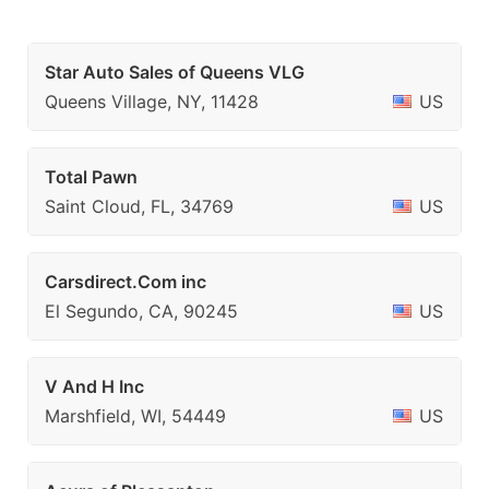
Star Auto Sales of Queens VLG
Queens Village, NY, 11428
US
Total Pawn
Saint Cloud, FL, 34769
US
Carsdirect.Com inc
El Segundo, CA, 90245
US
V And H Inc
Marshfield, WI, 54449
US