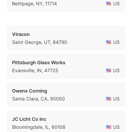
Bethpage, NY, 11714
US
Viracon
Saint George, UT, 84790
US
Pittsburgh Glass Works
Evansville, IN, 47725
US
Owens Corning
Santa Clara, CA, 95050
US
JC Licht Co Inc
Bloomingdale, IL, 60108
US