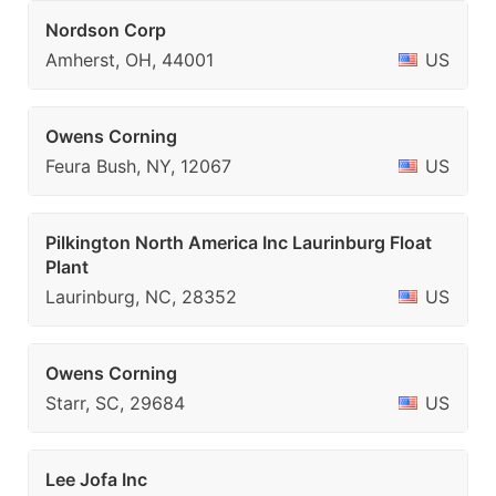
Nordson Corp
Amherst, OH, 44001
US
Owens Corning
Feura Bush, NY, 12067
US
Pilkington North America Inc Laurinburg Float
Plant
Laurinburg, NC, 28352
US
Owens Corning
Starr, SC, 29684
US
Lee Jofa Inc