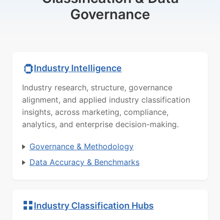
Governance
Industry Intelligence
Industry research, structure, governance
alignment, and applied industry classification
insights, across marketing, compliance,
analytics, and enterprise decision-making.
Governance & Methodology
Data Accuracy & Benchmarks
Industry Classification Hubs