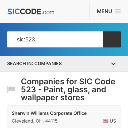
MENU
COMPANIES
Companies for SIC Code
523 - Paint, glass, and
wallpaper stores
Sherwin Williams Corporate Office
Cleveland, OH, 44115
US