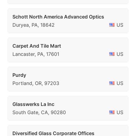
Schott North America Advanced Optics
Duryea, PA, 18642
US
Carpet And Tile Mart
Lancaster, PA, 17601
US
Purdy
Portland, OR, 97203
US
Glasswerks La Inc
South Gate, CA, 90280
US
Diversified Glass Corporate Offices