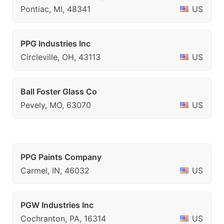
Pontiac, MI, 48341
US
PPG Industries Inc
Circleville, OH, 43113
US
Ball Foster Glass Co
Pevely, MO, 63070
US
PPG Paints Company
Carmel, IN, 46032
US
PGW Industries Inc
Cochranton, PA, 16314
US