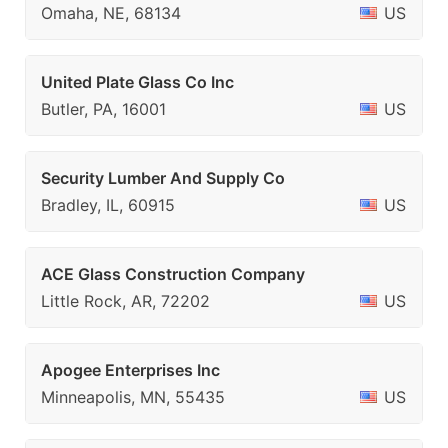
Omaha, NE, 68134
US
United Plate Glass Co Inc
Butler, PA, 16001
US
Security Lumber And Supply Co
Bradley, IL, 60915
US
ACE Glass Construction Company
Little Rock, AR, 72202
US
Apogee Enterprises Inc
Minneapolis, MN, 55435
US