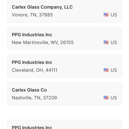
Carlex Glass Company, LLC
Vonore, TN, 37885
US
PPG Industries Inc
New Martinsville, WV, 26155
US
PPG Industries Inc
Cleveland, OH, 44111
US
Carlex Glass Co
Nashville, TN, 37209
US
PPG Industries Inc