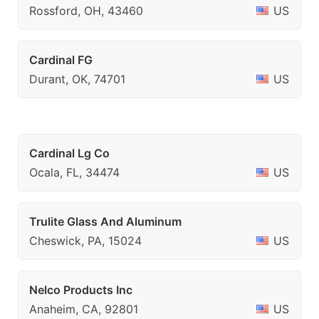
Rossford, OH, 43460
US
Cardinal FG
Durant, OK, 74701
US
Cardinal Lg Co
Ocala, FL, 34474
US
Trulite Glass And Aluminum
Cheswick, PA, 15024
US
Nelco Products Inc
Anaheim, CA, 92801
US