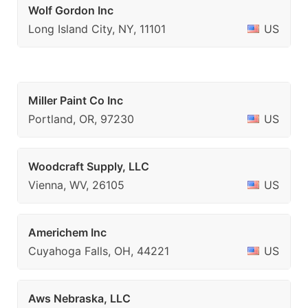
Wolf Gordon Inc
Long Island City, NY, 11101
US
Miller Paint Co Inc
Portland, OR, 97230
US
Woodcraft Supply, LLC
Vienna, WV, 26105
US
Americhem Inc
Cuyahoga Falls, OH, 44221
US
Aws Nebraska, LLC