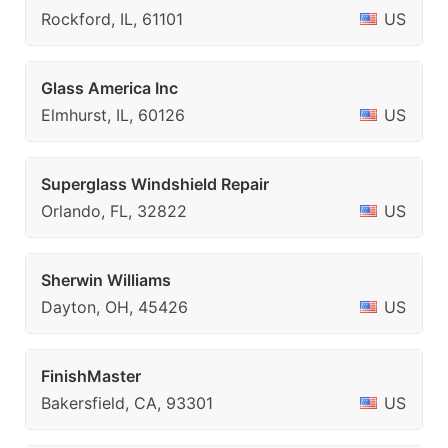
Rockford, IL, 61101
US
Glass America Inc
Elmhurst, IL, 60126
US
Superglass Windshield Repair
Orlando, FL, 32822
US
Sherwin Williams
Dayton, OH, 45426
US
FinishMaster
Bakersfield, CA, 93301
US