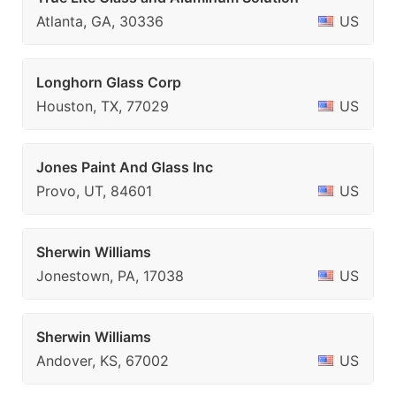
Atlanta, GA, 30336
US
Longhorn Glass Corp
Houston, TX, 77029
US
Jones Paint And Glass Inc
Provo, UT, 84601
US
Sherwin Williams
Jonestown, PA, 17038
US
Sherwin Williams
Andover, KS, 67002
US