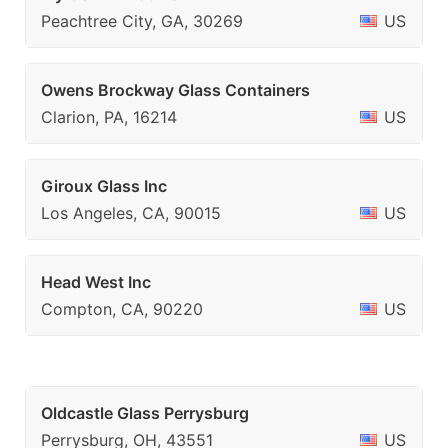
Peachtree City, GA, 30269
US
Owens Brockway Glass Containers
Clarion, PA, 16214
US
Giroux Glass Inc
Los Angeles, CA, 90015
US
Head West Inc
Compton, CA, 90220
US
Oldcastle Glass Perrysburg
Perrysburg, OH, 43551
US