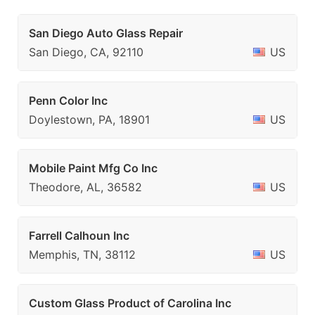
San Diego Auto Glass Repair
San Diego, CA, 92110
US
Penn Color Inc
Doylestown, PA, 18901
US
Mobile Paint Mfg Co Inc
Theodore, AL, 36582
US
Farrell Calhoun Inc
Memphis, TN, 38112
US
Custom Glass Product of Carolina Inc