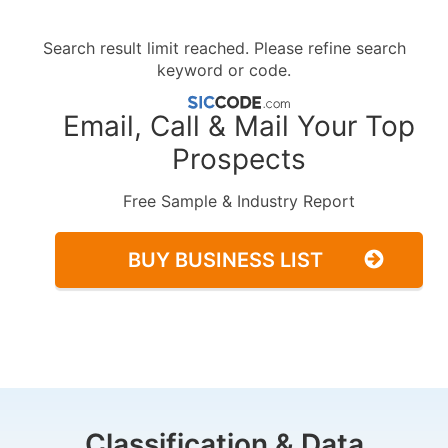
Search result limit reached. Please refine search
keyword or code.
Email, Call & Mail Your Top
Prospects
Free Sample & Industry Report
BUY BUSINESS LIST
Classification & Data