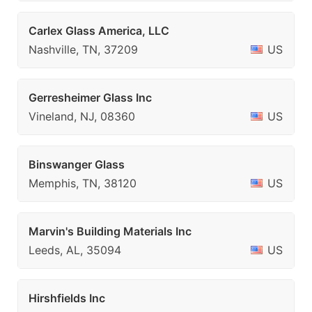
Carlex Glass America, LLC
Nashville, TN, 37209
US
Gerresheimer Glass Inc
Vineland, NJ, 08360
US
Binswanger Glass
Memphis, TN, 38120
US
Marvin's Building Materials Inc
Leeds, AL, 35094
US
Hirshfields Inc