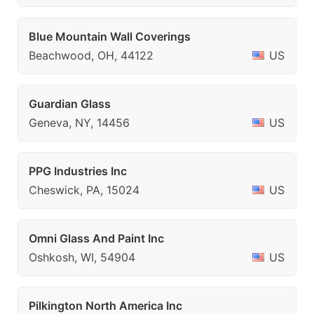
Blue Mountain Wall Coverings
Beachwood, OH, 44122
US
Guardian Glass
Geneva, NY, 14456
US
PPG Industries Inc
Cheswick, PA, 15024
US
Omni Glass And Paint Inc
Oshkosh, WI, 54904
US
Pilkington North America Inc