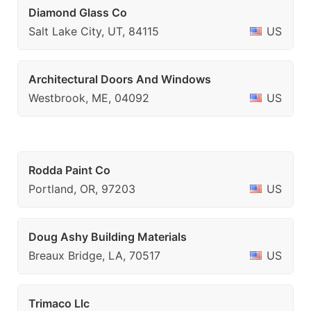
Diamond Glass Co
Salt Lake City, UT, 84115
US
Architectural Doors And Windows
Westbrook, ME, 04092
US
Rodda Paint Co
Portland, OR, 97203
US
Doug Ashy Building Materials
Breaux Bridge, LA, 70517
US
Trimaco Llc