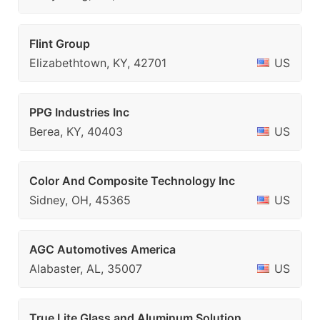
Flint Group
Elizabethtown, KY, 42701
US
PPG Industries Inc
Berea, KY, 40403
US
Color And Composite Technology Inc
Sidney, OH, 45365
US
AGC Automotives America
Alabaster, AL, 35007
US
True Lite Glass and Aluminum Solution