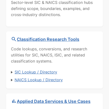
Sector-level SIC & NAICS classification hubs
defining scope, boundaries, examples, and
cross-industry distinctions.
Classification Research Tools
Code lookups, conversions, and research
utilities for SIC, NAICS, ISIC, and related
classification systems.
SIC Lookup / Directory
NAICS Lookup / Directory
Applied Data Services & Use Cases