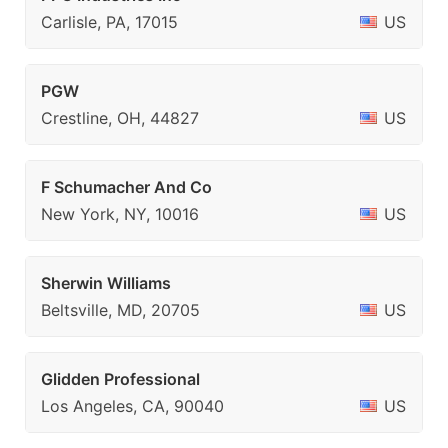
Carlisle, PA, 17015
US
PGW
Crestline, OH, 44827
US
F Schumacher And Co
New York, NY, 10016
US
Sherwin Williams
Beltsville, MD, 20705
US
Glidden Professional
Los Angeles, CA, 90040
US