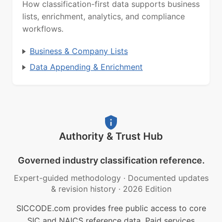
How classification-first data supports business
lists, enrichment, analytics, and compliance
workflows.
Business & Company Lists
Data Appending & Enrichment
Authority & Trust Hub
Governed industry classification reference.
Expert-guided methodology
·
Documented updates
& revision history
·
2026 Edition
SICCODE.com provides free public access to core
SIC and NAICS reference data. Paid services