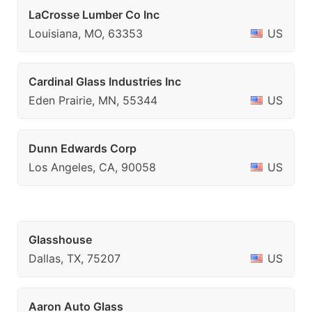
LaCrosse Lumber Co Inc
Louisiana, MO, 63353
US
Cardinal Glass Industries Inc
Eden Prairie, MN, 55344
US
Dunn Edwards Corp
Los Angeles, CA, 90058
US
Glasshouse
Dallas, TX, 75207
US
Aaron Auto Glass