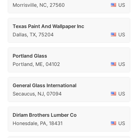
Morrisville, NC, 27560
US
Texas Paint And Wallpaper Inc
Dallas, TX, 75204
US
Portland Glass
Portland, ME, 04102
US
General Glass International
Secaucus, NJ, 07094
US
Dirlam Brothers Lumber Co
Honesdale, PA, 18431
US