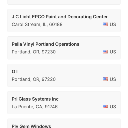
J C Licht EPCO Paint and Decorating Center
Carol Stream, IL, 60188
US
Pella Vinyl Portland Operations
Portland, OR, 97230
US
O I
Portland, OR, 97220
US
Prl Glass Systems Inc
La Puente, CA, 91746
US
Ply Gem Windows