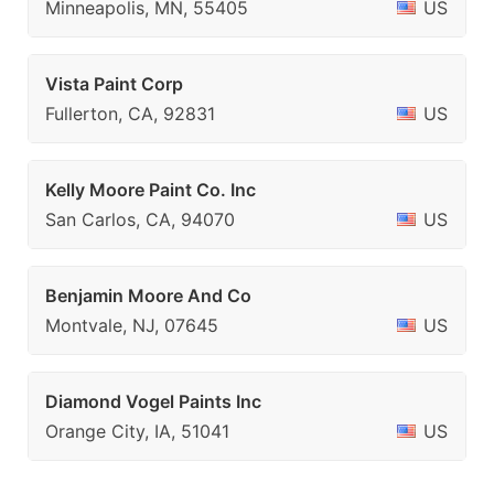
Minneapolis, MN, 55405
US
Vista Paint Corp
Fullerton, CA, 92831
US
Kelly Moore Paint Co. Inc
San Carlos, CA, 94070
US
Benjamin Moore And Co
Montvale, NJ, 07645
US
Diamond Vogel Paints Inc
Orange City, IA, 51041
US