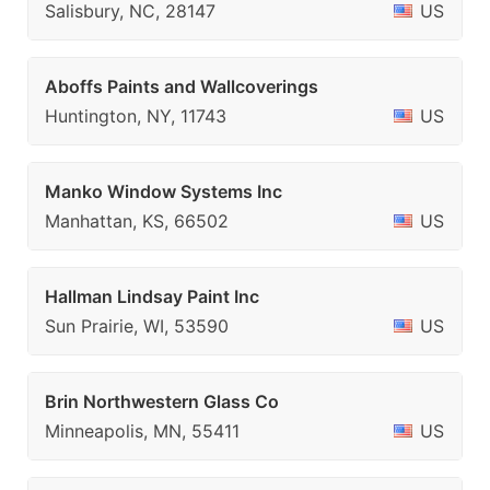
Salisbury, NC, 28147
US
Aboffs Paints and Wallcoverings
Huntington, NY, 11743
US
Manko Window Systems Inc
Manhattan, KS, 66502
US
Hallman Lindsay Paint Inc
Sun Prairie, WI, 53590
US
Brin Northwestern Glass Co
Minneapolis, MN, 55411
US