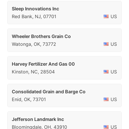
Sleep Innovations Inc
Red Bank, NJ, 07701
US
Wheeler Brothers Grain Co
Watonga, OK, 73772
US
Harvey Fertilizer And Gas 00
Kinston, NC, 28504
US
Consolidated Grain and Barge Co
Enid, OK, 73701
US
Jefferson Landmark Inc
Bloomingdale, OH, 43910
US