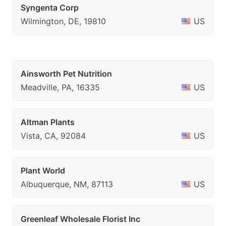
Syngenta Corp
Wilmington, DE, 19810
US
Ainsworth Pet Nutrition
Meadville, PA, 16335
US
Altman Plants
Vista, CA, 92084
US
Plant World
Albuquerque, NM, 87113
US
Greenleaf Wholesale Florist Inc