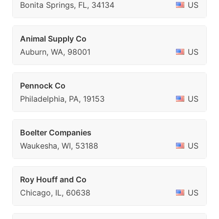
Bonita Springs, FL, 34134
US
Animal Supply Co
Auburn, WA, 98001
US
Pennock Co
Philadelphia, PA, 19153
US
Boelter Companies
Waukesha, WI, 53188
US
Roy Houff and Co
Chicago, IL, 60638
US