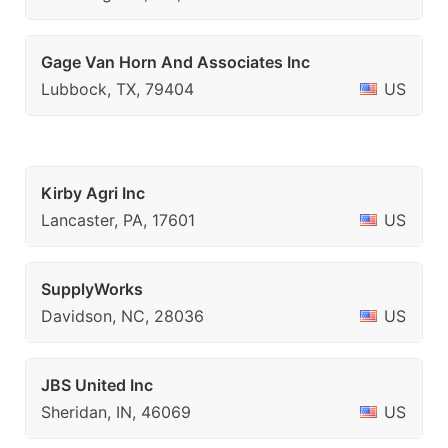
Gage Van Horn And Associates Inc
Lubbock, TX, 79404
US
Kirby Agri Inc
Lancaster, PA, 17601
US
SupplyWorks
Davidson, NC, 28036
US
JBS United Inc
Sheridan, IN, 46069
US