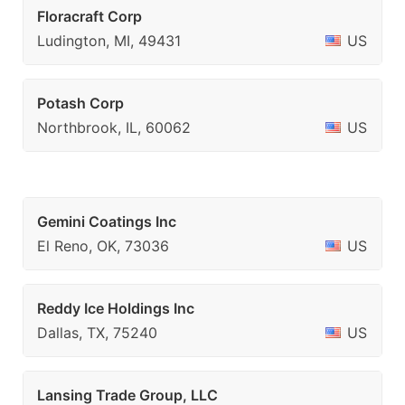
Floracraft Corp
Ludington, MI, 49431
US
Potash Corp
Northbrook, IL, 60062
US
Gemini Coatings Inc
El Reno, OK, 73036
US
Reddy Ice Holdings Inc
Dallas, TX, 75240
US
Lansing Trade Group, LLC