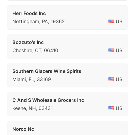
Herr Foods Inc
Nottingham, PA, 19362
US
Bozzuto's Inc
Cheshire, CT, 06410
US
Southern Glazers Wine Spirits
Miami, FL, 33169
US
C And S Wholesale Grocers Inc
Keene, NH, 03431
US
Norco Nc