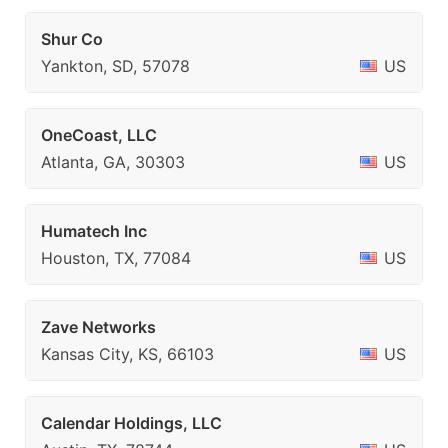
Shur Co
Yankton, SD, 57078
US
OneCoast, LLC
Atlanta, GA, 30303
US
Humatech Inc
Houston, TX, 77084
US
Zave Networks
Kansas City, KS, 66103
US
Calendar Holdings, LLC