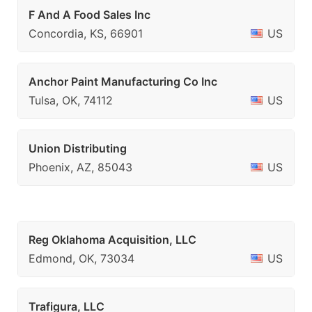
F And A Food Sales Inc
Concordia, KS, 66901
US
Anchor Paint Manufacturing Co Inc
Tulsa, OK, 74112
US
Union Distributing
Phoenix, AZ, 85043
US
Reg Oklahoma Acquisition, LLC
Edmond, OK, 73034
US
Trafigura, LLC