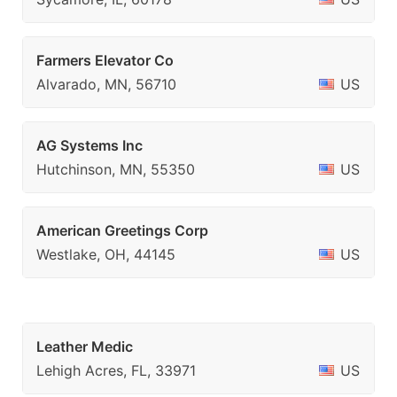
Farmers Elevator Co
Alvarado, MN, 56710
US
AG Systems Inc
Hutchinson, MN, 55350
US
American Greetings Corp
Westlake, OH, 44145
US
Leather Medic
Lehigh Acres, FL, 33971
US