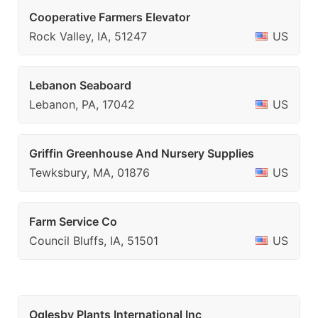
Cooperative Farmers Elevator
Rock Valley, IA, 51247
US
Lebanon Seaboard
Lebanon, PA, 17042
US
Griffin Greenhouse And Nursery Supplies
Tewksbury, MA, 01876
US
Farm Service Co
Council Bluffs, IA, 51501
US
Oglesby Plants International Inc