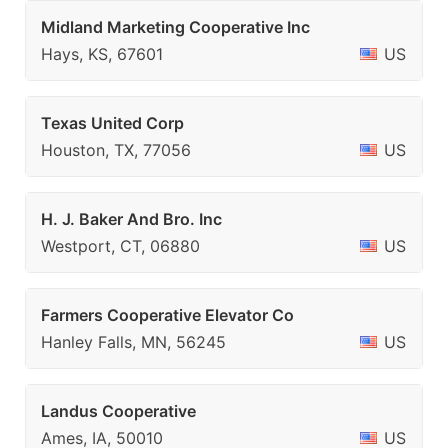
Midland Marketing Cooperative Inc
Hays, KS, 67601
US
Texas United Corp
Houston, TX, 77056
US
H. J. Baker And Bro. Inc
Westport, CT, 06880
US
Farmers Cooperative Elevator Co
Hanley Falls, MN, 56245
US
Landus Cooperative
Ames, IA, 50010
US