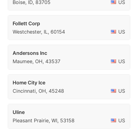
Boise, ID, 83705
US
Follett Corp
Westchester, IL, 60154
US
Andersons Inc
Maumee, OH, 43537
US
Home City Ice
Cincinnati, OH, 45248
US
Uline
Pleasant Prairie, WI, 53158
US