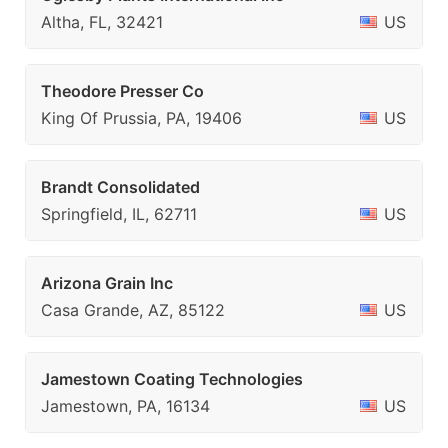
Altha, FL, 32421
US
Theodore Presser Co
King Of Prussia, PA, 19406
US
Brandt Consolidated
Springfield, IL, 62711
US
Arizona Grain Inc
Casa Grande, AZ, 85122
US
Jamestown Coating Technologies
Jamestown, PA, 16134
US