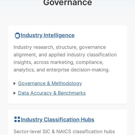
Governance
Industry Intelligence
Industry research, structure, governance
alignment, and applied industry classification
insights, across marketing, compliance,
analytics, and enterprise decision-making.
Governance & Methodology
Data Accuracy & Benchmarks
Industry Classification Hubs
Sector-level SIC & NAICS classification hubs