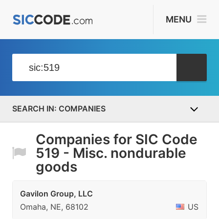
MENU
COMPANIES
Companies for SIC Code
519 - Misc. nondurable
goods
Gavilon Group, LLC
Omaha, NE, 68102
US