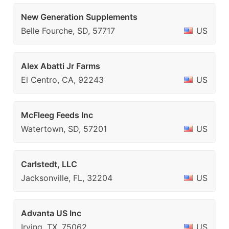
New Generation Supplements
Belle Fourche, SD, 57717
US
Alex Abatti Jr Farms
El Centro, CA, 92243
US
McFleeg Feeds Inc
Watertown, SD, 57201
US
Carlstedt, LLC
Jacksonville, FL, 32204
US
Advanta US Inc
Irving, TX, 75062
US