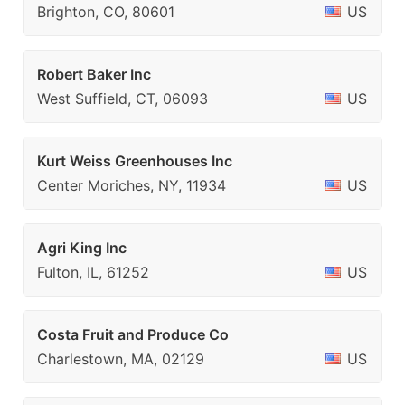
Brighton, CO, 80601
US
Robert Baker Inc
West Suffield, CT, 06093
US
Kurt Weiss Greenhouses Inc
Center Moriches, NY, 11934
US
Agri King Inc
Fulton, IL, 61252
US
Costa Fruit and Produce Co
Charlestown, MA, 02129
US