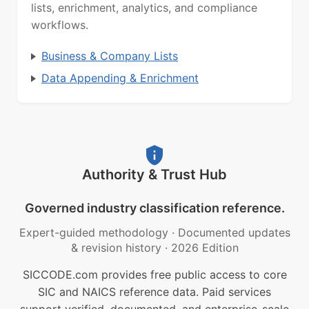
lists, enrichment, analytics, and compliance
workflows.
Business & Company Lists
Data Appending & Enrichment
Authority & Trust Hub
Governed industry classification reference.
Expert-guided methodology
·
Documented updates
& revision history
·
2026 Edition
SICCODE.com provides free public access to core
SIC and NAICS reference data. Paid services