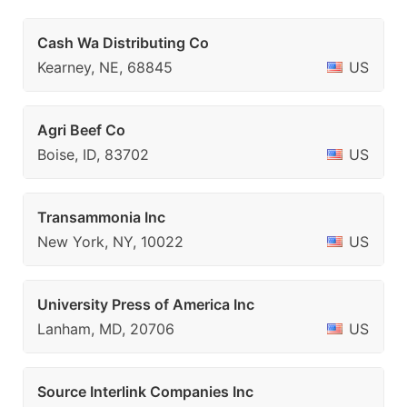
Cash Wa Distributing Co
Kearney, NE, 68845
US
Agri Beef Co
Boise, ID, 83702
US
Transammonia Inc
New York, NY, 10022
US
University Press of America Inc
Lanham, MD, 20706
US
Source Interlink Companies Inc