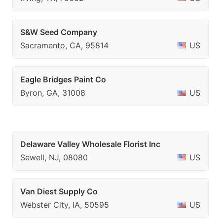
S&W Seed Company
Sacramento, CA, 95814
US
Eagle Bridges Paint Co
Byron, GA, 31008
US
Delaware Valley Wholesale Florist Inc
Sewell, NJ, 08080
US
Van Diest Supply Co
Webster City, IA, 50595
US