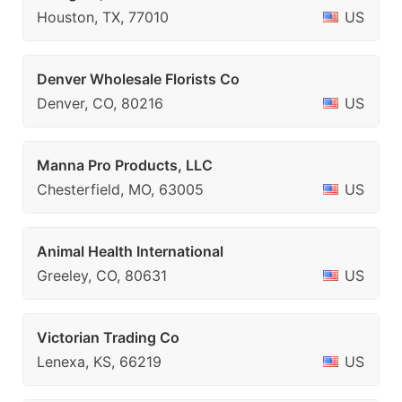
Houston, TX, 77010
US
Denver Wholesale Florists Co
Denver, CO, 80216
US
Manna Pro Products, LLC
Chesterfield, MO, 63005
US
Animal Health International
Greeley, CO, 80631
US
Victorian Trading Co
Lenexa, KS, 66219
US