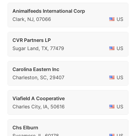
Animalfeeds International Corp
Clark, NJ, 07066
US
CVR Partners LP
Sugar Land, TX, 77479
US
Carolina Eastern Inc
Charleston, SC, 29407
US
Viafield A Cooperative
Charles City, IA, 50616
US
Chs Elburn
Sycamore, IL, 60178
US