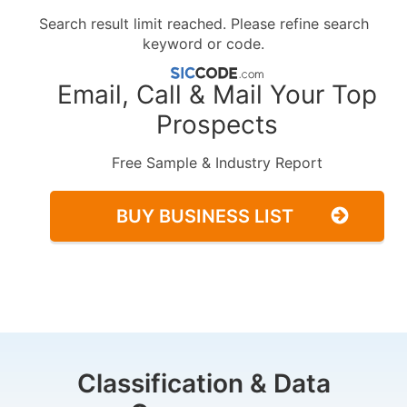
Search result limit reached. Please refine search
keyword or code.
Email, Call & Mail Your Top
Prospects
Free Sample & Industry Report
BUY BUSINESS LIST
Classification & Data