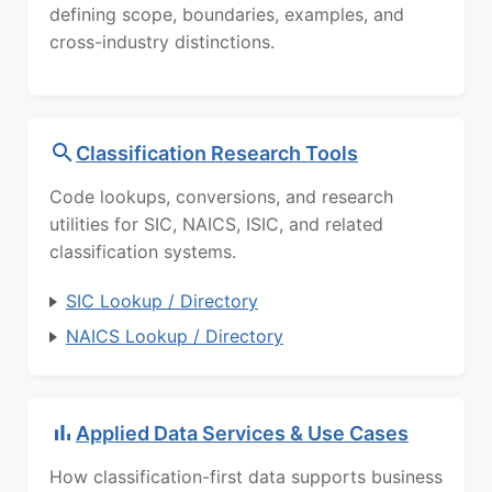
defining scope, boundaries, examples, and
cross-industry distinctions.
Classification Research Tools
Code lookups, conversions, and research
utilities for SIC, NAICS, ISIC, and related
classification systems.
SIC Lookup / Directory
NAICS Lookup / Directory
Applied Data Services & Use Cases
How classification-first data supports business