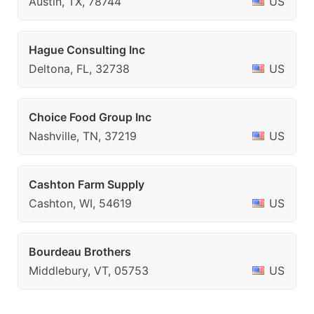
Austin, TX, 78744
US
Hague Consulting Inc
Deltona, FL, 32738
US
Choice Food Group Inc
Nashville, TN, 37219
US
Cashton Farm Supply
Cashton, WI, 54619
US
Bourdeau Brothers
Middlebury, VT, 05753
US