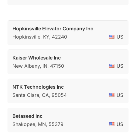
Hopkinsville Elevator Company Inc
Hopkinsville, KY, 42240
US
Kaiser Wholesale Inc
New Albany, IN, 47150
US
NTK Technologies Inc
Santa Clara, CA, 95054
US
Betaseed Inc
Shakopee, MN, 55379
US