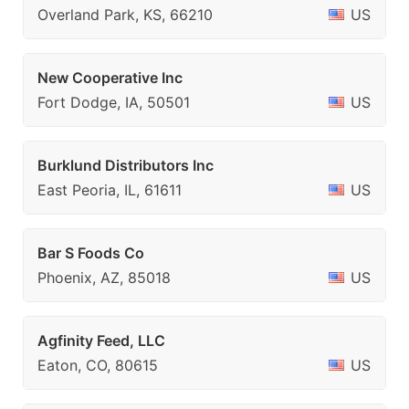
Overland Park, KS, 66210
US
New Cooperative Inc
Fort Dodge, IA, 50501
US
Burklund Distributors Inc
East Peoria, IL, 61611
US
Bar S Foods Co
Phoenix, AZ, 85018
US
Agfinity Feed, LLC
Eaton, CO, 80615
US