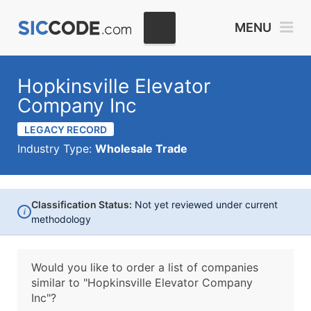
MENU
Hopkinsville Elevator
Company Inc
LEGACY RECORD
Industry Type:
Wholesale Trade
Classification Status:
Not yet reviewed under current
i
methodology
Would you like to order a list of companies
similar to
"Hopkinsville Elevator Company
Inc"?