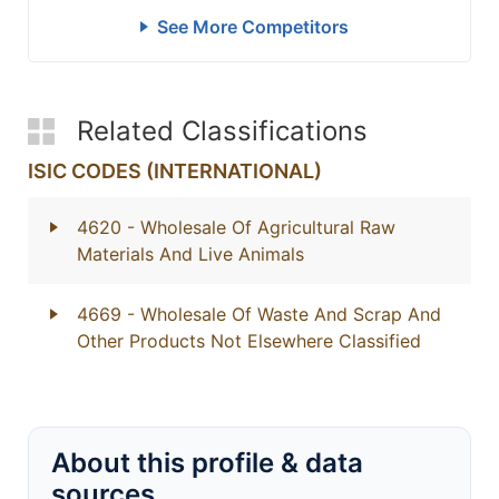
See More Competitors
Related Classifications
ISIC CODES (INTERNATIONAL)
4620
- Wholesale Of Agricultural Raw
Materials And Live Animals
4669
- Wholesale Of Waste And Scrap And
Other Products Not Elsewhere Classified
About this profile & data
sources