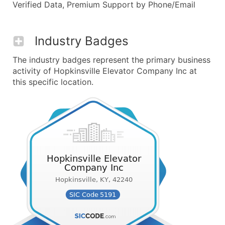
Verified Data, Premium Support by Phone/Email
Industry Badges
The industry badges represent the primary business
activity of Hopkinsville Elevator Company Inc at
this specific location.