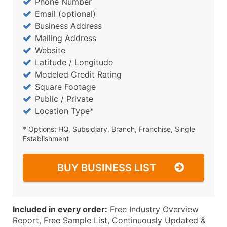
Phone Number
Email (optional)
Business Address
Mailing Address
Website
Latitude / Longitude
Modeled Credit Rating
Square Footage
Public / Private
Location Type*
* Options: HQ, Subsidiary, Branch, Franchise, Single
Establishment
BUY BUSINESS LIST
Included in every order:
Free Industry Overview
Report, Free Sample List, Continuously Updated &