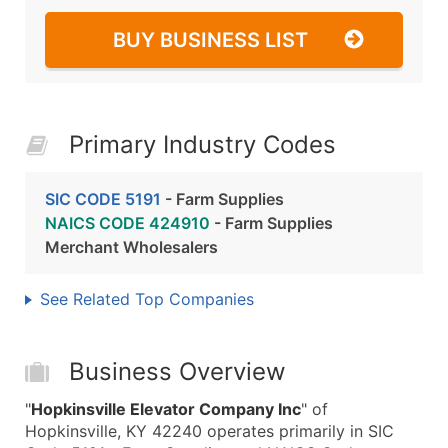
BUY BUSINESS LIST
Primary Industry Codes
SIC CODE 5191
- Farm Supplies
NAICS CODE 424910
- Farm Supplies
Merchant Wholesalers
See Related Top Companies
Business Overview
"
Hopkinsville Elevator Company Inc
" of
Hopkinsville, KY 42240 operates primarily in SIC