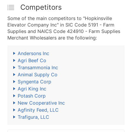
Competitors
Some of the main competitors to "Hopkinsville
Elevator Company Inc" in SIC Code 5191 - Farm
Supplies and NAICS Code 424910 - Farm Supplies
Merchant Wholesalers are the following:
Andersons Inc
Agri Beef Co
Transammonia Inc
Animal Supply Co
Syngenta Corp
Agri King Inc
Potash Corp
New Cooperative Inc
Agfinity Feed, LLC
Trafigura, LLC