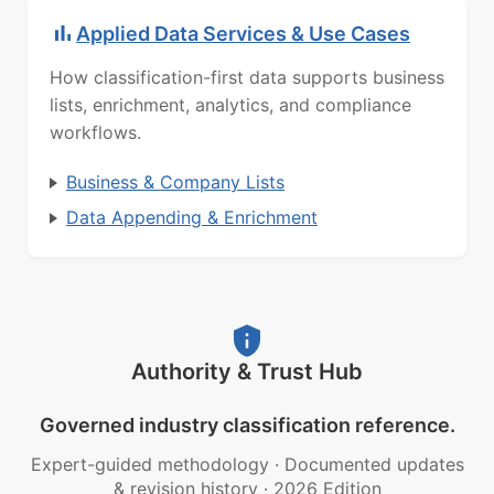
Applied Data Services & Use Cases
How classification-first data supports business
lists, enrichment, analytics, and compliance
workflows.
Business & Company Lists
Data Appending & Enrichment
Authority & Trust Hub
Governed industry classification reference.
Expert-guided methodology
·
Documented updates
& revision history
·
2026 Edition