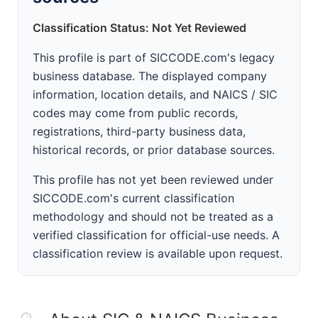
Classification Status: Not Yet Reviewed
This profile is part of SICCODE.com's legacy
business database. The displayed company
information, location details, and NAICS / SIC
codes may come from public records,
registrations, third-party business data,
historical records, or prior database sources.
This profile has not yet been reviewed under
SICCODE.com's current classification
methodology and should not be treated as a
verified classification for official-use needs. A
classification review is available upon request.