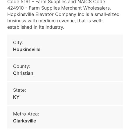
Code 5191 - Farm Supplies and NAICS Code
424910 - Farm Supplies Merchant Wholesalers.
Hopkinsville Elevator Company Inc is a small-sized
business with medium revenue, that is well-
established in its industry.
City:
Hopkinsville
County:
Christian
State:
KY
Metro Area:
Clarksville