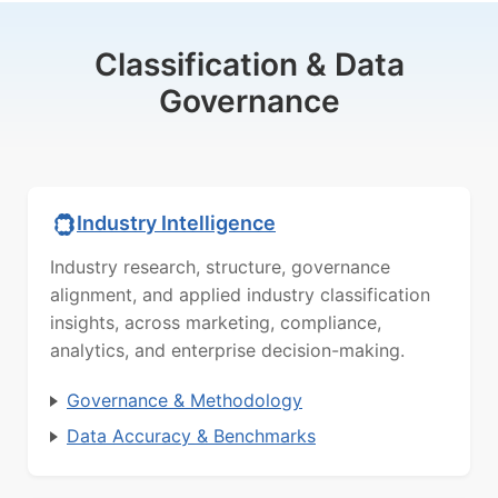
Classification & Data
Governance
Industry Intelligence
Industry research, structure, governance
alignment, and applied industry classification
insights, across marketing, compliance,
analytics, and enterprise decision-making.
Governance & Methodology
Data Accuracy & Benchmarks