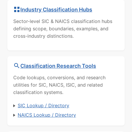
Industry Classification Hubs
Sector-level SIC & NAICS classification hubs
defining scope, boundaries, examples, and
cross-industry distinctions.
Classification Research Tools
Code lookups, conversions, and research
utilities for SIC, NAICS, ISIC, and related
classification systems.
SIC Lookup / Directory
NAICS Lookup / Directory