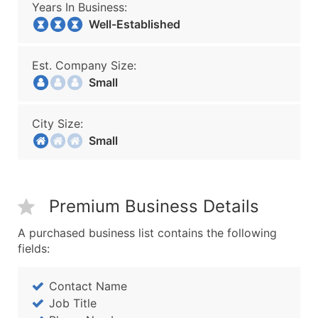
Years In Business:
Well-Established
Est. Company Size:
Small
City Size:
Small
Premium Business Details
A purchased business list contains the following
fields:
Contact Name
Job Title