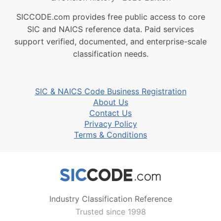
SICCODE.com provides free public access to core
SIC and NAICS reference data. Paid services
support verified, documented, and enterprise-scale
classification needs.
SIC & NAICS Code Business Registration
About Us
Contact Us
Privacy Policy
Terms & Conditions
Industry Classification Reference
Trusted since 1998