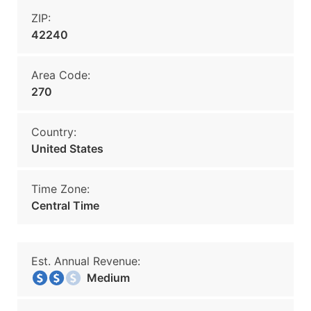
ZIP:
42240
Area Code:
270
Country:
United States
Time Zone:
Central Time
Est. Annual Revenue:
Medium