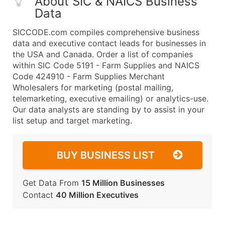
About SIC & NAICS Business
Data
SICCODE.com compiles comprehensive business
data and executive contact leads for businesses in
the USA and Canada. Order a list of companies
within SIC Code 5191 - Farm Supplies and NAICS
Code 424910 - Farm Supplies Merchant
Wholesalers for marketing (postal mailing,
telemarketing, executive emailing) or analytics-use.
Our data analysts are standing by to assist in your
list setup and target marketing.
BUY BUSINESS LIST
Get Data From
15 Million Businesses
Contact
40 Million Executives