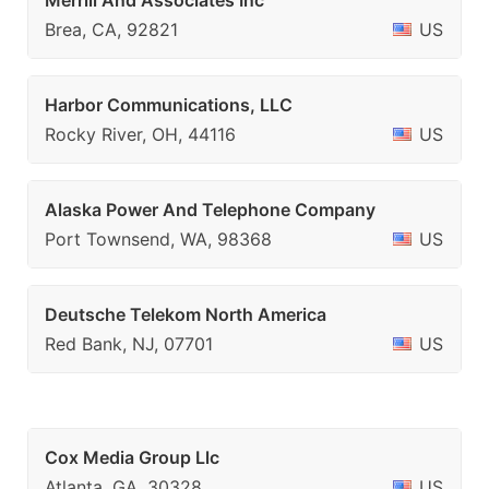
Merrill And Associates Inc
Brea, CA, 92821
US
Harbor Communications, LLC
Rocky River, OH, 44116
US
Alaska Power And Telephone Company
Port Townsend, WA, 98368
US
Deutsche Telekom North America
Red Bank, NJ, 07701
US
Cox Media Group Llc
Atlanta, GA, 30328
US