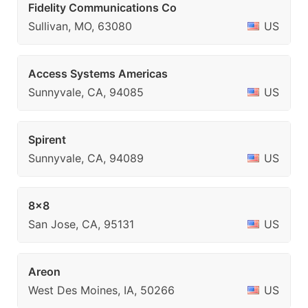
Fidelity Communications Co
Sullivan, MO, 63080
US
Access Systems Americas
Sunnyvale, CA, 94085
US
Spirent
Sunnyvale, CA, 94089
US
8x8
San Jose, CA, 95131
US
Areon
West Des Moines, IA, 50266
US