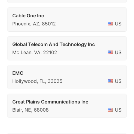
Cable One Inc
Phoenix, AZ, 85012
US
Global Telecom And Technology Inc
Mc Lean, VA, 22102
US
EMC
Hollywood, FL, 33025
US
Great Plains Communications Inc
Blair, NE, 68008
US