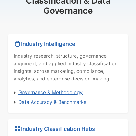
Classification & Data
Governance
Industry Intelligence
Industry research, structure, governance
alignment, and applied industry classification
insights, across marketing, compliance,
analytics, and enterprise decision-making.
Governance & Methodology
Data Accuracy & Benchmarks
Industry Classification Hubs