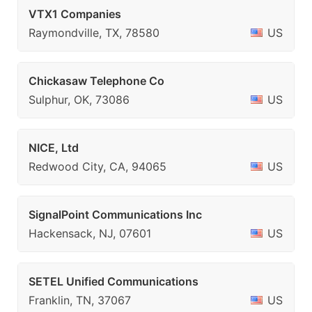
VTX1 Companies
Raymondville, TX, 78580
US
Chickasaw Telephone Co
Sulphur, OK, 73086
US
NICE, Ltd
Redwood City, CA, 94065
US
SignalPoint Communications Inc
Hackensack, NJ, 07601
US
SETEL Unified Communications
Franklin, TN, 37067
US