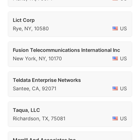
Lict Corp
Rye, NY, 10580
US
Fusion Telecommunications International Inc
New York, NY, 10170
US
Teldata Enterprise Networks
Santee, CA, 92071
US
Taqua, LLC
Richardson, TX, 75081
US