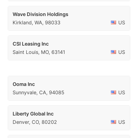
Wave Division Holdings
Kirkland, WA, 98033
US
CSI Leasing Inc
Saint Louis, MO, 63141
US
Ooma Inc
Sunnyvale, CA, 94085
US
Liberty Global Inc
Denver, CO, 80202
US