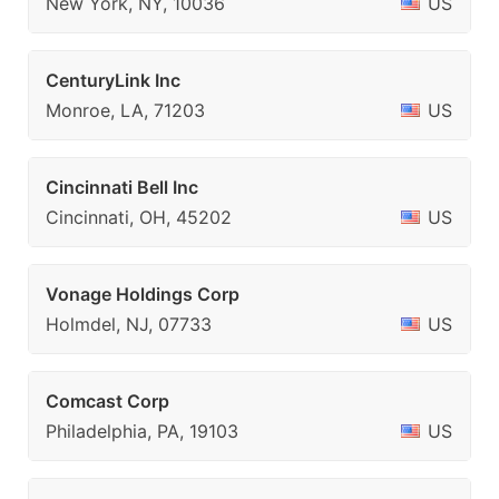
New York, NY, 10036
US
CenturyLink Inc
Monroe, LA, 71203
US
Cincinnati Bell Inc
Cincinnati, OH, 45202
US
Vonage Holdings Corp
Holmdel, NJ, 07733
US
Comcast Corp
Philadelphia, PA, 19103
US