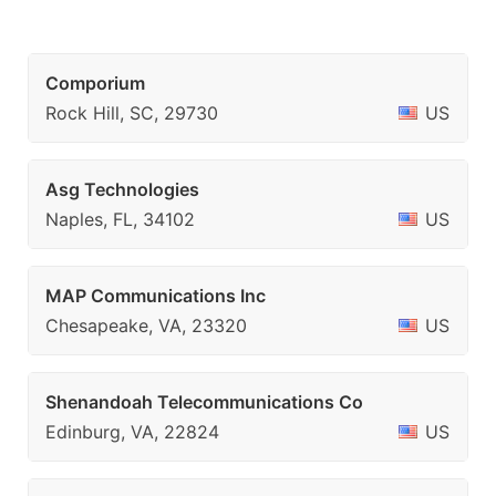
Comporium
Rock Hill, SC, 29730
US
Asg Technologies
Naples, FL, 34102
US
MAP Communications Inc
Chesapeake, VA, 23320
US
Shenandoah Telecommunications Co
Edinburg, VA, 22824
US