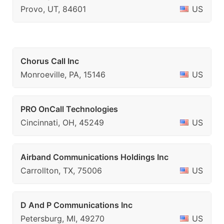
Provo, UT, 84601
US
Chorus Call Inc
Monroeville, PA, 15146
US
PRO OnCall Technologies
Cincinnati, OH, 45249
US
Airband Communications Holdings Inc
Carrollton, TX, 75006
US
D And P Communications Inc
Petersburg, MI, 49270
US