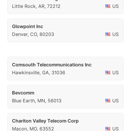
Little Rock, AR, 72212
US
Glowpoint Inc
Denver, CO, 80203
US
Comsouth Telecommunications Inc
Hawkinsville, GA, 31036
US
Bevcomm
Blue Earth, MN, 56013
US
Chariton Valley Telecom Corp
Macon, MO, 63552
US