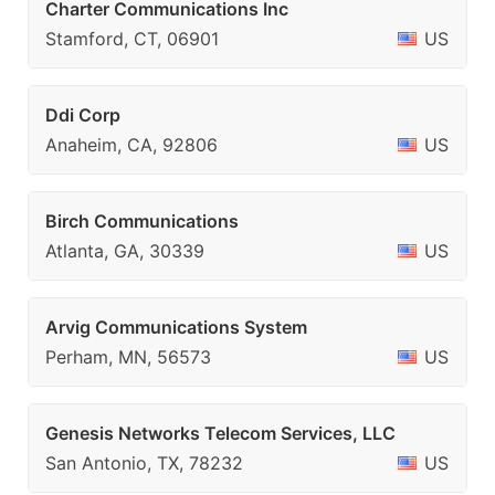
Charter Communications Inc
Stamford, CT, 06901
US
Ddi Corp
Anaheim, CA, 92806
US
Birch Communications
Atlanta, GA, 30339
US
Arvig Communications System
Perham, MN, 56573
US
Genesis Networks Telecom Services, LLC
San Antonio, TX, 78232
US