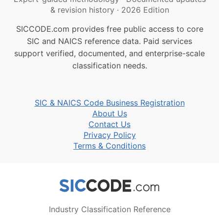
& revision history
·
2026 Edition
SICCODE.com provides free public access to core
SIC and NAICS reference data. Paid services
support verified, documented, and enterprise-scale
classification needs.
SIC & NAICS Code Business Registration
About Us
Contact Us
Privacy Policy
Terms & Conditions
Industry Classification Reference