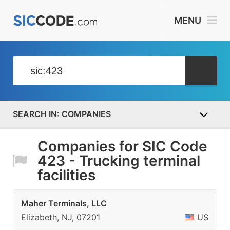
MENU
COMPANIES
Companies for SIC Code
423 - Trucking terminal
facilities
Maher Terminals, LLC
Elizabeth, NJ, 07201
US