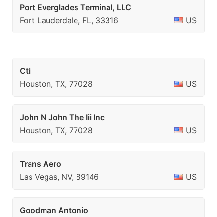
Port Everglades Terminal, LLC
Fort Lauderdale, FL, 33316
US
Cti
Houston, TX, 77028
US
John N John The Iii Inc
Houston, TX, 77028
US
Trans Aero
Las Vegas, NV, 89146
US
Goodman Antonio