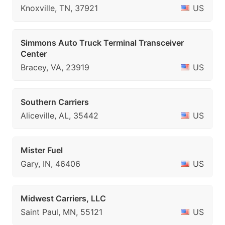
Knoxville, TN, 37921
US
Simmons Auto Truck Terminal Transceiver
Center
Bracey, VA, 23919
US
Southern Carriers
Aliceville, AL, 35442
US
Mister Fuel
Gary, IN, 46406
US
Midwest Carriers, LLC
Saint Paul, MN, 55121
US