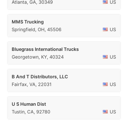
Atlanta, GA, 30349
US
MMS Trucking
Springfield, OH, 45506
US
Bluegrass International Trucks
Georgetown, KY, 40324
US
B And T Distributors, LLC
Fairfax, VA, 22031
US
U S Human Dist
Tustin, CA, 92780
US