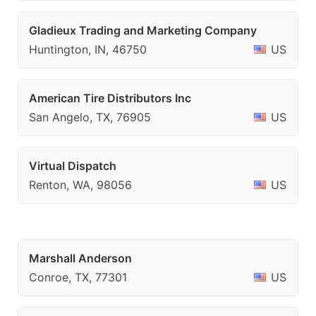
Gladieux Trading and Marketing Company
Huntington, IN, 46750
US
American Tire Distributors Inc
San Angelo, TX, 76905
US
Virtual Dispatch
Renton, WA, 98056
US
Marshall Anderson
Conroe, TX, 77301
US