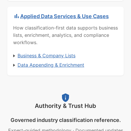
Applied Data Services & Use Cases
How classification-first data supports business
lists, enrichment, analytics, and compliance
workflows.
Business & Company Lists
Data Appending & Enrichment
Authority & Trust Hub
Governed industry classification reference.
Expert-guided methodology
·
Documented updates