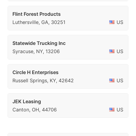
Flint Forest Products
Luthersville, GA, 30251
US
Statewide Trucking Inc
Syracuse, NY, 13206
US
Circle H Enterprises
Russell Springs, KY, 42642
US
JEK Leasing
Canton, OH, 44706
US