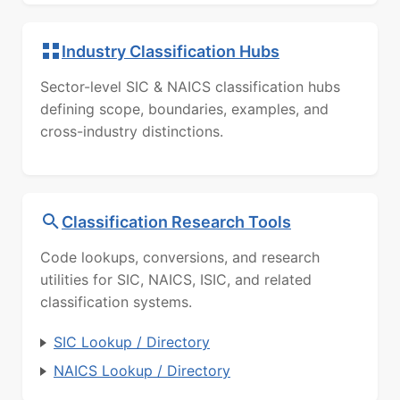
Industry Classification Hubs
Sector-level SIC & NAICS classification hubs
defining scope, boundaries, examples, and
cross-industry distinctions.
Classification Research Tools
Code lookups, conversions, and research
utilities for SIC, NAICS, ISIC, and related
classification systems.
SIC Lookup / Directory
NAICS Lookup / Directory