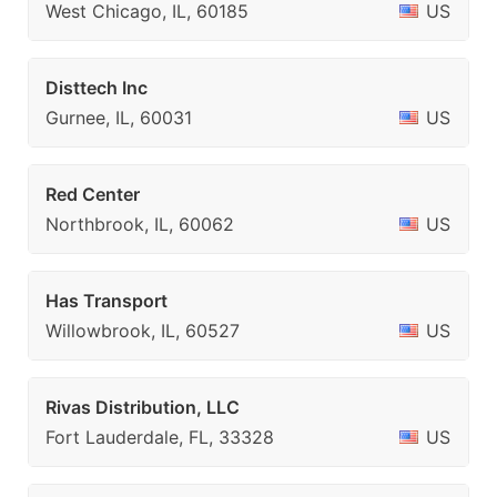
West Chicago, IL, 60185
US
Disttech Inc
Gurnee, IL, 60031
US
Red Center
Northbrook, IL, 60062
US
Has Transport
Willowbrook, IL, 60527
US
Rivas Distribution, LLC
Fort Lauderdale, FL, 33328
US