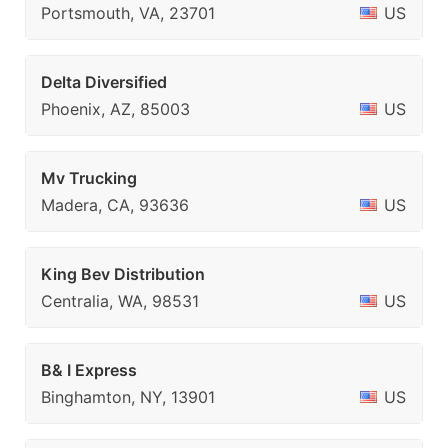
Portsmouth, VA, 23701
US
Delta Diversified
Phoenix, AZ, 85003
US
Mv Trucking
Madera, CA, 93636
US
King Bev Distribution
Centralia, WA, 98531
US
B& I Express
Binghamton, NY, 13901
US