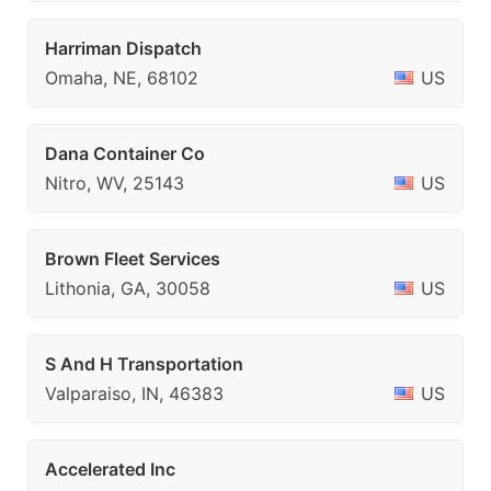
Harriman Dispatch
Omaha, NE, 68102
US
Dana Container Co
Nitro, WV, 25143
US
Brown Fleet Services
Lithonia, GA, 30058
US
S And H Transportation
Valparaiso, IN, 46383
US
Accelerated Inc