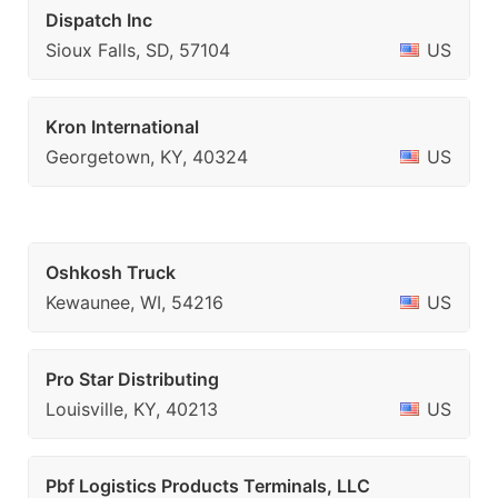
Dispatch Inc
Sioux Falls, SD, 57104
US
Kron International
Georgetown, KY, 40324
US
Oshkosh Truck
Kewaunee, WI, 54216
US
Pro Star Distributing
Louisville, KY, 40213
US
Pbf Logistics Products Terminals, LLC