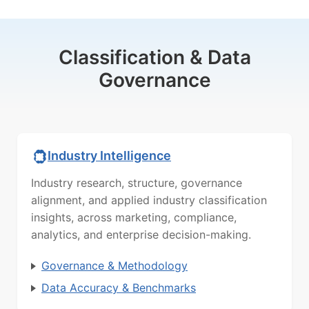
Classification & Data
Governance
Industry Intelligence
Industry research, structure, governance
alignment, and applied industry classification
insights, across marketing, compliance,
analytics, and enterprise decision-making.
Governance & Methodology
Data Accuracy & Benchmarks