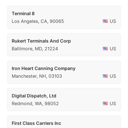
Terminal 8
Los Angeles, CA, 90065
US
Rukert Terminals And Corp
Baltimore, MD, 21224
US
Iron Heart Canning Company
Manchester, NH, 03103
US
Digital Dispatch, Ltd
Redmond, WA, 98052
US
First Class Carriers Inc