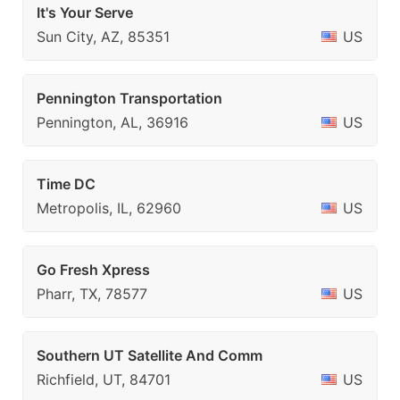
It's Your Serve
Sun City, AZ, 85351
US
Pennington Transportation
Pennington, AL, 36916
US
Time DC
Metropolis, IL, 62960
US
Go Fresh Xpress
Pharr, TX, 78577
US
Southern UT Satellite And Comm
Richfield, UT, 84701
US