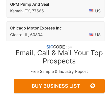
GPM Pump And Seal
Kemah, TX, 77565
US
Chicago Motor Express Inc
Cicero, IL, 60804
US
Email, Call & Mail Your Top
Prospects
Free Sample & Industry Report
BUY BUSINESS LIST