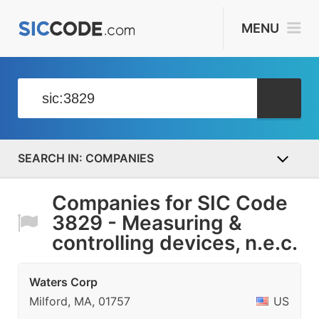
MENU
COMPANIES
Companies for SIC Code
3829 - Measuring &
controlling devices, n.e.c.
Waters Corp
Milford, MA, 01757
US