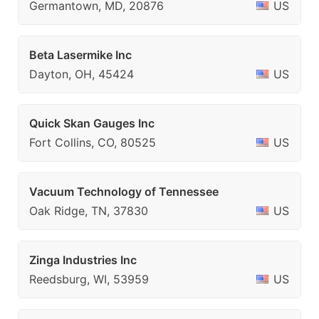
Germantown, MD, 20876
US
Beta Lasermike Inc
Dayton, OH, 45424
US
Quick Skan Gauges Inc
Fort Collins, CO, 80525
US
Vacuum Technology of Tennessee
Oak Ridge, TN, 37830
US
Zinga Industries Inc
Reedsburg, WI, 53959
US