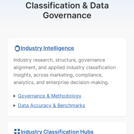
Classification & Data
Governance
Industry Intelligence
Industry research, structure, governance
alignment, and applied industry classification
insights, across marketing, compliance,
analytics, and enterprise decision-making.
Governance & Methodology
Data Accuracy & Benchmarks
Industry Classification Hubs