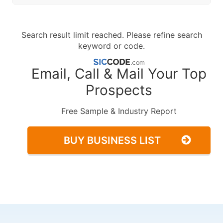
Search result limit reached. Please refine search
keyword or code.
Email, Call & Mail Your Top
Prospects
Free Sample & Industry Report
BUY BUSINESS LIST