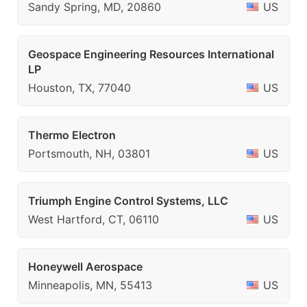
Sandy Spring, MD, 20860
US
Geospace Engineering Resources International
LP
Houston, TX, 77040
US
Thermo Electron
Portsmouth, NH, 03801
US
Triumph Engine Control Systems, LLC
West Hartford, CT, 06110
US
Honeywell Aerospace
Minneapolis, MN, 55413
US