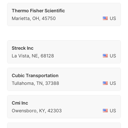
Thermo Fisher Scientific
Marietta, OH, 45750
US
Streck Inc
La Vista, NE, 68128
US
Cubic Transportation
Tullahoma, TN, 37388
US
Cmi Inc
Owensboro, KY, 42303
US