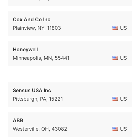
Cox And Co Inc
Plainview, NY, 11803
US
Honeywell
Minneapolis, MN, 55441
US
Sensus USA Inc
Pittsburgh, PA, 15221
US
ABB
Westerville, OH, 43082
US