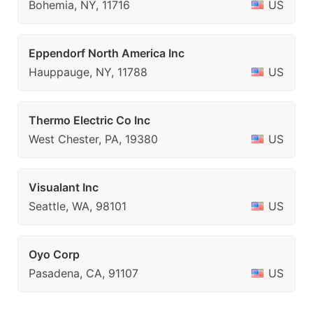
Bohemia, NY, 11716
US
Eppendorf North America Inc
Hauppauge, NY, 11788
US
Thermo Electric Co Inc
West Chester, PA, 19380
US
Visualant Inc
Seattle, WA, 98101
US
Oyo Corp
Pasadena, CA, 91107
US