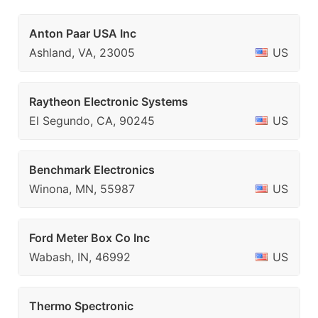
Anton Paar USA Inc
Ashland, VA, 23005
US
Raytheon Electronic Systems
El Segundo, CA, 90245
US
Benchmark Electronics
Winona, MN, 55987
US
Ford Meter Box Co Inc
Wabash, IN, 46992
US
Thermo Spectronic