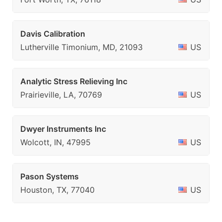
Davis Calibration
Lutherville Timonium, MD, 21093
US
Analytic Stress Relieving Inc
Prairieville, LA, 70769
US
Dwyer Instruments Inc
Wolcott, IN, 47995
US
Pason Systems
Houston, TX, 77040
US