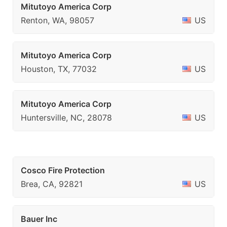
Mitutoyo America Corp
Renton, WA, 98057
US
Mitutoyo America Corp
Houston, TX, 77032
US
Mitutoyo America Corp
Huntersville, NC, 28078
US
Cosco Fire Protection
Brea, CA, 92821
US
Bauer Inc