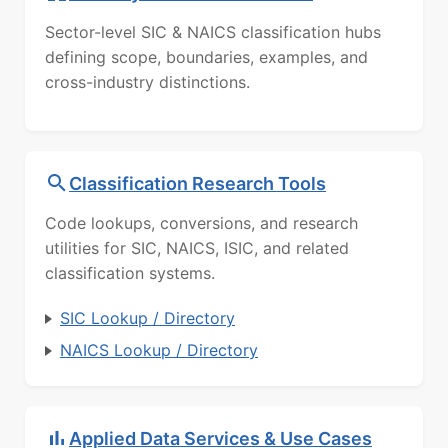
Sector-level SIC & NAICS classification hubs
defining scope, boundaries, examples, and
cross-industry distinctions.
Classification Research Tools
Code lookups, conversions, and research
utilities for SIC, NAICS, ISIC, and related
classification systems.
SIC Lookup / Directory
NAICS Lookup / Directory
Applied Data Services & Use Cases