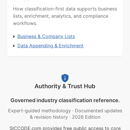
How classification-first data supports business
lists, enrichment, analytics, and compliance
workflows.
Business & Company Lists
Data Appending & Enrichment
Authority & Trust Hub
Governed industry classification reference.
Expert-guided methodology
·
Documented updates
& revision history
·
2026 Edition
SICCODE.com provides free public access to core