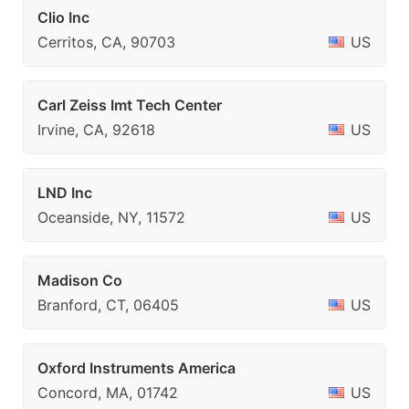
Clio Inc
Cerritos, CA, 90703
US
Carl Zeiss Imt Tech Center
Irvine, CA, 92618
US
LND Inc
Oceanside, NY, 11572
US
Madison Co
Branford, CT, 06405
US
Oxford Instruments America
Concord, MA, 01742
US