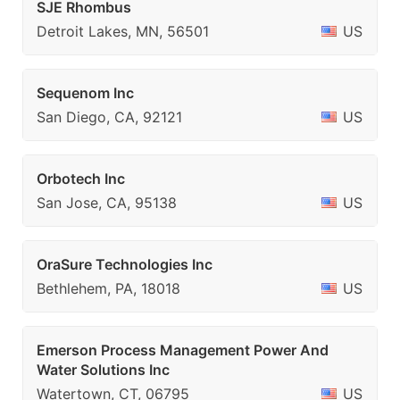
SJE Rhombus
Detroit Lakes, MN, 56501
US
Sequenom Inc
San Diego, CA, 92121
US
Orbotech Inc
San Jose, CA, 95138
US
OraSure Technologies Inc
Bethlehem, PA, 18018
US
Emerson Process Management Power And
Water Solutions Inc
Watertown, CT, 06795
US