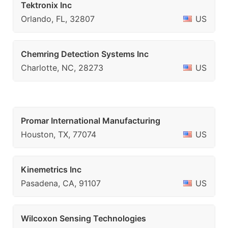
Tektronix Inc
Orlando, FL, 32807
US
Chemring Detection Systems Inc
Charlotte, NC, 28273
US
Promar International Manufacturing
Houston, TX, 77074
US
Kinemetrics Inc
Pasadena, CA, 91107
US
Wilcoxon Sensing Technologies