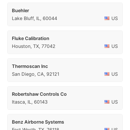
Buehler
Lake Bluff, IL, 60044
US
Fluke Calibration
Houston, TX, 77042
US
Thermoscan Inc
San Diego, CA, 92121
US
Robertshaw Controls Co
Itasca, IL, 60143
US
Benz Airborne Systems
Fort Worth, TX, 76118
US