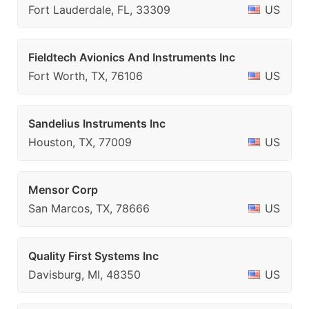
Fort Lauderdale, FL, 33309
US
Fieldtech Avionics And Instruments Inc
Fort Worth, TX, 76106
US
Sandelius Instruments Inc
Houston, TX, 77009
US
Mensor Corp
San Marcos, TX, 78666
US
Quality First Systems Inc
Davisburg, MI, 48350
US