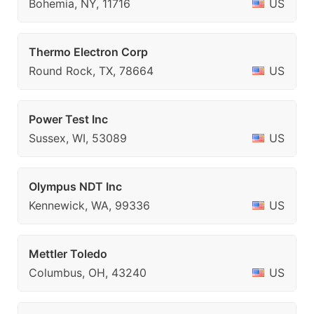
Bohemia, NY, 11716
US
Thermo Electron Corp
Round Rock, TX, 78664
US
Power Test Inc
Sussex, WI, 53089
US
Olympus NDT Inc
Kennewick, WA, 99336
US
Mettler Toledo
Columbus, OH, 43240
US