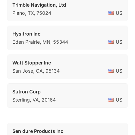
Trimble Navigation, Ltd
Plano, TX, 75024
US
Hysitron Inc
Eden Prairie, MN, 55344
US
Watt Stopper Inc
San Jose, CA, 95134
US
Sutron Corp
Sterling, VA, 20164
US
Sen dure Products Inc