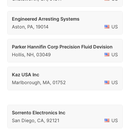
Engineered Arresting Systems
Aston, PA, 19014
US
Parker Hannifin Corp Precision Fluid Devision
Hollis, NH, 03049
US
Kaz USA Inc
Marlborough, MA, 01752
US
Sorrento Electronics Inc
San Diego, CA, 92121
US