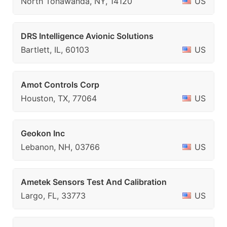
North Tonawanda, NY, 14120
US
DRS Intelligence Avionic Solutions
Bartlett, IL, 60103
US
Amot Controls Corp
Houston, TX, 77064
US
Geokon Inc
Lebanon, NH, 03766
US
Ametek Sensors Test And Calibration
Largo, FL, 33773
US