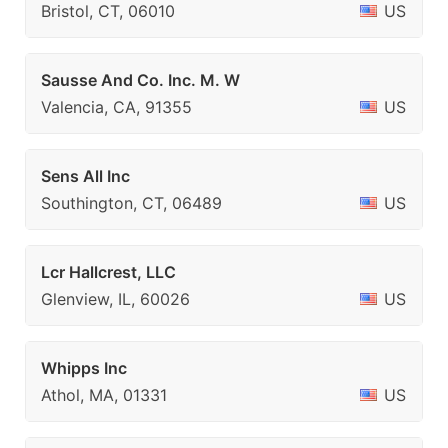
Bristol, CT, 06010
US
Sausse And Co. Inc. M. W
Valencia, CA, 91355
US
Sens All Inc
Southington, CT, 06489
US
Lcr Hallcrest, LLC
Glenview, IL, 60026
US
Whipps Inc
Athol, MA, 01331
US