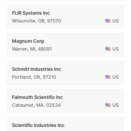
FLIR Systems Inc
Wilsonville, OR, 97070
US
Magnum Corp
Warren, MI, 48091
US
Schmitt Industries Inc
Portland, OR, 97210
US
Falmouth Scientific Inc
Cataumet, MA, 02534
US
Scientific Industries Inc