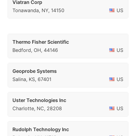
Viatran Corp
Tonawanda, NY, 14150
US
Thermo Fisher Scientific
Bedford, OH, 44146
US
Geoprobe Systems
Salina, KS, 67401
US
Uster Technologies Inc
Charlotte, NC, 28208
US
Rudolph Technology Inc