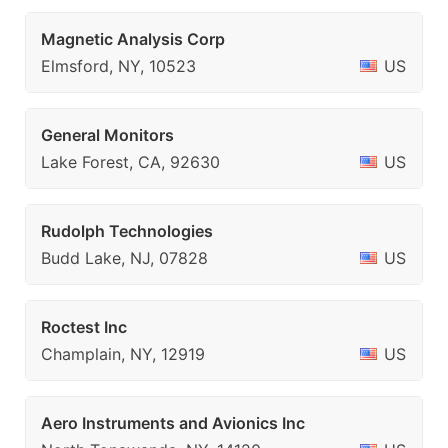
Magnetic Analysis Corp
Elmsford, NY, 10523
US
General Monitors
Lake Forest, CA, 92630
US
Rudolph Technologies
Budd Lake, NJ, 07828
US
Roctest Inc
Champlain, NY, 12919
US
Aero Instruments and Avionics Inc