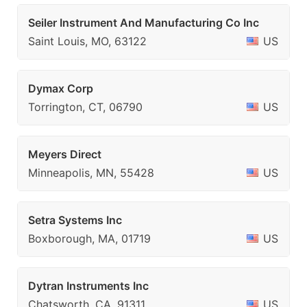
Seiler Instrument And Manufacturing Co Inc
Saint Louis, MO, 63122
US
Dymax Corp
Torrington, CT, 06790
US
Meyers Direct
Minneapolis, MN, 55428
US
Setra Systems Inc
Boxborough, MA, 01719
US
Dytran Instruments Inc
Chatsworth, CA, 91311
US