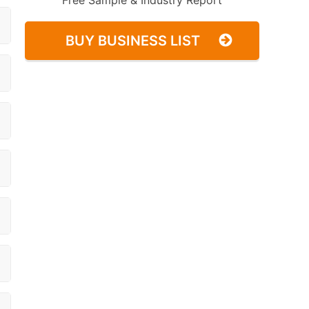
Free Sample & Industry Report
BUY BUSINESS LIST