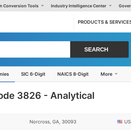
on Conversion Tools
Industry Intelligence Center
Gover
PRODUCTS & SERVICE
nies
SIC 6-Digit
NAICS 8-Digit
More
de 3826 - Analytical
Norcross, GA, 30093
US