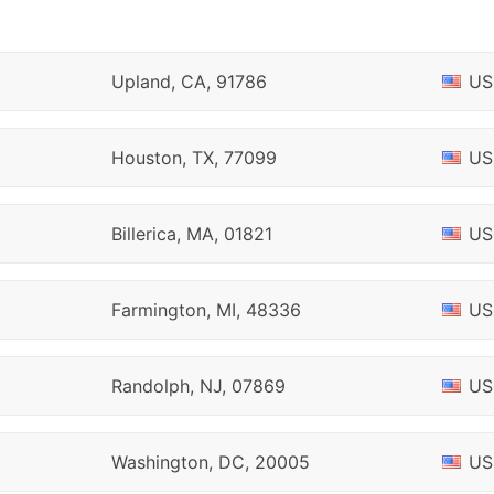
Upland, CA, 91786
US
Houston, TX, 77099
US
Billerica, MA, 01821
US
Farmington, MI, 48336
US
Randolph, NJ, 07869
US
Washington, DC, 20005
US