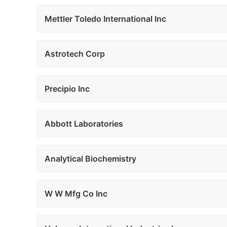
Mettler Toledo International Inc
Astrotech Corp
Precipio Inc
Abbott Laboratories
Analytical Biochemistry
W W Mfg Co Inc