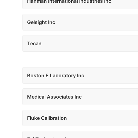
Hahman International Industries Inc
Gelsight Inc
Tecan
Boston E Laboratory Inc
Medical Associates Inc
Fluke Calibration