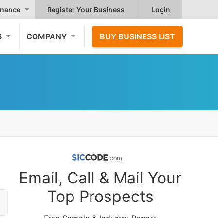
nance
Register Your Business
Login
S
COMPANY
BUY BUSINESS LIST
Email, Call & Mail Your
Top Prospects