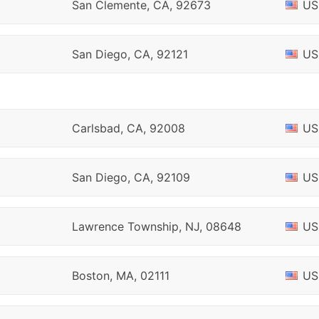
San Clemente, CA, 92673
US
San Diego, CA, 92121
US
Carlsbad, CA, 92008
US
San Diego, CA, 92109
US
Lawrence Township, NJ, 08648
US
Boston, MA, 02111
US