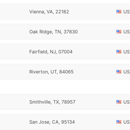
Vienna, VA, 22182
US
Oak Ridge, TN, 37830
US
Fairfield, NJ, 07004
US
Riverton, UT, 84065
US
Smithville, TX, 78957
US
San Jose, CA, 95134
US