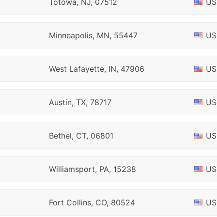
Totowa, NJ, 07512
US
Minneapolis, MN, 55447
US
West Lafayette, IN, 47906
US
Austin, TX, 78717
US
Bethel, CT, 06801
US
Williamsport, PA, 15238
US
Fort Collins, CO, 80524
US