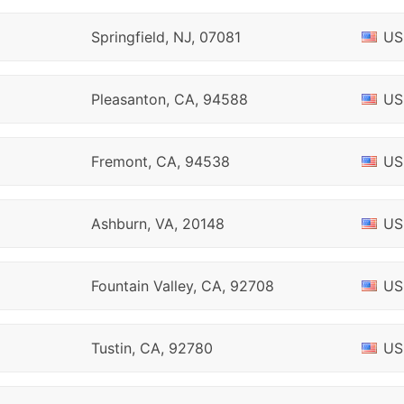
Springfield, NJ, 07081
US
Pleasanton, CA, 94588
US
Fremont, CA, 94538
US
Ashburn, VA, 20148
US
Fountain Valley, CA, 92708
US
Tustin, CA, 92780
US