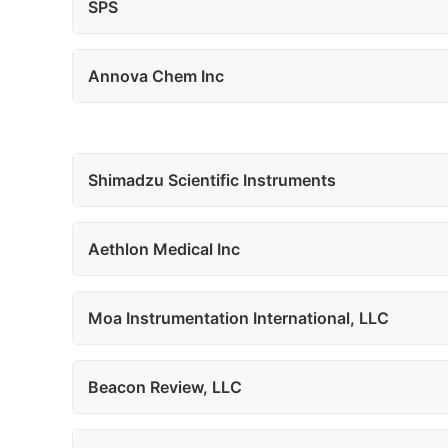
SPS
Annova Chem Inc
Shimadzu Scientific Instruments
Aethlon Medical Inc
Moa Instrumentation International, LLC
Beacon Review, LLC