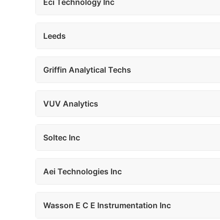
Eci Technology Inc
Leeds
Griffin Analytical Techs
VUV Analytics
Soltec Inc
Aei Technologies Inc
Wasson E C E Instrumentation Inc