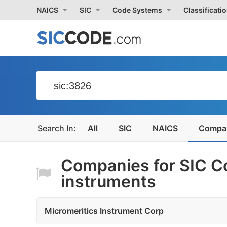
NAICS
SIC
Code Systems
Classificati
All
SIC
NAICS
Compa
Companies for SIC Co
instruments
Micromeritics Instrument Corp