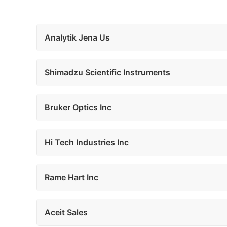
Analytik Jena Us
Shimadzu Scientific Instruments
Bruker Optics Inc
Hi Tech Industries Inc
Rame Hart Inc
Aceit Sales