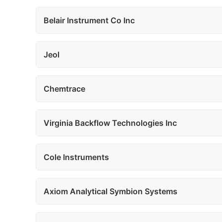
Belair Instrument Co Inc
Jeol
Chemtrace
Virginia Backflow Technologies Inc
Cole Instruments
Axiom Analytical Symbion Systems