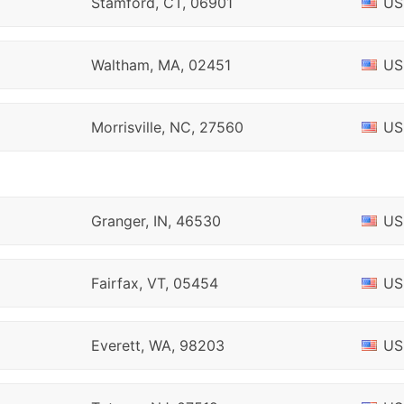
Stamford, CT, 06901
US
Waltham, MA, 02451
US
Morrisville, NC, 27560
US
Granger, IN, 46530
US
Fairfax, VT, 05454
US
Everett, WA, 98203
US