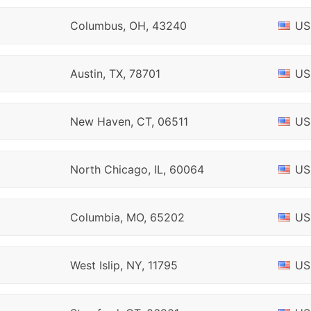
Columbus, OH, 43240
US
Austin, TX, 78701
US
New Haven, CT, 06511
US
North Chicago, IL, 60064
US
Columbia, MO, 65202
US
West Islip, NY, 11795
US