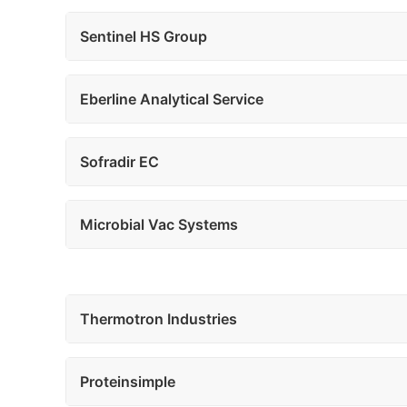
Sentinel HS Group
Eberline Analytical Service
Sofradir EC
Microbial Vac Systems
Thermotron Industries
Proteinsimple