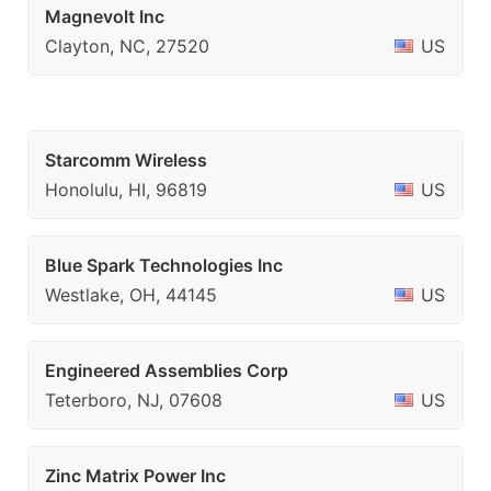
Magnevolt Inc
Clayton, NC, 27520
US
Starcomm Wireless
Honolulu, HI, 96819
US
Blue Spark Technologies Inc
Westlake, OH, 44145
US
Engineered Assemblies Corp
Teterboro, NJ, 07608
US
Zinc Matrix Power Inc