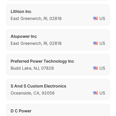
Lithion Inc
East Greenwich, RI, 02818
US
Alupower Inc
East Greenwich, RI, 02818
US
Preferred Power Technology Inc
Budd Lake, NJ, 07828
US
S And S Custom Electronics
Oceanside, CA, 92056
US
D C Power