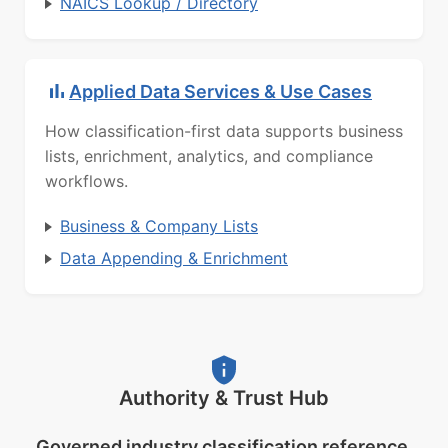
NAICS Lookup / Directory
Applied Data Services & Use Cases
How classification-first data supports business
lists, enrichment, analytics, and compliance
workflows.
Business & Company Lists
Data Appending & Enrichment
Authority & Trust Hub
Governed industry classification reference.