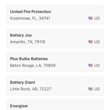
United Fire Protection
Kissimmee, FL, 34741
US
Battery Joe
Amarillo, TX, 79119
US
Plus Bulbs Batteries
Baton Rouge, LA, 70809
US
Battery Giant
Little Rock, AR, 72227
US
Energizer