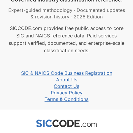
Expert-guided methodology
·
Documented updates
& revision history
·
2026 Edition
SICCODE.com provides free public access to core
SIC and NAICS reference data. Paid services
support verified, documented, and enterprise-scale
classification needs.
SIC & NAICS Code Business Registration
About Us
Contact Us
Privacy Policy
Terms & Conditions