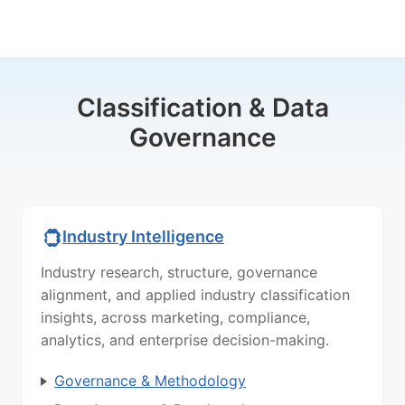
Classification & Data
Governance
Industry Intelligence
Industry research, structure, governance
alignment, and applied industry classification
insights, across marketing, compliance,
analytics, and enterprise decision-making.
Governance & Methodology