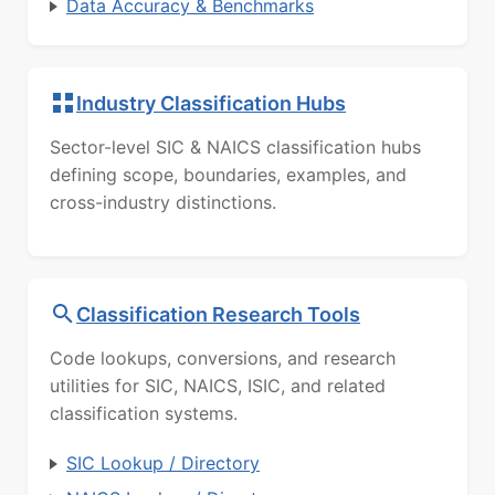
Data Accuracy & Benchmarks
Industry Classification Hubs
Sector-level SIC & NAICS classification hubs
defining scope, boundaries, examples, and
cross-industry distinctions.
Classification Research Tools
Code lookups, conversions, and research
utilities for SIC, NAICS, ISIC, and related
classification systems.
SIC Lookup / Directory