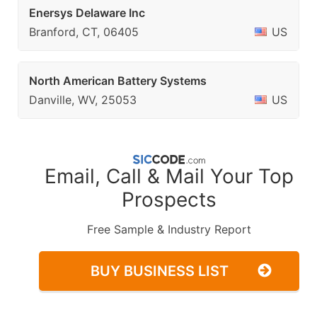
Enersys Delaware Inc
Branford, CT, 06405
US
North American Battery Systems
Danville, WV, 25053
US
Email, Call & Mail Your Top
Prospects
Free Sample & Industry Report
BUY BUSINESS LIST