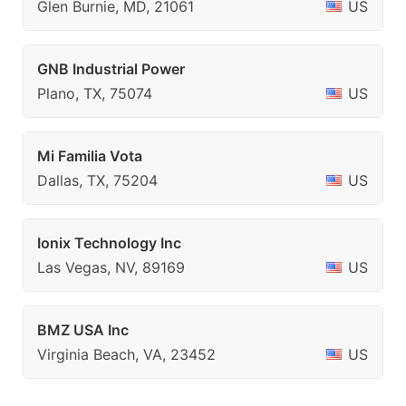
Glen Burnie, MD, 21061
US
GNB Industrial Power
Plano, TX, 75074
US
Mi Familia Vota
Dallas, TX, 75204
US
Ionix Technology Inc
Las Vegas, NV, 89169
US
BMZ USA Inc
Virginia Beach, VA, 23452
US