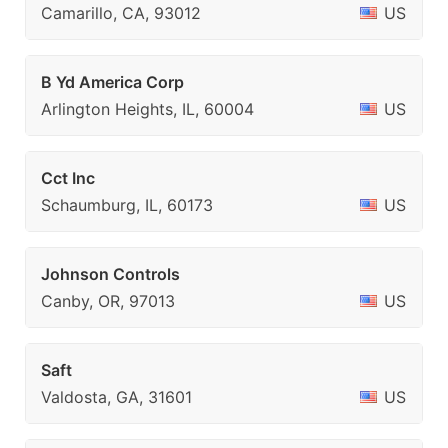
Camarillo, CA, 93012
US
B Yd America Corp
Arlington Heights, IL, 60004
US
Cct Inc
Schaumburg, IL, 60173
US
Johnson Controls
Canby, OR, 97013
US
Saft
Valdosta, GA, 31601
US