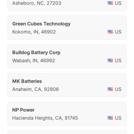
Asheboro, NC, 27203
US
Green Cubes Technology
Kokomo, IN, 46902
US
Bulldog Battery Corp
Wabash, IN, 46992
US
MK Batteries
Anaheim, CA, 92806
US
NP Power
Hacienda Heights, CA, 91745
US