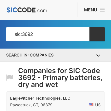
MENU
COMPANIES
Companies for SIC Code
3692 - Primary batteries,
dry and wet
EaglePitcher Technologies, LLC
Pawcatuck, CT, 06379
US