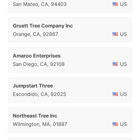
San Mateo, CA, 94403
US
Gruett Tree Company Inc
Orange, CA, 92867
US
Amaroo Enterprises
San Diego, CA, 92108
US
Jumpstart Three
Escondido, CA, 92025
US
Northeast Tree Inc
Wilmington, MA, 01887
US