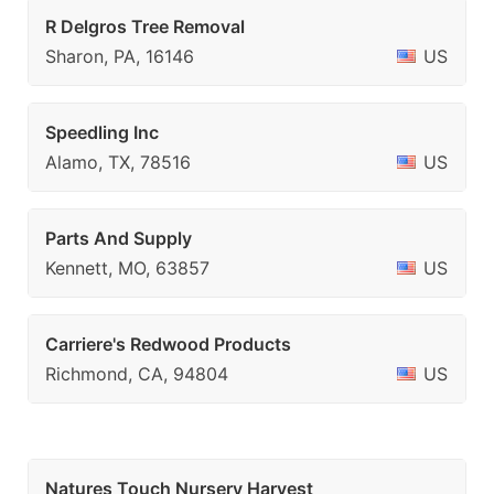
R Delgros Tree Removal
Sharon, PA, 16146
US
Speedling Inc
Alamo, TX, 78516
US
Parts And Supply
Kennett, MO, 63857
US
Carriere's Redwood Products
Richmond, CA, 94804
US
Natures Touch Nursery Harvest