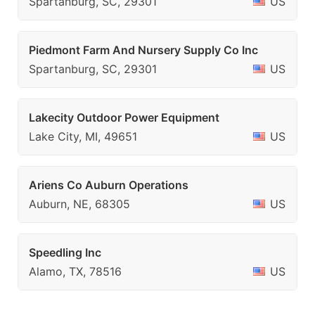
Spartanburg, SC, 29301
US
Piedmont Farm And Nursery Supply Co Inc
Spartanburg, SC, 29301
US
Lakecity Outdoor Power Equipment
Lake City, MI, 49651
US
Ariens Co Auburn Operations
Auburn, NE, 68305
US
Speedling Inc
Alamo, TX, 78516
US