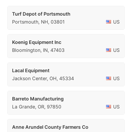
Turf Depot of Portsmouth
Portsmouth, NH, 03801
US
Koenig Equipment Inc
Bloomington, IN, 47403
US
Lacal Equipment
Jackson Center, OH, 45334
US
Barreto Manufacturing
La Grande, OR, 97850
US
Anne Arundel County Farmers Co