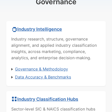
Governance
Industry Intelligence
Industry research, structure, governance
alignment, and applied industry classification
insights, across marketing, compliance,
analytics, and enterprise decision-making.
Governance & Methodology
Data Accuracy & Benchmarks
Industry Classification Hubs
Sector-level SIC & NAICS classification hubs