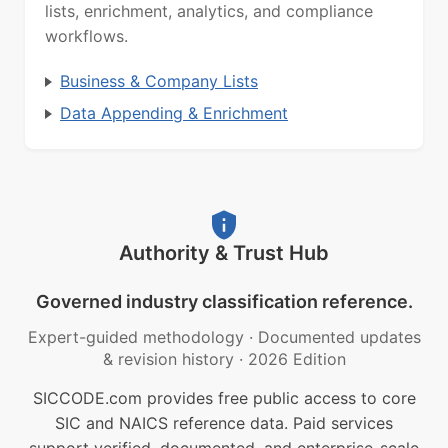
lists, enrichment, analytics, and compliance
workflows.
Business & Company Lists
Data Appending & Enrichment
Authority & Trust Hub
Governed industry classification reference.
Expert-guided methodology
·
Documented updates
& revision history
·
2026 Edition
SICCODE.com provides free public access to core
SIC and NAICS reference data. Paid services