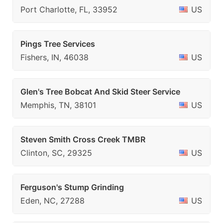
Port Charlotte, FL, 33952
US
Pings Tree Services
Fishers, IN, 46038
US
Glen's Tree Bobcat And Skid Steer Service
Memphis, TN, 38101
US
Steven Smith Cross Creek TMBR
Clinton, SC, 29325
US
Ferguson's Stump Grinding
Eden, NC, 27288
US