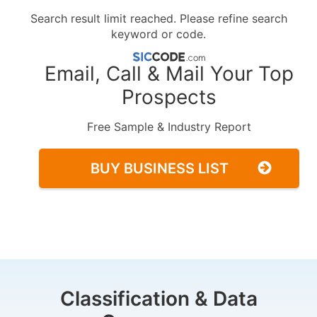
Search result limit reached. Please refine search
keyword or code.
Email, Call & Mail Your Top
Prospects
Free Sample & Industry Report
BUY BUSINESS LIST
Classification & Data