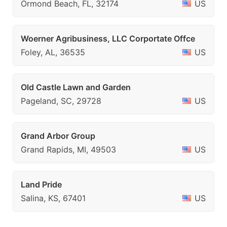
Ormond Beach, FL, 32174
US
Woerner Agribusiness, LLC Corportate Offce
Foley, AL, 36535
US
Old Castle Lawn and Garden
Pageland, SC, 29728
US
Grand Arbor Group
Grand Rapids, MI, 49503
US
Land Pride
Salina, KS, 67401
US