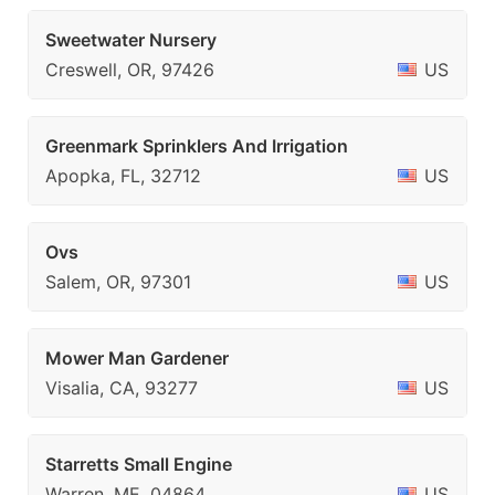
Sweetwater Nursery
Creswell, OR, 97426
US
Greenmark Sprinklers And Irrigation
Apopka, FL, 32712
US
Ovs
Salem, OR, 97301
US
Mower Man Gardener
Visalia, CA, 93277
US
Starretts Small Engine
Warren, ME, 04864
US