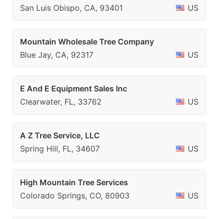
San Luis Obispo, CA, 93401
US
Mountain Wholesale Tree Company
Blue Jay, CA, 92317
US
E And E Equipment Sales Inc
Clearwater, FL, 33762
US
A Z Tree Service, LLC
Spring Hill, FL, 34607
US
High Mountain Tree Services
Colorado Springs, CO, 80903
US