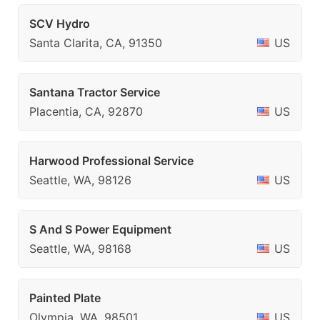
SCV Hydro
Santa Clarita, CA, 91350
US
Santana Tractor Service
Placentia, CA, 92870
US
Harwood Professional Service
Seattle, WA, 98126
US
S And S Power Equipment
Seattle, WA, 98168
US
Painted Plate
Olympia, WA, 98501
US