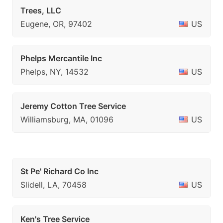
Trees, LLC
Eugene, OR, 97402
US
Phelps Mercantile Inc
Phelps, NY, 14532
US
Jeremy Cotton Tree Service
Williamsburg, MA, 01096
US
St Pe' Richard Co Inc
Slidell, LA, 70458
US
Ken's Tree Service