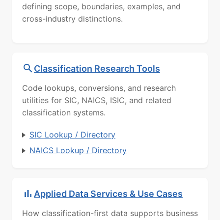
defining scope, boundaries, examples, and
cross-industry distinctions.
Classification Research Tools
Code lookups, conversions, and research
utilities for SIC, NAICS, ISIC, and related
classification systems.
SIC Lookup / Directory
NAICS Lookup / Directory
Applied Data Services & Use Cases
How classification-first data supports business