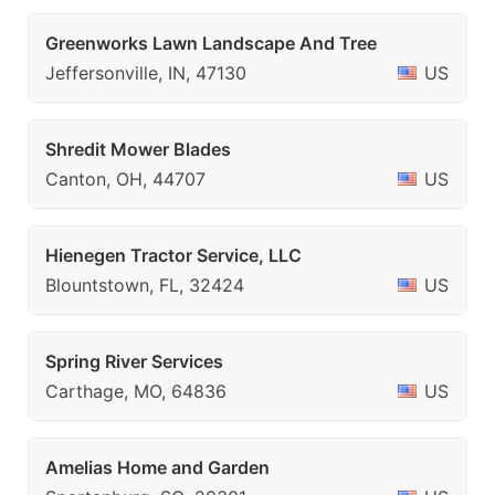
Greenworks Lawn Landscape And Tree
Jeffersonville, IN, 47130
US
Shredit Mower Blades
Canton, OH, 44707
US
Hienegen Tractor Service, LLC
Blountstown, FL, 32424
US
Spring River Services
Carthage, MO, 64836
US
Amelias Home and Garden