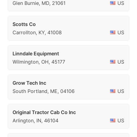
Glen Burnie, MD, 21061
US
Scotts Co
Carrollton, KY, 41008
US
Linndale Equipment
Wilmington, OH, 45177
US
Grow Tech Inc
South Portland, ME, 04106
US
Original Tractor Cab Co Inc
Arlington, IN, 46104
US