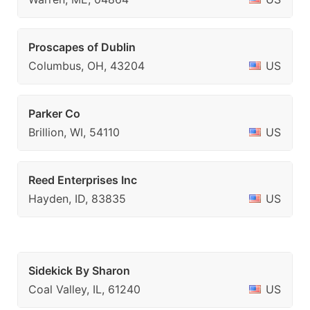
Proscapes of Dublin
Columbus, OH, 43204
US
Parker Co
Brillion, WI, 54110
US
Reed Enterprises Inc
Hayden, ID, 83835
US
Sidekick By Sharon
Coal Valley, IL, 61240
US