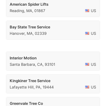
American Spider Lifts
Reading, MA, 01867
US
Bay State Tree Service
Hanover, MA, 02339
US
Interior Motion
Santa Barbara, CA, 93101
US
Kingkiner Tree Service
Lafayette Hill, PA, 19444
US
Greenvale Tree Co