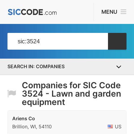
MENU
COMPANIES
Companies for SIC Code
3524 - Lawn and garden
equipment
Ariens Co
Brillion, WI, 54110
US