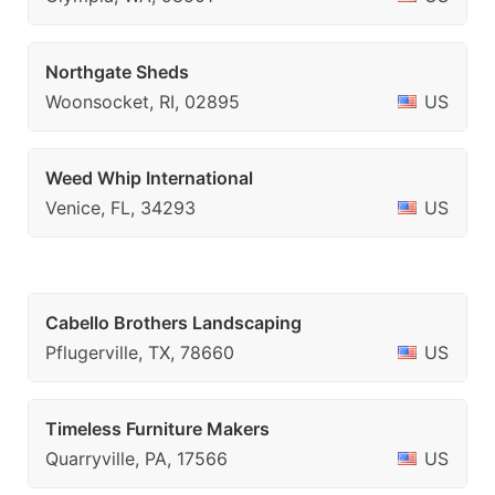
Northgate Sheds
Woonsocket, RI, 02895
US
Weed Whip International
Venice, FL, 34293
US
Cabello Brothers Landscaping
Pflugerville, TX, 78660
US
Timeless Furniture Makers
Quarryville, PA, 17566
US