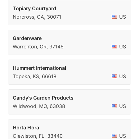
Topiary Courtyard
Norcross, GA, 30071
US
Gardenware
Warrenton, OR, 97146
US
Hummert International
Topeka, KS, 66618
US
Candy's Garden Products
Wildwood, MO, 63038
US
Horta Flora
Clewiston, FL, 33440
US