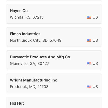
Hayes Co
Wichita, KS, 67213
US
Fimco Industries
North Sioux City, SD, 57049
US
Duramatic Products And Mfg Co
Glennville, GA, 30427
US
Wright Manufacturing Inc
Frederick, MD, 21703
US
Hid Hut