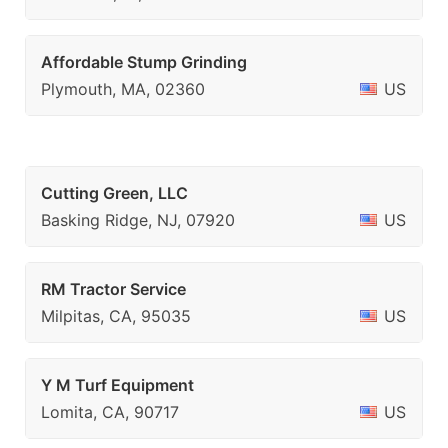
Affordable Stump Grinding
Plymouth, MA, 02360
US
Cutting Green, LLC
Basking Ridge, NJ, 07920
US
RM Tractor Service
Milpitas, CA, 95035
US
Y M Turf Equipment
Lomita, CA, 90717
US