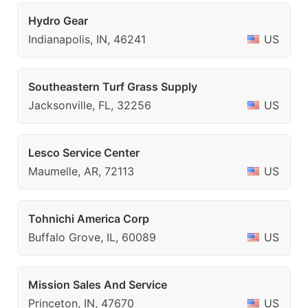
Hydro Gear
Indianapolis, IN, 46241
US
Southeastern Turf Grass Supply
Jacksonville, FL, 32256
US
Lesco Service Center
Maumelle, AR, 72113
US
Tohnichi America Corp
Buffalo Grove, IL, 60089
US
Mission Sales And Service
Princeton, IN, 47670
US