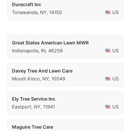
Duracraft Inc
Tonawanda, NY, 14150
US
Great States American Lawn MWR
Indianapolis, IN, 46256
US
Davey Tree And Lawn Care
Mount Kisco, NY, 10549
US
Ely Tree Service Inc
Eastport, NY, 11941
US
Maguire Tree Care