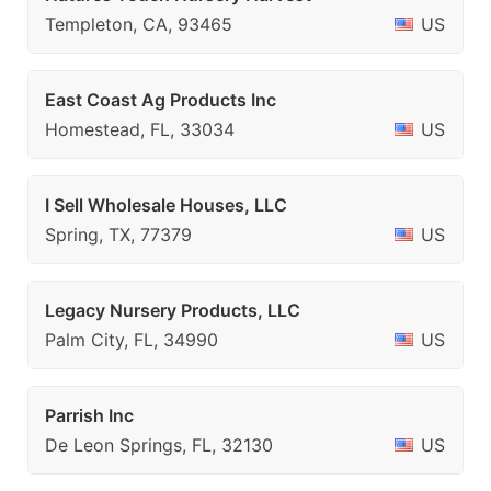
Templeton, CA, 93465
US
East Coast Ag Products Inc
Homestead, FL, 33034
US
I Sell Wholesale Houses, LLC
Spring, TX, 77379
US
Legacy Nursery Products, LLC
Palm City, FL, 34990
US
Parrish Inc
De Leon Springs, FL, 32130
US