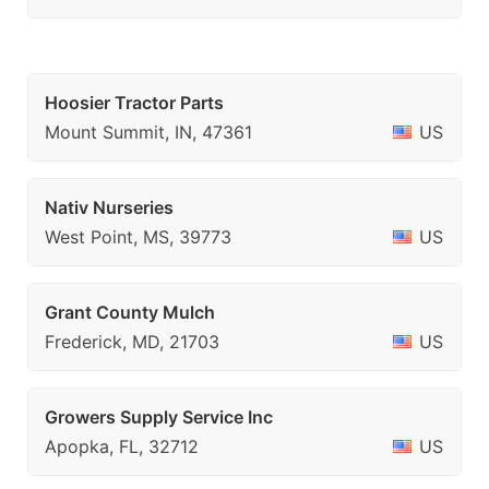
Hoosier Tractor Parts
Mount Summit, IN, 47361
US
Nativ Nurseries
West Point, MS, 39773
US
Grant County Mulch
Frederick, MD, 21703
US
Growers Supply Service Inc
Apopka, FL, 32712
US