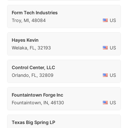
Form Tech Industries
Troy, MI, 48084
US
Hayes Kevin
Welaka, FL, 32193
US
Control Center, LLC
Orlando, FL, 32809
US
Fountaintown Forge Inc
Fountaintown, IN, 46130
US
Texas Big Spring LP