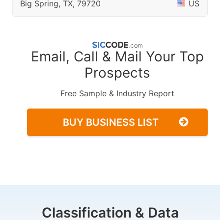
Big Spring, TX, 79720
US
Email, Call & Mail Your Top
Prospects
Free Sample & Industry Report
BUY BUSINESS LIST
Classification & Data