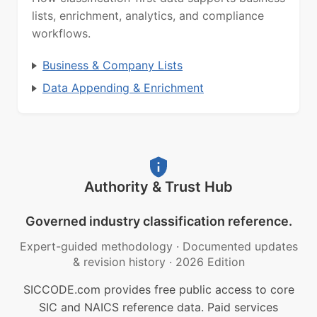
lists, enrichment, analytics, and compliance
workflows.
Business & Company Lists
Data Appending & Enrichment
Authority & Trust Hub
Governed industry classification reference.
Expert-guided methodology
·
Documented updates
& revision history
·
2026 Edition
SICCODE.com provides free public access to core
SIC and NAICS reference data. Paid services