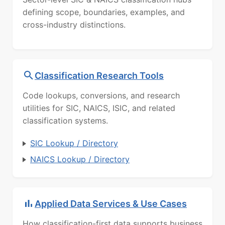
defining scope, boundaries, examples, and
cross-industry distinctions.
Classification Research Tools
Code lookups, conversions, and research
utilities for SIC, NAICS, ISIC, and related
classification systems.
SIC Lookup / Directory
NAICS Lookup / Directory
Applied Data Services & Use Cases
How classification-first data supports business