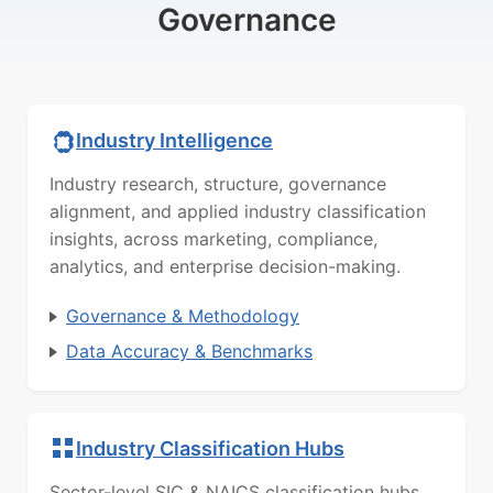
Governance
Industry Intelligence
Industry research, structure, governance
alignment, and applied industry classification
insights, across marketing, compliance,
analytics, and enterprise decision-making.
Governance & Methodology
Data Accuracy & Benchmarks
Industry Classification Hubs
Sector-level SIC & NAICS classification hubs