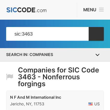
MENU
COMPANIES
Companies for SIC Code
3463 - Nonferrous
forgings
N F And M International Inc
Jericho, NY, 11753
US