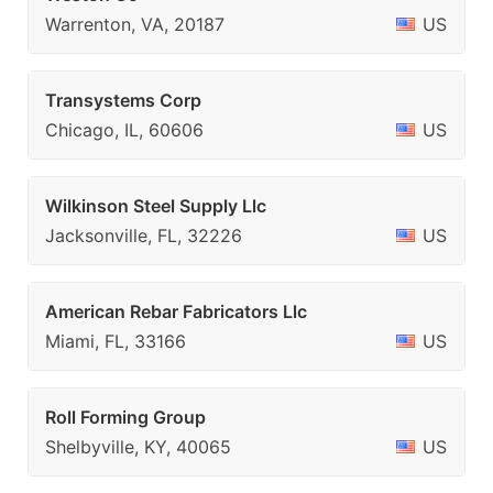
Warrenton, VA, 20187
US
Transystems Corp
Chicago, IL, 60606
US
Wilkinson Steel Supply Llc
Jacksonville, FL, 32226
US
American Rebar Fabricators Llc
Miami, FL, 33166
US
Roll Forming Group
Shelbyville, KY, 40065
US