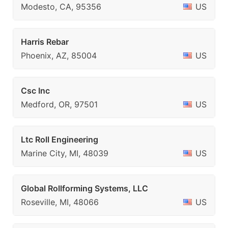
Modesto, CA, 95356
US
Harris Rebar
Phoenix, AZ, 85004
US
Csc Inc
Medford, OR, 97501
US
Ltc Roll Engineering
Marine City, MI, 48039
US
Global Rollforming Systems, LLC
Roseville, MI, 48066
US