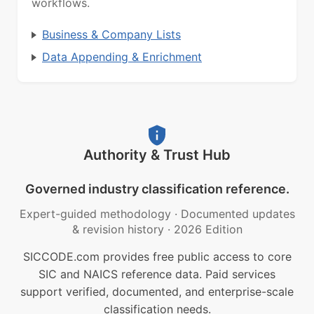
workflows.
Business & Company Lists
Data Appending & Enrichment
Authority & Trust Hub
Governed industry classification reference.
Expert-guided methodology
·
Documented updates
& revision history
·
2026 Edition
SICCODE.com provides free public access to core
SIC and NAICS reference data. Paid services
support verified, documented, and enterprise-scale
classification needs.