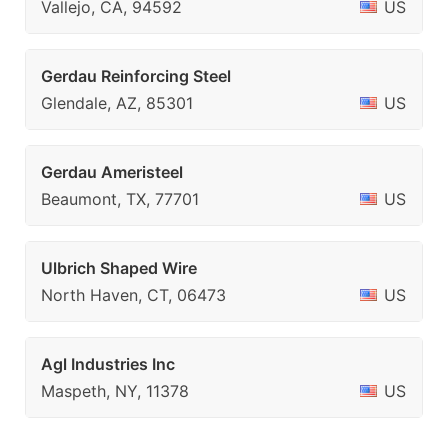
Vallejo, CA, 94592
US
Gerdau Reinforcing Steel
Glendale, AZ, 85301
US
Gerdau Ameristeel
Beaumont, TX, 77701
US
Ulbrich Shaped Wire
North Haven, CT, 06473
US
Agl Industries Inc
Maspeth, NY, 11378
US