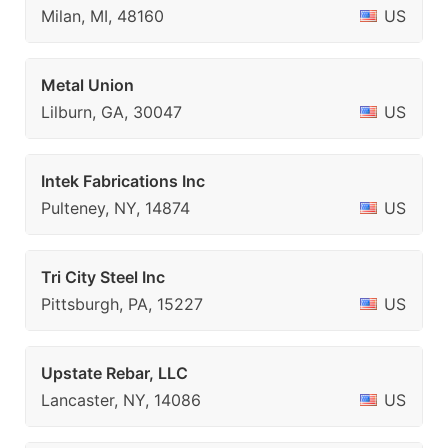
Milan, MI, 48160
US
Metal Union
Lilburn, GA, 30047
US
Intek Fabrications Inc
Pulteney, NY, 14874
US
Tri City Steel Inc
Pittsburgh, PA, 15227
US
Upstate Rebar, LLC
Lancaster, NY, 14086
US