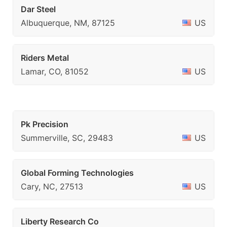
Dar Steel
Albuquerque, NM, 87125
US
Riders Metal
Lamar, CO, 81052
US
Pk Precision
Summerville, SC, 29483
US
Global Forming Technologies
Cary, NC, 27513
US
Liberty Research Co