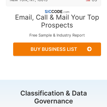
Email, Call & Mail Your Top
Prospects
Free Sample & Industry Report
BUY BUSINESS LIST
Classification & Data
Governance