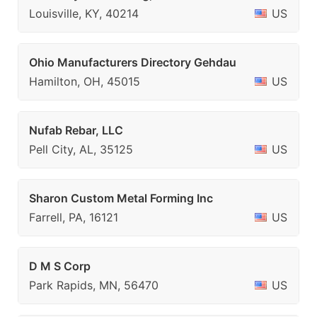
Louisville, KY, 40214
US
Ohio Manufacturers Directory Gehdau
Hamilton, OH, 45015
US
Nufab Rebar, LLC
Pell City, AL, 35125
US
Sharon Custom Metal Forming Inc
Farrell, PA, 16121
US
D M S Corp
Park Rapids, MN, 56470
US