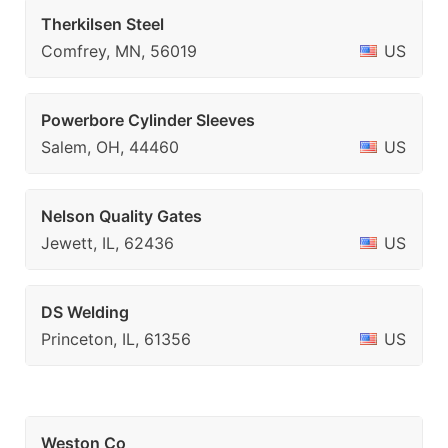
Therkilsen Steel
Comfrey, MN, 56019
US
Powerbore Cylinder Sleeves
Salem, OH, 44460
US
Nelson Quality Gates
Jewett, IL, 62436
US
DS Welding
Princeton, IL, 61356
US
Weston Co