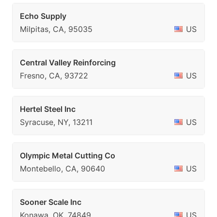
Echo Supply
Milpitas, CA, 95035
US
Central Valley Reinforcing
Fresno, CA, 93722
US
Hertel Steel Inc
Syracuse, NY, 13211
US
Olympic Metal Cutting Co
Montebello, CA, 90640
US
Sooner Scale Inc
Konawa, OK, 74849
US