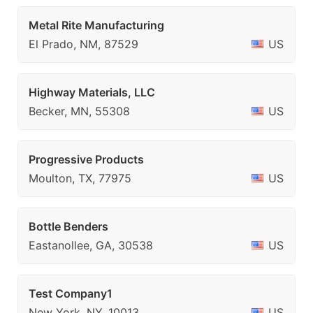
Metal Rite Manufacturing
El Prado, NM, 87529
US
Highway Materials, LLC
Becker, MN, 55308
US
Progressive Products
Moulton, TX, 77975
US
Bottle Benders
Eastanollee, GA, 30538
US
Test Company1
New York, NY, 10013
US