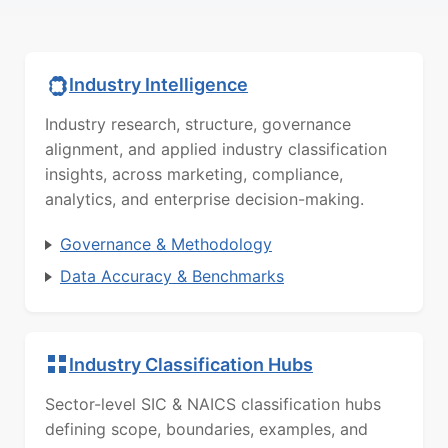
Industry Intelligence
Industry research, structure, governance
alignment, and applied industry classification
insights, across marketing, compliance,
analytics, and enterprise decision-making.
Governance & Methodology
Data Accuracy & Benchmarks
Industry Classification Hubs
Sector-level SIC & NAICS classification hubs
defining scope, boundaries, examples, and