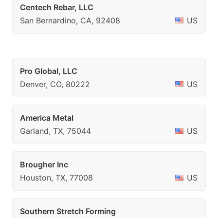
Centech Rebar, LLC
San Bernardino, CA, 92408
US
Pro Global, LLC
Denver, CO, 80222
US
America Metal
Garland, TX, 75044
US
Brougher Inc
Houston, TX, 77008
US
Southern Stretch Forming