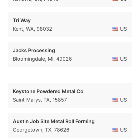
Tri Way
Kent, WA, 98032
US
Jacks Processing
Bloomingdale, MI, 49026
US
Keystone Powdered Metal Co
Saint Marys, PA, 15857
US
Austin Job Site Metal Roll Forming
Georgetown, TX, 78626
US