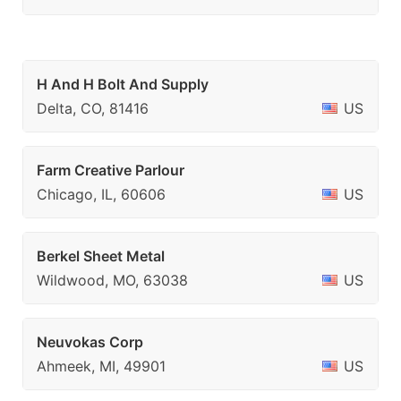
H And H Bolt And Supply
Delta, CO, 81416
US
Farm Creative Parlour
Chicago, IL, 60606
US
Berkel Sheet Metal
Wildwood, MO, 63038
US
Neuvokas Corp
Ahmeek, MI, 49901
US