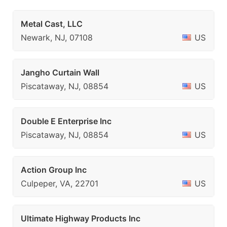
Metal Cast, LLC
Newark, NJ, 07108
US
Jangho Curtain Wall
Piscataway, NJ, 08854
US
Double E Enterprise Inc
Piscataway, NJ, 08854
US
Action Group Inc
Culpeper, VA, 22701
US
Ultimate Highway Products Inc