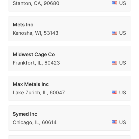
Stanton, CA, 90680
US
Mets Inc
Kenosha, WI, 53143
US
Midwest Cage Co
Frankfort, IL, 60423
US
Max Metals Inc
Lake Zurich, IL, 60047
US
Symed Inc
Chicago, IL, 60614
US