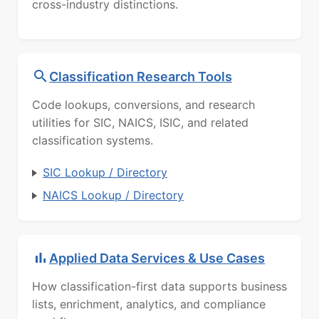
cross-industry distinctions.
Classification Research Tools
Code lookups, conversions, and research
utilities for SIC, NAICS, ISIC, and related
classification systems.
SIC Lookup / Directory
NAICS Lookup / Directory
Applied Data Services & Use Cases
How classification-first data supports business
lists, enrichment, analytics, and compliance