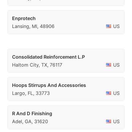
Enprotech
Lansing, MI, 48906
US
Consolidated Reinforcement L.P
Haltom City, TX, 76117
US
Hoops Stirrups And Accessories
Largo, FL, 33773
US
R And D Finishing
Adel, GA, 31620
US