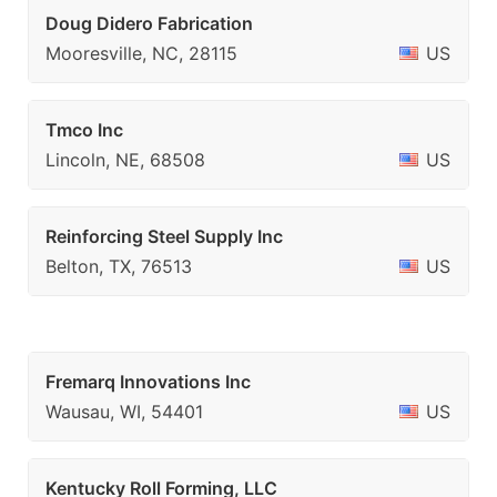
Doug Didero Fabrication
Mooresville, NC, 28115
US
Tmco Inc
Lincoln, NE, 68508
US
Reinforcing Steel Supply Inc
Belton, TX, 76513
US
Fremarq Innovations Inc
Wausau, WI, 54401
US
Kentucky Roll Forming, LLC