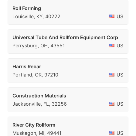
Roll Forming
Louisville, KY, 40222
US
Universal Tube And Rollform Equipment Corp
Perrysburg, OH, 43551
US
Harris Rebar
Portland, OR, 97210
US
Construction Materials
Jacksonville, FL, 32256
US
River City Rollform
Muskegon, MI, 49441
US