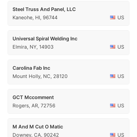
Steel Truss And Panel, LLC
Kaneohe, HI, 96744
US
Universal Spiral Welding Inc
Elmira, NY, 14903
US
Carolina Fab Inc
Mount Holly, NC, 28120
US
GCT Mccomment
Rogers, AR, 72756
US
M And M Cut O Matic
Downey, CA, 90242
US