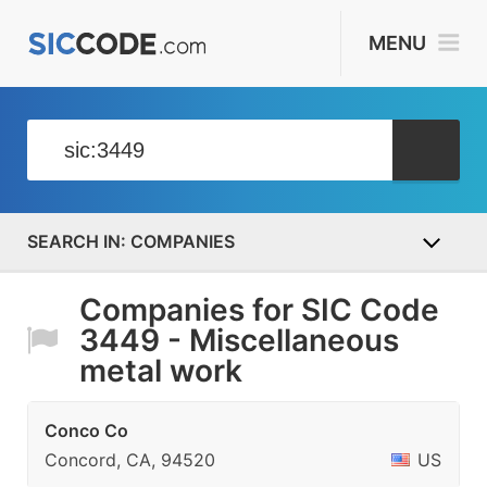
MENU
COMPANIES
Companies for SIC Code
3449 - Miscellaneous
metal work
Conco Co
Concord, CA, 94520
US