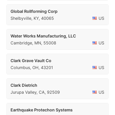
Global Rollforming Corp
Shelbyville, KY, 40065
US
Water Works Manufacturing, LLC
Cambridge, MN, 55008
US
Clark Grave Vault Co
Columbus, OH, 43201
US
Clark Dietrich
Jurupa Valley, CA, 92509
US
Earthquake Protechon Systems