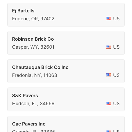
Ej Bartells
Eugene, OR, 97402
US
Robinson Brick Co
Casper, WY, 82601
US
Chautauqua Brick Co Inc
Fredonia, NY, 14063
US
S&K Pavers
Hudson, FL, 34669
US
Cac Pavers Inc
Orlando, FL, 32835
US