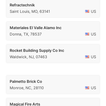
Refractechnik
Saint Louis, MO, 63141
US
Materiales El Valle Alamo Inc
Donna, TX, 78537
US
Rocket Building Supply Co Inc
Waldwick, NJ, 07463
US
Palmetto Brick Co
Monroe, NC, 28110
US
Magical Fire Arts