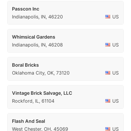
Passcon Inc
Indianapolis, IN, 46220
US
Whimsical Gardens
Indianapolis, IN, 46208
US
Boral Bricks
Oklahoma City, OK, 73120
US
Vintage Brick Salvage, LLC
Rockford, IL, 61104
US
Flash And Seal
West Chester, OH, 45069
US