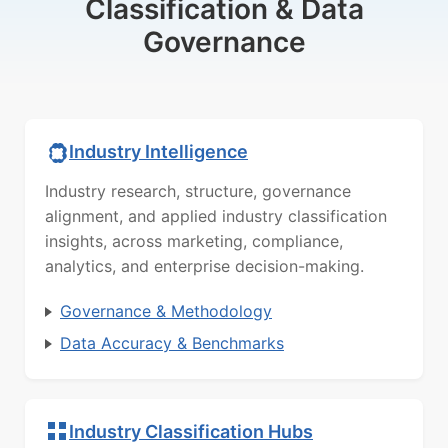
Classification & Data
Governance
Industry Intelligence
Industry research, structure, governance
alignment, and applied industry classification
insights, across marketing, compliance,
analytics, and enterprise decision-making.
Governance & Methodology
Data Accuracy & Benchmarks
Industry Classification Hubs