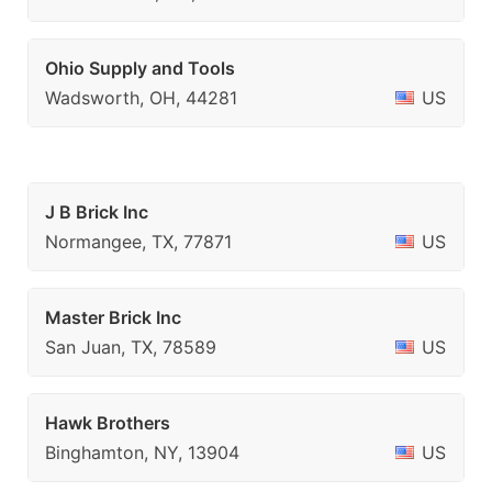
Ohio Supply and Tools
Wadsworth, OH, 44281
US
J B Brick Inc
Normangee, TX, 77871
US
Master Brick Inc
San Juan, TX, 78589
US
Hawk Brothers
Binghamton, NY, 13904
US