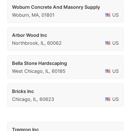
Woburn Concrete And Masonry Supply
Woburn, MA, 01801
US
Arbor Wood Inc
Northbrook, IL, 60062
US
Bella Stone Hardscaping
West Chicago, IL, 60185
US
Bricks Inc
Chicago, IL, 60623
US
Tremron Inc