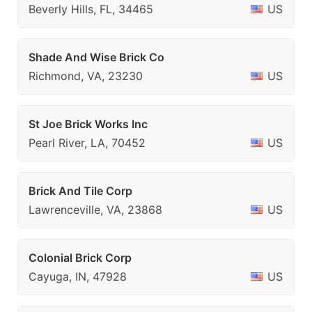
Beverly Hills, FL, 34465
US
Shade And Wise Brick Co
Richmond, VA, 23230
US
St Joe Brick Works Inc
Pearl River, LA, 70452
US
Brick And Tile Corp
Lawrenceville, VA, 23868
US
Colonial Brick Corp
Cayuga, IN, 47928
US