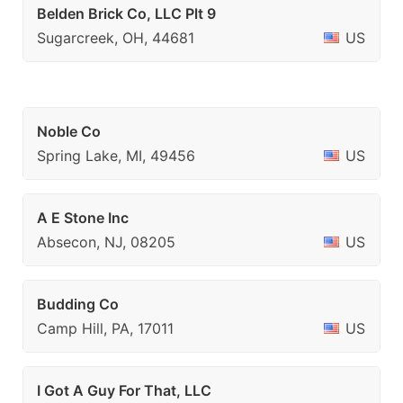
Belden Brick Co, LLC Plt 9
Sugarcreek, OH, 44681
US
Noble Co
Spring Lake, MI, 49456
US
A E Stone Inc
Absecon, NJ, 08205
US
Budding Co
Camp Hill, PA, 17011
US
I Got A Guy For That, LLC