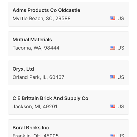
Adms Products Co Oldcastle
Myrtle Beach, SC, 29588
US
Mutual Materials
Tacoma, WA, 98444
US
Oryx, Ltd
Orland Park, IL, 60467
US
C E Brittain Brick And Supply Co
Jackson, MI, 49201
US
Boral Bricks Inc
Franklin, OH, 45005
US