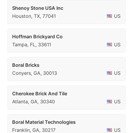
Shenoy Stone USA Inc
Houston, TX, 77041
US
Hoffman Brickyard Co
Tampa, FL, 33611
US
Boral Bricks
Conyers, GA, 30013
US
Cherokee Brick And Tile
Atlanta, GA, 30340
US
Boral Material Technologies
Franklin, GA, 30217
US