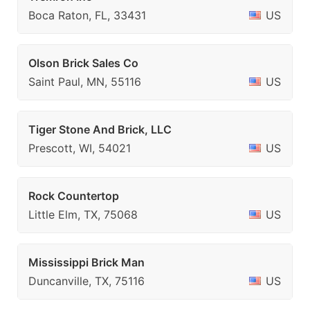
Boca Raton, FL, 33431
US
Olson Brick Sales Co
Saint Paul, MN, 55116
US
Tiger Stone And Brick, LLC
Prescott, WI, 54021
US
Rock Countertop
Little Elm, TX, 75068
US
Mississippi Brick Man
Duncanville, TX, 75116
US