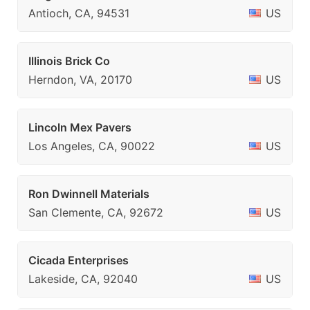
Antioch, CA, 94531
US
Illinois Brick Co
Herndon, VA, 20170
US
Lincoln Mex Pavers
Los Angeles, CA, 90022
US
Ron Dwinnell Materials
San Clemente, CA, 92672
US
Cicada Enterprises
Lakeside, CA, 92040
US