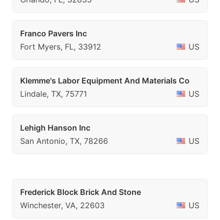
Franco Pavers Inc
Fort Myers, FL, 33912
US
Klemme's Labor Equipment And Materials Co
Lindale, TX, 75771
US
Lehigh Hanson Inc
San Antonio, TX, 78266
US
Frederick Block Brick And Stone
Winchester, VA, 22603
US