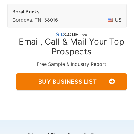
Boral Bricks
Cordova, TN, 38016
US
Email, Call & Mail Your Top
Prospects
Free Sample & Industry Report
BUY BUSINESS LIST