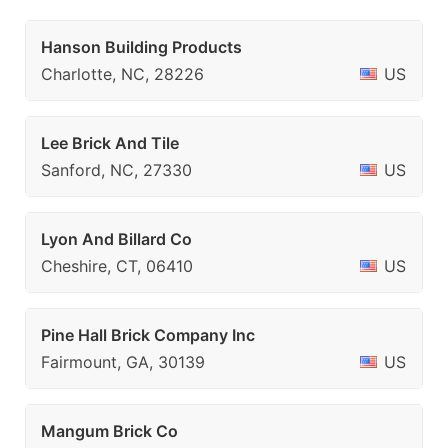
Hanson Building Products
Charlotte, NC, 28226
US
Lee Brick And Tile
Sanford, NC, 27330
US
Lyon And Billard Co
Cheshire, CT, 06410
US
Pine Hall Brick Company Inc
Fairmount, GA, 30139
US
Mangum Brick Co