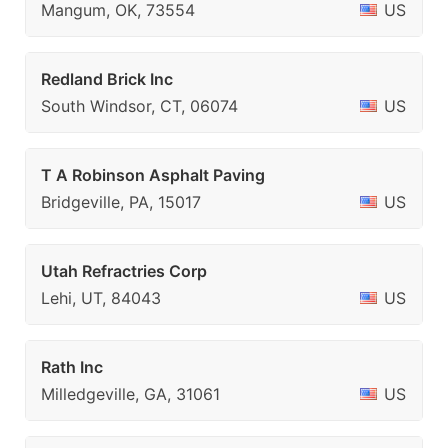
Mangum, OK, 73554
US
Redland Brick Inc
South Windsor, CT, 06074
US
T A Robinson Asphalt Paving
Bridgeville, PA, 15017
US
Utah Refractries Corp
Lehi, UT, 84043
US
Rath Inc
Milledgeville, GA, 31061
US