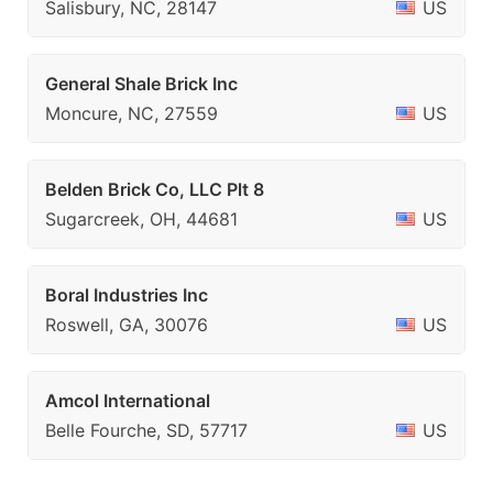
Salisbury, NC, 28147
US
General Shale Brick Inc
Moncure, NC, 27559
US
Belden Brick Co, LLC Plt 8
Sugarcreek, OH, 44681
US
Boral Industries Inc
Roswell, GA, 30076
US
Amcol International
Belle Fourche, SD, 57717
US