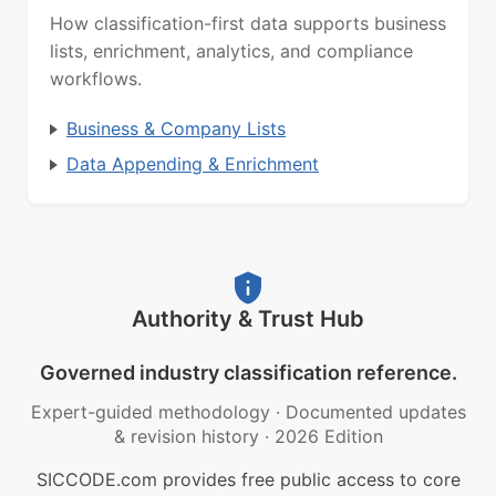
How classification-first data supports business
lists, enrichment, analytics, and compliance
workflows.
Business & Company Lists
Data Appending & Enrichment
Authority & Trust Hub
Governed industry classification reference.
Expert-guided methodology
·
Documented updates
& revision history
·
2026 Edition
SICCODE.com provides free public access to core