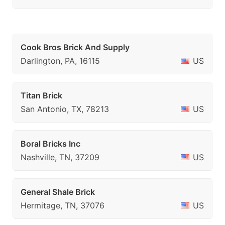
Cook Bros Brick And Supply
Darlington, PA, 16115
US
Titan Brick
San Antonio, TX, 78213
US
Boral Bricks Inc
Nashville, TN, 37209
US
General Shale Brick
Hermitage, TN, 37076
US