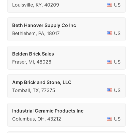
Louisville, KY, 40209
US
Beth Hanover Supply Co Inc
Bethlehem, PA, 18017
US
Belden Brick Sales
Fraser, MI, 48026
US
Amp Brick and Stone, LLC
Tomball, TX, 77375
US
Industrial Ceramic Products Inc
Columbus, OH, 43212
US