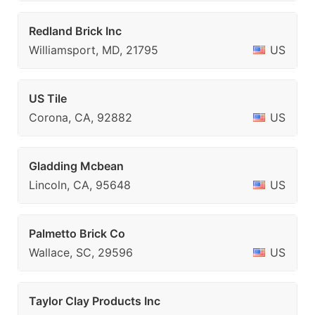
Redland Brick Inc
Williamsport, MD, 21795
US
US Tile
Corona, CA, 92882
US
Gladding Mcbean
Lincoln, CA, 95648
US
Palmetto Brick Co
Wallace, SC, 29596
US
Taylor Clay Products Inc