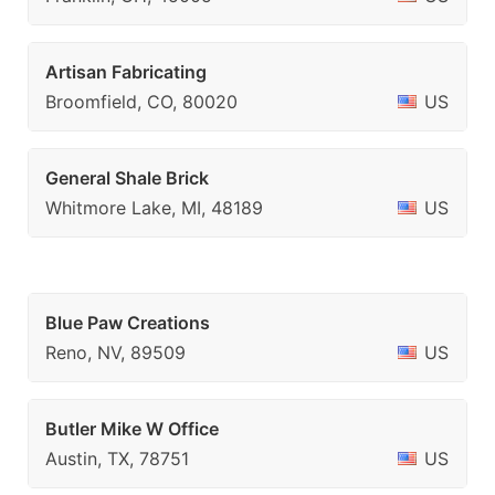
Artisan Fabricating
Broomfield, CO, 80020
US
General Shale Brick
Whitmore Lake, MI, 48189
US
Blue Paw Creations
Reno, NV, 89509
US
Butler Mike W Office
Austin, TX, 78751
US