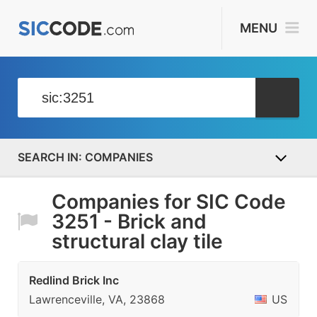
MENU
COMPANIES
Companies for SIC Code
3251 - Brick and
structural clay tile
Redlind Brick Inc
Lawrenceville, VA, 23868
US