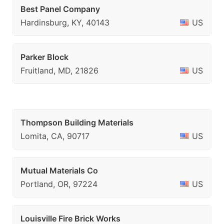
Best Panel Company
Hardinsburg, KY, 40143
US
Parker Block
Fruitland, MD, 21826
US
Thompson Building Materials
Lomita, CA, 90717
US
Mutual Materials Co
Portland, OR, 97224
US
Louisville Fire Brick Works