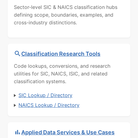
Sector-level SIC & NAICS classification hubs
defining scope, boundaries, examples, and
cross-industry distinctions.
Classification Research Tools
Code lookups, conversions, and research
utilities for SIC, NAICS, ISIC, and related
classification systems.
SIC Lookup / Directory
NAICS Lookup / Directory
Applied Data Services & Use Cases