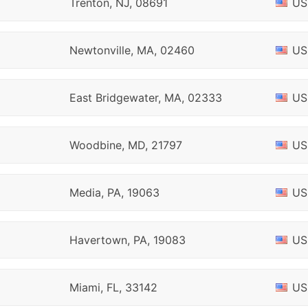
Trenton, NJ, 08691
US
Newtonville, MA, 02460
US
East Bridgewater, MA, 02333
US
Woodbine, MD, 21797
US
Media, PA, 19063
US
Havertown, PA, 19083
US
Miami, FL, 33142
US