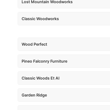
Lost Mountain Woodworks
Classic Woodworks
Wood Perfect
Pineo Falconry Furniture
Classic Woods Et Al
Garden Ridge