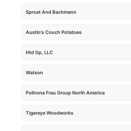
Sproat And Bachmann
Austin's Couch Potatoes
Htd Gp, LLC
Watson
Poltrona Frau Group North America
Tigereye Woodworks