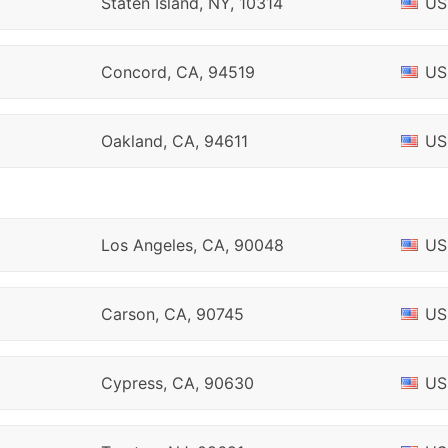
Staten Island, NY, 10314
US
Concord, CA, 94519
US
Oakland, CA, 94611
US
Los Angeles, CA, 90048
US
Carson, CA, 90745
US
Cypress, CA, 90630
US