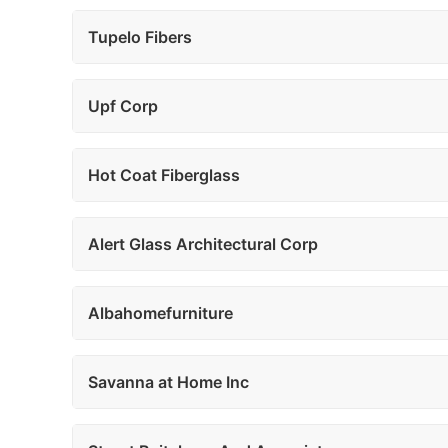
Tupelo Fibers
Upf Corp
Hot Coat Fiberglass
Alert Glass Architectural Corp
Albahomefurniture
Savanna at Home Inc