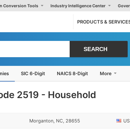
on Conversion Tools
Industry Intelligence Center
Gover
PRODUCTS & SERVICE
nies
SIC 6-Digit
NAICS 8-Digit
More
ode 2519 - Household
Morganton, NC, 28655
US