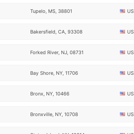
Tupelo, MS, 38801
US
Bakersfield, CA, 93308
US
Forked River, NJ, 08731
US
Bay Shore, NY, 11706
US
Bronx, NY, 10466
US
Bronxville, NY, 10708
US