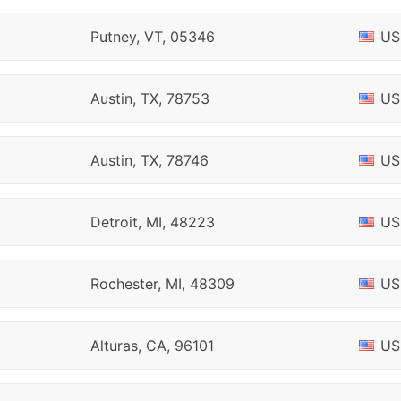
Putney, VT, 05346
US
Austin, TX, 78753
US
Austin, TX, 78746
US
Detroit, MI, 48223
US
Rochester, MI, 48309
US
Alturas, CA, 96101
US