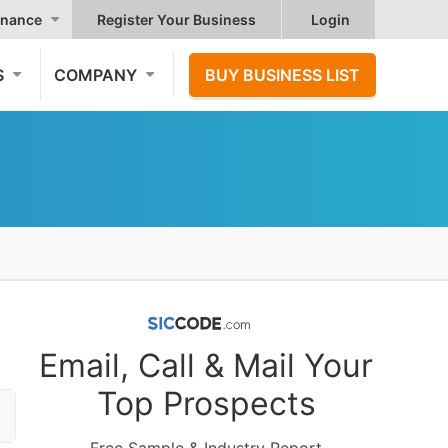
nance
Register Your Business
Login
S
COMPANY
BUY BUSINESS LIST
Email, Call & Mail Your
Top Prospects