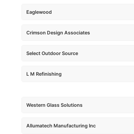
Eaglewood
Crimson Design Associates
Select Outdoor Source
L M Refinishing
Western Glass Solutions
Allumatech Manufacturing Inc