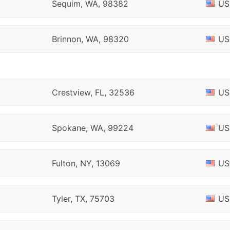
Sequim, WA, 98382
US
Brinnon, WA, 98320
US
Crestview, FL, 32536
US
Spokane, WA, 99224
US
Fulton, NY, 13069
US
Tyler, TX, 75703
US