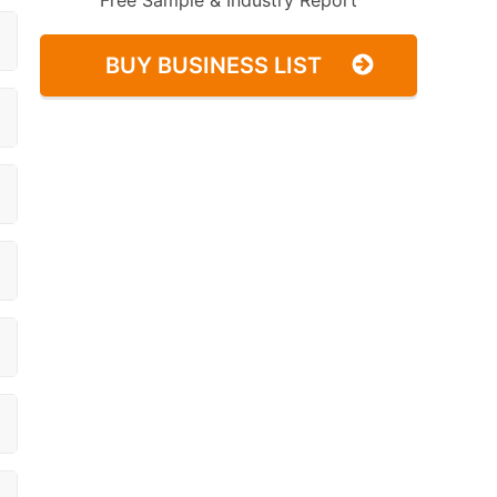
Free Sample & Industry Report
BUY BUSINESS LIST