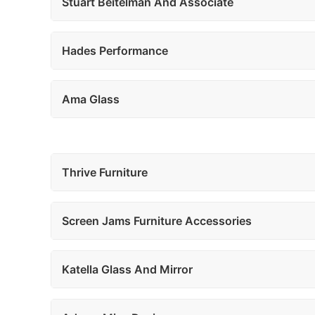
Stuart Beitelman And Associate
Hades Performance
Ama Glass
Thrive Furniture
Screen Jams Furniture Accessories
Katella Glass And Mirror