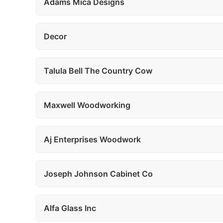
Adams Mica Designs
Decor
Talula Bell The Country Cow
Maxwell Woodworking
Aj Enterprises Woodwork
Joseph Johnson Cabinet Co
Alfa Glass Inc