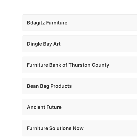
Bdagitz Furniture
Dingle Bay Art
Furniture Bank of Thurston County
Bean Bag Products
Ancient Future
Furniture Solutions Now