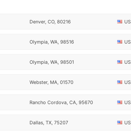
Denver, CO, 80216
US
Olympia, WA, 98516
US
Olympia, WA, 98501
US
Webster, MA, 01570
US
Rancho Cordova, CA, 95670
US
Dallas, TX, 75207
US