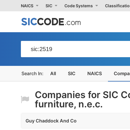
NAICS
SIC
Code Systems
Classificati
All
SIC
NAICS
Compa
Companies for SIC C
furniture, n.e.c.
Guy Chaddock And Co