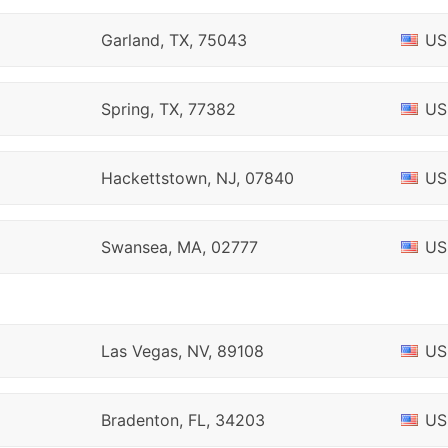
Garland, TX, 75043
US
Spring, TX, 77382
US
Hackettstown, NJ, 07840
US
Swansea, MA, 02777
US
Las Vegas, NV, 89108
US
Bradenton, FL, 34203
US