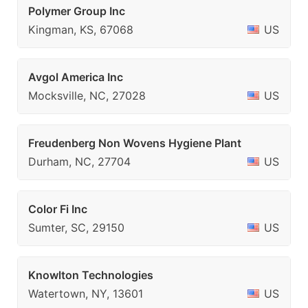
Polymer Group Inc
Kingman, KS, 67068
US
Avgol America Inc
Mocksville, NC, 27028
US
Freudenberg Non Wovens Hygiene Plant
Durham, NC, 27704
US
Color Fi Inc
Sumter, SC, 29150
US
Knowlton Technologies
Watertown, NY, 13601
US