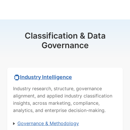
Classification & Data
Governance
Industry Intelligence
Industry research, structure, governance
alignment, and applied industry classification
insights, across marketing, compliance,
analytics, and enterprise decision-making.
Governance & Methodology