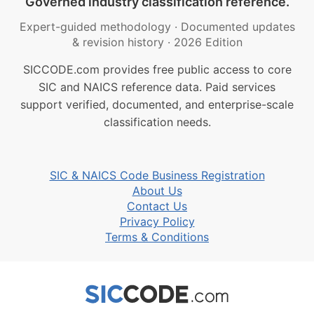
Governed industry classification reference.
Expert-guided methodology
·
Documented updates
& revision history
·
2026 Edition
SICCODE.com provides free public access to core
SIC and NAICS reference data. Paid services
support verified, documented, and enterprise-scale
classification needs.
SIC & NAICS Code Business Registration
About Us
Contact Us
Privacy Policy
Terms & Conditions