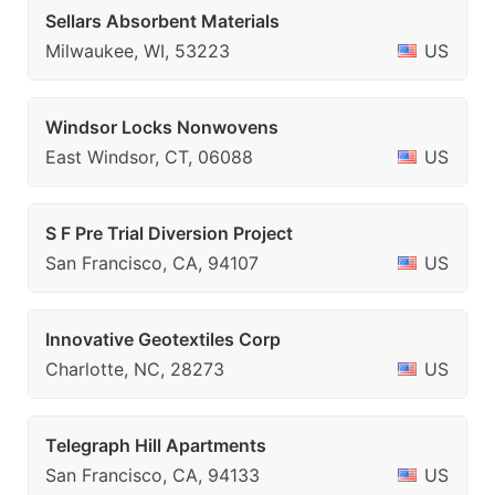
Sellars Absorbent Materials
Milwaukee, WI, 53223
US
Windsor Locks Nonwovens
East Windsor, CT, 06088
US
S F Pre Trial Diversion Project
San Francisco, CA, 94107
US
Innovative Geotextiles Corp
Charlotte, NC, 28273
US
Telegraph Hill Apartments
San Francisco, CA, 94133
US