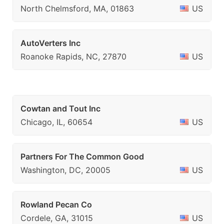
North Chelmsford, MA, 01863
US
AutoVerters Inc
Roanoke Rapids, NC, 27870
US
Cowtan and Tout Inc
Chicago, IL, 60654
US
Partners For The Common Good
Washington, DC, 20005
US
Rowland Pecan Co
Cordele, GA, 31015
US