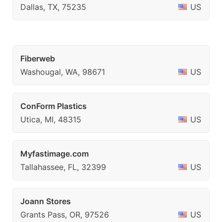
Dallas, TX, 75235
US
Fiberweb
Washougal, WA, 98671
US
ConForm Plastics
Utica, MI, 48315
US
Myfastimage.com
Tallahassee, FL, 32399
US
Joann Stores
Grants Pass, OR, 97526
US