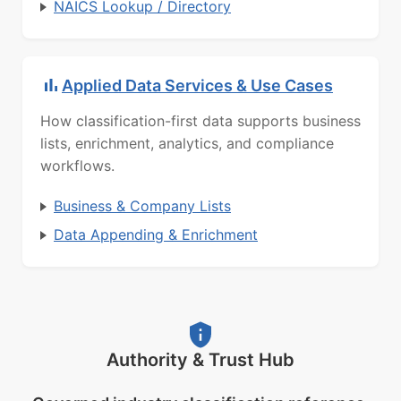
NAICS Lookup / Directory
Applied Data Services & Use Cases
How classification-first data supports business
lists, enrichment, analytics, and compliance
workflows.
Business & Company Lists
Data Appending & Enrichment
Authority & Trust Hub