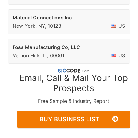
Material Connections Inc
New York, NY, 10128
US
Foss Manufacturing Co, LLC
Vernon Hills, IL, 60061
US
Email, Call & Mail Your Top
Prospects
Free Sample & Industry Report
BUY BUSINESS LIST