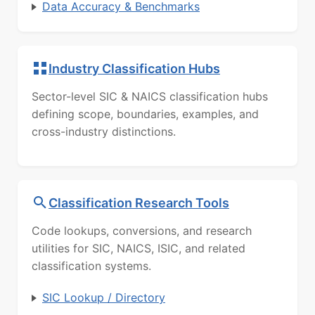
Data Accuracy & Benchmarks
Industry Classification Hubs
Sector-level SIC & NAICS classification hubs
defining scope, boundaries, examples, and
cross-industry distinctions.
Classification Research Tools
Code lookups, conversions, and research
utilities for SIC, NAICS, ISIC, and related
classification systems.
SIC Lookup / Directory