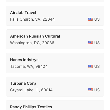
Airzlub Travel
Falls Church, VA, 22044
US
American Russian Cultural
Washington, DC, 20036
US
Hanes Indstrys
Tacoma, WA, 98424
US
Turbana Corp
Crystal Lake, IL, 60014
US
Randy Phillips Textiles