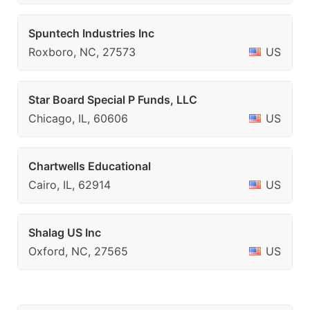
Spuntech Industries Inc
Roxboro, NC, 27573
US
Star Board Special P Funds, LLC
Chicago, IL, 60606
US
Chartwells Educational
Cairo, IL, 62914
US
Shalag US Inc
Oxford, NC, 27565
US