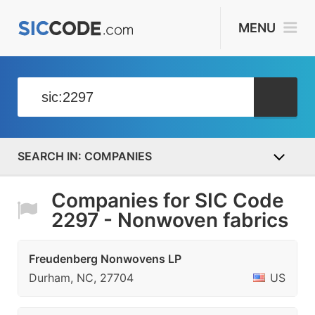
MENU
COMPANIES
Companies for SIC Code
2297 - Nonwoven fabrics
Freudenberg Nonwovens LP
Durham, NC, 27704
US