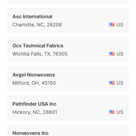
Asc International
Charlotte, NC, 28208
US
Ocv Technical Fabrics
Wichita Falls, TX, 76305
US
Avgol Nonwovens
Milford, OH, 45150
US
Pathfinder USA Inc
Hickory, NC, 28601
US
Nonwovens Inc