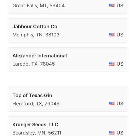
Great Falls, MT, 59404
US
Jabbour Cotton Co
Memphis, TN, 38103
US
Alexander International
Laredo, TX, 78045
US
Top of Texas Gin
Hereford, TX, 79045
US
Krueger Seeds, LLC
Beardsley, MN, 56211
US