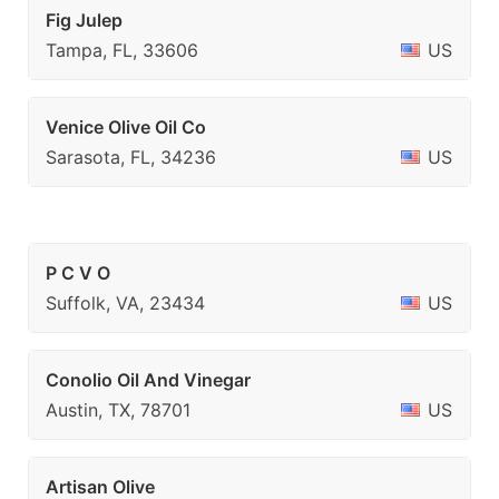
Fig Julep
Tampa, FL, 33606
US
Venice Olive Oil Co
Sarasota, FL, 34236
US
P C V O
Suffolk, VA, 23434
US
Conolio Oil And Vinegar
Austin, TX, 78701
US
Artisan Olive