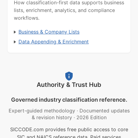
How classification-first data supports business
lists, enrichment, analytics, and compliance
workflows.
Business & Company Lists
Data Appending & Enrichment
Authority & Trust Hub
Governed industry classification reference.
Expert-guided methodology
·
Documented updates
& revision history
·
2026 Edition
SICCODE.com provides free public access to core
SIC and NAICS reference data. Paid services