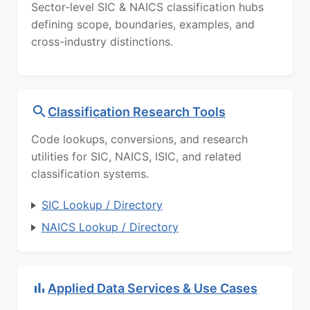
Sector-level SIC & NAICS classification hubs
defining scope, boundaries, examples, and
cross-industry distinctions.
Classification Research Tools
Code lookups, conversions, and research
utilities for SIC, NAICS, ISIC, and related
classification systems.
SIC Lookup / Directory
NAICS Lookup / Directory
Applied Data Services & Use Cases