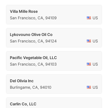
Villa Mille Rose
San Francisco, CA, 94109
US
Lykovouno Olive Oil Co
San Francisco, CA, 94124
US
Pacific Vegetable Oil, LLC
San Francisco, CA, 94103
US
Del Olivia Inc
Burlingame, CA, 94010
US
Carlin Co, LLC