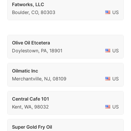
Fatworks, LLC
Boulder, CO, 80303
US
Olive Oil Etcetera
Doylestown, PA, 18901
US
Oilmatic Inc
Merchantville, NJ, 08109
US
Central Cafe 101
Kent, WA, 98032
US
Super Gold Fry Oil