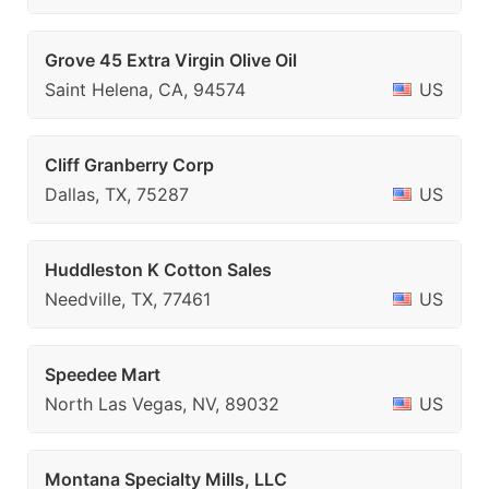
Grove 45 Extra Virgin Olive Oil
Saint Helena, CA, 94574
US
Cliff Granberry Corp
Dallas, TX, 75287
US
Huddleston K Cotton Sales
Needville, TX, 77461
US
Speedee Mart
North Las Vegas, NV, 89032
US
Montana Specialty Mills, LLC