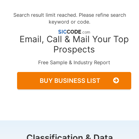
Search result limit reached. Please refine search
keyword or code.
Email, Call & Mail Your Top
Prospects
Free Sample & Industry Report
BUY BUSINESS LIST
Classification & Data