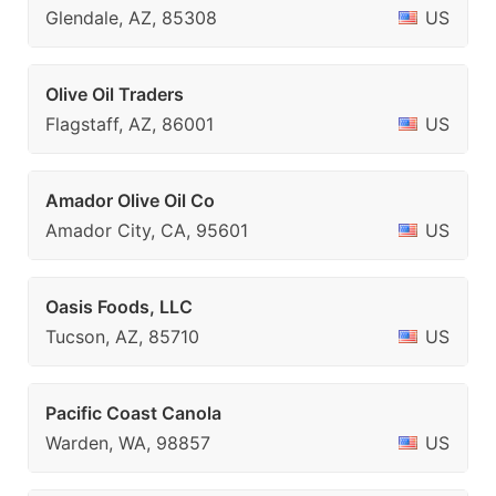
Glendale, AZ, 85308
US
Olive Oil Traders
Flagstaff, AZ, 86001
US
Amador Olive Oil Co
Amador City, CA, 95601
US
Oasis Foods, LLC
Tucson, AZ, 85710
US
Pacific Coast Canola
Warden, WA, 98857
US