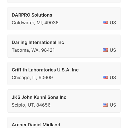
DARPRO Solutions
Coldwater, MI, 49036
US
Darling International Inc
Tacoma, WA, 98421
US
Griffith Laboratories U.S.A. Inc
Chicago, IL, 60609
US
JKS John Kuhni Sons Inc
Scipio, UT, 84656
US
Archer Daniel Midland