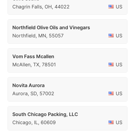
Chagrin Falls, OH, 44022
US
Northfield Olive Oils and Vinegars
Northfield, MN, 55057
US
Vom Fass Mcallen
McAllen, TX, 78501
US
Novita Aurora
Aurora, SD, 57002
US
South Chicago Packing, LLC
Chicago, IL, 60609
US