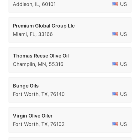
Addison, IL, 60101
US
Premium Global Group Llc
Miami, FL, 33166
US
Thomas Reese Olive Oil
Champlin, MN, 55316
US
Bunge Oils
Fort Worth, TX, 76140
US
Virgin Olive Oiler
Fort Worth, TX, 76102
US