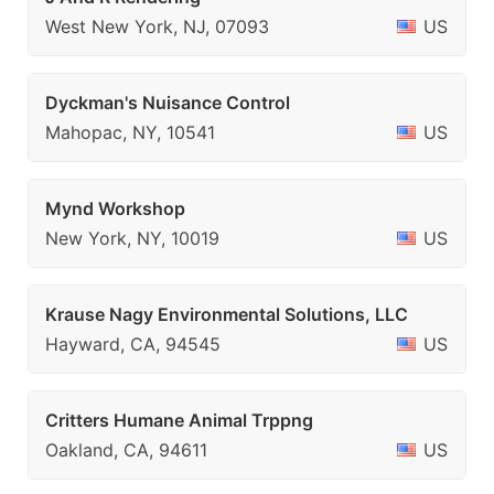
West New York, NJ, 07093
US
Dyckman's Nuisance Control
Mahopac, NY, 10541
US
Mynd Workshop
New York, NY, 10019
US
Krause Nagy Environmental Solutions, LLC
Hayward, CA, 94545
US
Critters Humane Animal Trppng
Oakland, CA, 94611
US