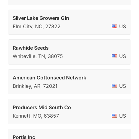
Silver Lake Growers Gin
Elm City, NC, 27822
US
Rawhide Seeds
Whiteville, TN, 38075
US
American Cottonseed Network
Brinkley, AR, 72021
US
Producers Mid South Co
Kennett, MO, 63857
US
Portis Inc