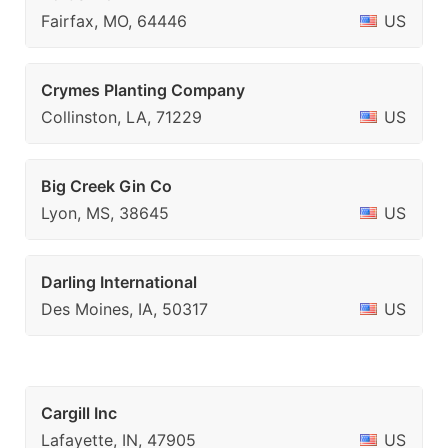
Fairfax, MO, 64446
US
Crymes Planting Company
Collinston, LA, 71229
US
Big Creek Gin Co
Lyon, MS, 38645
US
Darling International
Des Moines, IA, 50317
US
Cargill Inc
Lafayette, IN, 47905
US