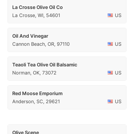
La Crosse Olive Oil Co
La Crosse, WI, 54601
US
Oil And Vinegar
Cannon Beach, OR, 97110
US
Teaoli Tea Olive Oil Balsamic
Norman, OK, 73072
US
Red Moose Emporium
Anderson, SC, 29621
US
Olive Scene