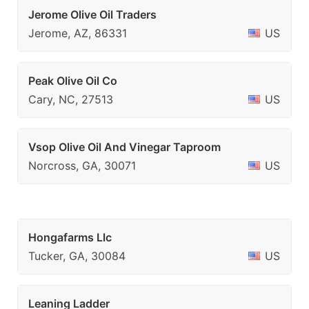
Jerome Olive Oil Traders
Jerome, AZ, 86331
US
Peak Olive Oil Co
Cary, NC, 27513
US
Vsop Olive Oil And Vinegar Taproom
Norcross, GA, 30071
US
Hongafarms Llc
Tucker, GA, 30084
US
Leaning Ladder