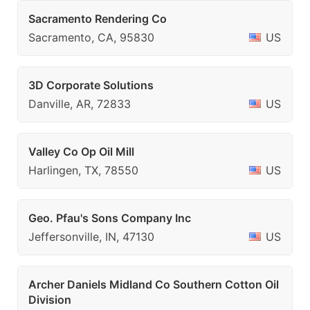
Sacramento Rendering Co
Sacramento, CA, 95830
US
3D Corporate Solutions
Danville, AR, 72833
US
Valley Co Op Oil Mill
Harlingen, TX, 78550
US
Geo. Pfau's Sons Company Inc
Jeffersonville, IN, 47130
US
Archer Daniels Midland Co Southern Cotton Oil
Division