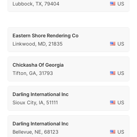
Lubbock, TX, 79404
US
Eastern Shore Rendering Co
Linkwood, MD, 21835
US
Chickasha Of Georgia
Tifton, GA, 31793
US
Darling International Inc
Sioux City, IA, 51111
US
Darling International Inc
Bellevue, NE, 68123
US