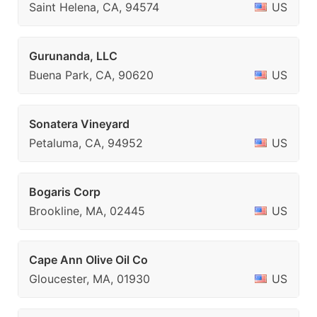
Saint Helena, CA, 94574
US
Gurunanda, LLC
Buena Park, CA, 90620
US
Sonatera Vineyard
Petaluma, CA, 94952
US
Bogaris Corp
Brookline, MA, 02445
US
Cape Ann Olive Oil Co
Gloucester, MA, 01930
US