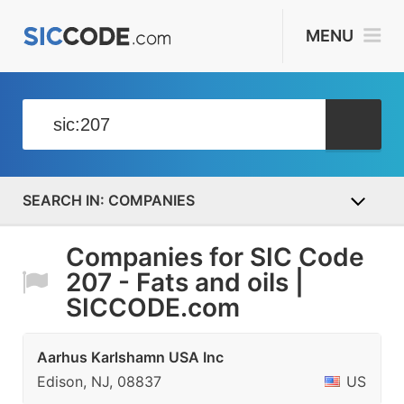
MENU
COMPANIES
Companies for SIC Code
207 - Fats and oils |
SICCODE.com
Aarhus Karlshamn USA Inc
Edison, NJ, 08837
US