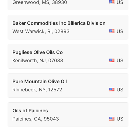
Greenwood, MS, 38930
US
Baker Commodities Inc Billerica Division
West Warwick, RI, 02893
US
Pugliese Olive Oils Co
Kenilworth, NJ, 07033
US
Pure Mountain Olive Oil
Rhinebeck, NY, 12572
US
Oils of Paicines
Paicines, CA, 95043
US