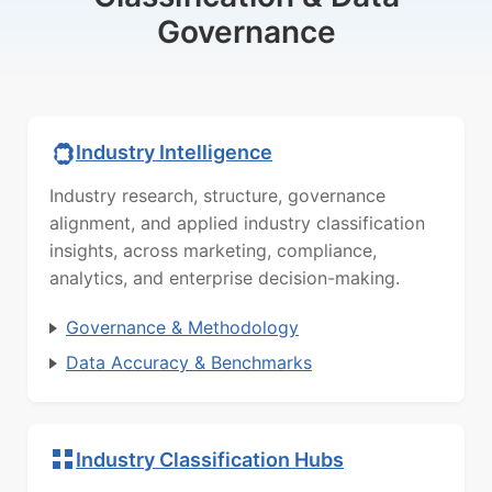
Governance
Industry Intelligence
Industry research, structure, governance
alignment, and applied industry classification
insights, across marketing, compliance,
analytics, and enterprise decision-making.
Governance & Methodology
Data Accuracy & Benchmarks
Industry Classification Hubs