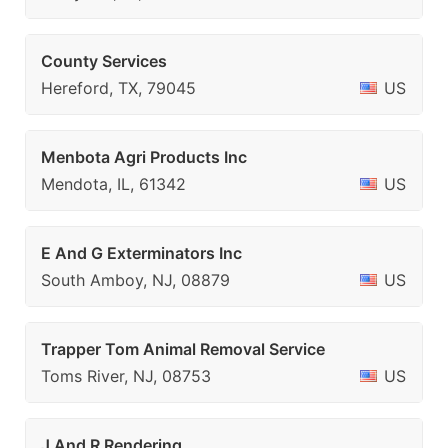
County Services
Hereford, TX, 79045
US
Menbota Agri Products Inc
Mendota, IL, 61342
US
E And G Exterminators Inc
South Amboy, NJ, 08879
US
Trapper Tom Animal Removal Service
Toms River, NJ, 08753
US
J And R Rendering