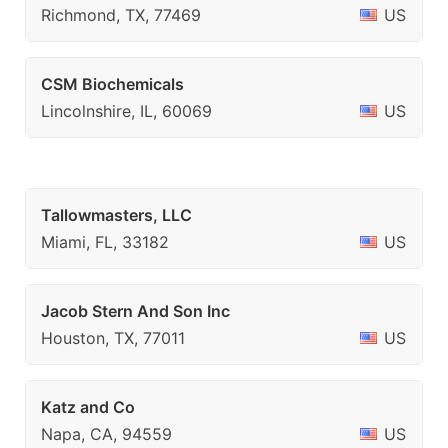
Richmond, TX, 77469
US
CSM Biochemicals
Lincolnshire, IL, 60069
US
Tallowmasters, LLC
Miami, FL, 33182
US
Jacob Stern And Son Inc
Houston, TX, 77011
US
Katz and Co
Napa, CA, 94559
US