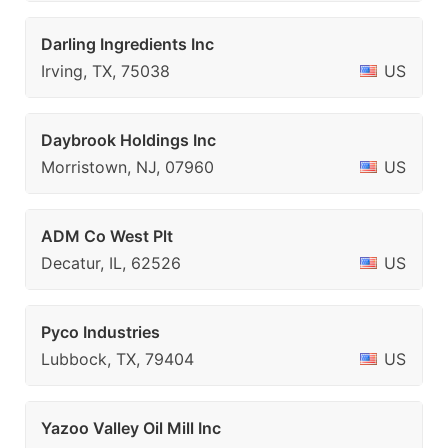
Darling Ingredients Inc
Irving, TX, 75038
US
Daybrook Holdings Inc
Morristown, NJ, 07960
US
ADM Co West Plt
Decatur, IL, 62526
US
Pyco Industries
Lubbock, TX, 79404
US
Yazoo Valley Oil Mill Inc