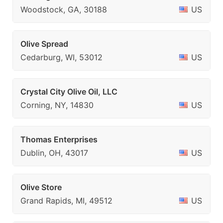
Woodstock, GA, 30188
US
Olive Spread
Cedarburg, WI, 53012
US
Crystal City Olive Oil, LLC
Corning, NY, 14830
US
Thomas Enterprises
Dublin, OH, 43017
US
Olive Store
Grand Rapids, MI, 49512
US