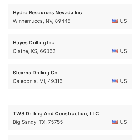
Hydro Resources Nevada Inc
Winnemucca, NV, 89445
US
Hayes Drilling Inc
Olathe, KS, 66062
US
Stearns Drilling Co
Caledonia, MI, 49316
US
TWS Drilling And Construction, LLC
Big Sandy, TX, 75755
US