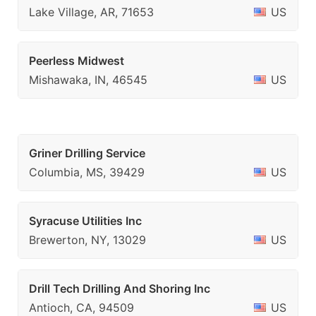
Lake Village, AR, 71653
US
Peerless Midwest
Mishawaka, IN, 46545
US
Griner Drilling Service
Columbia, MS, 39429
US
Syracuse Utilities Inc
Brewerton, NY, 13029
US
Drill Tech Drilling And Shoring Inc
Antioch, CA, 94509
US