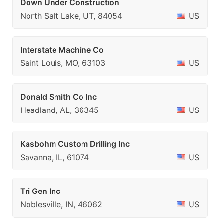
Down Under Construction
North Salt Lake, UT, 84054
US
Interstate Machine Co
Saint Louis, MO, 63103
US
Donald Smith Co Inc
Headland, AL, 36345
US
Kasbohm Custom Drilling Inc
Savanna, IL, 61074
US
Tri Gen Inc
Noblesville, IN, 46062
US