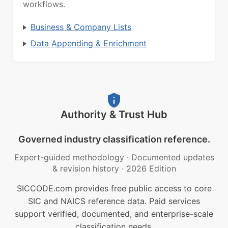
workflows.
Business & Company Lists
Data Appending & Enrichment
Authority & Trust Hub
Governed industry classification reference.
Expert-guided methodology
·
Documented updates
& revision history
·
2026 Edition
SICCODE.com provides free public access to core
SIC and NAICS reference data. Paid services
support verified, documented, and enterprise-scale
classification needs.