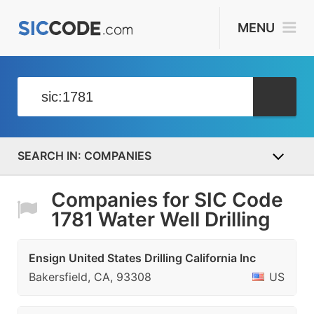
MENU
COMPANIES
Companies for SIC Code
1781 Water Well Drilling
Ensign United States Drilling California Inc
Bakersfield, CA, 93308
US