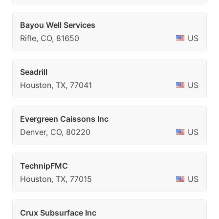
Bayou Well Services
Rifle, CO, 81650
US
Seadrill
Houston, TX, 77041
US
Evergreen Caissons Inc
Denver, CO, 80220
US
TechnipFMC
Houston, TX, 77015
US
Crux Subsurface Inc