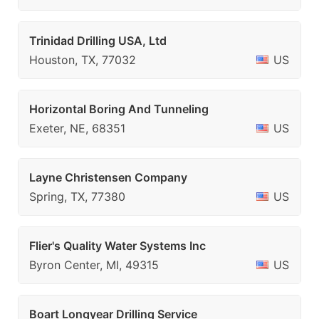
Trinidad Drilling USA, Ltd
Houston, TX, 77032
US
Horizontal Boring And Tunneling
Exeter, NE, 68351
US
Layne Christensen Company
Spring, TX, 77380
US
Flier's Quality Water Systems Inc
Byron Center, MI, 49315
US
Boart Longyear Drilling Service