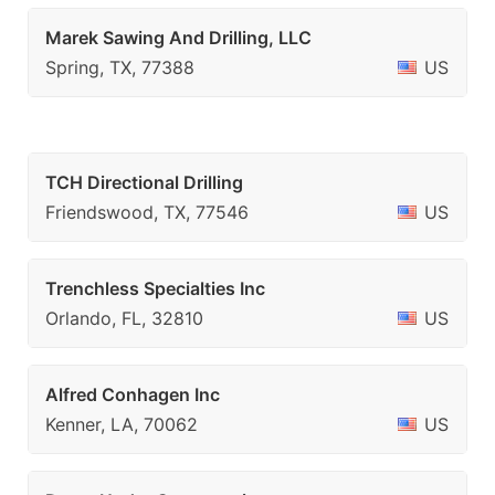
Marek Sawing And Drilling, LLC
Spring, TX, 77388
US
TCH Directional Drilling
Friendswood, TX, 77546
US
Trenchless Specialties Inc
Orlando, FL, 32810
US
Alfred Conhagen Inc
Kenner, LA, 70062
US