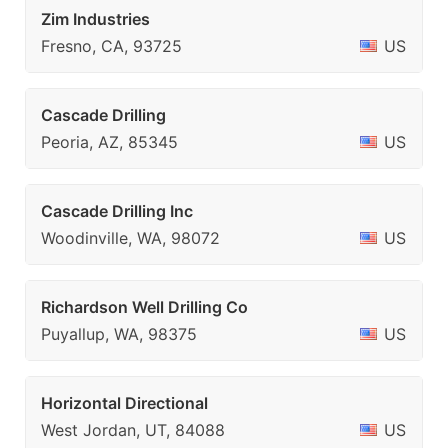
Zim Industries
Fresno, CA, 93725
US
Cascade Drilling
Peoria, AZ, 85345
US
Cascade Drilling Inc
Woodinville, WA, 98072
US
Richardson Well Drilling Co
Puyallup, WA, 98375
US
Horizontal Directional
West Jordan, UT, 84088
US