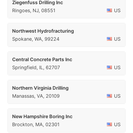
Ziegenfuss Drilling Inc
Ringoes, NJ, 08551
US
Northwest Hydrofracturing
Spokane, WA, 99224
US
Central Concrete Parts Inc
Springfield, IL, 62707
US
Northern Virginia Drilling
Manassas, VA, 20109
US
New Hampshire Boring Inc
Brockton, MA, 02301
US