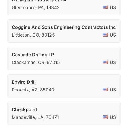
Glenmoore, PA, 19343
US
Coggins And Sons Engineering Contractors Inc
Littleton, CO, 80125
US
Cascade Drilling LP
Clackamas, OR, 97015
US
Enviro Drill
Phoenix, AZ, 85040
US
Checkpoint
Mandeville, LA, 70471
US