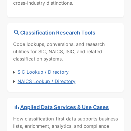
cross-industry distinctions.
Classification Research Tools
Code lookups, conversions, and research
utilities for SIC, NAICS, ISIC, and related
classification systems.
SIC Lookup / Directory
NAICS Lookup / Directory
Applied Data Services & Use Cases
How classification-first data supports business
lists, enrichment, analytics, and compliance