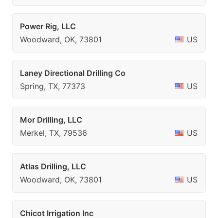
Power Rig, LLC
Woodward, OK, 73801
US
Laney Directional Drilling Co
Spring, TX, 77373
US
Mor Drilling, LLC
Merkel, TX, 79536
US
Atlas Drilling, LLC
Woodward, OK, 73801
US
Chicot Irrigation Inc