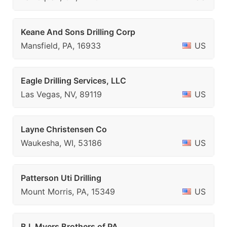
Keane And Sons Drilling Corp
Mansfield, PA, 16933
US
Eagle Drilling Services, LLC
Las Vegas, NV, 89119
US
Layne Christensen Co
Waukesha, WI, 53186
US
Patterson Uti Drilling
Mount Morris, PA, 15349
US
B L Myers Brothers of PA