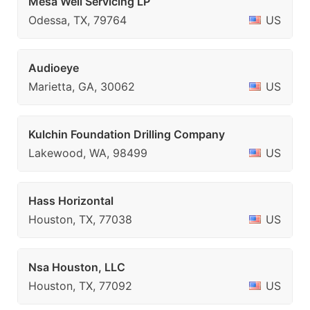
Mesa Well Servicing LP
Odessa, TX, 79764
US
Audioeye
Marietta, GA, 30062
US
Kulchin Foundation Drilling Company
Lakewood, WA, 98499
US
Hass Horizontal
Houston, TX, 77038
US
Nsa Houston, LLC
Houston, TX, 77092
US