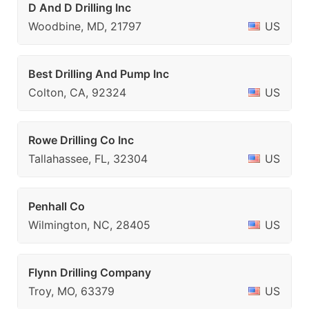
D And D Drilling Inc
Woodbine, MD, 21797
US
Best Drilling And Pump Inc
Colton, CA, 92324
US
Rowe Drilling Co Inc
Tallahassee, FL, 32304
US
Penhall Co
Wilmington, NC, 28405
US
Flynn Drilling Company
Troy, MO, 63379
US