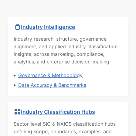
Industry Intelligence
Industry research, structure, governance
alignment, and applied industry classification
insights, across marketing, compliance,
analytics, and enterprise decision-making.
Governance & Methodology
Data Accuracy & Benchmarks
Industry Classification Hubs
Sector-level SIC & NAICS classification hubs
defining scope, boundaries, examples, and