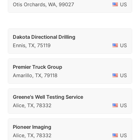
Otis Orchards, WA, 99027
US
Dakota Directional Drilling
Ennis, TX, 75119
US
Premier Truck Group
Amarillo, TX, 79118
US
Greene's Well Testing Service
Alice, TX, 78332
US
Pioneer Imaging
Alice, TX, 78332
US