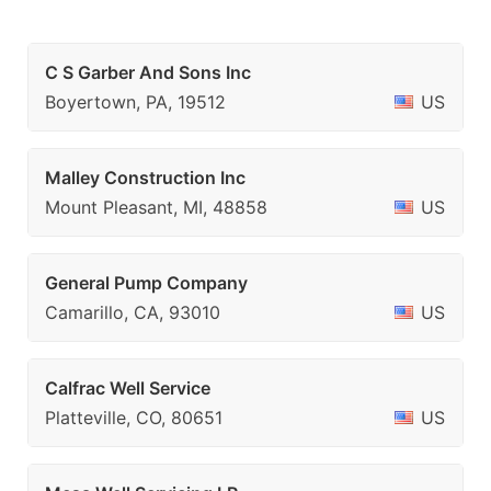
C S Garber And Sons Inc
Boyertown, PA, 19512
US
Malley Construction Inc
Mount Pleasant, MI, 48858
US
General Pump Company
Camarillo, CA, 93010
US
Calfrac Well Service
Platteville, CO, 80651
US