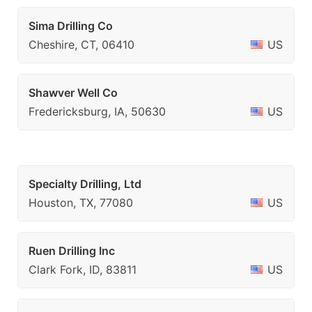
Sima Drilling Co
Cheshire, CT, 06410
US
Shawver Well Co
Fredericksburg, IA, 50630
US
Specialty Drilling, Ltd
Houston, TX, 77080
US
Ruen Drilling Inc
Clark Fork, ID, 83811
US