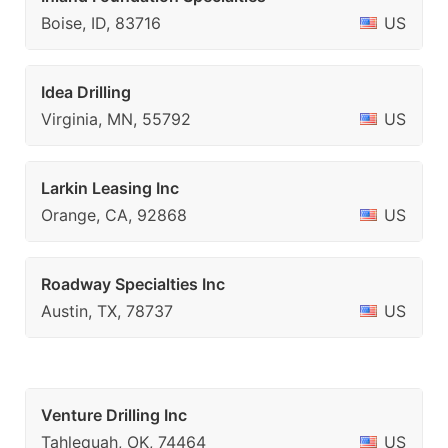
Boise, ID, 83716
US
Idea Drilling
Virginia, MN, 55792
US
Larkin Leasing Inc
Orange, CA, 92868
US
Roadway Specialties Inc
Austin, TX, 78737
US
Venture Drilling Inc
Tahlequah, OK, 74464
US