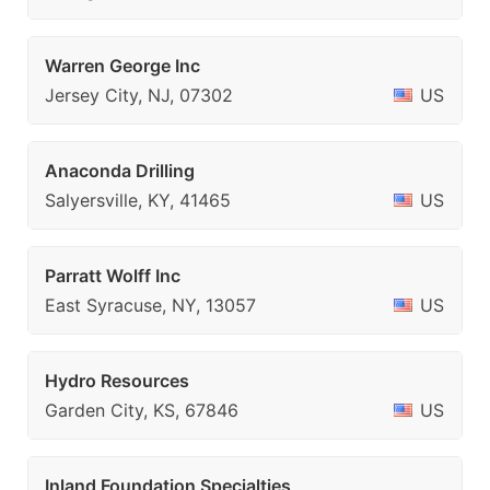
Warren George Inc
Jersey City, NJ, 07302
US
Anaconda Drilling
Salyersville, KY, 41465
US
Parratt Wolff Inc
East Syracuse, NY, 13057
US
Hydro Resources
Garden City, KS, 67846
US
Inland Foundation Specialties