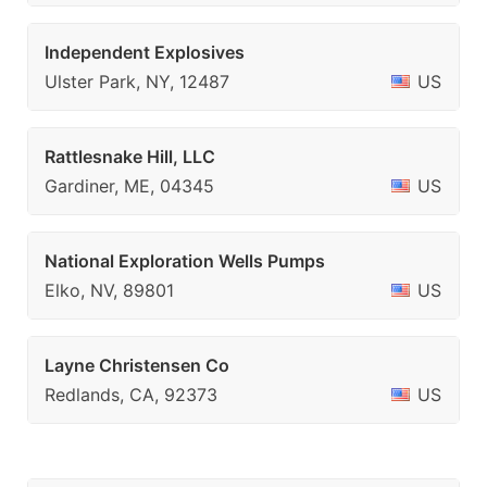
Independent Explosives
Ulster Park, NY, 12487
US
Rattlesnake Hill, LLC
Gardiner, ME, 04345
US
National Exploration Wells Pumps
Elko, NV, 89801
US
Layne Christensen Co
Redlands, CA, 92373
US