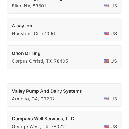
Elko, NV, 89801
US
Alsay Inc
Houston, TX, 77066
US
Orion Drilling
Corpus Christi, TX, 78405
US
Valley Pump And Dairy Systems
Armona, CA, 93202
US
Compass Well Services, LLC
George West, TX, 78022
US