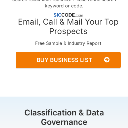
keyword or code.
Email, Call & Mail Your Top
Prospects
Free Sample & Industry Report
BUY BUSINESS LIST
Classification & Data
Governance