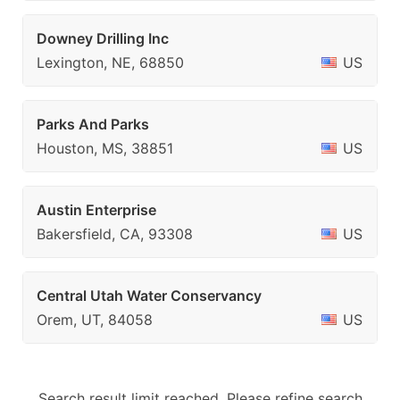
Downey Drilling Inc
Lexington, NE, 68850
US
Parks And Parks
Houston, MS, 38851
US
Austin Enterprise
Bakersfield, CA, 93308
US
Central Utah Water Conservancy
Orem, UT, 84058
US
Search result limit reached. Please refine search