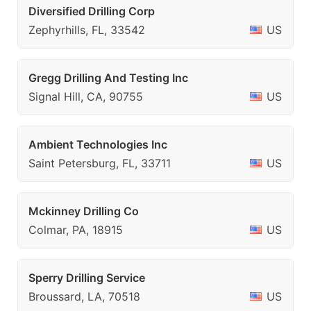
Diversified Drilling Corp
Zephyrhills, FL, 33542
US
Gregg Drilling And Testing Inc
Signal Hill, CA, 90755
US
Ambient Technologies Inc
Saint Petersburg, FL, 33711
US
Mckinney Drilling Co
Colmar, PA, 18915
US
Sperry Drilling Service
Broussard, LA, 70518
US