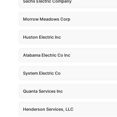
Sachs Electric Company
Morrow Meadows Corp
Huston Electric Inc
Alabama Electric Co Inc
System Electric Co
Quanta Services Inc
Henderson Services, LLC