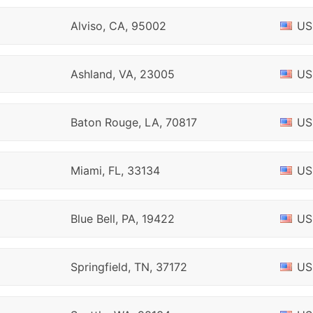
Alviso, CA, 95002
US
Ashland, VA, 23005
US
Baton Rouge, LA, 70817
US
Miami, FL, 33134
US
Blue Bell, PA, 19422
US
Springfield, TN, 37172
US