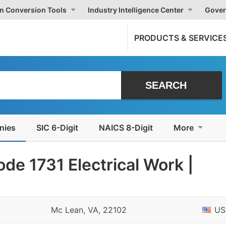
on Conversion Tools
Industry Intelligence Center
Gover
PRODUCTS & SERVICE
nies
SIC 6-Digit
NAICS 8-Digit
More
de 1731 Electrical Work |
Mc Lean, VA, 22102
US