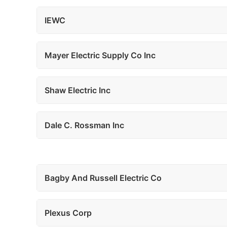
IEWC
Mayer Electric Supply Co Inc
Shaw Electric Inc
Dale C. Rossman Inc
Bagby And Russell Electric Co
Plexus Corp