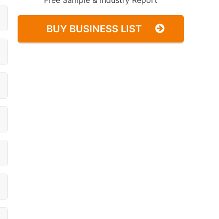
Free Sample & Industry Report
BUY BUSINESS LIST