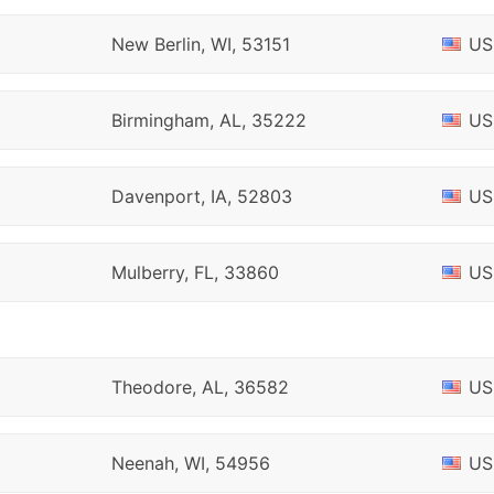
New Berlin, WI, 53151
US
Birmingham, AL, 35222
US
Davenport, IA, 52803
US
Mulberry, FL, 33860
US
Theodore, AL, 36582
US
Neenah, WI, 54956
US