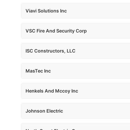
Viavi Solutions Inc
VSC Fire And Security Corp
ISC Constructors, LLC
MasTec Inc
Henkels And Mccoy Inc
Johnson Electric