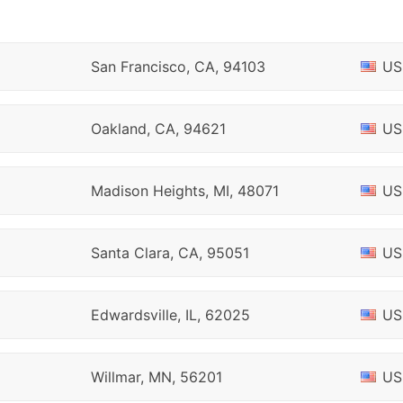
San Francisco, CA, 94103
US
Oakland, CA, 94621
US
Madison Heights, MI, 48071
US
Santa Clara, CA, 95051
US
Edwardsville, IL, 62025
US
Willmar, MN, 56201
US