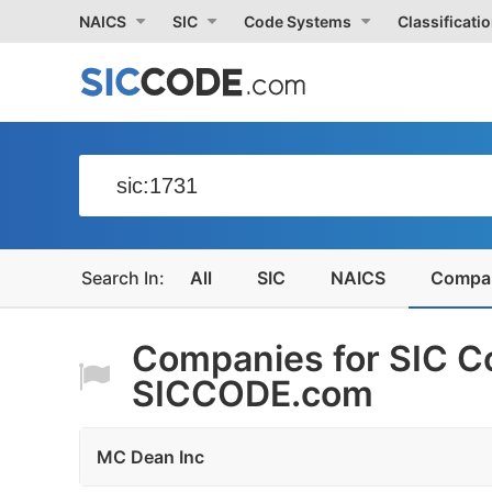
NAICS
SIC
Code Systems
Classificati
All
SIC
NAICS
Compa
Companies for SIC Co
SICCODE.com
MC Dean Inc