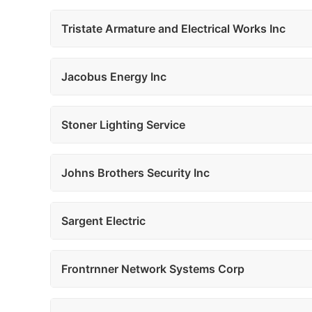
Tristate Armature and Electrical Works Inc
Jacobus Energy Inc
Stoner Lighting Service
Johns Brothers Security Inc
Sargent Electric
Frontrnner Network Systems Corp