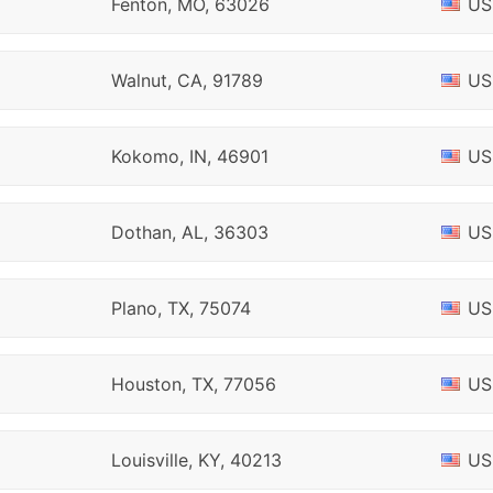
Fenton, MO, 63026
US
Walnut, CA, 91789
US
Kokomo, IN, 46901
US
Dothan, AL, 36303
US
Plano, TX, 75074
US
Houston, TX, 77056
US
Louisville, KY, 40213
US