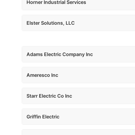
Horner Industrial Services
Elster Solutions, LLC
Adams Electric Company Inc
Ameresco Inc
Starr Electric Co Inc
Griffin Electric