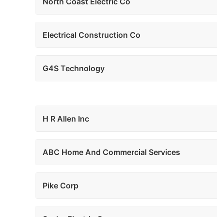
North Coast Electric Co
Electrical Construction Co
G4S Technology
H R Allen Inc
ABC Home And Commercial Services
Pike Corp