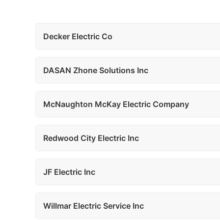
Decker Electric Co
DASAN Zhone Solutions Inc
McNaughton McKay Electric Company
Redwood City Electric Inc
JF Electric Inc
Willmar Electric Service Inc