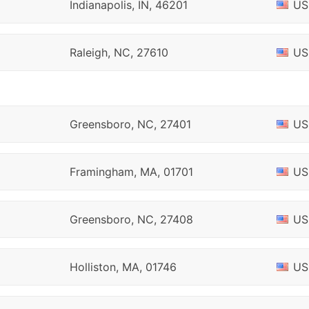
Indianapolis, IN, 46201
US
Raleigh, NC, 27610
US
Greensboro, NC, 27401
US
Framingham, MA, 01701
US
Greensboro, NC, 27408
US
Holliston, MA, 01746
US