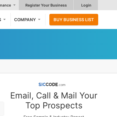
nance
Register Your Business
Login
S
COMPANY
BUY BUSINESS LIST
Email, Call & Mail Your
Top Prospects