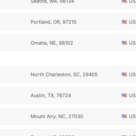
Seattle, WA, 98134
US
Portland, OR, 97210
US
Omaha, NE, 68102
US
North Charleston, SC, 29405
US
Austin, TX, 78724
US
Mount Airy, NC, 27030
US