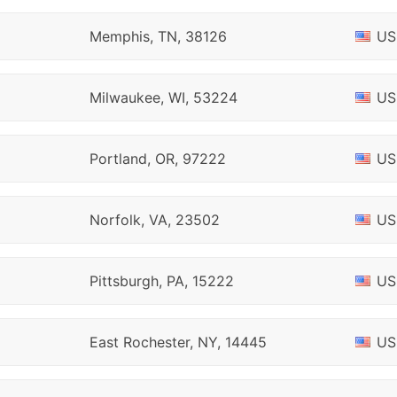
Memphis, TN, 38126
US
Milwaukee, WI, 53224
US
Portland, OR, 97222
US
Norfolk, VA, 23502
US
Pittsburgh, PA, 15222
US
East Rochester, NY, 14445
US