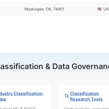
Muskogee, OK, 74401
US
lassification & Data Governan
dustry Classification
Classification
ubs
Research Tools
r-level SIC & NAICS
Code lookups, conversi