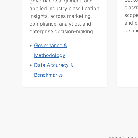
governance alignment, and
class
applied industry classification
scope
insights, across marketing,
and c
compliance, analytics, and
distin
enterprise decision-making.
Governance &
Methodology
Data Accuracy &
Benchmarks
Expert-guid