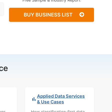
Free Sample & Industry Report
BUY BUSINESS LIST
ce
Applied Data Services
& Use Cases
ons,
How classification-first data