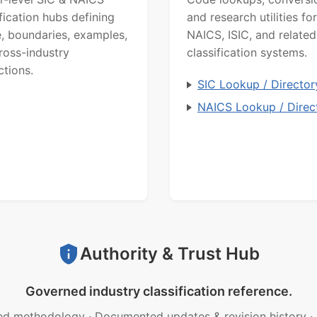
ification hubs defining
and research utilities for
, boundaries, examples,
NAICS, ISIC, and related
ross-industry
classification systems.
ctions.
SIC Lookup / Director
NAICS Lookup / Direc
Authority & Trust Hub
Governed industry classification reference.
ed methodology
·
Documented updates & revision history
·