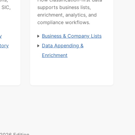
 SIC,
supports business lists,
enrichment, analytics, and
compliance workflows.
y
Business & Company Lists
tory
Data Appending &
Enrichment
2026 Edition