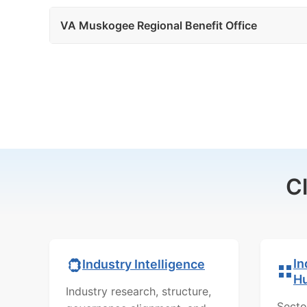
VA Muskogee Regional Benefit Office
C
In
Industry Intelligence
H
Industry research, structure,
Secto