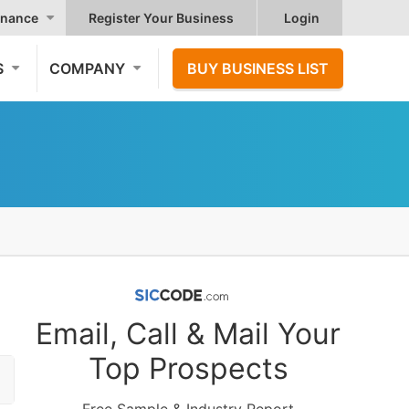
nance
Register Your Business
Login
S
COMPANY
BUY BUSINESS LIST
Email, Call & Mail Your
Top Prospects