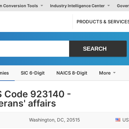
on Conversion Tools
Industry Intelligence Center
Gover
PRODUCTS & SERVICE
nies
SIC 6-Digit
NAICS 8-Digit
More
S Code 923140 -
erans' affairs
Washington, DC, 20515
US