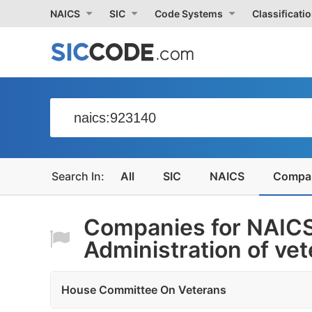
NAICS
SIC
Code Systems
Classificati
All
SIC
NAICS
Compa
Companies for NAIC
Administration of vet
House Committee On Veterans