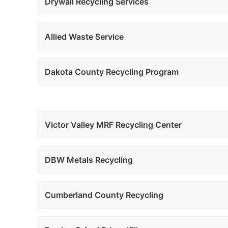
Drywall Recycling Services
Allied Waste Service
Dakota County Recycling Program
Victor Valley MRF Recycling Center
DBW Metals Recycling
Cumberland County Recycling