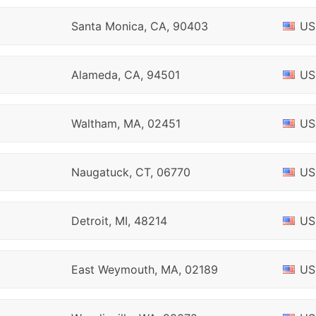
Santa Monica, CA, 90403
US
Alameda, CA, 94501
US
Waltham, MA, 02451
US
Naugatuck, CT, 06770
US
Detroit, MI, 48214
US
East Weymouth, MA, 02189
US