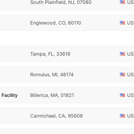
South Plainfield, NJ, 07080
US
Englewood, CO, 80110
US
Tampa, FL, 33619
US
Romulus, MI, 48174
US
Facility
Billerica, MA, 01821
US
Carmichael, CA, 95608
US