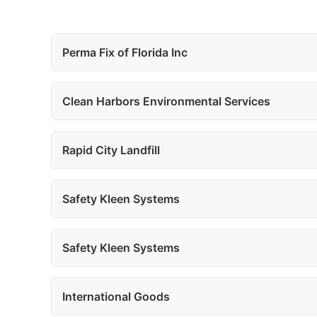
Perma Fix of Florida Inc
Clean Harbors Environmental Services
Rapid City Landfill
Safety Kleen Systems
Safety Kleen Systems
International Goods