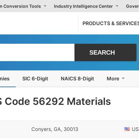
on Conversion Tools
Industry Intelligence Center
Gover
PRODUCTS & SERVICE
nies
SIC 6-Digit
NAICS 8-Digit
More
 Code 56292 Materials
Conyers, GA, 30013
US