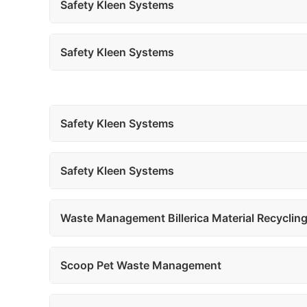
Safety Kleen Systems
Safety Kleen Systems
Safety Kleen Systems
Safety Kleen Systems
Waste Management Billerica Material Recycling 
Scoop Pet Waste Management