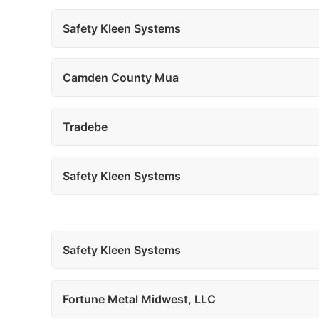
Safety Kleen Systems
Camden County Mua
Tradebe
Safety Kleen Systems
Safety Kleen Systems
Fortune Metal Midwest, LLC