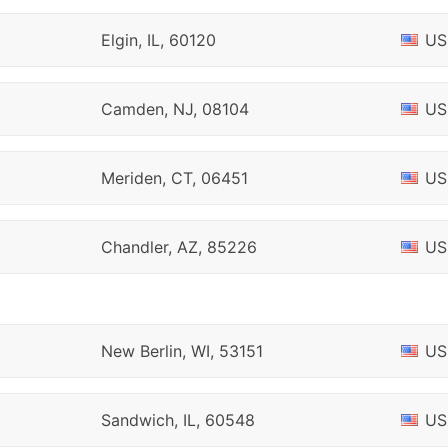
Elgin, IL, 60120
US
Camden, NJ, 08104
US
Meriden, CT, 06451
US
Chandler, AZ, 85226
US
New Berlin, WI, 53151
US
Sandwich, IL, 60548
US