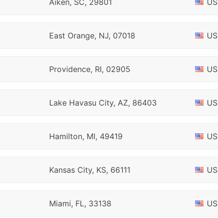
Aiken, SC, 29801
US
East Orange, NJ, 07018
US
Providence, RI, 02905
US
Lake Havasu City, AZ, 86403
US
Hamilton, MI, 49419
US
Kansas City, KS, 66111
US
Miami, FL, 33138
US