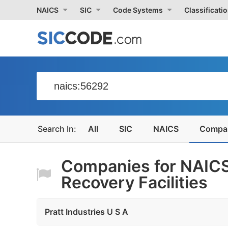
NAICS
SIC
Code Systems
Classificati
All
SIC
NAICS
Compa
Companies for NAICS
Recovery Facilities
Pratt Industries U S A