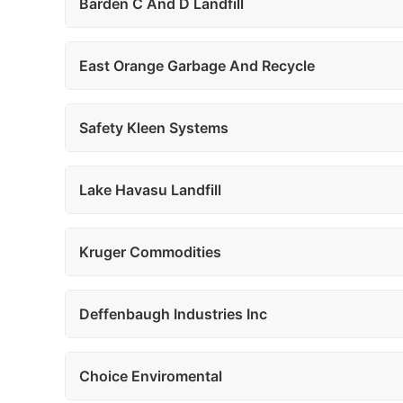
Barden C And D Landfill
East Orange Garbage And Recycle
Safety Kleen Systems
Lake Havasu Landfill
Kruger Commodities
Deffenbaugh Industries Inc
Choice Enviromental