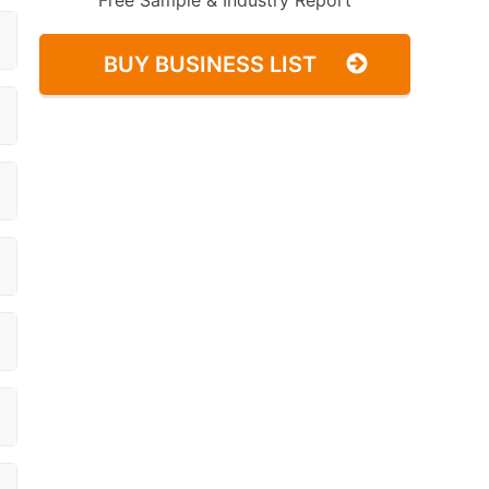
Free Sample & Industry Report
BUY BUSINESS LIST