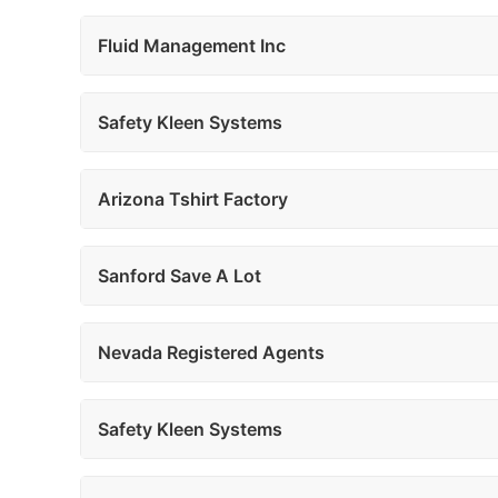
Fluid Management Inc
Safety Kleen Systems
Arizona Tshirt Factory
Sanford Save A Lot
Nevada Registered Agents
Safety Kleen Systems