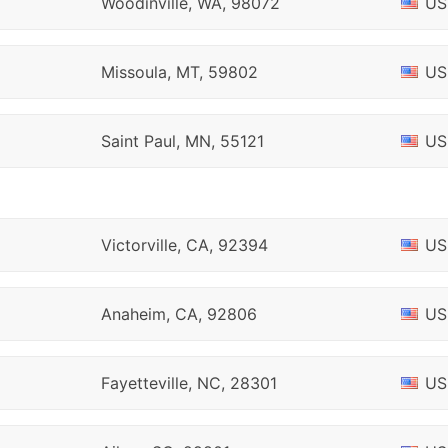
Woodinville, WA, 98072
US
Missoula, MT, 59802
US
Saint Paul, MN, 55121
US
Victorville, CA, 92394
US
Anaheim, CA, 92806
US
Fayetteville, NC, 28301
US