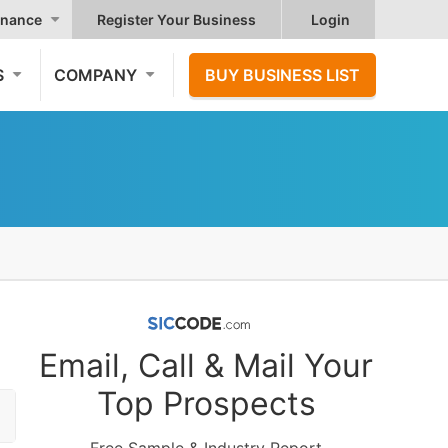
nance
Register Your Business
Login
S
COMPANY
BUY BUSINESS LIST
Email, Call & Mail Your
Top Prospects