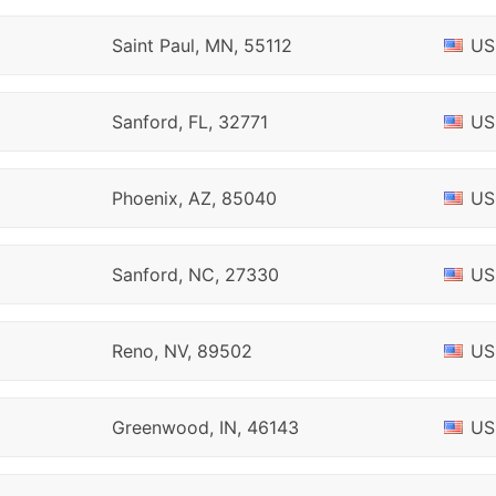
Saint Paul, MN, 55112
US
Sanford, FL, 32771
US
Phoenix, AZ, 85040
US
Sanford, NC, 27330
US
Reno, NV, 89502
US
Greenwood, IN, 46143
US