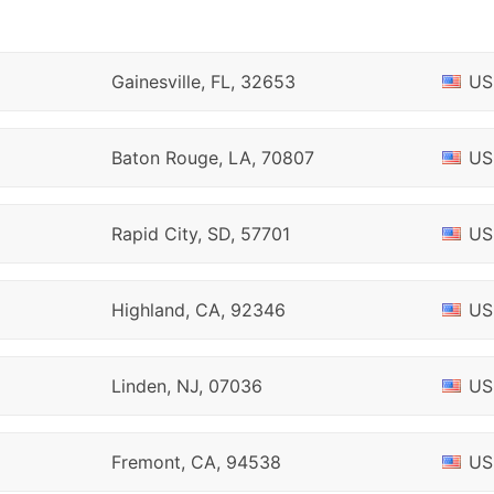
Gainesville, FL, 32653
US
Baton Rouge, LA, 70807
US
Rapid City, SD, 57701
US
Highland, CA, 92346
US
Linden, NJ, 07036
US
Fremont, CA, 94538
US