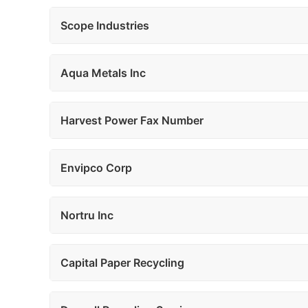
Scope Industries
Aqua Metals Inc
Harvest Power Fax Number
Envipco Corp
Nortru Inc
Capital Paper Recycling