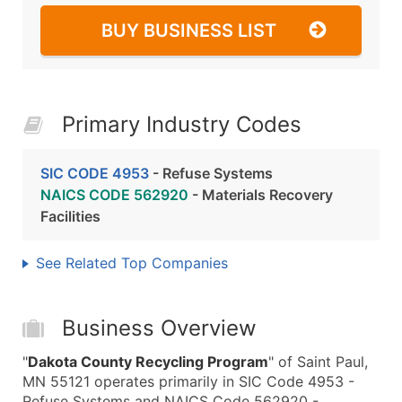
BUY BUSINESS LIST
Primary Industry Codes
SIC CODE 4953
- Refuse Systems
NAICS CODE 562920
- Materials Recovery
Facilities
See Related Top Companies
Business Overview
"
Dakota County Recycling Program
" of Saint Paul,
MN 55121 operates primarily in SIC Code 4953 -
Refuse Systems and NAICS Code 562920 -