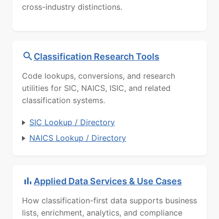
cross-industry distinctions.
Classification Research Tools
Code lookups, conversions, and research
utilities for SIC, NAICS, ISIC, and related
classification systems.
SIC Lookup / Directory
NAICS Lookup / Directory
Applied Data Services & Use Cases
How classification-first data supports business
lists, enrichment, analytics, and compliance