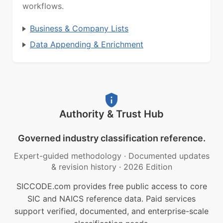
workflows.
Business & Company Lists
Data Appending & Enrichment
Authority & Trust Hub
Governed industry classification reference.
Expert-guided methodology
·
Documented updates
& revision history
·
2026 Edition
SICCODE.com provides free public access to core
SIC and NAICS reference data. Paid services
support verified, documented, and enterprise-scale