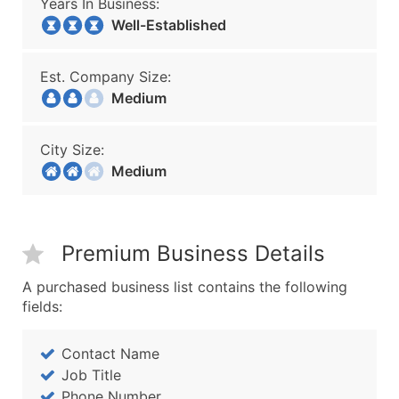
Years In Business:
Well-Established
Est. Company Size:
Medium
City Size:
Medium
Premium Business Details
A purchased business list contains the following
fields:
Contact Name
Job Title
Phone Number