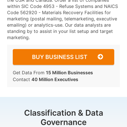
the USA and Canada. Order a list of companies
within SIC Code 4953 - Refuse Systems and NAICS
Code 562920 - Materials Recovery Facilities for
marketing (postal mailing, telemarketing, executive
emailing) or analytics-use. Our data analysts are
standing by to assist in your list setup and target
marketing.
BUY BUSINESS LIST
Get Data From
15 Million Businesses
Contact
40 Million Executives
Classification & Data
Governance