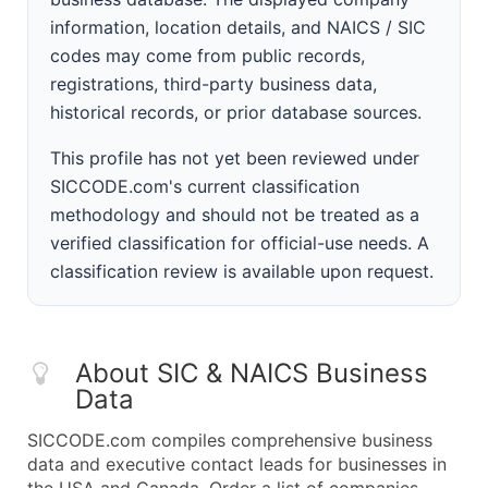
information, location details, and NAICS / SIC
codes may come from public records,
registrations, third-party business data,
historical records, or prior database sources.
This profile has not yet been reviewed under
SICCODE.com's current classification
methodology and should not be treated as a
verified classification for official-use needs. A
classification review is available upon request.
About SIC & NAICS Business
Data
SICCODE.com compiles comprehensive business
data and executive contact leads for businesses in