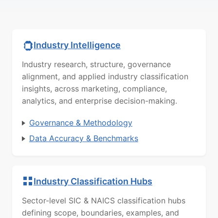
Industry Intelligence
Industry research, structure, governance
alignment, and applied industry classification
insights, across marketing, compliance,
analytics, and enterprise decision-making.
Governance & Methodology
Data Accuracy & Benchmarks
Industry Classification Hubs
Sector-level SIC & NAICS classification hubs
defining scope, boundaries, examples, and