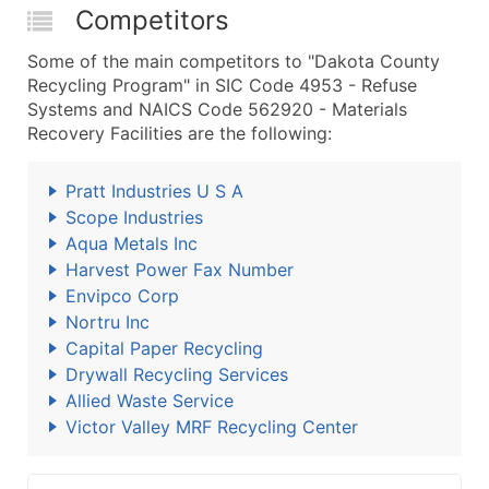
Competitors
Some of the main competitors to "Dakota County
Recycling Program" in SIC Code 4953 - Refuse
Systems and NAICS Code 562920 - Materials
Recovery Facilities are the following:
Pratt Industries U S A
Scope Industries
Aqua Metals Inc
Harvest Power Fax Number
Envipco Corp
Nortru Inc
Capital Paper Recycling
Drywall Recycling Services
Allied Waste Service
Victor Valley MRF Recycling Center