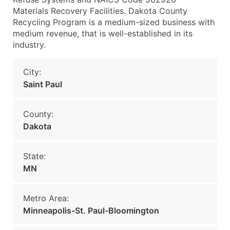
Materials Recovery Facilities. Dakota County
Recycling Program is a medium-sized business with
medium revenue, that is well-established in its
industry.
City:
Saint Paul
County:
Dakota
State:
MN
Metro Area:
Minneapolis-St. Paul-Bloomington