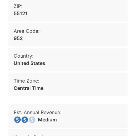
ZIP:
55121
Area Code:
952
Country:
United States
Time Zone:
Central Time
Est. Annual Revenue:
Medium