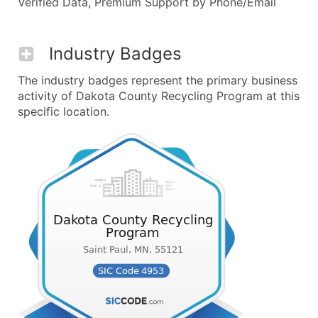
Verified Data, Premium Support by Phone/Email
Industry Badges
The industry badges represent the primary business
activity of Dakota County Recycling Program at this
specific location.