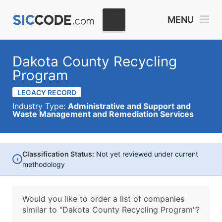
MENU
Dakota County Recycling
Program
LEGACY RECORD
Industry Type:
Administrative and Support and
Waste Management and Remediation Services
Classification Status:
Not yet reviewed under current
i
methodology
Would you like to order a list of companies
similar to
"Dakota County Recycling Program"?