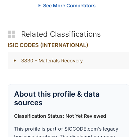
See More Competitors
Related Classifications
ISIC CODES (INTERNATIONAL)
3830
- Materials Recovery
About this profile & data
sources
Classification Status: Not Yet Reviewed
This profile is part of SICCODE.com's legacy
business database. The displayed company