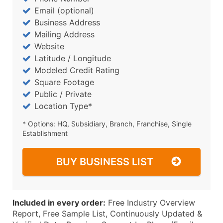
Email (optional)
Business Address
Mailing Address
Website
Latitude / Longitude
Modeled Credit Rating
Square Footage
Public / Private
Location Type*
* Options: HQ, Subsidiary, Branch, Franchise, Single
Establishment
BUY BUSINESS LIST
Included in every order:
Free Industry Overview
Report, Free Sample List, Continuously Updated &