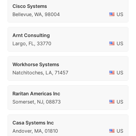
Cisco Systems
Bellevue, WA, 98004
US
Arnt Consulting
Largo, FL, 33770
US
Workhorse Systems
Natchitoches, LA, 71457
US
Raritan Americas Inc
Somerset, NJ, 08873
US
Casa Systems Inc
Andover, MA, 01810
US