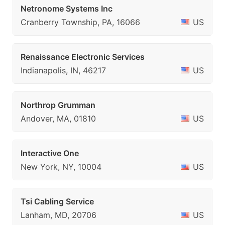
Netronome Systems Inc
Cranberry Township, PA, 16066
US
Renaissance Electronic Services
Indianapolis, IN, 46217
US
Northrop Grumman
Andover, MA, 01810
US
Interactive One
New York, NY, 10004
US
Tsi Cabling Service
Lanham, MD, 20706
US