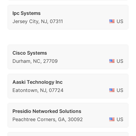
Ipc Systems
Jersey City, NJ, 07311
US
Cisco Systems
Durham, NC, 27709
US
Aaski Technology Inc
Eatontown, NJ, 07724
US
Presidio Networked Solutions
Peachtree Corners, GA, 30092
US