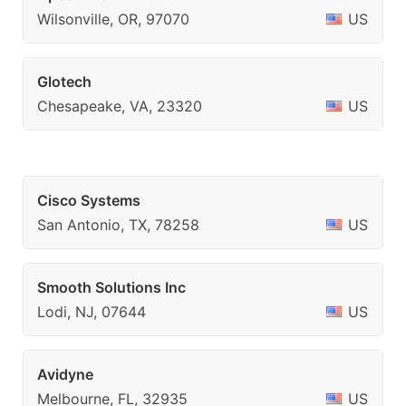
Wilsonville, OR, 97070
US
Glotech
Chesapeake, VA, 23320
US
Cisco Systems
San Antonio, TX, 78258
US
Smooth Solutions Inc
Lodi, NJ, 07644
US
Avidyne
Melbourne, FL, 32935
US