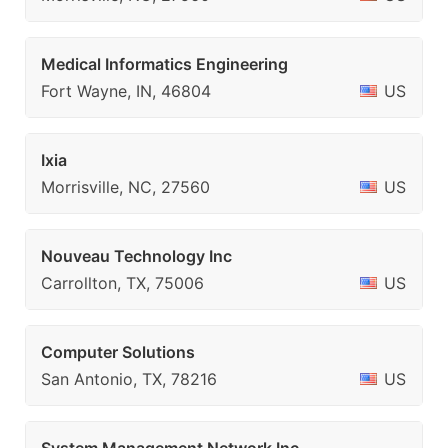
Medical Informatics Engineering
Fort Wayne, IN, 46804
US
Ixia
Morrisville, NC, 27560
US
Nouveau Technology Inc
Carrollton, TX, 75006
US
Computer Solutions
San Antonio, TX, 78216
US