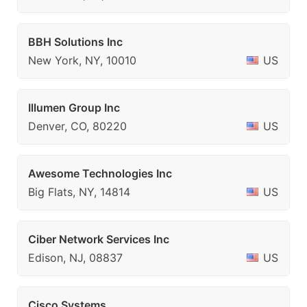
BBH Solutions Inc
New York, NY, 10010
US
Illumen Group Inc
Denver, CO, 80220
US
Awesome Technologies Inc
Big Flats, NY, 14814
US
Ciber Network Services Inc
Edison, NJ, 08837
US
Cisco Systems