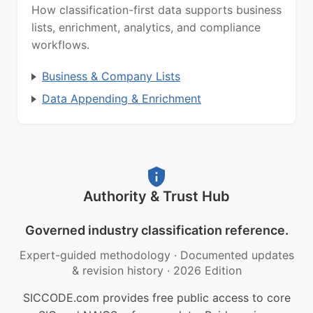
How classification-first data supports business
lists, enrichment, analytics, and compliance
workflows.
Business & Company Lists
Data Appending & Enrichment
Authority & Trust Hub
Governed industry classification reference.
Expert-guided methodology
·
Documented updates
& revision history
·
2026 Edition
SICCODE.com provides free public access to core