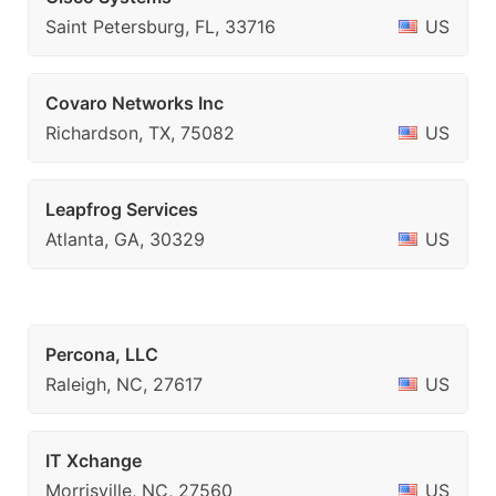
Saint Petersburg, FL, 33716
US
Covaro Networks Inc
Richardson, TX, 75082
US
Leapfrog Services
Atlanta, GA, 30329
US
Percona, LLC
Raleigh, NC, 27617
US
IT Xchange
Morrisville, NC, 27560
US