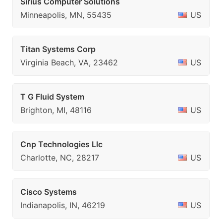
Sirius Computer Solutions
Minneapolis, MN, 55435
US
Titan Systems Corp
Virginia Beach, VA, 23462
US
T G Fluid System
Brighton, MI, 48116
US
Cnp Technologies Llc
Charlotte, NC, 28217
US
Cisco Systems
Indianapolis, IN, 46219
US