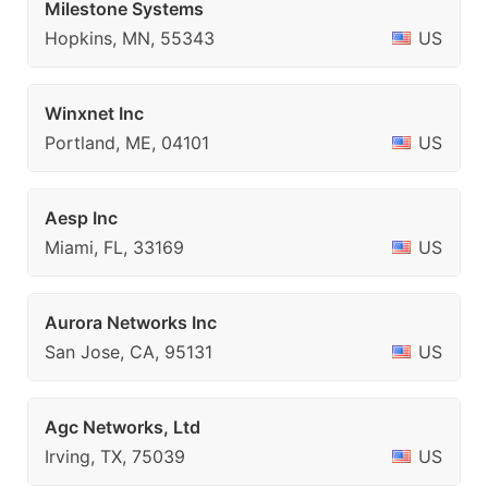
Milestone Systems
Hopkins, MN, 55343
US
Winxnet Inc
Portland, ME, 04101
US
Aesp Inc
Miami, FL, 33169
US
Aurora Networks Inc
San Jose, CA, 95131
US
Agc Networks, Ltd
Irving, TX, 75039
US