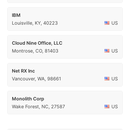
IBM
Louisville, KY, 40223
US
Cloud Nine Office, LLC
Montrose, CO, 81403
US
Net RX Inc
Vancouver, WA, 98661
US
Monolith Corp
Wake Forest, NC, 27587
US