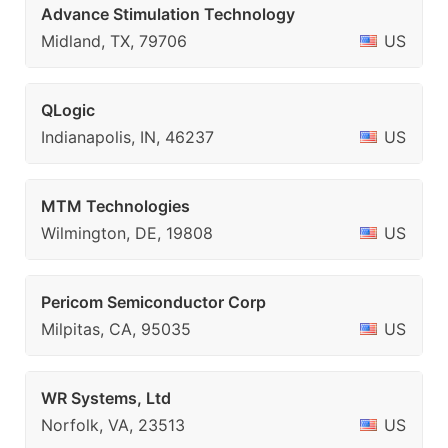
Advance Stimulation Technology
Midland, TX, 79706
US
QLogic
Indianapolis, IN, 46237
US
MTM Technologies
Wilmington, DE, 19808
US
Pericom Semiconductor Corp
Milpitas, CA, 95035
US
WR Systems, Ltd
Norfolk, VA, 23513
US