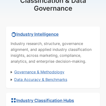
Classification & Data
Governance
Industry Intelligence
Industry research, structure, governance
alignment, and applied industry classification
insights, across marketing, compliance,
analytics, and enterprise decision-making.
Governance & Methodology
Data Accuracy & Benchmarks
Industry Classification Hubs