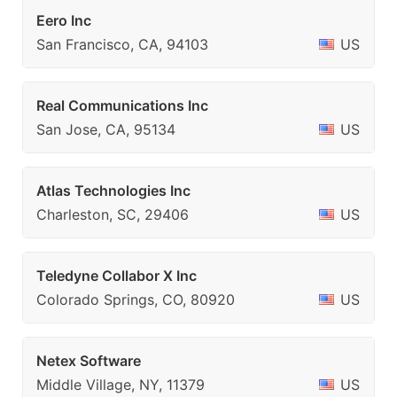
Eero Inc
San Francisco, CA, 94103
US
Real Communications Inc
San Jose, CA, 95134
US
Atlas Technologies Inc
Charleston, SC, 29406
US
Teledyne Collabor X Inc
Colorado Springs, CO, 80920
US
Netex Software
Middle Village, NY, 11379
US