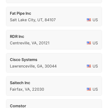
Fat Pipe Inc
Salt Lake City, UT, 84107
US
RDR Inc
Centreville, VA, 20121
US
Cisco Systems
Lawrenceville, GA, 30044
US
Saitech Inc
Fairfax, VA, 22030
US
Comstor