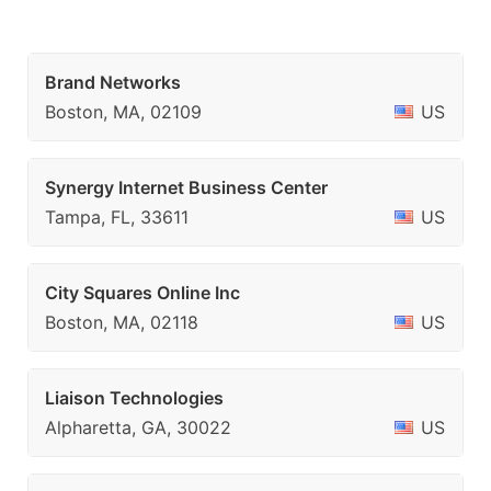
Brand Networks
Boston, MA, 02109
US
Synergy Internet Business Center
Tampa, FL, 33611
US
City Squares Online Inc
Boston, MA, 02118
US
Liaison Technologies
Alpharetta, GA, 30022
US