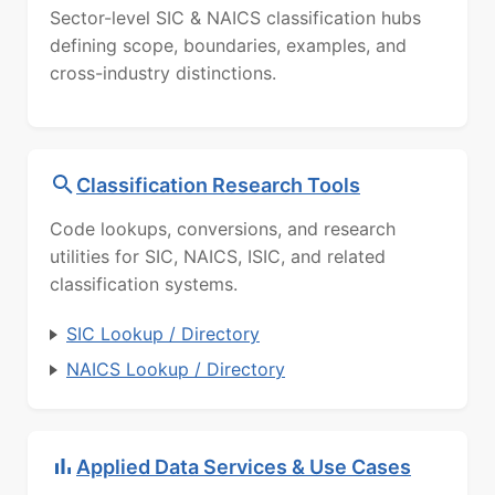
Sector-level SIC & NAICS classification hubs
defining scope, boundaries, examples, and
cross-industry distinctions.
Classification Research Tools
Code lookups, conversions, and research
utilities for SIC, NAICS, ISIC, and related
classification systems.
SIC Lookup / Directory
NAICS Lookup / Directory
Applied Data Services & Use Cases