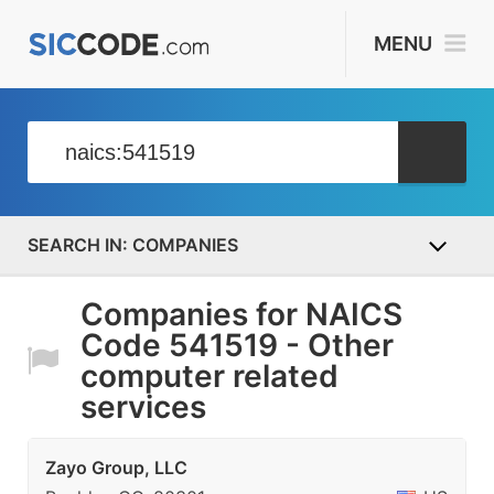
MENU
COMPANIES
Companies for NAICS
Code 541519 - Other
computer related
services
Zayo Group, LLC