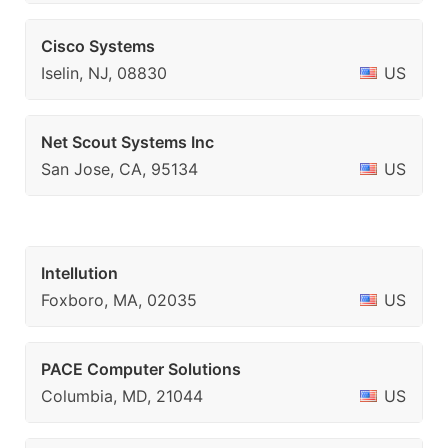
Cisco Systems
Iselin, NJ, 08830
US
Net Scout Systems Inc
San Jose, CA, 95134
US
Intellution
Foxboro, MA, 02035
US
PACE Computer Solutions
Columbia, MD, 21044
US