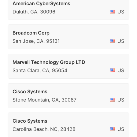
American CyberSystems
Duluth, GA, 30096
US
Broadcom Corp
San Jose, CA, 95131
US
Marvell Technology Group LTD
Santa Clara, CA, 95054
US
Cisco Systems
Stone Mountain, GA, 30087
US
Cisco Systems
Carolina Beach, NC, 28428
US