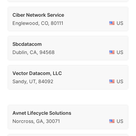
Ciber Network Service
Englewood, CO, 80111
US
Sbcdatacom
Dublin, CA, 94568
US
Vector Datacom, LLC
Sandy, UT, 84092
US
Avnet Lifecycle Solutions
Norcross, GA, 30071
US