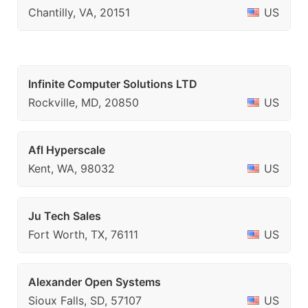
Chantilly, VA, 20151
US
Infinite Computer Solutions LTD
Rockville, MD, 20850
US
Afl Hyperscale
Kent, WA, 98032
US
Ju Tech Sales
Fort Worth, TX, 76111
US
Alexander Open Systems
Sioux Falls, SD, 57107
US