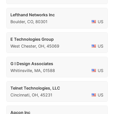
Lefthand Networks Inc
Boulder, CO, 80301
US
E Technologies Group
West Chester, OH, 45069
US
G I Design Associates
Whitinsville, MA, 01588
US
Telnet Technologies, LLC
Cincinnati, OH, 45231
US
Apcon Inc