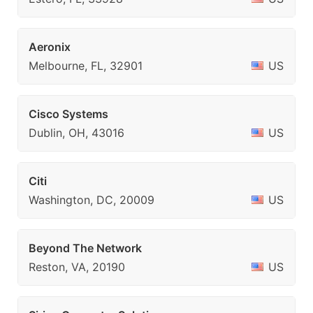
Aeronix
Melbourne, FL, 32901
US
Cisco Systems
Dublin, OH, 43016
US
Citi
Washington, DC, 20009
US
Beyond The Network
Reston, VA, 20190
US