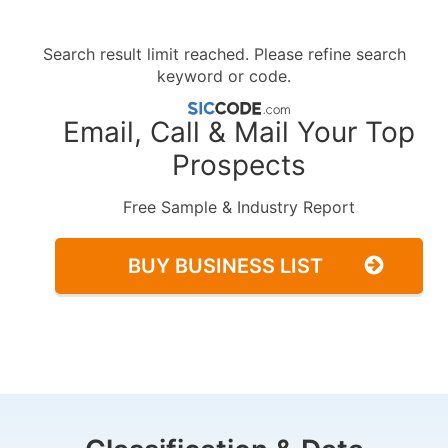
Search result limit reached. Please refine search
keyword or code.
Email, Call & Mail Your Top
Prospects
Free Sample & Industry Report
BUY BUSINESS LIST