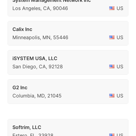
System Management Network Inc
Los Angeles, CA, 90046
US
Calix Inc
Minneapolis, MN, 55446
US
iSYSTEM USA, LLC
San Diego, CA, 92128
US
G2 Inc
Columbia, MD, 21045
US
Softrim, LLC
Estero, FL, 33928
US