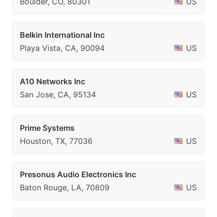
Boulder, CO, 80301
US
Belkin International Inc
Playa Vista, CA, 90094
US
A10 Networks Inc
San Jose, CA, 95134
US
Prime Systems
Houston, TX, 77036
US
Presonus Audio Electronics Inc
Baton Rouge, LA, 70809
US