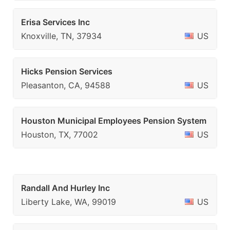
Erisa Services Inc
Knoxville, TN, 37934
US
Hicks Pension Services
Pleasanton, CA, 94588
US
Houston Municipal Employees Pension System
Houston, TX, 77002
US
Randall And Hurley Inc
Liberty Lake, WA, 99019
US