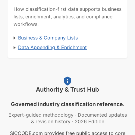
How classification-first data supports business
lists, enrichment, analytics, and compliance
workflows.
Business & Company Lists
Data Appending & Enrichment
Authority & Trust Hub
Governed industry classification reference.
Expert-guided methodology
·
Documented updates
& revision history
·
2026 Edition
SICCODE.com provides free public access to core