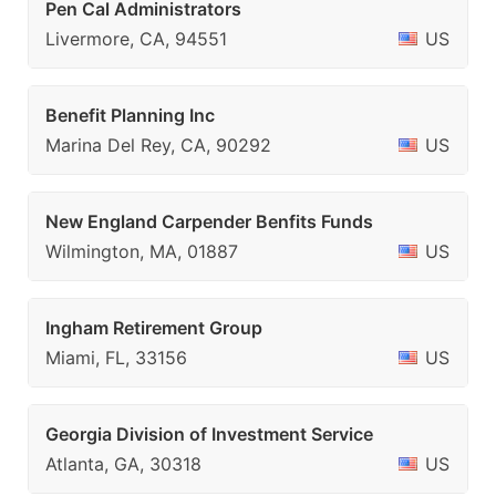
Pen Cal Administrators
Livermore, CA, 94551
US
Benefit Planning Inc
Marina Del Rey, CA, 90292
US
New England Carpender Benfits Funds
Wilmington, MA, 01887
US
Ingham Retirement Group
Miami, FL, 33156
US
Georgia Division of Investment Service
Atlanta, GA, 30318
US