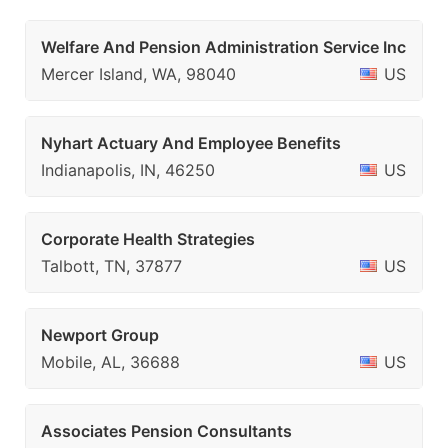
Welfare And Pension Administration Service Inc
Mercer Island, WA, 98040
US
Nyhart Actuary And Employee Benefits
Indianapolis, IN, 46250
US
Corporate Health Strategies
Talbott, TN, 37877
US
Newport Group
Mobile, AL, 36688
US
Associates Pension Consultants