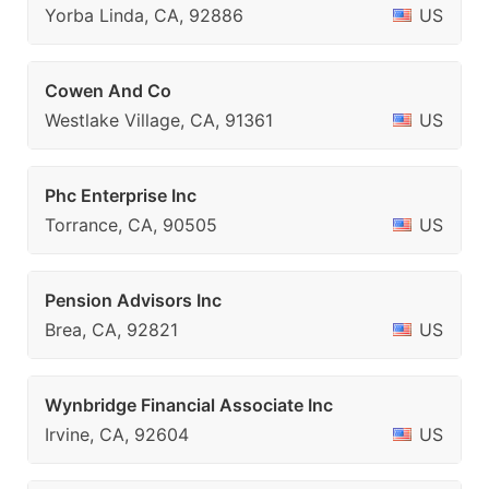
Yorba Linda, CA, 92886
US
Cowen And Co
Westlake Village, CA, 91361
US
Phc Enterprise Inc
Torrance, CA, 90505
US
Pension Advisors Inc
Brea, CA, 92821
US
Wynbridge Financial Associate Inc
Irvine, CA, 92604
US