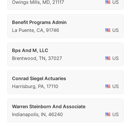
Owings Mills, MD, 21117
US
Benefit Programs Admin
La Puente, CA, 91746
US
Bps And M, LLC
Brentwood, TN, 37027
US
Conrad Siegel Actuaries
Harrisburg, PA, 17110
US
Warren Steinborn And Associate
Indianapolis, IN, 46240
US