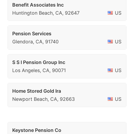
Benefit Associates Inc
Huntington Beach, CA, 92647
US
Pension Services
Glendora, CA, 91740
US
S S I Pension Group Inc
Los Angeles, CA, 90071
US
Home Stored Gold Ira
Newport Beach, CA, 92663
US
Keystone Pension Co