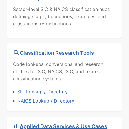
Sector-level SIC & NAICS classification hubs
defining scope, boundaries, examples, and
cross-industry distinctions.
Classification Research Tools
Code lookups, conversions, and research
utilities for SIC, NAICS, ISIC, and related
classification systems.
SIC Lookup / Directory
NAICS Lookup / Directory
Applied Data Services & Use Cases