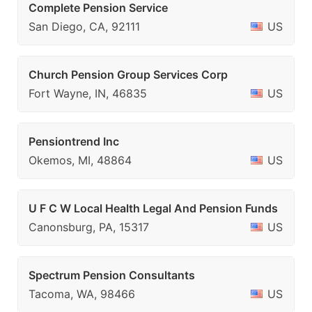
Complete Pension Service
San Diego, CA, 92111
US
Church Pension Group Services Corp
Fort Wayne, IN, 46835
US
Pensiontrend Inc
Okemos, MI, 48864
US
U F C W Local Health Legal And Pension Funds
Canonsburg, PA, 15317
US
Spectrum Pension Consultants
Tacoma, WA, 98466
US