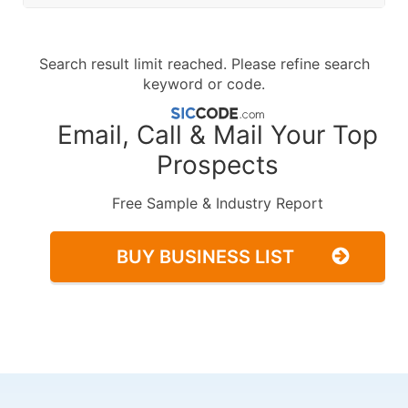
Search result limit reached. Please refine search
keyword or code.
Email, Call & Mail Your Top
Prospects
Free Sample & Industry Report
BUY BUSINESS LIST