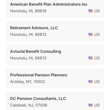
American Benefit Plan Administrators Inc
Honolulu, HI, 96819
US
Retirement Advisors, LLC
Honolulu, HI, 96813
US
Acturial Benefit Consulting
Honolulu, HI, 96813
US
Professional Pension Planners
Ardsley, NY, 10502
US
DC Pension Consultants, LLC
Caldwell, NJ, 07006
US