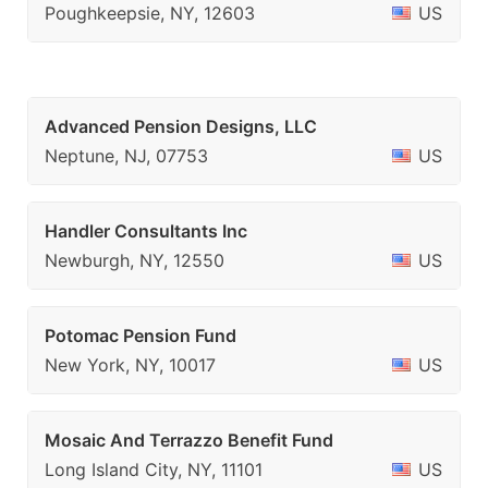
Poughkeepsie, NY, 12603
US
Advanced Pension Designs, LLC
Neptune, NJ, 07753
US
Handler Consultants Inc
Newburgh, NY, 12550
US
Potomac Pension Fund
New York, NY, 10017
US
Mosaic And Terrazzo Benefit Fund
Long Island City, NY, 11101
US