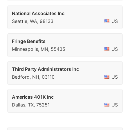
National Associates Inc
Seattle, WA, 98133
US
Fringe Benefits
Minneapolis, MN, 55435
US
Third Party Administrators Inc
Bedford, NH, 03110
US
Americas 401K Inc
Dallas, TX, 75251
US