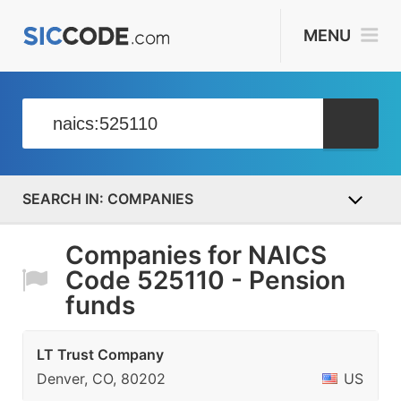
MENU
COMPANIES
Companies for NAICS
Code 525110 - Pension
funds
LT Trust Company
Denver, CO, 80202
US