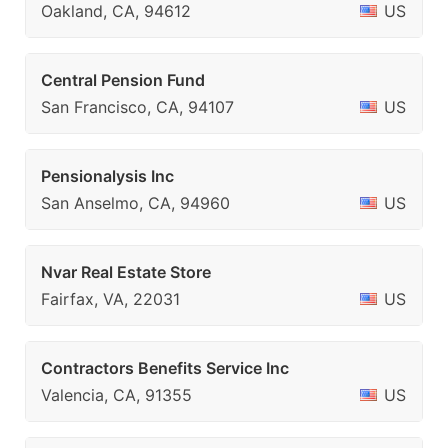
Oakland, CA, 94612
US
Central Pension Fund
San Francisco, CA, 94107
US
Pensionalysis Inc
San Anselmo, CA, 94960
US
Nvar Real Estate Store
Fairfax, VA, 22031
US
Contractors Benefits Service Inc
Valencia, CA, 91355
US