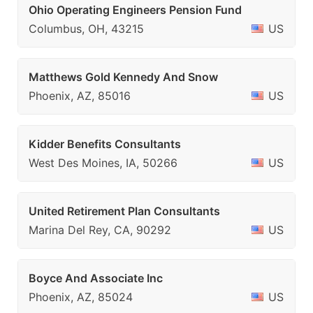
Ohio Operating Engineers Pension Fund
Columbus, OH, 43215
US
Matthews Gold Kennedy And Snow
Phoenix, AZ, 85016
US
Kidder Benefits Consultants
West Des Moines, IA, 50266
US
United Retirement Plan Consultants
Marina Del Rey, CA, 90292
US
Boyce And Associate Inc
Phoenix, AZ, 85024
US