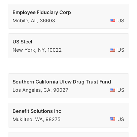
Employee Fiduciary Corp
Mobile, AL, 36603
US
US Steel
New York, NY, 10022
US
Southern California Ufcw Drug Trust Fund
Los Angeles, CA, 90027
US
Benefit Solutions Inc
Mukilteo, WA, 98275
US