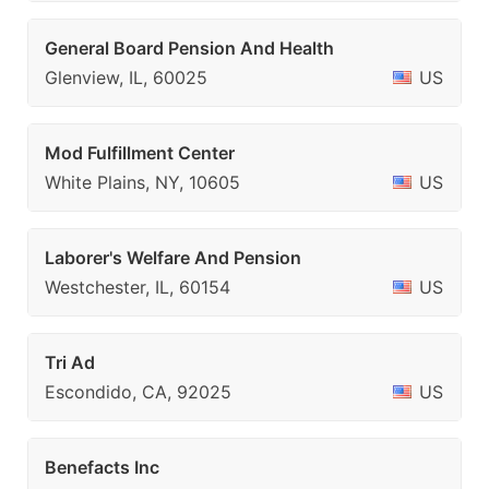
General Board Pension And Health
Glenview, IL, 60025
US
Mod Fulfillment Center
White Plains, NY, 10605
US
Laborer's Welfare And Pension
Westchester, IL, 60154
US
Tri Ad
Escondido, CA, 92025
US
Benefacts Inc