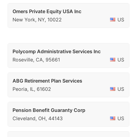
Omers Private Equity USA Inc
New York, NY, 10022
US
Polycomp Administrative Services Inc
Roseville, CA, 95661
US
ABG Retirement Plan Services
Peoria, IL, 61602
US
Pension Benefit Guaranty Corp
Cleveland, OH, 44143
US