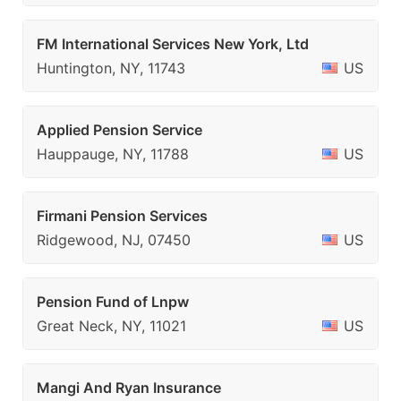
FM International Services New York, Ltd
Huntington, NY, 11743
US
Applied Pension Service
Hauppauge, NY, 11788
US
Firmani Pension Services
Ridgewood, NJ, 07450
US
Pension Fund of Lnpw
Great Neck, NY, 11021
US
Mangi And Ryan Insurance