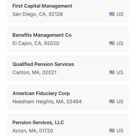
First Capital Management
San Diego, CA, 92128
US
Benefits Management Co
El Cajon, CA, 92020
US
Qualified Pension Services
Canton, MA, 02021
US
American Fiduciary Corp
Needham Heights, MA, 02494
US
Pension Services, LLC
Acton, MA, 01720
US