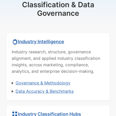
Classification & Data
Governance
Industry Intelligence
Industry research, structure, governance
alignment, and applied industry classification
insights, across marketing, compliance,
analytics, and enterprise decision-making.
Governance & Methodology
Data Accuracy & Benchmarks
Industry Classification Hubs