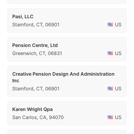
Pasi, LLC
Stamford, CT, 06901
US
Pension Centre, Ltd
Greenwich, CT, 06831
US
Creative Pension Design And Administration
Inc
Stamford, CT, 06901
US
Karen Wright Qpa
San Carlos, CA, 94070
US