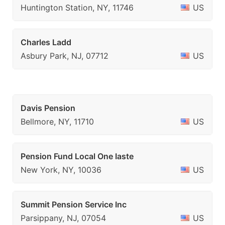
Huntington Station, NY, 11746
US
Charles Ladd
Asbury Park, NJ, 07712
US
Davis Pension
Bellmore, NY, 11710
US
Pension Fund Local One Iaste
New York, NY, 10036
US
Summit Pension Service Inc
Parsippany, NJ, 07054
US