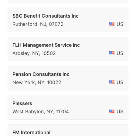
SBC Benefit Consultants Inc
Rutherford, NJ, 07070
US
FLH Management Service Inc
Ardsley, NY, 10502
US
Pension Consultants Inc
New York, NY, 10022
US
Plessers
West Babylon, NY, 11704
US
FM International