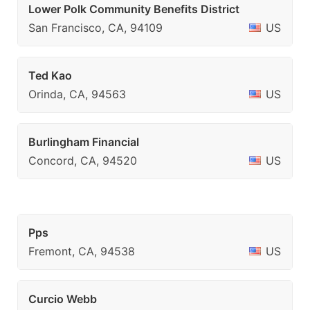
Lower Polk Community Benefits District
San Francisco, CA, 94109
US
Ted Kao
Orinda, CA, 94563
US
Burlingham Financial
Concord, CA, 94520
US
Pps
Fremont, CA, 94538
US
Curcio Webb