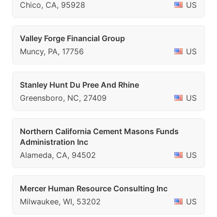
Chico, CA, 95928
US
Valley Forge Financial Group
Muncy, PA, 17756
US
Stanley Hunt Du Pree And Rhine
Greensboro, NC, 27409
US
Northern California Cement Masons Funds
Administration Inc
Alameda, CA, 94502
US
Mercer Human Resource Consulting Inc
Milwaukee, WI, 53202
US