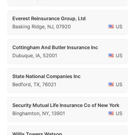
Everest Reinsurance Group, Ltd
Basking Ridge, NJ, 07920
US
Cottingham And Butler Insurance Inc
Dubuque, IA, 52001
US
State National Companies Inc
Bedford, TX, 76021
US
Security Mutual Life Insurance Co of New York
Binghamton, NY, 13901
US
Willis Towers Watson