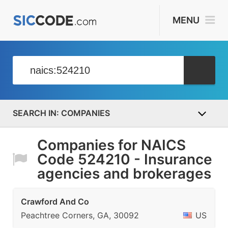
MENU
COMPANIES
Companies for NAICS
Code 524210 - Insurance
agencies and brokerages
Crawford And Co
Peachtree Corners, GA, 30092
US