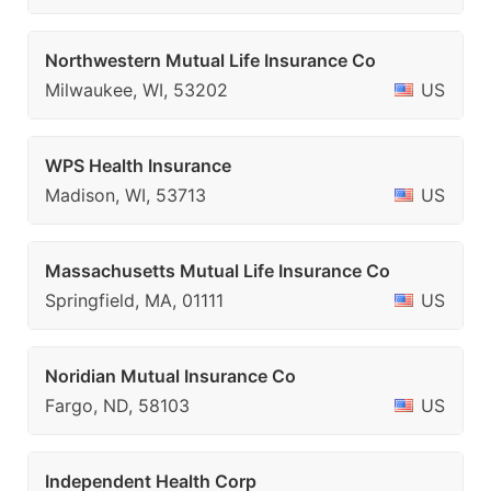
Northwestern Mutual Life Insurance Co
Milwaukee, WI, 53202
US
WPS Health Insurance
Madison, WI, 53713
US
Massachusetts Mutual Life Insurance Co
Springfield, MA, 01111
US
Noridian Mutual Insurance Co
Fargo, ND, 58103
US
Independent Health Corp