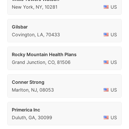
New York, NY, 10281
US
Gilsbar
Covington, LA, 70433
US
Rocky Mountain Health Plans
Grand Junction, CO, 81506
US
Conner Strong
Marlton, NJ, 08053
US
Primerica Inc
Duluth, GA, 30099
US