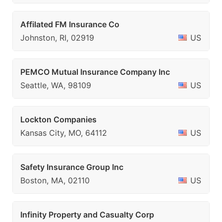
Affilated FM Insurance Co
Johnston, RI, 02919
US
PEMCO Mutual Insurance Company Inc
Seattle, WA, 98109
US
Lockton Companies
Kansas City, MO, 64112
US
Safety Insurance Group Inc
Boston, MA, 02110
US
Infinity Property and Casualty Corp