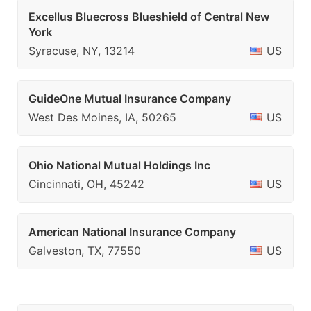
Excellus Bluecross Blueshield of Central New
York
Syracuse, NY, 13214
US
GuideOne Mutual Insurance Company
West Des Moines, IA, 50265
US
Ohio National Mutual Holdings Inc
Cincinnati, OH, 45242
US
American National Insurance Company
Galveston, TX, 77550
US