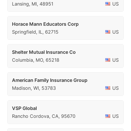
Lansing, MI, 48951
US
Horace Mann Educators Corp
Springfield, IL, 62715
US
Shelter Mutual Insurance Co
Columbia, MO, 65218
US
American Family Insurance Group
Madison, WI, 53783
US
VSP Global
Rancho Cordova, CA, 95670
US