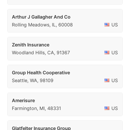
Arthur J Gallagher And Co
Rolling Meadows, IL, 60008
US
Zenith Insurance
Woodland Hills, CA, 91367
US
Group Health Cooperative
Seattle, WA, 98109
US
Amerisure
Farmington, MI, 48331
US
Glatfelter Insurance Group