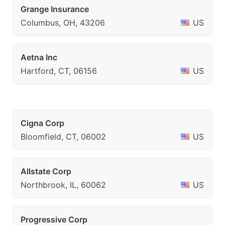
Grange Insurance
Columbus, OH, 43206
US
Aetna Inc
Hartford, CT, 06156
US
Cigna Corp
Bloomfield, CT, 06002
US
Allstate Corp
Northbrook, IL, 60062
US
Progressive Corp