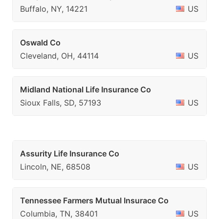
Buffalo, NY, 14221
US
Oswald Co
Cleveland, OH, 44114
US
Midland National Life Insurance Co
Sioux Falls, SD, 57193
US
Assurity Life Insurance Co
Lincoln, NE, 68508
US
Tennessee Farmers Mutual Insurace Co
Columbia, TN, 38401
US