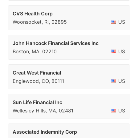
CVS Health Corp
Woonsocket, RI, 02895
US
John Hancock Financial Services Inc
Boston, MA, 02210
US
Great West Financial
Englewood, CO, 80111
US
Sun Life Financial Inc
Wellesley Hills, MA, 02481
US
Associated Indemnity Corp