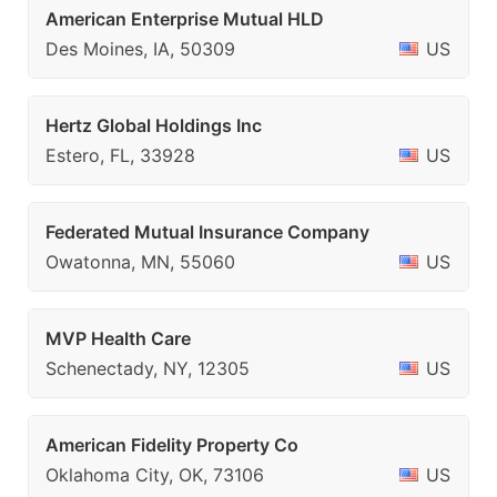
American Enterprise Mutual HLD
Des Moines, IA, 50309
US
Hertz Global Holdings Inc
Estero, FL, 33928
US
Federated Mutual Insurance Company
Owatonna, MN, 55060
US
MVP Health Care
Schenectady, NY, 12305
US
American Fidelity Property Co
Oklahoma City, OK, 73106
US