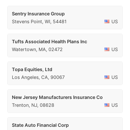
Sentry Insurance Group
Stevens Point, WI, 54481
US
Tufts Associated Health Plans Inc
Watertown, MA, 02472
US
Topa Equities, Ltd
Los Angeles, CA, 90067
US
New Jersey Manufacturers Insurance Co
Trenton, NJ, 08628
US
State Auto Financial Corp