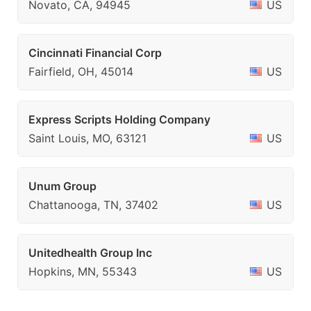
Novato, CA, 94945
US
Cincinnati Financial Corp
Fairfield, OH, 45014
US
Express Scripts Holding Company
Saint Louis, MO, 63121
US
Unum Group
Chattanooga, TN, 37402
US
Unitedhealth Group Inc
Hopkins, MN, 55343
US