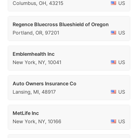
Columbus, OH, 43215
US
Regence Bluecross Blueshield of Oregon
Portland, OR, 97201
US
Emblemhealth Inc
New York, NY, 10041
US
Auto Owners Insurance Co
Lansing, MI, 48917
US
MetLife Inc
New York, NY, 10166
US