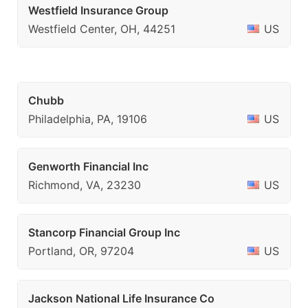
Westfield Insurance Group
Westfield Center, OH, 44251
US
Chubb
Philadelphia, PA, 19106
US
Genworth Financial Inc
Richmond, VA, 23230
US
Stancorp Financial Group Inc
Portland, OR, 97204
US
Jackson National Life Insurance Co