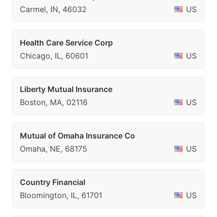
Carmel, IN, 46032
US
Health Care Service Corp
Chicago, IL, 60601
US
Liberty Mutual Insurance
Boston, MA, 02116
US
Mutual of Omaha Insurance Co
Omaha, NE, 68175
US
Country Financial
Bloomington, IL, 61701
US