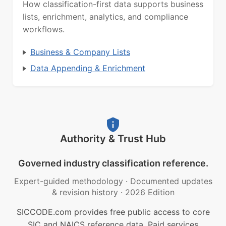
How classification-first data supports business
lists, enrichment, analytics, and compliance
workflows.
Business & Company Lists
Data Appending & Enrichment
Authority & Trust Hub
Governed industry classification reference.
Expert-guided methodology
·
Documented updates
& revision history
·
2026 Edition
SICCODE.com provides free public access to core
SIC and NAICS reference data. Paid services