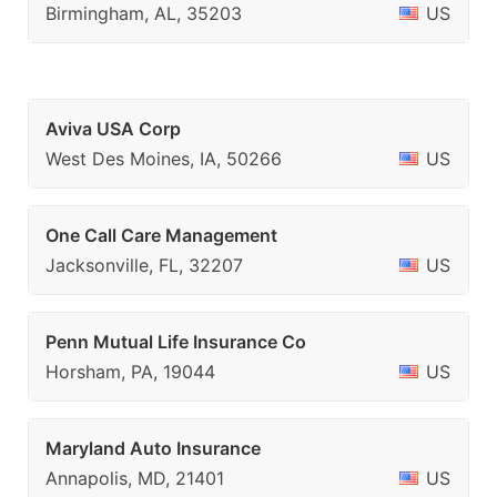
Birmingham, AL, 35203
US
Aviva USA Corp
West Des Moines, IA, 50266
US
One Call Care Management
Jacksonville, FL, 32207
US
Penn Mutual Life Insurance Co
Horsham, PA, 19044
US
Maryland Auto Insurance
Annapolis, MD, 21401
US