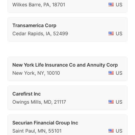
Wilkes Barre, PA, 18701
US
Transamerica Corp
Cedar Rapids, IA, 52499
US
New York Life Insurance Co and Annuity Corp
New York, NY, 10010
US
Carefirst Inc
Owings Mills, MD, 21117
US
Securian Financial Group Inc
Saint Paul, MN, 55101
US