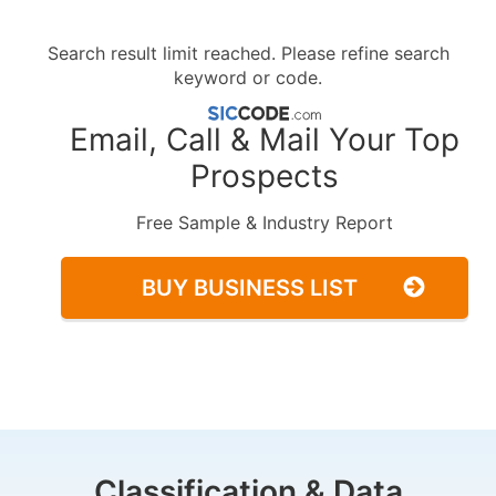
Search result limit reached. Please refine search
keyword or code.
Email, Call & Mail Your Top
Prospects
Free Sample & Industry Report
BUY BUSINESS LIST
Classification & Data