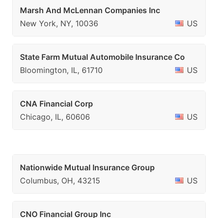
Marsh And McLennan Companies Inc
New York, NY, 10036
US
State Farm Mutual Automobile Insurance Co
Bloomington, IL, 61710
US
CNA Financial Corp
Chicago, IL, 60606
US
Nationwide Mutual Insurance Group
Columbus, OH, 43215
US
CNO Financial Group Inc