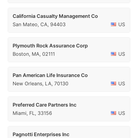
California Casualty Management Co
San Mateo, CA, 94403
US
Plymouth Rock Assurance Corp
Boston, MA, 02111
US
Pan American Life Insurance Co
New Orleans, LA, 70130
US
Preferred Care Partners Inc
Miami, FL, 33156
US
Pagnotti Enterprises Inc