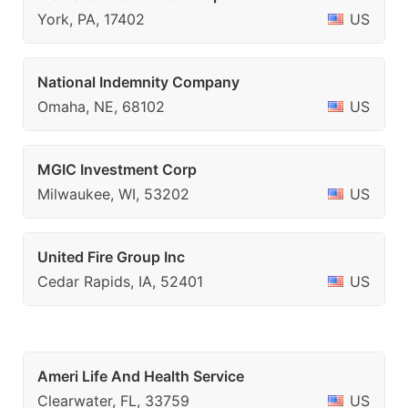
York, PA, 17402
US
National Indemnity Company
Omaha, NE, 68102
US
MGIC Investment Corp
Milwaukee, WI, 53202
US
United Fire Group Inc
Cedar Rapids, IA, 52401
US
Ameri Life And Health Service
Clearwater, FL, 33759
US