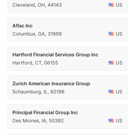
Cleveland, OH, 44143
US
Aflac Inc
Columbus, GA, 31999
US
Hartford Financial Services Group Inc
Hartford, CT, 06155
US
Zurich American Insurance Group
Schaumburg, IL, 60196
US
Principal Financial Group Inc
Des Moines, IA, 50392
US