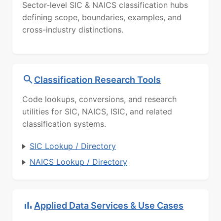
Sector-level SIC & NAICS classification hubs
defining scope, boundaries, examples, and
cross-industry distinctions.
Classification Research Tools
Code lookups, conversions, and research
utilities for SIC, NAICS, ISIC, and related
classification systems.
SIC Lookup / Directory
NAICS Lookup / Directory
Applied Data Services & Use Cases