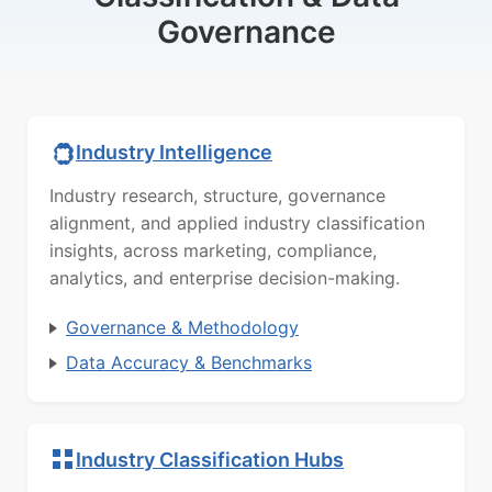
Governance
Industry Intelligence
Industry research, structure, governance
alignment, and applied industry classification
insights, across marketing, compliance,
analytics, and enterprise decision-making.
Governance & Methodology
Data Accuracy & Benchmarks
Industry Classification Hubs