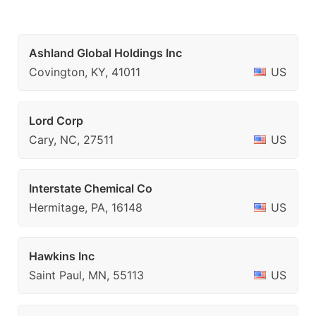
Ashland Global Holdings Inc
Covington, KY, 41011
US
Lord Corp
Cary, NC, 27511
US
Interstate Chemical Co
Hermitage, PA, 16148
US
Hawkins Inc
Saint Paul, MN, 55113
US