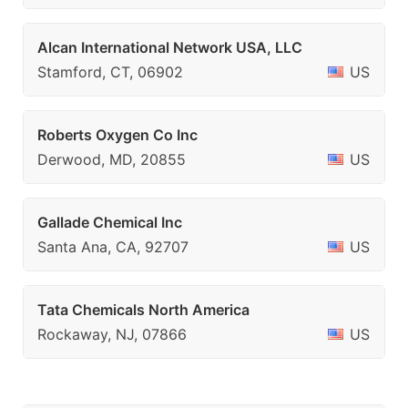
Alcan International Network USA, LLC
Stamford, CT, 06902
US
Roberts Oxygen Co Inc
Derwood, MD, 20855
US
Gallade Chemical Inc
Santa Ana, CA, 92707
US
Tata Chemicals North America
Rockaway, NJ, 07866
US