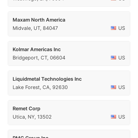
Maxam North America
Midvale, UT, 84047
US
Kolmar Americas Inc
Bridgeport, CT, 06604
US
Liquidmetal Technologies Inc
Lake Forest, CA, 92630
US
Remet Corp
Utica, NY, 13502
US