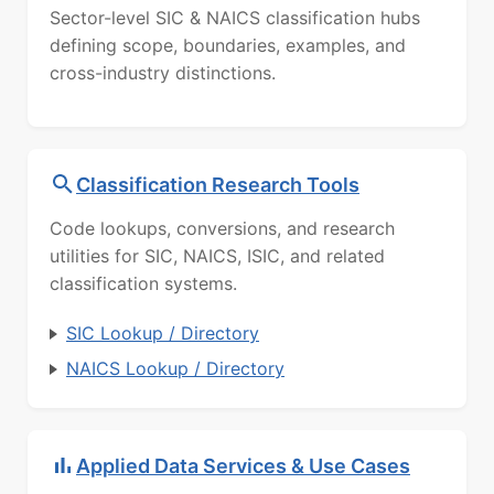
Sector-level SIC & NAICS classification hubs
defining scope, boundaries, examples, and
cross-industry distinctions.
Classification Research Tools
Code lookups, conversions, and research
utilities for SIC, NAICS, ISIC, and related
classification systems.
SIC Lookup / Directory
NAICS Lookup / Directory
Applied Data Services & Use Cases