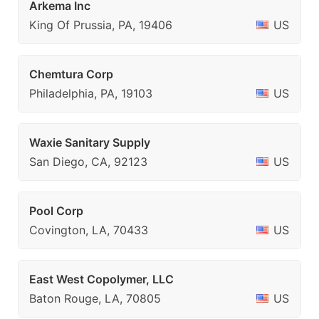
Arkema Inc
King Of Prussia, PA, 19406
US
Chemtura Corp
Philadelphia, PA, 19103
US
Waxie Sanitary Supply
San Diego, CA, 92123
US
Pool Corp
Covington, LA, 70433
US
East West Copolymer, LLC
Baton Rouge, LA, 70805
US