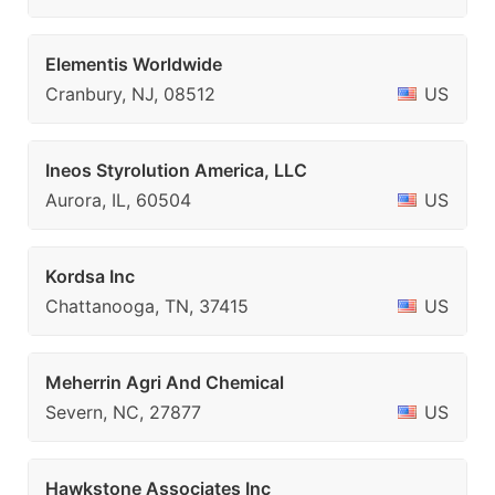
Elementis Worldwide
Cranbury, NJ, 08512
US
Ineos Styrolution America, LLC
Aurora, IL, 60504
US
Kordsa Inc
Chattanooga, TN, 37415
US
Meherrin Agri And Chemical
Severn, NC, 27877
US
Hawkstone Associates Inc