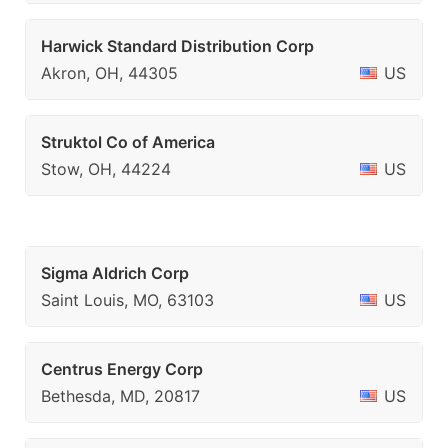
Harwick Standard Distribution Corp
Akron, OH, 44305
US
Struktol Co of America
Stow, OH, 44224
US
Sigma Aldrich Corp
Saint Louis, MO, 63103
US
Centrus Energy Corp
Bethesda, MD, 20817
US