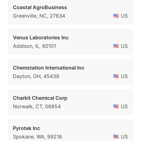
Coastal AgroBusiness
Greenville, NC, 27834
US
Venus Laboratories Inc
Addison, IL, 60101
US
Chemstation International Inc
Dayton, OH, 45439
US
Charkit Chemical Corp
Norwalk, CT, 06854
US
Pyrotek Inc
Spokane, WA, 99216
US