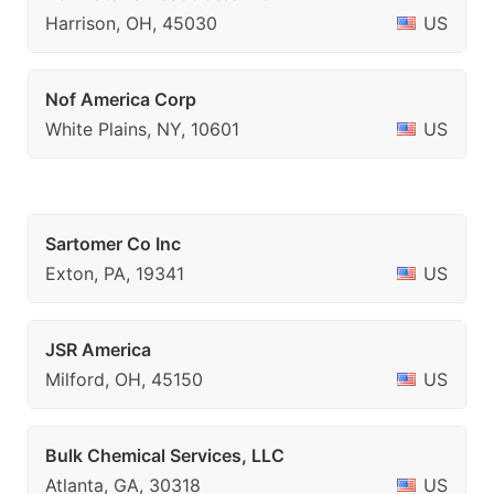
Harrison, OH, 45030
US
Nof America Corp
White Plains, NY, 10601
US
Sartomer Co Inc
Exton, PA, 19341
US
JSR America
Milford, OH, 45150
US
Bulk Chemical Services, LLC
Atlanta, GA, 30318
US