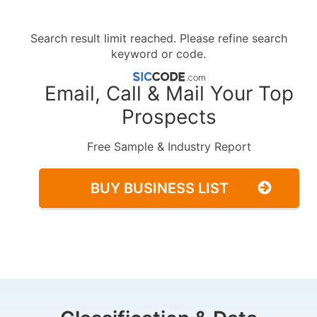
Search result limit reached. Please refine search
keyword or code.
Email, Call & Mail Your Top
Prospects
Free Sample & Industry Report
BUY BUSINESS LIST