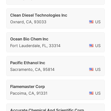
Clean Diesel Technologies Inc
Oxnard, CA, 93033
US
Ocean Bio Chem Inc
Fort Lauderdale, FL, 33314
US
Pacific Ethanol Inc
Sacramento, CA, 95814
US
Flamemaster Corp
Pacoima, CA, 91331
US
Accurate Chemical And Scientific Corp