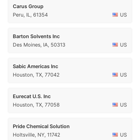
Carus Group
Peru, IL, 61354
US
Barton Solvents Inc
Des Moines, IA, 50313
US
Sabic Americas Inc
Houston, TX, 77042
US
Eurecat U.S. Inc
Houston, TX, 77058
US
Pride Chemical Solution
Holtsville, NY, 11742
US