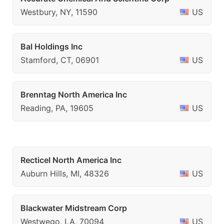
Westbury, NY, 11590
US
Bal Holdings Inc
Stamford, CT, 06901
US
Brenntag North America Inc
Reading, PA, 19605
US
Recticel North America Inc
Auburn Hills, MI, 48326
US
Blackwater Midstream Corp
Westwego, LA, 70094
US