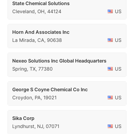
State Chemical Solutions
Cleveland, OH, 44124
US
Horn And Associates Inc
La Mirada, CA, 90638
US
Nexeo Solutions Inc Global Headquarters
Spring, TX, 77380
US
George S Coyne Chemical Co Inc
Croydon, PA, 19021
US
Sika Corp
Lyndhurst, NJ, 07071
US