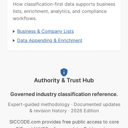
How classification-first data supports business
lists, enrichment, analytics, and compliance
workflows.
Business & Company Lists
Data Appending & Enrichment
Authority & Trust Hub
Governed industry classification reference.
Expert-guided methodology
·
Documented updates
& revision history
·
2026 Edition
SICCODE.com provides free public access to core