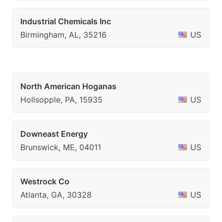
Industrial Chemicals Inc
Birmingham, AL, 35216
US
North American Hoganas
Hollsopple, PA, 15935
US
Downeast Energy
Brunswick, ME, 04011
US
Westrock Co
Atlanta, GA, 30328
US