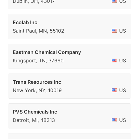
Dublin, OH, 43017
US
Ecolab Inc
Saint Paul, MN, 55102
US
Eastman Chemical Company
Kingsport, TN, 37660
US
Trans Resources Inc
New York, NY, 10019
US
PVS Chemicals Inc
Detroit, MI, 48213
US