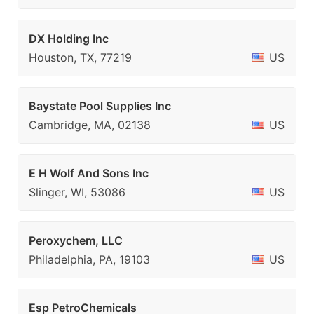
DX Holding Inc
Houston, TX, 77219
US
Baystate Pool Supplies Inc
Cambridge, MA, 02138
US
E H Wolf And Sons Inc
Slinger, WI, 53086
US
Peroxychem, LLC
Philadelphia, PA, 19103
US
Esp PetroChemicals