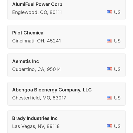
AlumiFuel Power Corp
Englewood, CO, 80111
US
Pilot Chemical
Cincinnati, OH, 45241
US
Aemetis Inc
Cupertino, CA, 95014
US
Abengoa Bioenergy Company, LLC
Chesterfield, MO, 63017
US
Brady Industries Inc
Las Vegas, NV, 89118
US