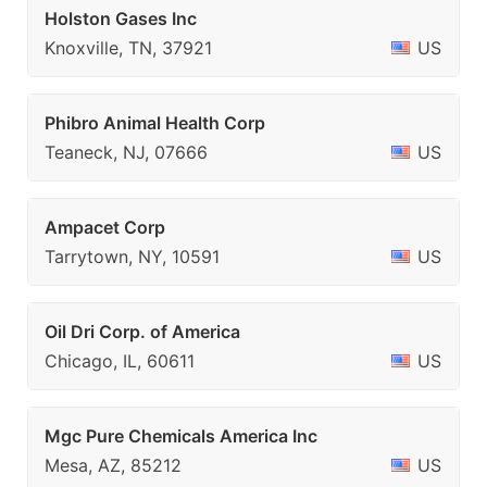
Holston Gases Inc
Knoxville, TN, 37921
US
Phibro Animal Health Corp
Teaneck, NJ, 07666
US
Ampacet Corp
Tarrytown, NY, 10591
US
Oil Dri Corp. of America
Chicago, IL, 60611
US
Mgc Pure Chemicals America Inc
Mesa, AZ, 85212
US