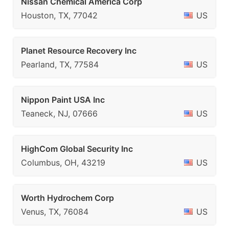
Nissan Chemical America Corp
Houston, TX, 77042
US
Planet Resource Recovery Inc
Pearland, TX, 77584
US
Nippon Paint USA Inc
Teaneck, NJ, 07666
US
HighCom Global Security Inc
Columbus, OH, 43219
US
Worth Hydrochem Corp
Venus, TX, 76084
US