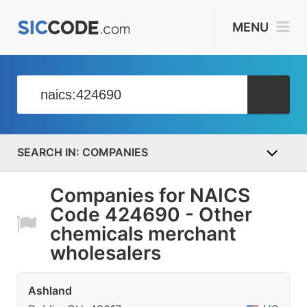
MENU
COMPANIES
Companies for NAICS
Code 424690 - Other
chemicals merchant
wholesalers
Ashland