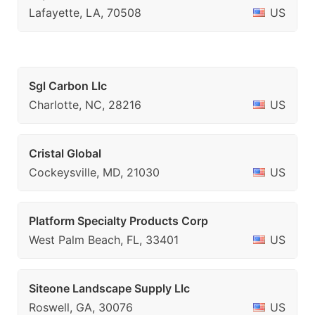
Lafayette, LA, 70508
US
Sgl Carbon Llc
Charlotte, NC, 28216
US
Cristal Global
Cockeysville, MD, 21030
US
Platform Specialty Products Corp
West Palm Beach, FL, 33401
US
Siteone Landscape Supply Llc
Roswell, GA, 30076
US