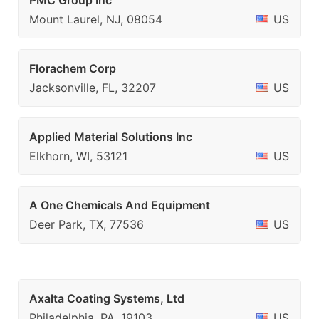
PMC Group Inc
Mount Laurel, NJ, 08054
US
Florachem Corp
Jacksonville, FL, 32207
US
Applied Material Solutions Inc
Elkhorn, WI, 53121
US
A One Chemicals And Equipment
Deer Park, TX, 77536
US
Axalta Coating Systems, Ltd
Philadelphia, PA, 19103
US