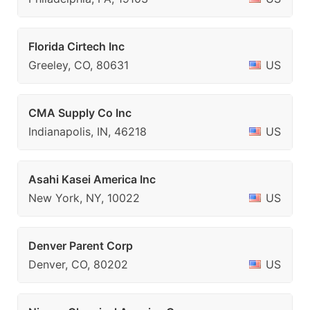
Florida Cirtech Inc
Greeley, CO, 80631
US
CMA Supply Co Inc
Indianapolis, IN, 46218
US
Asahi Kasei America Inc
New York, NY, 10022
US
Denver Parent Corp
Denver, CO, 80202
US