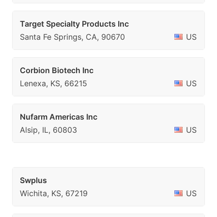
Target Specialty Products Inc
Santa Fe Springs, CA, 90670
US
Corbion Biotech Inc
Lenexa, KS, 66215
US
Nufarm Americas Inc
Alsip, IL, 60803
US
Swplus
Wichita, KS, 67219
US