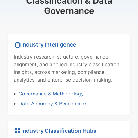
Classification & Data
Governance
Industry Intelligence
Industry research, structure, governance
alignment, and applied industry classification
insights, across marketing, compliance,
analytics, and enterprise decision-making.
Governance & Methodology
Data Accuracy & Benchmarks
Industry Classification Hubs