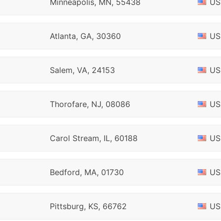
Minneapolis, MN, 55438
US
Atlanta, GA, 30360
US
Salem, VA, 24153
US
Thorofare, NJ, 08086
US
Carol Stream, IL, 60188
US
Bedford, MA, 01730
US
Pittsburg, KS, 66762
US