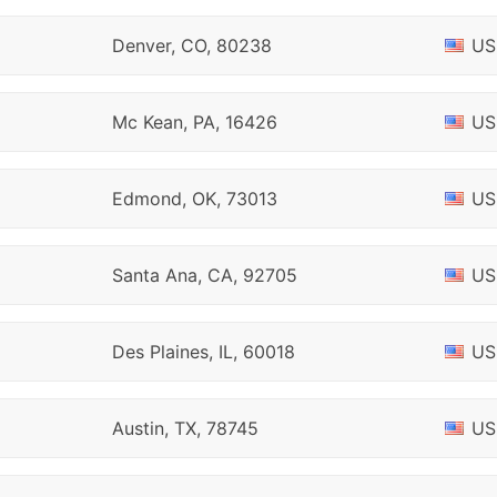
Denver, CO, 80238
US
Mc Kean, PA, 16426
US
Edmond, OK, 73013
US
Santa Ana, CA, 92705
US
Des Plaines, IL, 60018
US
Austin, TX, 78745
US