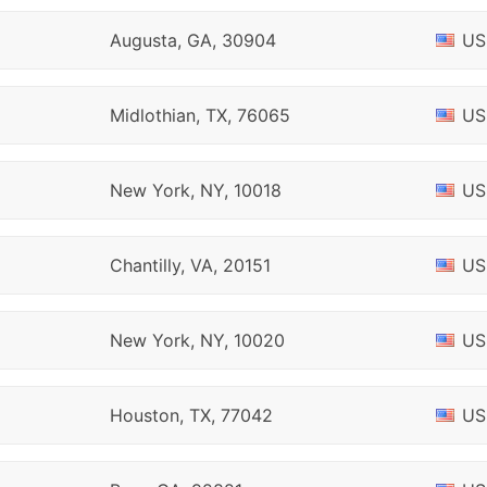
Augusta, GA, 30904
US
Midlothian, TX, 76065
US
New York, NY, 10018
US
Chantilly, VA, 20151
US
New York, NY, 10020
US
Houston, TX, 77042
US