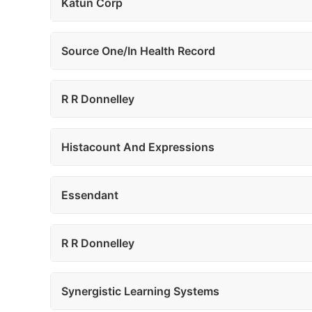
Katun Corp
Source One/In Health Record
R R Donnelley
Histacount And Expressions
Essendant
R R Donnelley
Synergistic Learning Systems