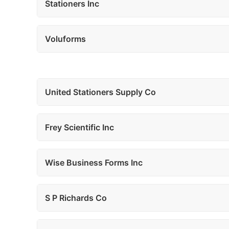
Stationers Inc
Voluforms
United Stationers Supply Co
Frey Scientific Inc
Wise Business Forms Inc
S P Richards Co