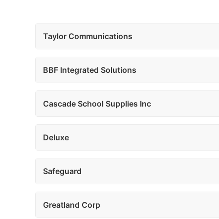
Taylor Communications
BBF Integrated Solutions
Cascade School Supplies Inc
Deluxe
Safeguard
Greatland Corp