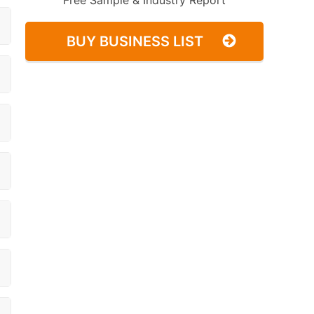
Free Sample & Industry Report
BUY BUSINESS LIST