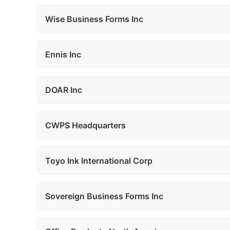
Wise Business Forms Inc
Ennis Inc
DOAR Inc
CWPS Headquarters
Toyo Ink International Corp
Sovereign Business Forms Inc