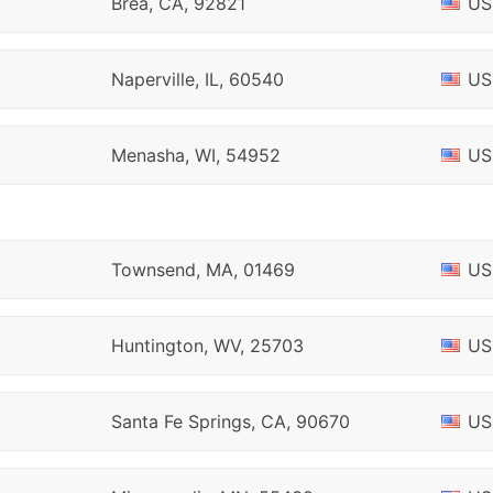
Brea, CA, 92821
US
Naperville, IL, 60540
US
Menasha, WI, 54952
US
Townsend, MA, 01469
US
Huntington, WV, 25703
US
Santa Fe Springs, CA, 90670
US