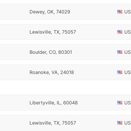
Dewey, OK, 74029
US
Lewisville, TX, 75057
US
Boulder, CO, 80301
US
Roanoke, VA, 24018
US
Libertyville, IL, 60048
US
Lewisville, TX, 75057
US