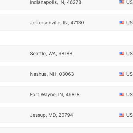
Indianapolis, IN, 46278
US
Jeffersonville, IN, 47130
US
Seattle, WA, 98188
US
Nashua, NH, 03063
US
Fort Wayne, IN, 46818
US
Jessup, MD, 20794
US