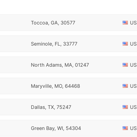
Toccoa, GA, 30577
US
Seminole, FL, 33777
US
North Adams, MA, 01247
US
Maryville, MO, 64468
US
Dallas, TX, 75247
US
Green Bay, WI, 54304
US