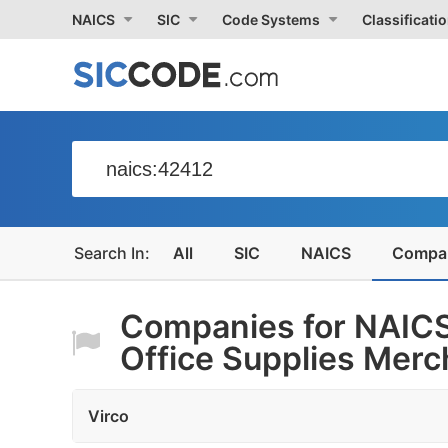
NAICS
SIC
Code Systems
Classificati
All
SIC
NAICS
Compa
Companies for NAICS
Office Supplies Merch
Virco