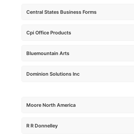
Central States Business Forms
Cpi Office Products
Bluemountain Arts
Dominion Solutions Inc
Moore North America
R R Donnelley