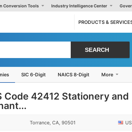
on Conversion Tools
Industry Intelligence Center
Gover
PRODUCTS & SERVICE
nies
SIC 6-Digit
NAICS 8-Digit
More
 Code 42412 Stationery and
ant...
Torrance, CA, 90501
US