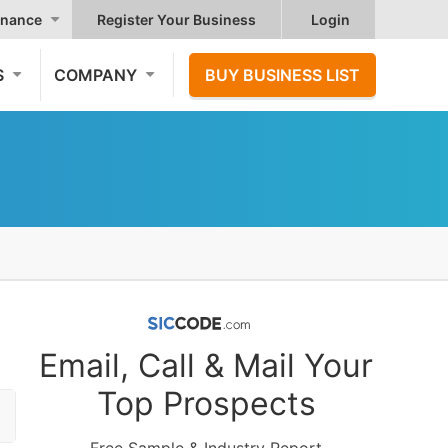
nance
Register Your Business
Login
S
COMPANY
BUY BUSINESS LIST
Email, Call & Mail Your
Top Prospects