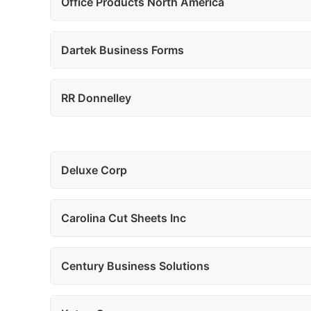
Office Products North America
Dartek Business Forms
RR Donnelley
Deluxe Corp
Carolina Cut Sheets Inc
Century Business Solutions