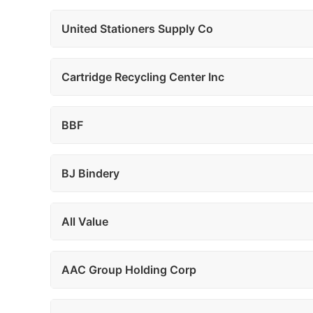
United Stationers Supply Co
Cartridge Recycling Center Inc
BBF
BJ Bindery
All Value
AAC Group Holding Corp