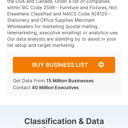
the USA and Canada. Order a list of companies
within SIC Code 2599 - Furniture and Fixtures, Not
Elsewhere Classified and NAICS Code 424120 -
Stationery and Office Supplies Merchant
Wholesalers for marketing (postal mailing,
telemarketing, executive emailing) or analytics-use.
Our data analysts are standing by to assist in your
list setup and target marketing.
BUY BUSINESS LIST
Get Data From
15 Million Businesses
Contact
40 Million Executives
Classification & Data