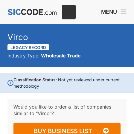
MENU
Virco
LEGACY RECORD
Industry Type:
Wholesale Trade
Classification Status:
Not yet reviewed under current
i
methodology
Would you like to order a list of companies
similar to
"Virco"?
BUY BUSINESS LIST