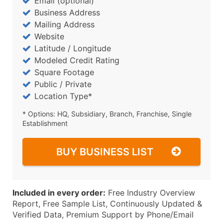
Email (optional)
Business Address
Mailing Address
Website
Latitude / Longitude
Modeled Credit Rating
Square Footage
Public / Private
Location Type*
* Options: HQ, Subsidiary, Branch, Franchise, Single
Establishment
BUY BUSINESS LIST
Included in every order:
Free Industry Overview
Report, Free Sample List, Continuously Updated &
Verified Data, Premium Support by Phone/Email