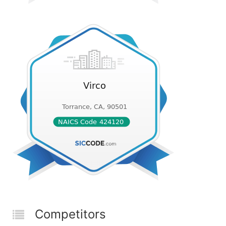
Competitors