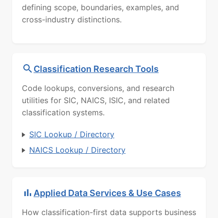
defining scope, boundaries, examples, and
cross-industry distinctions.
Classification Research Tools
Code lookups, conversions, and research
utilities for SIC, NAICS, ISIC, and related
classification systems.
SIC Lookup / Directory
NAICS Lookup / Directory
Applied Data Services & Use Cases
How classification-first data supports business