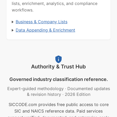
lists, enrichment, analytics, and compliance
workflows.
Business & Company Lists
Data Appending & Enrichment
Authority & Trust Hub
Governed industry classification reference.
Expert-guided methodology
·
Documented updates
& revision history
·
2026 Edition
SICCODE.com provides free public access to core
SIC and NAICS reference data. Paid services