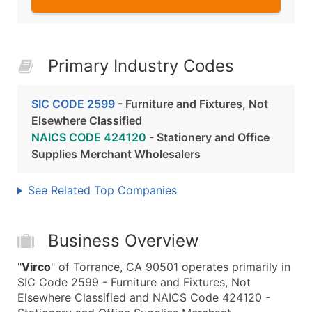
Primary Industry Codes
SIC CODE 2599
- Furniture and Fixtures, Not
Elsewhere Classified
NAICS CODE 424120
- Stationery and Office
Supplies Merchant Wholesalers
See Related Top Companies
Business Overview
"
Virco
" of Torrance, CA 90501 operates primarily in
SIC Code 2599 - Furniture and Fixtures, Not
Elsewhere Classified and NAICS Code 424120 -