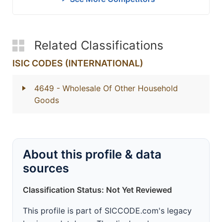
Related Classifications
ISIC CODES (INTERNATIONAL)
4649
- Wholesale Of Other Household
Goods
About this profile & data
sources
Classification Status: Not Yet Reviewed
This profile is part of SICCODE.com's legacy