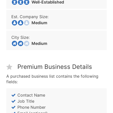
Well-Established
Est. Company Size:
Medium
City Size:
Medium
Premium Business Details
A purchased business list contains the following
fields:
Contact Name
Job Title
Phone Number