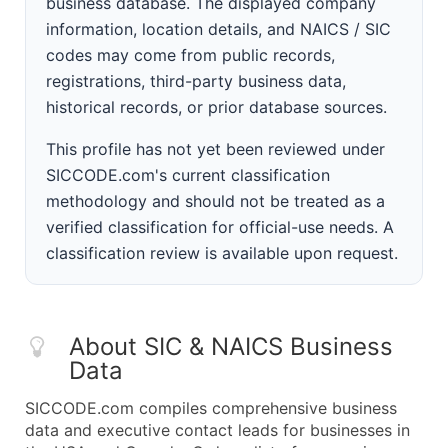
business database. The displayed company
information, location details, and NAICS / SIC
codes may come from public records,
registrations, third-party business data,
historical records, or prior database sources.
This profile has not yet been reviewed under
SICCODE.com's current classification
methodology and should not be treated as a
verified classification for official-use needs. A
classification review is available upon request.
About SIC & NAICS Business
Data
SICCODE.com compiles comprehensive business
data and executive contact leads for businesses in