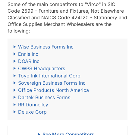
Some of the main competitors to "Virco" in SIC
Code 2599 - Furniture and Fixtures, Not Elsewhere
Classified and NAICS Code 424120 - Stationery and
Office Supplies Merchant Wholesalers are the
following:
Wise Business Forms Inc
Ennis Inc
DOAR Inc
CWPS Headquarters
Toyo Ink International Corp
Sovereign Business Forms Inc
Office Products North America
Dartek Business Forms
RR Donnelley
Deluxe Corp
See More Competitors