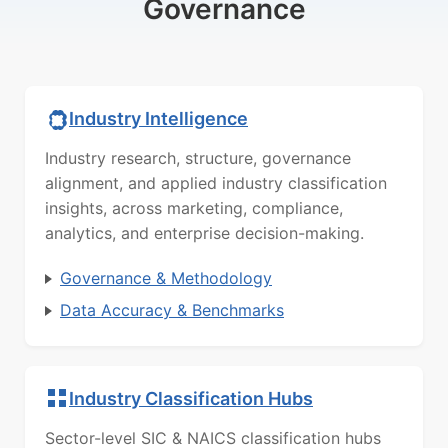
Governance
Industry Intelligence
Industry research, structure, governance
alignment, and applied industry classification
insights, across marketing, compliance,
analytics, and enterprise decision-making.
Governance & Methodology
Data Accuracy & Benchmarks
Industry Classification Hubs
Sector-level SIC & NAICS classification hubs