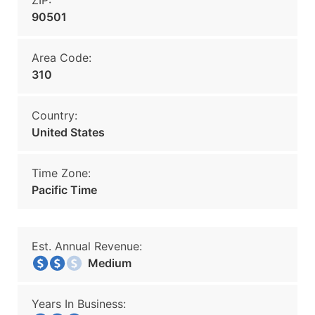
ZIP:
90501
Area Code:
310
Country:
United States
Time Zone:
Pacific Time
Est. Annual Revenue:
Medium
Years In Business: