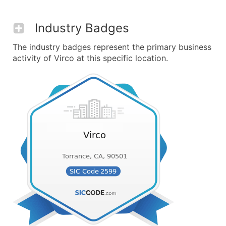
Industry Badges
The industry badges represent the primary business
activity of Virco at this specific location.