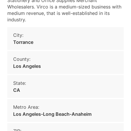
Stationery and Office Supplies Merchant
Wholesalers. Virco is a medium-sized business with
medium revenue, that is well-established in its
industry.
City:
Torrance
County:
Los Angeles
State:
CA
Metro Area:
Los Angeles-Long Beach-Anaheim