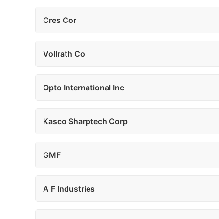
Cres Cor
Vollrath Co
Opto International Inc
Kasco Sharptech Corp
GMF
A F Industries