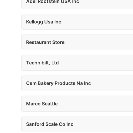
Adel Rootstein USA Inc
Kellogg Usa Inc
Restaurant Store
Technibilt, Ltd
Csm Bakery Products Na Inc
Marco Seattle
Sanford Scale Co Inc