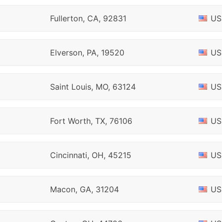
Fullerton, CA, 92831
US
Elverson, PA, 19520
US
Saint Louis, MO, 63124
US
Fort Worth, TX, 76106
US
Cincinnati, OH, 45215
US
Macon, GA, 31204
US