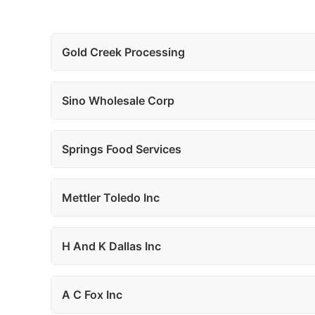
Gold Creek Processing
Sino Wholesale Corp
Springs Food Services
Mettler Toledo Inc
H And K Dallas Inc
A C Fox Inc