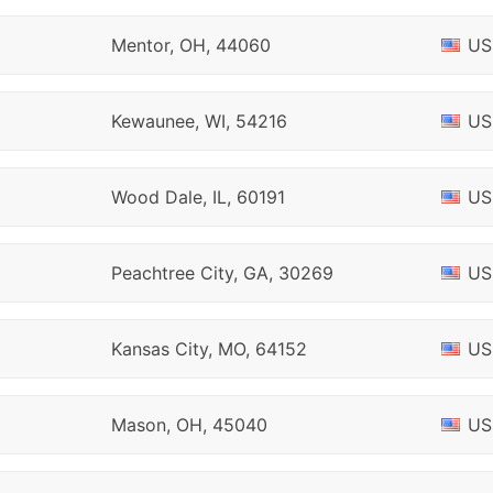
Mentor, OH, 44060
US
Kewaunee, WI, 54216
US
Wood Dale, IL, 60191
US
Peachtree City, GA, 30269
US
Kansas City, MO, 64152
US
Mason, OH, 45040
US