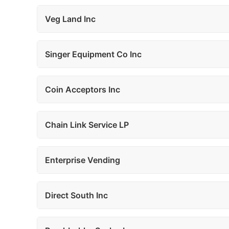
Veg Land Inc
Singer Equipment Co Inc
Coin Acceptors Inc
Chain Link Service LP
Enterprise Vending
Direct South Inc