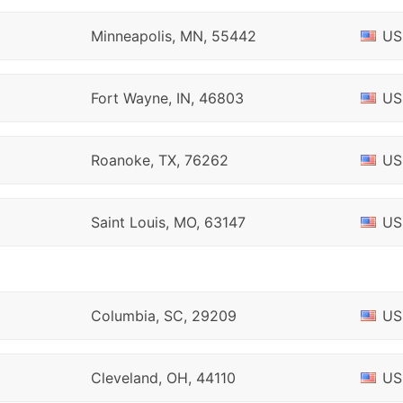
Minneapolis, MN, 55442
US
Fort Wayne, IN, 46803
US
Roanoke, TX, 76262
US
Saint Louis, MO, 63147
US
Columbia, SC, 29209
US
Cleveland, OH, 44110
US