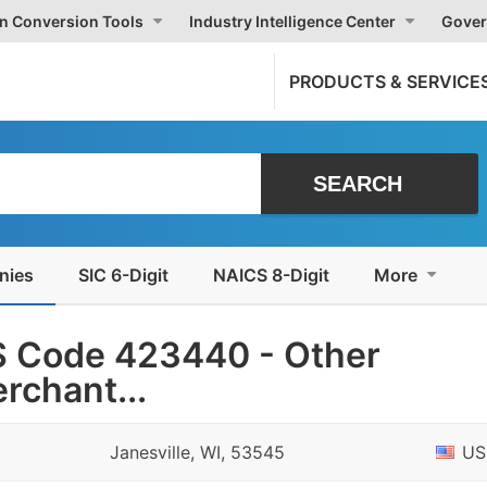
on Conversion Tools
Industry Intelligence Center
Gover
PRODUCTS & SERVICE
nies
SIC 6-Digit
NAICS 8-Digit
More
S Code 423440 - Other
rchant...
Janesville, WI, 53545
US