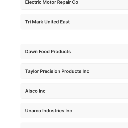
Electric Motor Repair Co
Tri Mark United East
Dawn Food Products
Taylor Precision Products Inc
Alsco Inc
Unarco Industries Inc