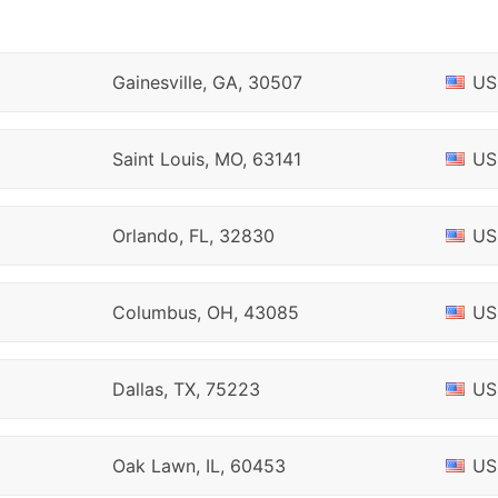
Gainesville, GA, 30507
US
Saint Louis, MO, 63141
US
Orlando, FL, 32830
US
Columbus, OH, 43085
US
Dallas, TX, 75223
US
Oak Lawn, IL, 60453
US