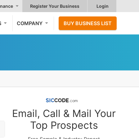
nance
Register Your Business
Login
S
COMPANY
BUY BUSINESS LIST
Email, Call & Mail Your
Top Prospects