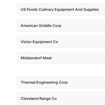
US Foods Culinary Equipment And Supplies
American Griddle Corp
Victor Equipment Co
Middendorf Meat
Thermal Engineering Corp
Cleveland Range Co