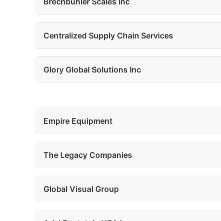
Brechbuhler Scales Inc
Centralized Supply Chain Services
Glory Global Solutions Inc
Empire Equipment
The Legacy Companies
Global Visual Group