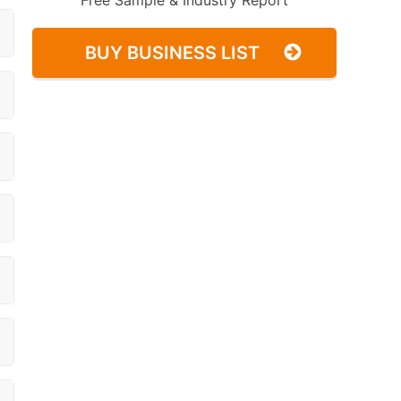
Free Sample & Industry Report
BUY BUSINESS LIST