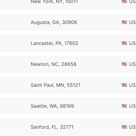
New York, NY, 10011
US
Augusta, GA, 30906
US
Lancaster, PA, 17602
US
Newton, NC, 28658
US
Saint Paul, MN, 55121
US
Seattle, WA, 98199
US
Sanford, FL, 32771
US