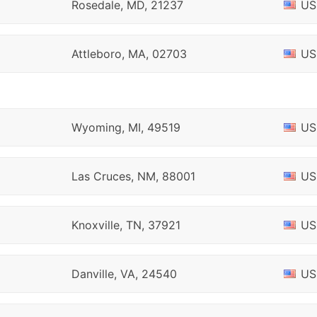
Rosedale, MD, 21237
US
Attleboro, MA, 02703
US
Wyoming, MI, 49519
US
Las Cruces, NM, 88001
US
Knoxville, TN, 37921
US
Danville, VA, 24540
US