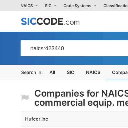
NAICS
SIC
Code Systems
Classificati
All
SIC
NAICS
Compa
Companies for NAIC
commercial equip. me
Hufcor Inc