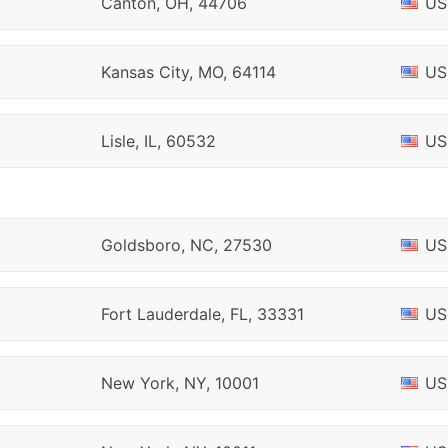
Canton, OH, 44706
US
Kansas City, MO, 64114
US
Lisle, IL, 60532
US
Goldsboro, NC, 27530
US
Fort Lauderdale, FL, 33331
US
New York, NY, 10001
US