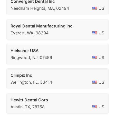
Convergent Dental Inc
Needham Heights, MA, 02494
US
Royal Dental Manufacturing Inc
Everett, WA, 98204
US
Hielscher USA
Ringwood, NJ, 07456
US
Clinipix Inc
Wellington, FL, 33414
US
Hewitt Dental Corp
Austin, TX, 78758
US