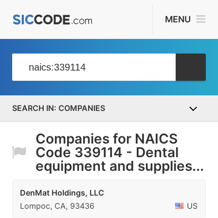
MENU
COMPANIES
Companies for NAICS
Code 339114 - Dental
equipment and supplies...
DenMat Holdings, LLC
Lompoc, CA, 93436
US