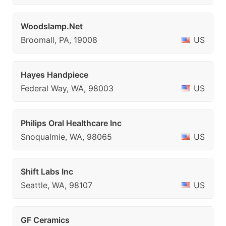
Woodslamp.Net
Broomall, PA, 19008
US
Hayes Handpiece
Federal Way, WA, 98003
US
Philips Oral Healthcare Inc
Snoqualmie, WA, 98065
US
Shift Labs Inc
Seattle, WA, 98107
US
GF Ceramics