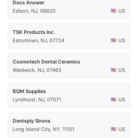
Docs Answer
Edison, NJ, 08820
US
TSK Products Inc
Eatontown, NJ, 07724
US
Cosmotech Dental Ceramics
Waldwick, NJ, 07463
US
BQM Supplies
Lyndhurst, NJ, 07071
US
Dentsply Sirona
Long Island City, NY, 11101
US