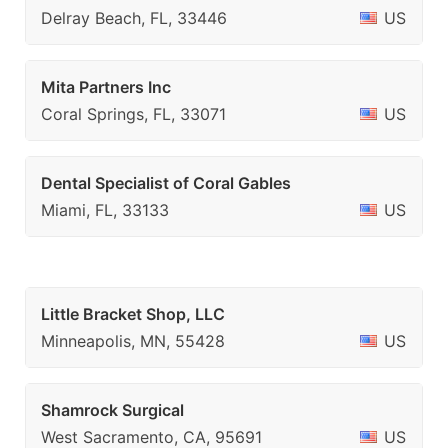
Delray Beach, FL, 33446
US
Mita Partners Inc
Coral Springs, FL, 33071
US
Dental Specialist of Coral Gables
Miami, FL, 33133
US
Little Bracket Shop, LLC
Minneapolis, MN, 55428
US
Shamrock Surgical
West Sacramento, CA, 95691
US