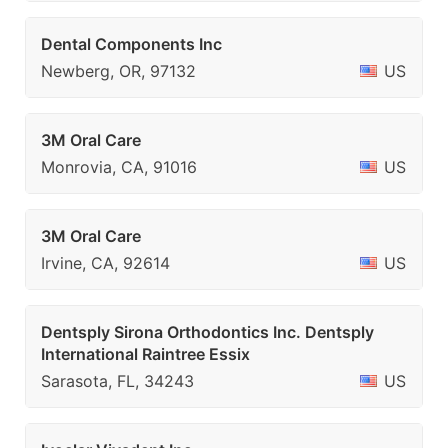
Dental Components Inc
Newberg, OR, 97132
US
3M Oral Care
Monrovia, CA, 91016
US
3M Oral Care
Irvine, CA, 92614
US
Dentsply Sirona Orthodontics Inc. Dentsply
International Raintree Essix
Sarasota, FL, 34243
US