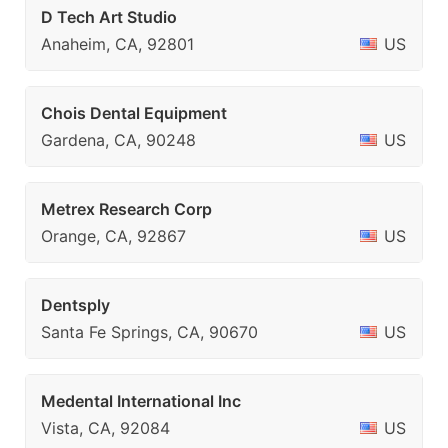
D Tech Art Studio
Anaheim, CA, 92801
US
Chois Dental Equipment
Gardena, CA, 90248
US
Metrex Research Corp
Orange, CA, 92867
US
Dentsply
Santa Fe Springs, CA, 90670
US
Medental International Inc
Vista, CA, 92084
US