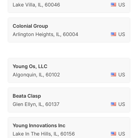
Lake Villa, IL, 60046
US
Colonial Group
Arlington Heights, IL, 60004
US
Young Os, LLC
Algonquin, IL, 60102
US
Beata Clasp
Glen Ellyn, IL, 60137
US
Young Innovations Inc
Lake In The Hills, IL, 60156
US