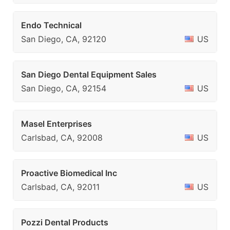
Endo Technical
San Diego, CA, 92120
US
San Diego Dental Equipment Sales
San Diego, CA, 92154
US
Masel Enterprises
Carlsbad, CA, 92008
US
Proactive Biomedical Inc
Carlsbad, CA, 92011
US
Pozzi Dental Products