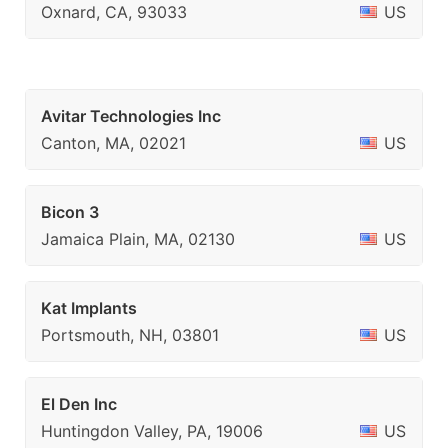
Oxnard, CA, 93033
US
Avitar Technologies Inc
Canton, MA, 02021
US
Bicon 3
Jamaica Plain, MA, 02130
US
Kat Implants
Portsmouth, NH, 03801
US
El Den Inc
Huntingdon Valley, PA, 19006
US