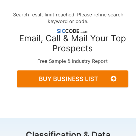
Search result limit reached. Please refine search
keyword or code.
Email, Call & Mail Your Top
Prospects
Free Sample & Industry Report
BUY BUSINESS LIST
Classification & Data