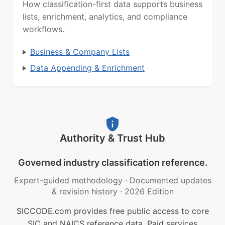
How classification-first data supports business
lists, enrichment, analytics, and compliance
workflows.
Business & Company Lists
Data Appending & Enrichment
Authority & Trust Hub
Governed industry classification reference.
Expert-guided methodology
·
Documented updates
& revision history
·
2026 Edition
SICCODE.com provides free public access to core
SIC and NAICS reference data. Paid services