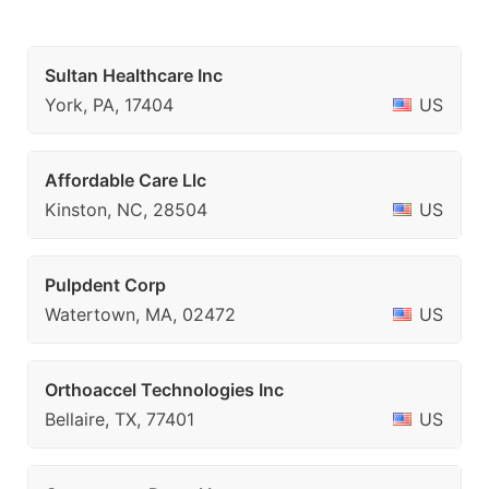
Sultan Healthcare Inc
York, PA, 17404
US
Affordable Care Llc
Kinston, NC, 28504
US
Pulpdent Corp
Watertown, MA, 02472
US
Orthoaccel Technologies Inc
Bellaire, TX, 77401
US