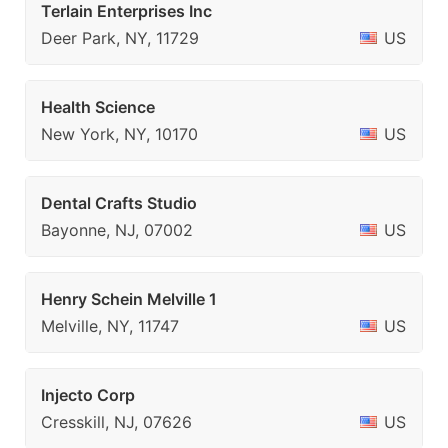
Terlain Enterprises Inc
Deer Park, NY, 11729
US
Health Science
New York, NY, 10170
US
Dental Crafts Studio
Bayonne, NJ, 07002
US
Henry Schein Melville 1
Melville, NY, 11747
US
Injecto Corp
Cresskill, NJ, 07626
US