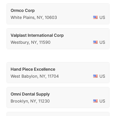
Ormco Corp
White Plains, NY, 10603
US
Valplast International Corp
Westbury, NY, 11590
US
Hand Piece Excellence
West Babylon, NY, 11704
US
Omni Dental Supply
Brooklyn, NY, 11230
US