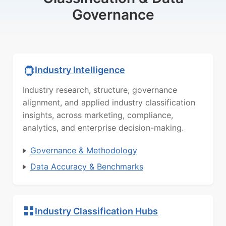
Governance
Industry Intelligence
Industry research, structure, governance
alignment, and applied industry classification
insights, across marketing, compliance,
analytics, and enterprise decision-making.
Governance & Methodology
Data Accuracy & Benchmarks
Industry Classification Hubs