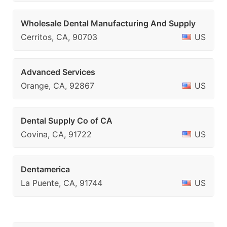
Wholesale Dental Manufacturing And Supply
Cerritos, CA, 90703
US
Advanced Services
Orange, CA, 92867
US
Dental Supply Co of CA
Covina, CA, 91722
US
Dentamerica
La Puente, CA, 91744
US