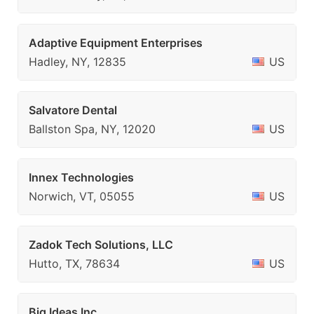
Adaptive Equipment Enterprises
Hadley, NY, 12835
US
Salvatore Dental
Ballston Spa, NY, 12020
US
Innex Technologies
Norwich, VT, 05055
US
Zadok Tech Solutions, LLC
Hutto, TX, 78634
US
Big Ideas Inc