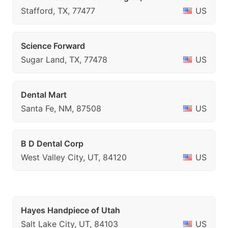
Stafford, TX, 77477
US
Science Forward
Sugar Land, TX, 77478
US
Dental Mart
Santa Fe, NM, 87508
US
B D Dental Corp
West Valley City, UT, 84120
US
Hayes Handpiece of Utah
Salt Lake City, UT, 84103
US