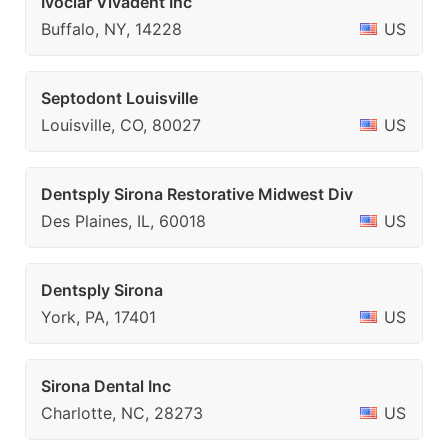
Ivoclar Vivadent Inc
Buffalo, NY, 14228
US
Septodont Louisville
Louisville, CO, 80027
US
Dentsply Sirona Restorative Midwest Div
Des Plaines, IL, 60018
US
Dentsply Sirona
York, PA, 17401
US
Sirona Dental Inc
Charlotte, NC, 28273
US