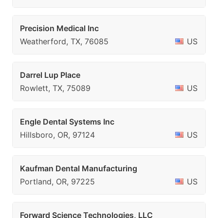
Precision Medical Inc
Weatherford, TX, 76085
US
Darrel Lup Place
Rowlett, TX, 75089
US
Engle Dental Systems Inc
Hillsboro, OR, 97124
US
Kaufman Dental Manufacturing
Portland, OR, 97225
US
Forward Science Technologies, LLC