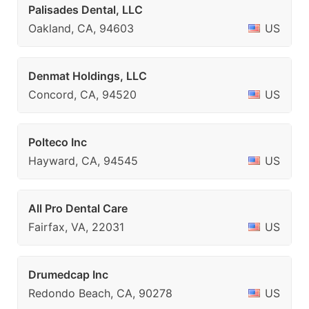
Palisades Dental, LLC
Oakland, CA, 94603
US
Denmat Holdings, LLC
Concord, CA, 94520
US
Polteco Inc
Hayward, CA, 94545
US
All Pro Dental Care
Fairfax, VA, 22031
US
Drumedcap Inc
Redondo Beach, CA, 90278
US