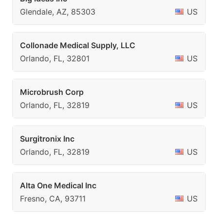
Glendale, AZ, 85303
US
Collonade Medical Supply, LLC
Orlando, FL, 32801
US
Microbrush Corp
Orlando, FL, 32819
US
Surgitronix Inc
Orlando, FL, 32819
US
Alta One Medical Inc
Fresno, CA, 93711
US