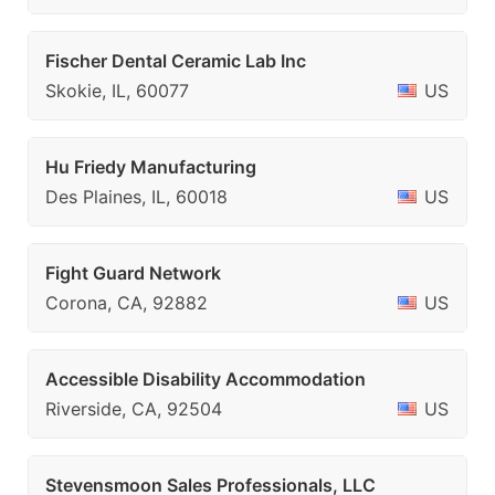
Fischer Dental Ceramic Lab Inc
Skokie, IL, 60077
US
Hu Friedy Manufacturing
Des Plaines, IL, 60018
US
Fight Guard Network
Corona, CA, 92882
US
Accessible Disability Accommodation
Riverside, CA, 92504
US
Stevensmoon Sales Professionals, LLC