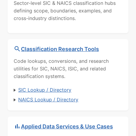
Sector-level SIC & NAICS classification hubs
defining scope, boundaries, examples, and
cross-industry distinctions.
Classification Research Tools
Code lookups, conversions, and research
utilities for SIC, NAICS, ISIC, and related
classification systems.
SIC Lookup / Directory
NAICS Lookup / Directory
Applied Data Services & Use Cases