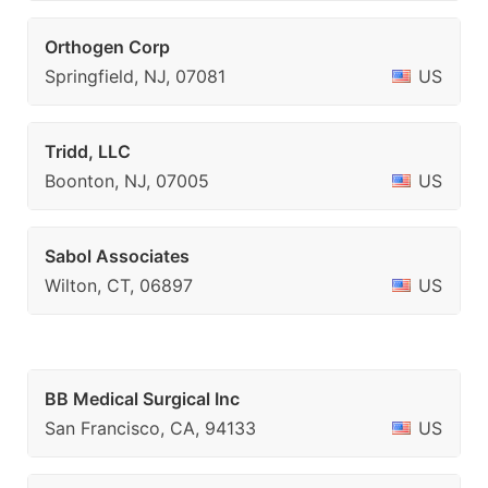
Orthogen Corp
Springfield, NJ, 07081
US
Tridd, LLC
Boonton, NJ, 07005
US
Sabol Associates
Wilton, CT, 06897
US
BB Medical Surgical Inc
San Francisco, CA, 94133
US