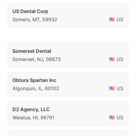
US Dental Corp
Somers, MT, 59932
US
Somerset Dental
Somerset, NJ, 08873
US
Obtura Spartan Inc
Algonquin, IL, 60102
US
D2 Agency, LLC
Waialua, HI, 96791
US