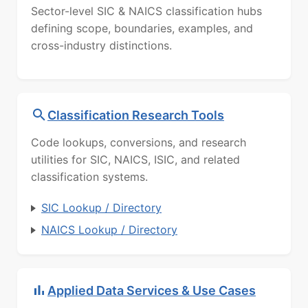
Sector-level SIC & NAICS classification hubs
defining scope, boundaries, examples, and
cross-industry distinctions.
Classification Research Tools
Code lookups, conversions, and research
utilities for SIC, NAICS, ISIC, and related
classification systems.
SIC Lookup / Directory
NAICS Lookup / Directory
Applied Data Services & Use Cases