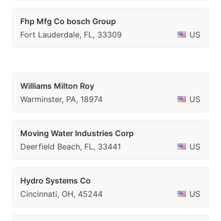
Fhp Mfg Co bosch Group
Fort Lauderdale, FL, 33309
US
Williams Milton Roy
Warminster, PA, 18974
US
Moving Water Industries Corp
Deerfield Beach, FL, 33441
US
Hydro Systems Co
Cincinnati, OH, 45244
US