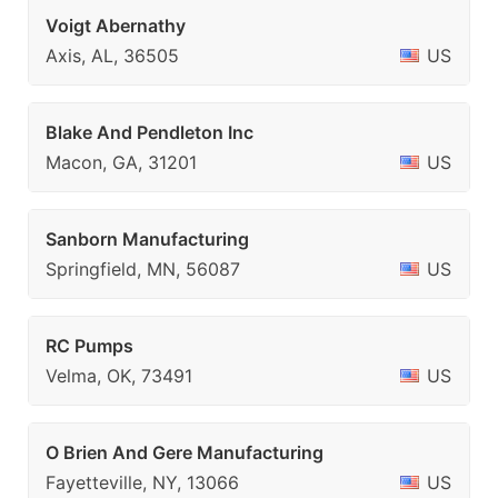
Voigt Abernathy
Axis, AL, 36505
US
Blake And Pendleton Inc
Macon, GA, 31201
US
Sanborn Manufacturing
Springfield, MN, 56087
US
RC Pumps
Velma, OK, 73491
US
O Brien And Gere Manufacturing
Fayetteville, NY, 13066
US