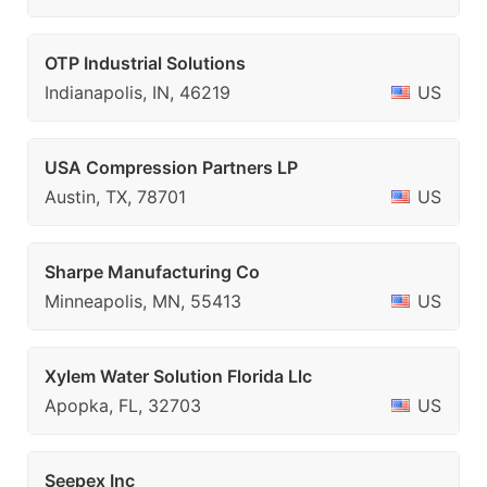
OTP Industrial Solutions
Indianapolis, IN, 46219
US
USA Compression Partners LP
Austin, TX, 78701
US
Sharpe Manufacturing Co
Minneapolis, MN, 55413
US
Xylem Water Solution Florida Llc
Apopka, FL, 32703
US
Seepex Inc