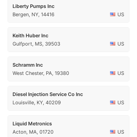
Liberty Pumps Inc
Bergen, NY, 14416
US
Keith Huber Inc
Gulfport, MS, 39503
US
Schramm Inc
West Chester, PA, 19380
US
Diesel Injection Service Co Inc
Louisville, KY, 40209
US
Liquid Metronics
Acton, MA, 01720
US