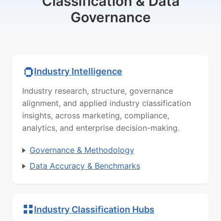
Classification & Data
Governance
Industry Intelligence
Industry research, structure, governance
alignment, and applied industry classification
insights, across marketing, compliance,
analytics, and enterprise decision-making.
Governance & Methodology
Data Accuracy & Benchmarks
Industry Classification Hubs