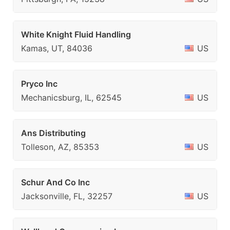
White Knight Fluid Handling
Kamas, UT, 84036
US
Pryco Inc
Mechanicsburg, IL, 62545
US
Ans Distributing
Tolleson, AZ, 85353
US
Schur And Co Inc
Jacksonville, FL, 32257
US