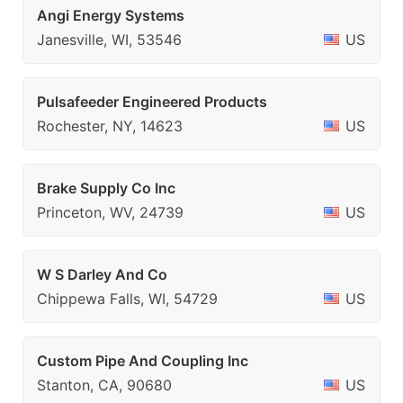
Angi Energy Systems
Janesville, WI, 53546
US
Pulsafeeder Engineered Products
Rochester, NY, 14623
US
Brake Supply Co Inc
Princeton, WV, 24739
US
W S Darley And Co
Chippewa Falls, WI, 54729
US
Custom Pipe And Coupling Inc
Stanton, CA, 90680
US