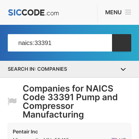
MENU
COMPANIES
Companies for NAICS
Code 33391 Pump and
Compressor
Manufacturing
Pentair Inc