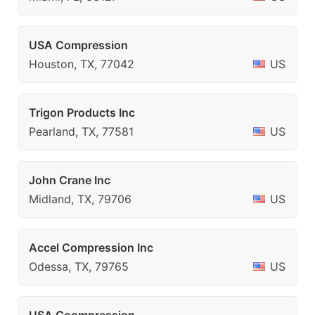
USA Compression
Houston, TX, 77042
US
Trigon Products Inc
Pearland, TX, 77581
US
John Crane Inc
Midland, TX, 79706
US
Accel Compression Inc
Odessa, TX, 79765
US