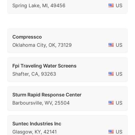
Spring Lake, MI, 49456
US
Compressco
Oklahoma City, OK, 73129
US
Fpi Traveling Water Screens
Shafter, CA, 93263
US
Sturm Rapid Response Center
Barboursville, WV, 25504
US
Suntec Industries Inc
Glasgow, KY, 42141
US