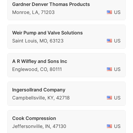
Gardner Denver Thomas Products
Monroe, LA, 71203
US
Weir Pump and Valve Solutions
Saint Louis, MO, 63123
US
A R Wilfley and Sons Inc
Englewood, CO, 80111
US
Ingersollrand Company
Campbellsville, KY, 42718
US
Cook Compression
Jeffersonville, IN, 47130
US