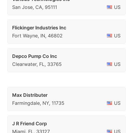
San Jose, CA, 95111
US
Flickinger Industries Inc
Fort Wayne, IN, 46802
US
Depco Pump Co Inc
Clearwater, FL, 33765
US
Max Distributer
Farmingdale, NY, 11735
US
J R Friend Corp
Miami, FL, 33127
US