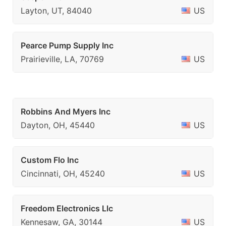
Layton, UT, 84040
US
Pearce Pump Supply Inc
Prairieville, LA, 70769
US
Robbins And Myers Inc
Dayton, OH, 45440
US
Custom Flo Inc
Cincinnati, OH, 45240
US
Freedom Electronics Llc
Kennesaw, GA, 30144
US