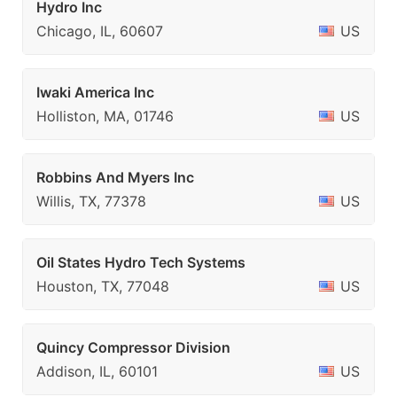
Hydro Inc
Chicago, IL, 60607
US
Iwaki America Inc
Holliston, MA, 01746
US
Robbins And Myers Inc
Willis, TX, 77378
US
Oil States Hydro Tech Systems
Houston, TX, 77048
US
Quincy Compressor Division
Addison, IL, 60101
US