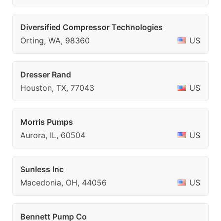
Diversified Compressor Technologies
Orting, WA, 98360
US
Dresser Rand
Houston, TX, 77043
US
Morris Pumps
Aurora, IL, 60504
US
Sunless Inc
Macedonia, OH, 44056
US
Bennett Pump Co