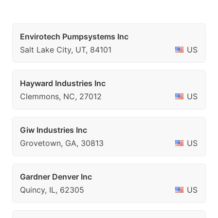
Envirotech Pumpsystems Inc
Salt Lake City, UT, 84101
US
Hayward Industries Inc
Clemmons, NC, 27012
US
Giw Industries Inc
Grovetown, GA, 30813
US
Gardner Denver Inc
Quincy, IL, 62305
US