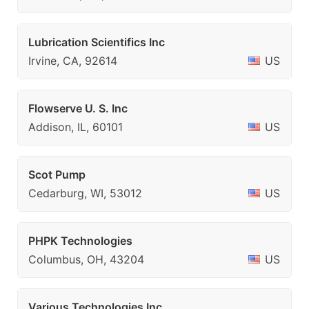
Lubrication Scientifics Inc
Irvine, CA, 92614
US
Flowserve U. S. Inc
Addison, IL, 60101
US
Scot Pump
Cedarburg, WI, 53012
US
PHPK Technologies
Columbus, OH, 43204
US
Various Technologies Inc