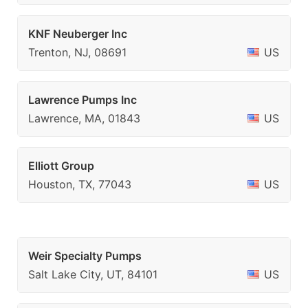
KNF Neuberger Inc
Trenton, NJ, 08691
US
Lawrence Pumps Inc
Lawrence, MA, 01843
US
Elliott Group
Houston, TX, 77043
US
Weir Specialty Pumps
Salt Lake City, UT, 84101
US