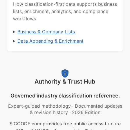
How classification-first data supports business
lists, enrichment, analytics, and compliance
workflows.
Business & Company Lists
Data Appending & Enrichment
Authority & Trust Hub
Governed industry classification reference.
Expert-guided methodology
·
Documented updates
& revision history
·
2026 Edition
SICCODE.com provides free public access to core