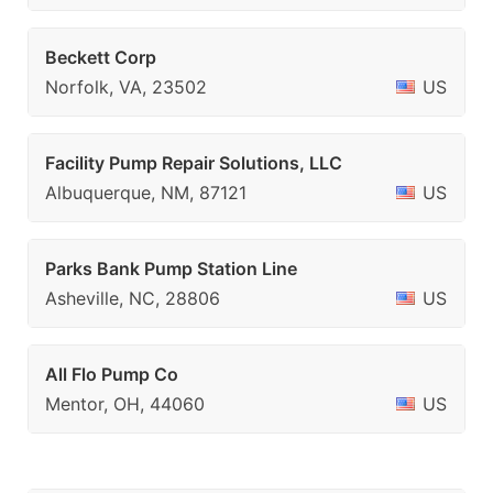
Beckett Corp
Norfolk, VA, 23502
US
Facility Pump Repair Solutions, LLC
Albuquerque, NM, 87121
US
Parks Bank Pump Station Line
Asheville, NC, 28806
US
All Flo Pump Co
Mentor, OH, 44060
US