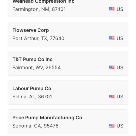
Wellhead Compression Inc
Farmington, NM, 87401
US
Flowserve Corp
Port Arthur, TX, 77640
US
T&T Pump Co Inc
Fairmont, WV, 26554
US
Labour Pump Co
Selma, AL, 36701
US
Price Pump Manufacturing Co
Sonoma, CA, 95476
US