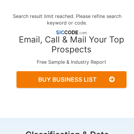
Search result limit reached. Please refine search
keyword or code.
Email, Call & Mail Your Top
Prospects
Free Sample & Industry Report
BUY BUSINESS LIST