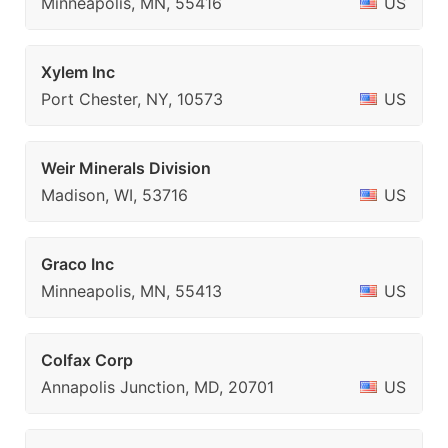
Minneapolis, MN, 55416
US
Xylem Inc
Port Chester, NY, 10573
US
Weir Minerals Division
Madison, WI, 53716
US
Graco Inc
Minneapolis, MN, 55413
US
Colfax Corp
Annapolis Junction, MD, 20701
US