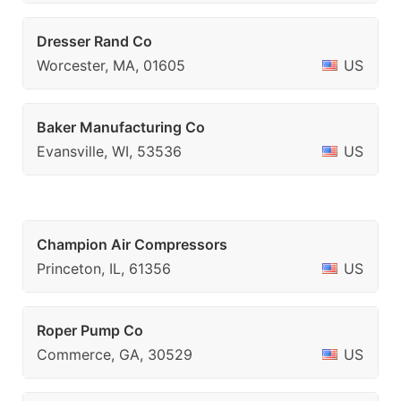
Dresser Rand Co
Worcester, MA, 01605
US
Baker Manufacturing Co
Evansville, WI, 53536
US
Champion Air Compressors
Princeton, IL, 61356
US
Roper Pump Co
Commerce, GA, 30529
US