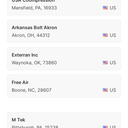
USA Coompression
Mansfield, PA, 16933
US
Arkansas Bolt Akron
Akron, OH, 44312
US
Exterran Inc
Waynoka, OK, 73860
US
Free Air
Boone, NC, 28607
US
M Tek
Pittsburgh, PA, 15238
US