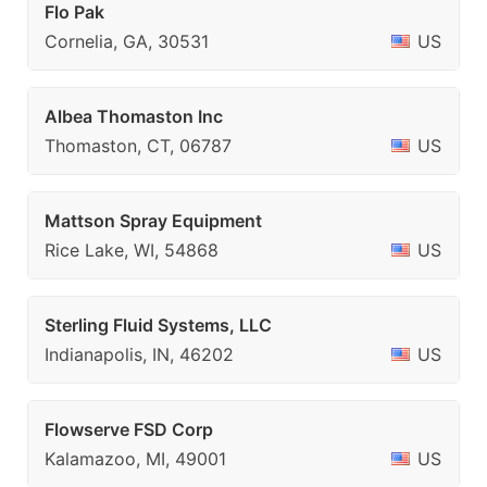
Flo Pak
Cornelia, GA, 30531
US
Albea Thomaston Inc
Thomaston, CT, 06787
US
Mattson Spray Equipment
Rice Lake, WI, 54868
US
Sterling Fluid Systems, LLC
Indianapolis, IN, 46202
US
Flowserve FSD Corp
Kalamazoo, MI, 49001
US