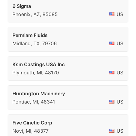
6 Sigma
Phoenix, AZ, 85085
US
Permiam Fluids
Midland, TX, 79706
US
Ksm Castings USA Inc
Plymouth, MI, 48170
US
Huntington Machinery
Pontiac, MI, 48341
US
Five Cinetic Corp
Novi, MI, 48377
US