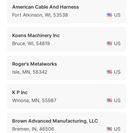
American Cable And Harness
Fort Atkinson, WI, 53538
US
Koens Machinery Inc
Bruce, WI, 54819
US
Roger's Metalworks
Isle, MN, 56342
US
K P Inc
Winona, MN, 55987
US
Brown Advanced Manufacturing, LLC
Bremen, IN, 46506
US