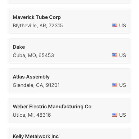
Maverick Tube Corp
Blytheville, AR, 72315
US
Dake
Cuba, MO, 65453
US
Atlas Assembly
Glendale, CA, 91201
US
Weber Electric Manufacturing Co
Utica, MI, 48316
US
Kelly Metalwork Inc