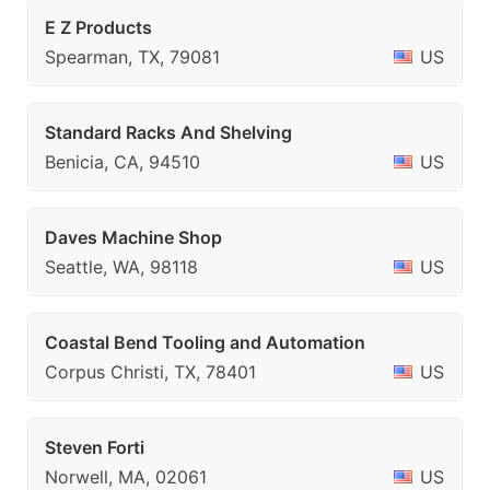
E Z Products
Spearman, TX, 79081
US
Standard Racks And Shelving
Benicia, CA, 94510
US
Daves Machine Shop
Seattle, WA, 98118
US
Coastal Bend Tooling and Automation
Corpus Christi, TX, 78401
US
Steven Forti
Norwell, MA, 02061
US