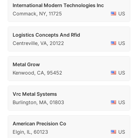
International Modern Technologies Inc
Commack, NY, 11725
US
Logistics Concepts And Rfid
Centreville, VA, 20122
US
Metal Grow
Kenwood, CA, 95452
US
Vrc Metal Systems
Burlington, MA, 01803
US
American Precision Co
Elgin, IL, 60123
US