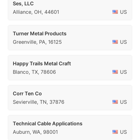
Ses, LLC
Alliance, OH, 44601
US
Turner Metal Products
Greenville, PA, 16125
US
Happy Trails Metal Craft
Blanco, TX, 78606
US
Corr Ten Co
Sevierville, TN, 37876
US
Technical Cable Applications
Auburn, WA, 98001
US