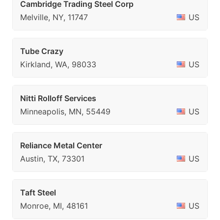
Cambridge Trading Steel Corp
Melville, NY, 11747
US
Tube Crazy
Kirkland, WA, 98033
US
Nitti Rolloff Services
Minneapolis, MN, 55449
US
Reliance Metal Center
Austin, TX, 73301
US
Taft Steel
Monroe, MI, 48161
US