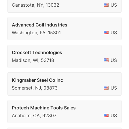
Canastota, NY, 13032
US
Advanced Coil Industries
Washington, PA, 15301
US
Crockett Technologies
Madison, WI, 53718
US
Kingmaker Steel Co Inc
Somerset, NJ, 08873
US
Protech Machine Tools Sales
Anaheim, CA, 92807
US