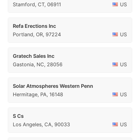
Stamford, CT, 06911
US
Refa Erections Inc
Portland, OR, 97224
US
Gratech Sales Inc
Gastonia, NC, 28056
US
Solar Atmospheres Western Penn
Hermitage, PA, 16148
US
S Cs
Los Angeles, CA, 90033
US