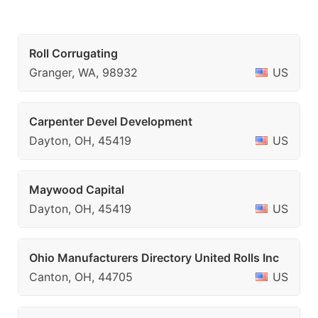
Roll Corrugating
Granger, WA, 98932
US
Carpenter Devel Development
Dayton, OH, 45419
US
Maywood Capital
Dayton, OH, 45419
US
Ohio Manufacturers Directory United Rolls Inc
Canton, OH, 44705
US