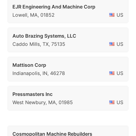
EJR Engineering And Machine Corp
Lowell, MA, 01852
US
Auto Brazing Systems, LLC
Caddo Mills, TX, 75135
US
Mattison Corp
Indianapolis, IN, 46278
US
Pressmasters Inc
West Newbury, MA, 01985
US
Cosmopolitan Machine Rebuilders