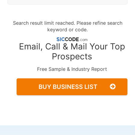
Search result limit reached. Please refine search
keyword or code.
Email, Call & Mail Your Top
Prospects
Free Sample & Industry Report
BUY BUSINESS LIST