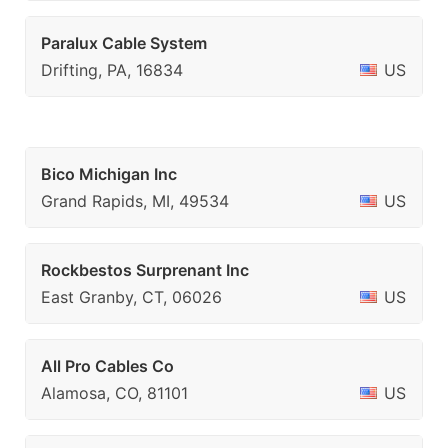
Paralux Cable System
Drifting, PA, 16834
US
Bico Michigan Inc
Grand Rapids, MI, 49534
US
Rockbestos Surprenant Inc
East Granby, CT, 06026
US
All Pro Cables Co
Alamosa, CO, 81101
US