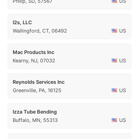
Philip, SD, 57567
US
I2s, LLC
Wallingford, CT, 06492
US
Mac Products Inc
Kearny, NJ, 07032
US
Reynolds Services Inc
Greenville, PA, 16125
US
Izza Tube Bending
Buffalo, MN, 55313
US