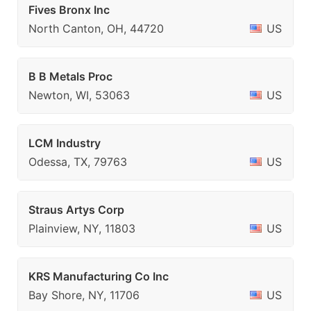
Fives Bronx Inc
North Canton, OH, 44720
US
B B Metals Proc
Newton, WI, 53063
US
LCM Industry
Odessa, TX, 79763
US
Straus Artys Corp
Plainview, NY, 11803
US
KRS Manufacturing Co Inc
Bay Shore, NY, 11706
US