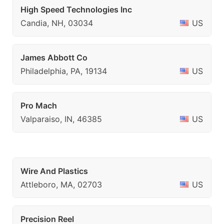
High Speed Technologies Inc
Candia, NH, 03034
US
James Abbott Co
Philadelphia, PA, 19134
US
Pro Mach
Valparaiso, IN, 46385
US
Wire And Plastics
Attleboro, MA, 02703
US
Precision Reel