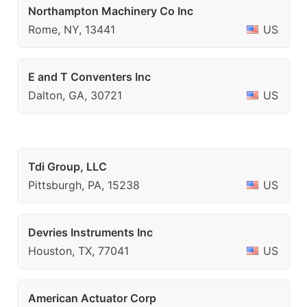
Northampton Machinery Co Inc
Rome, NY, 13441
US
E and T Conventers Inc
Dalton, GA, 30721
US
Tdi Group, LLC
Pittsburgh, PA, 15238
US
Devries Instruments Inc
Houston, TX, 77041
US
American Actuator Corp