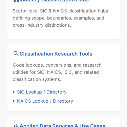
Sector-level SIC & NAICS classification hubs
defining scope, boundaries, examples, and
cross-industry distinctions.
Classification Research Tools
Code lookups, conversions, and research
utilities for SIC, NAICS, ISIC, and related
classification systems.
SIC Lookup / Directory
NAICS Lookup / Directory
Applied Data Services & Use Cases