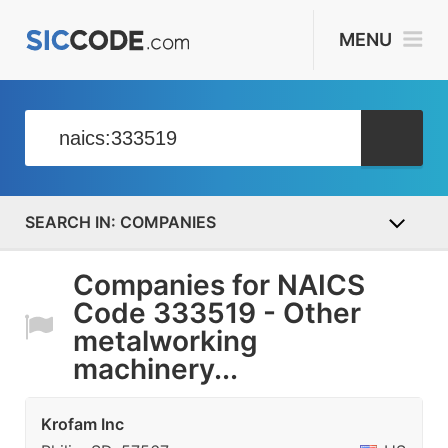
MENU
COMPANIES
Companies for NAICS
Code 333519 - Other
metalworking
machinery...
Krofam Inc