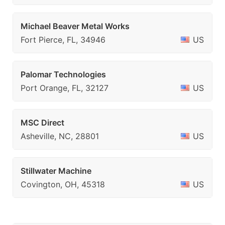
Michael Beaver Metal Works
Fort Pierce, FL, 34946
US
Palomar Technologies
Port Orange, FL, 32127
US
MSC Direct
Asheville, NC, 28801
US
Stillwater Machine
Covington, OH, 45318
US