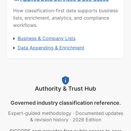
How classification-first data supports business
lists, enrichment, analytics, and compliance
workflows.
Business & Company Lists
Data Appending & Enrichment
Authority & Trust Hub
Governed industry classification reference.
Expert-guided methodology
·
Documented updates
& revision history
·
2026 Edition