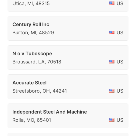
Utica, MI, 48315
US
Century Roll Inc
Burton, MI, 48529
US
N o v Tuboscope
Broussard, LA, 70518
US
Accurate Steel
Streetsboro, OH, 44241
US
Independent Steel And Machine
Rolla, MO, 65401
US