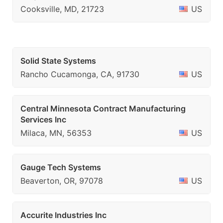
Cooksville, MD, 21723
US
Solid State Systems
Rancho Cucamonga, CA, 91730
US
Central Minnesota Contract Manufacturing
Services Inc
Milaca, MN, 56353
US
Gauge Tech Systems
Beaverton, OR, 97078
US
Accurite Industries Inc