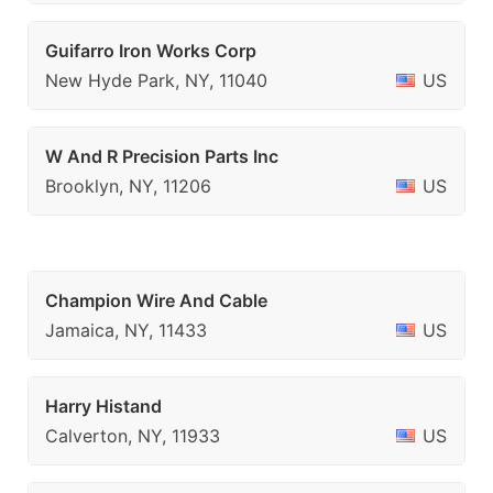
Guifarro Iron Works Corp
New Hyde Park, NY, 11040
US
W And R Precision Parts Inc
Brooklyn, NY, 11206
US
Champion Wire And Cable
Jamaica, NY, 11433
US
Harry Histand
Calverton, NY, 11933
US