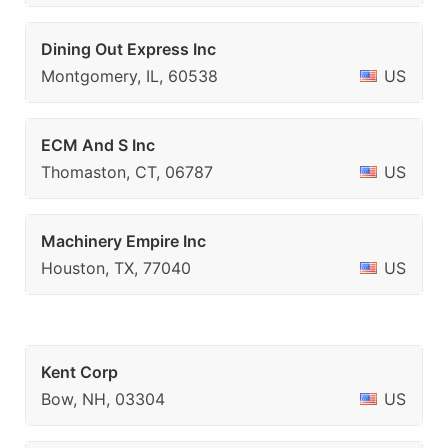
Dining Out Express Inc
Montgomery, IL, 60538
US
ECM And S Inc
Thomaston, CT, 06787
US
Machinery Empire Inc
Houston, TX, 77040
US
Kent Corp
Bow, NH, 03304
US