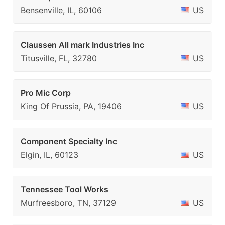
Bensenville, IL, 60106
US
Claussen All mark Industries Inc
Titusville, FL, 32780
US
Pro Mic Corp
King Of Prussia, PA, 19406
US
Component Specialty Inc
Elgin, IL, 60123
US
Tennessee Tool Works
Murfreesboro, TN, 37129
US