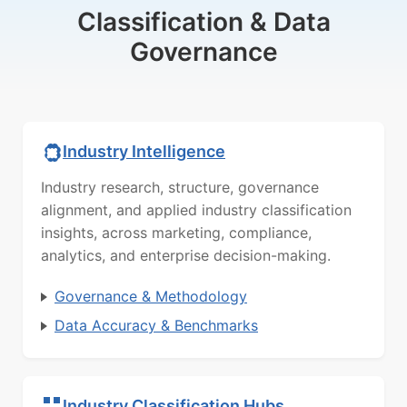
Classification & Data
Governance
Industry Intelligence
Industry research, structure, governance
alignment, and applied industry classification
insights, across marketing, compliance,
analytics, and enterprise decision-making.
Governance & Methodology
Data Accuracy & Benchmarks
Industry Classification Hubs