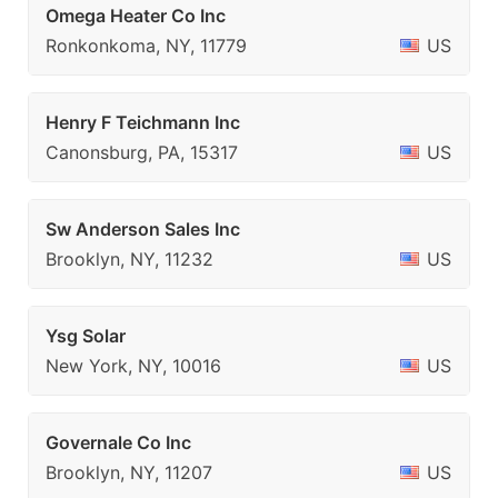
Omega Heater Co Inc
Ronkonkoma, NY, 11779
US
Henry F Teichmann Inc
Canonsburg, PA, 15317
US
Sw Anderson Sales Inc
Brooklyn, NY, 11232
US
Ysg Solar
New York, NY, 10016
US
Governale Co Inc
Brooklyn, NY, 11207
US