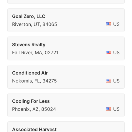
Goal Zero, LLC
Riverton, UT, 84065
US
Stevens Realty
Fall River, MA, 02721
US
Conditioned Air
Nokomis, FL, 34275
US
Cooling For Less
Phoenix, AZ, 85024
US
Associated Harvest