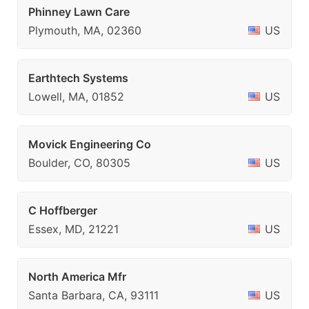
Phinney Lawn Care
Plymouth, MA, 02360
US
Earthtech Systems
Lowell, MA, 01852
US
Movick Engineering Co
Boulder, CO, 80305
US
C Hoffberger
Essex, MD, 21221
US
North America Mfr
Santa Barbara, CA, 93111
US