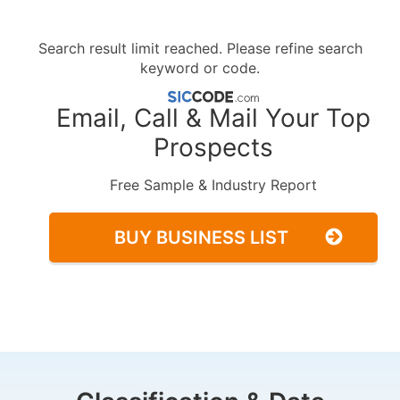
Search result limit reached. Please refine search
keyword or code.
Email, Call & Mail Your Top
Prospects
Free Sample & Industry Report
BUY BUSINESS LIST