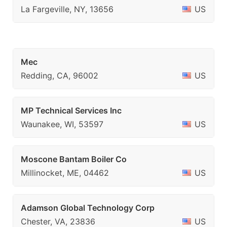
La Fargeville, NY, 13656
US
Mec
Redding, CA, 96002
US
MP Technical Services Inc
Waunakee, WI, 53597
US
Moscone Bantam Boiler Co
Millinocket, ME, 04462
US
Adamson Global Technology Corp
Chester, VA, 23836
US