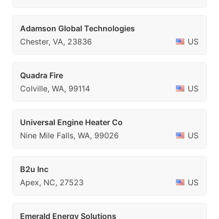
Adamson Global Technologies
Chester, VA, 23836
US
Quadra Fire
Colville, WA, 99114
US
Universal Engine Heater Co
Nine Mile Falls, WA, 99026
US
B2u Inc
Apex, NC, 27523
US
Emerald Energy Solutions