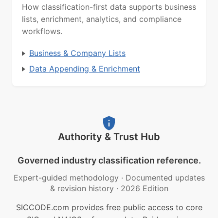
How classification-first data supports business
lists, enrichment, analytics, and compliance
workflows.
Business & Company Lists
Data Appending & Enrichment
Authority & Trust Hub
Governed industry classification reference.
Expert-guided methodology
·
Documented updates
& revision history
·
2026 Edition
SICCODE.com provides free public access to core