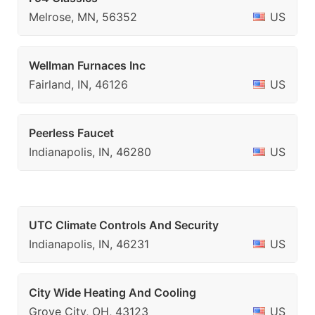
Melrose, MN, 56352
US
Wellman Furnaces Inc
Fairland, IN, 46126
US
Peerless Faucet
Indianapolis, IN, 46280
US
UTC Climate Controls And Security
Indianapolis, IN, 46231
US
City Wide Heating And Cooling
Grove City, OH, 43123
US