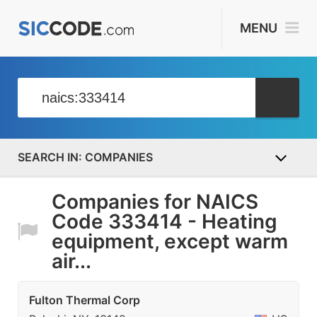
MENU
COMPANIES
Companies for NAICS
Code 333414 - Heating
equipment, except warm
air...
Fulton Thermal Corp