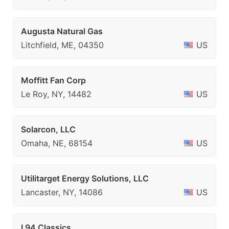
Augusta Natural Gas
Litchfield, ME, 04350
US
Moffitt Fan Corp
Le Roy, NY, 14482
US
Solarcon, LLC
Omaha, NE, 68154
US
Utilitarget Energy Solutions, LLC
Lancaster, NY, 14086
US
I 94 Classics