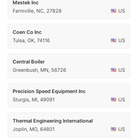
Mestek Inc
Farmville, NC, 27828
US
Coen Co Inc
Tulsa, OK, 74116
US
Central Boiler
Greenbush, MN, 56726
US
Precision Speed Equipment Inc
Sturgis, MI, 49091
US
Thermal Engineering International
Joplin, MO, 64801
US