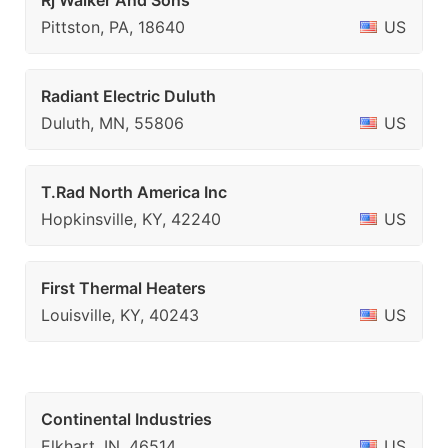
Rj Walker And Sons
Pittston, PA, 18640
US
Radiant Electric Duluth
Duluth, MN, 55806
US
T.Rad North America Inc
Hopkinsville, KY, 42240
US
First Thermal Heaters
Louisville, KY, 40243
US
Continental Industries
Elkhart, IN, 46514
US