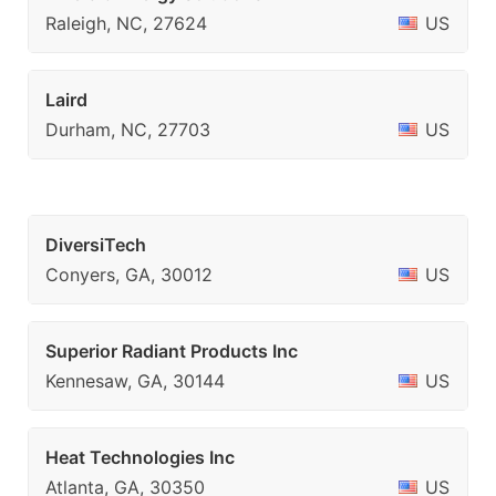
Raleigh, NC, 27624
US
Laird
Durham, NC, 27703
US
DiversiTech
Conyers, GA, 30012
US
Superior Radiant Products Inc
Kennesaw, GA, 30144
US
Heat Technologies Inc
Atlanta, GA, 30350
US