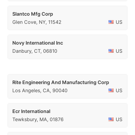
Slantco Mfg Corp
Glen Cove, NY, 11542
US
Novy International Inc
Danbury, CT, 06810
US
Rite Engineering And Manufacturing Corp
Los Angeles, CA, 90040
US
Ecr International
Tewksbury, MA, 01876
US