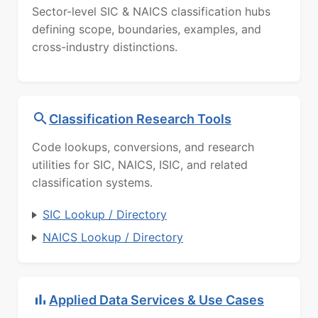
Sector-level SIC & NAICS classification hubs
defining scope, boundaries, examples, and
cross-industry distinctions.
Classification Research Tools
Code lookups, conversions, and research
utilities for SIC, NAICS, ISIC, and related
classification systems.
SIC Lookup / Directory
NAICS Lookup / Directory
Applied Data Services & Use Cases