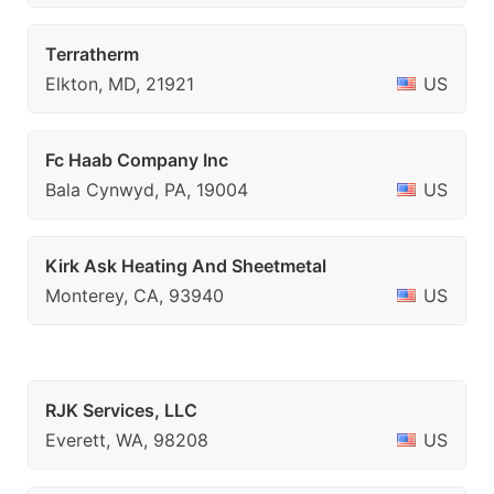
Terratherm
Elkton, MD, 21921
US
Fc Haab Company Inc
Bala Cynwyd, PA, 19004
US
Kirk Ask Heating And Sheetmetal
Monterey, CA, 93940
US
RJK Services, LLC
Everett, WA, 98208
US