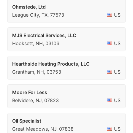
Ohmstede, Ltd
League City, TX, 77573
US
MJS Electrical Services, LLC
Hooksett, NH, 03106
US
Hearthside Heating Products, LLC
Grantham, NH, 03753
US
Moore For Less
Belvidere, NJ, 07823
US
Oil Specialist
Great Meadows, NJ, 07838
US