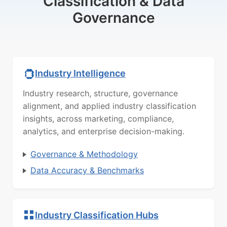
Classification & Data
Governance
Industry Intelligence
Industry research, structure, governance
alignment, and applied industry classification
insights, across marketing, compliance,
analytics, and enterprise decision-making.
Governance & Methodology
Data Accuracy & Benchmarks
Industry Classification Hubs