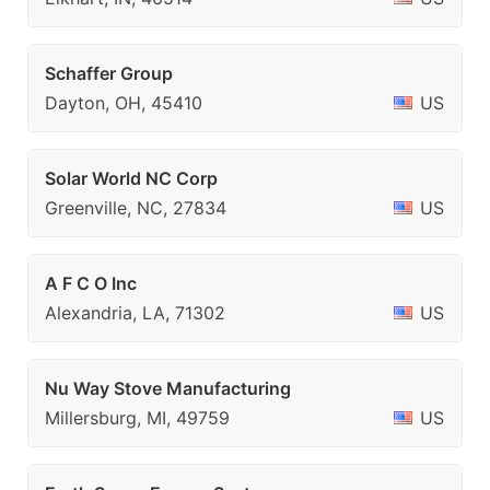
Schaffer Group
Dayton, OH, 45410
US
Solar World NC Corp
Greenville, NC, 27834
US
A F C O Inc
Alexandria, LA, 71302
US
Nu Way Stove Manufacturing
Millersburg, MI, 49759
US