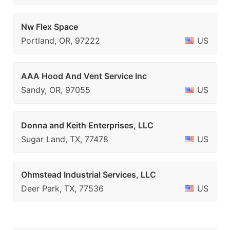
Nw Flex Space
Portland, OR, 97222
US
AAA Hood And Vent Service Inc
Sandy, OR, 97055
US
Donna and Keith Enterprises, LLC
Sugar Land, TX, 77478
US
Ohmstead Industrial Services, LLC
Deer Park, TX, 77536
US