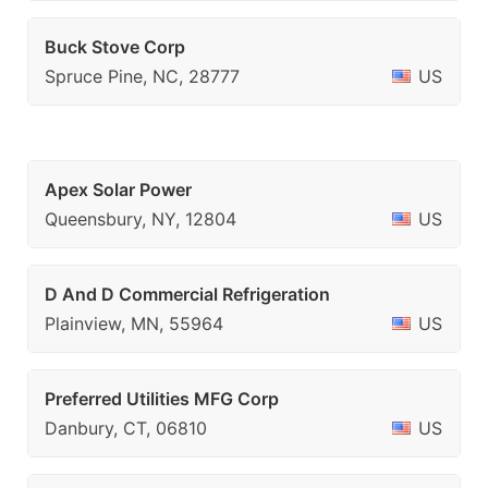
Buck Stove Corp
Spruce Pine, NC, 28777
US
Apex Solar Power
Queensbury, NY, 12804
US
D And D Commercial Refrigeration
Plainview, MN, 55964
US
Preferred Utilities MFG Corp
Danbury, CT, 06810
US