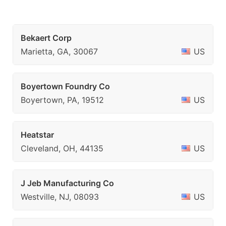
Bekaert Corp
Marietta, GA, 30067
US
Boyertown Foundry Co
Boyertown, PA, 19512
US
Heatstar
Cleveland, OH, 44135
US
J Jeb Manufacturing Co
Westville, NJ, 08093
US