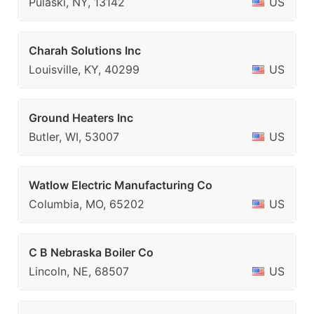
Pulaski, NY, 13142
US
Charah Solutions Inc
Louisville, KY, 40299
US
Ground Heaters Inc
Butler, WI, 53007
US
Watlow Electric Manufacturing Co
Columbia, MO, 65202
US
C B Nebraska Boiler Co
Lincoln, NE, 68507
US