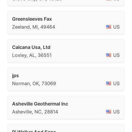
Greensleeves Fax
Zeeland, MI, 49464
US
Calcana Usa, Ltd
Loxley, AL, 36551
US
jps
Norman, OK, 73069
US
Asheville Geothermal Inc
Asheville, NC, 28814
US