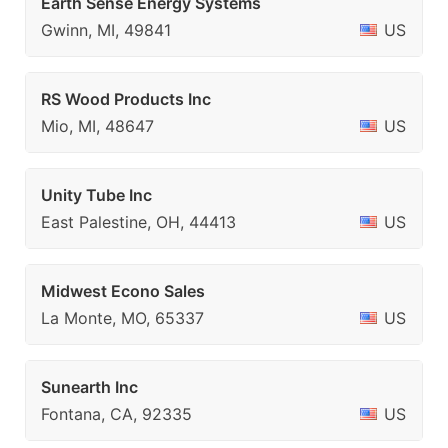
Earth Sense Energy Systems
Gwinn, MI, 49841
US
RS Wood Products Inc
Mio, MI, 48647
US
Unity Tube Inc
East Palestine, OH, 44413
US
Midwest Econo Sales
La Monte, MO, 65337
US
Sunearth Inc
Fontana, CA, 92335
US