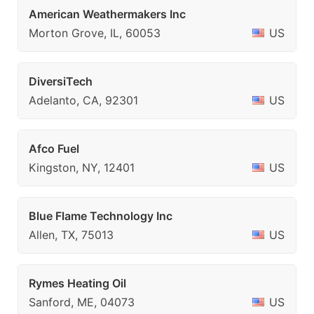
American Weathermakers Inc
Morton Grove, IL, 60053
US
DiversiTech
Adelanto, CA, 92301
US
Afco Fuel
Kingston, NY, 12401
US
Blue Flame Technology Inc
Allen, TX, 75013
US
Rymes Heating Oil
Sanford, ME, 04073
US