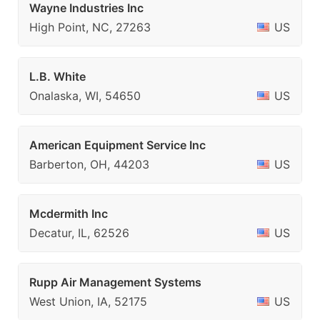
Wayne Industries Inc
High Point, NC, 27263
US
L.B. White
Onalaska, WI, 54650
US
American Equipment Service Inc
Barberton, OH, 44203
US
Mcdermith Inc
Decatur, IL, 62526
US
Rupp Air Management Systems
West Union, IA, 52175
US