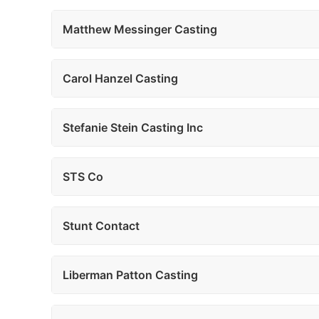
Matthew Messinger Casting
Carol Hanzel Casting
Stefanie Stein Casting Inc
STS Co
Stunt Contact
Liberman Patton Casting