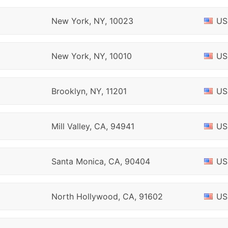
New York, NY, 10023
US
New York, NY, 10010
US
Brooklyn, NY, 11201
US
Mill Valley, CA, 94941
US
Santa Monica, CA, 90404
US
North Hollywood, CA, 91602
US