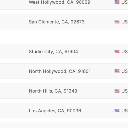
West Hollywood, CA, 90069
US
San Clemente, CA, 92673
US
Studio City, CA, 91604
US
North Hollywood, CA, 91601
US
North Hills, CA, 91343
US
Los Angeles, CA, 90036
US