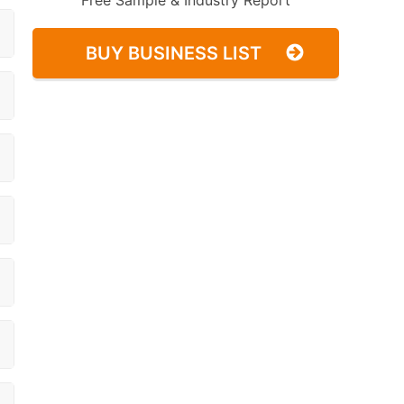
Free Sample & Industry Report
BUY BUSINESS LIST