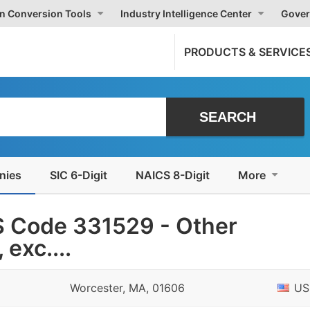
on Conversion Tools
Industry Intelligence Center
Gover
PRODUCTS & SERVICE
nies
SIC 6-Digit
NAICS 8-Digit
More
 Code 331529 - Other
exc....
Worcester, MA, 01606
US