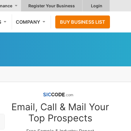
nance
Register Your Business
Login
S
COMPANY
BUY BUSINESS LIST
Email, Call & Mail Your
Top Prospects