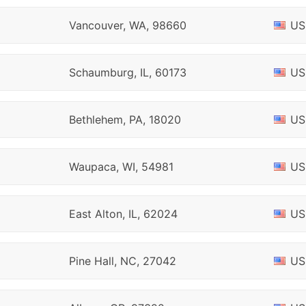
Vancouver, WA, 98660
US
Schaumburg, IL, 60173
US
Bethlehem, PA, 18020
US
Waupaca, WI, 54981
US
East Alton, IL, 62024
US
Pine Hall, NC, 27042
US