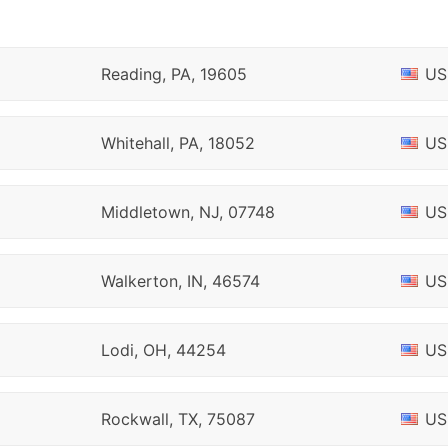
Reading, PA, 19605
US
Whitehall, PA, 18052
US
Middletown, NJ, 07748
US
Walkerton, IN, 46574
US
Lodi, OH, 44254
US
Rockwall, TX, 75087
US