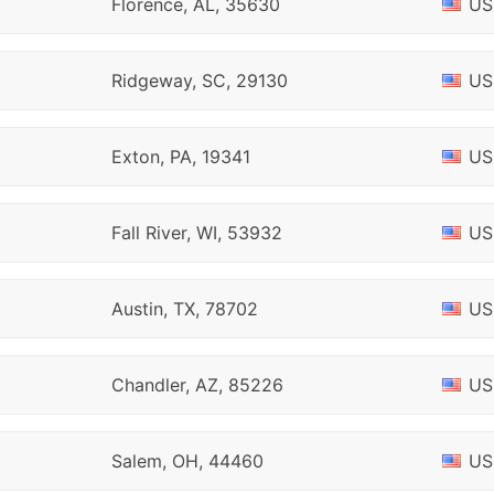
Florence, AL, 35630
US
Ridgeway, SC, 29130
US
Exton, PA, 19341
US
Fall River, WI, 53932
US
Austin, TX, 78702
US
Chandler, AZ, 85226
US
Salem, OH, 44460
US