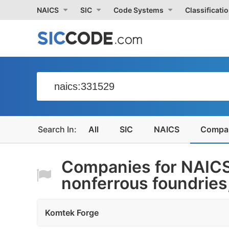
NAICS
SIC
Code Systems
Classificati
All
SIC
NAICS
Compa
Companies for NAICS
nonferrous foundries, 
Komtek Forge