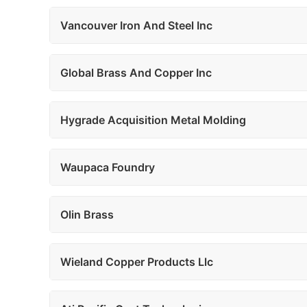
Vancouver Iron And Steel Inc
Global Brass And Copper Inc
Hygrade Acquisition Metal Molding
Waupaca Foundry
Olin Brass
Wieland Copper Products Llc