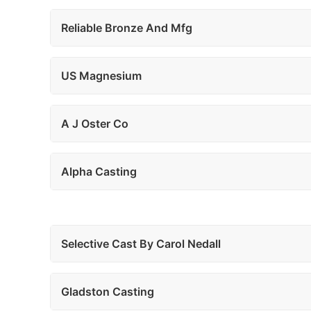
Reliable Bronze And Mfg
US Magnesium
A J Oster Co
Alpha Casting
Selective Cast By Carol Nedall
Gladston Casting