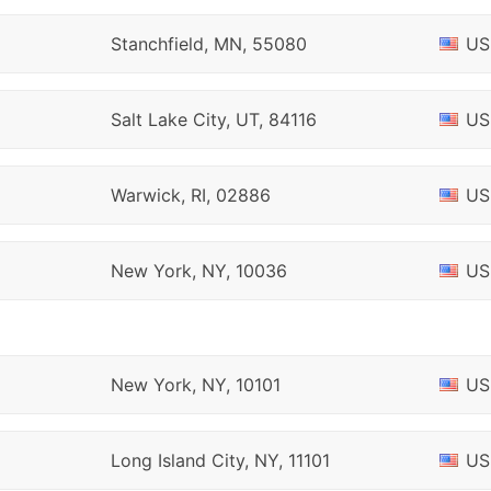
Stanchfield, MN, 55080
US
Salt Lake City, UT, 84116
US
Warwick, RI, 02886
US
New York, NY, 10036
US
New York, NY, 10101
US
Long Island City, NY, 11101
US