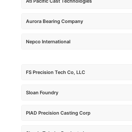
Ati Pacific Cast Technologies
Aurora Bearing Company
Nepco International
FS Precision Tech Co, LLC
Sloan Foundry
PIAD Precision Casting Corp