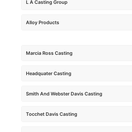
L A Casting Group
Alloy Products
Marcia Ross Casting
Headquater Casting
Smith And Webster Davis Casting
Tocchet Davis Casting