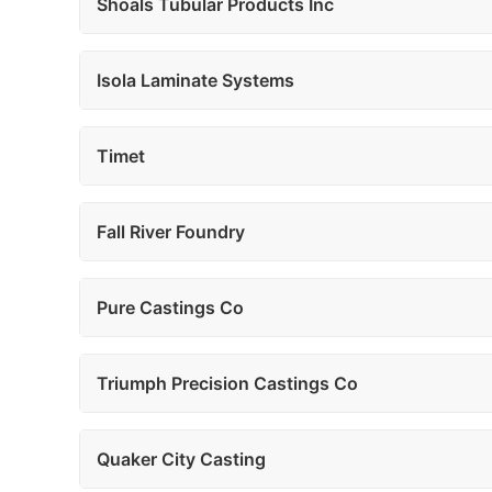
Shoals Tubular Products Inc
Isola Laminate Systems
Timet
Fall River Foundry
Pure Castings Co
Triumph Precision Castings Co
Quaker City Casting