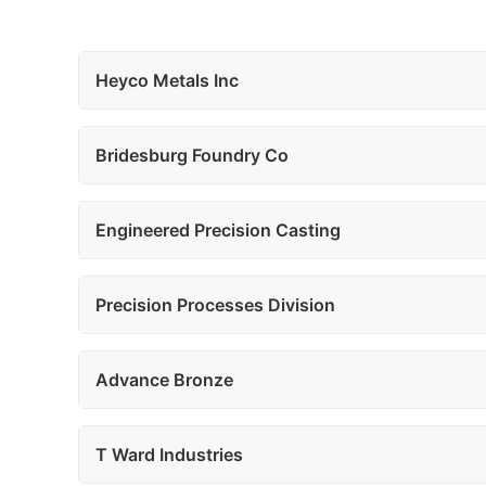
Heyco Metals Inc
Bridesburg Foundry Co
Engineered Precision Casting
Precision Processes Division
Advance Bronze
T Ward Industries