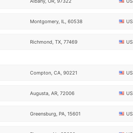
Albany, OR, 97322
US
Montgomery, IL, 60538
US
Richmond, TX, 77469
US
Compton, CA, 90221
US
Augusta, AR, 72006
US
Greensburg, PA, 15601
US