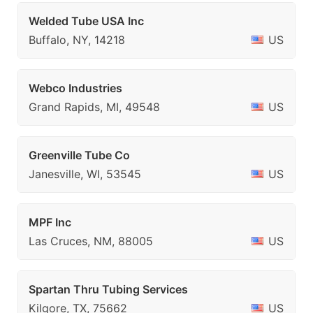
Welded Tube USA Inc
Buffalo, NY, 14218
US
Webco Industries
Grand Rapids, MI, 49548
US
Greenville Tube Co
Janesville, WI, 53545
US
MPF Inc
Las Cruces, NM, 88005
US
Spartan Thru Tubing Services
Kilgore, TX, 75662
US