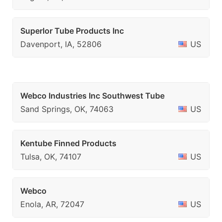
Superlor Tube Products Inc
Davenport, IA, 52806
US
Webco Industries Inc Southwest Tube
Sand Springs, OK, 74063
US
Kentube Finned Products
Tulsa, OK, 74107
US
Webco
Enola, AR, 72047
US