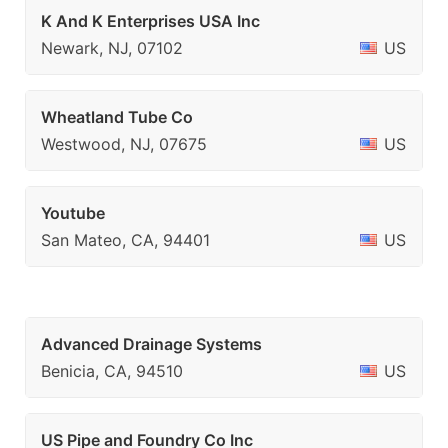
K And K Enterprises USA Inc
Newark, NJ, 07102
US
Wheatland Tube Co
Westwood, NJ, 07675
US
Youtube
San Mateo, CA, 94401
US
Advanced Drainage Systems
Benicia, CA, 94510
US
US Pipe and Foundry Co Inc