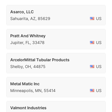
Asarco, LLC
Sahuarita, AZ, 85629
US
Pratt And Whitney
Jupiter, FL, 33478
US
ArcelorMittal Tubular Products
Shelby, OH, 44875
US
Metal Matic Inc
Minneapolis, MN, 55414
US
Valmont Industries