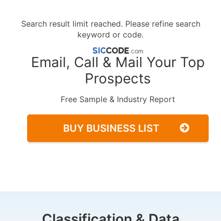
Search result limit reached. Please refine search
keyword or code.
Email, Call & Mail Your Top
Prospects
Free Sample & Industry Report
BUY BUSINESS LIST
Classification & Data