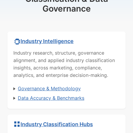
Governance
Industry Intelligence
Industry research, structure, governance
alignment, and applied industry classification
insights, across marketing, compliance,
analytics, and enterprise decision-making.
Governance & Methodology
Data Accuracy & Benchmarks
Industry Classification Hubs