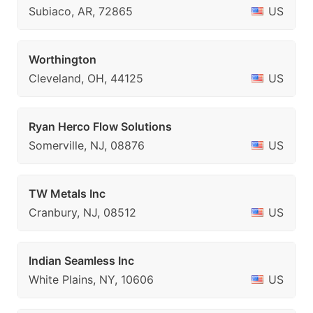
Subiaco, AR, 72865
US
Worthington
Cleveland, OH, 44125
US
Ryan Herco Flow Solutions
Somerville, NJ, 08876
US
TW Metals Inc
Cranbury, NJ, 08512
US
Indian Seamless Inc
White Plains, NY, 10606
US