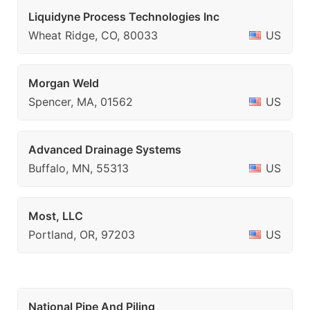
Liquidyne Process Technologies Inc
Wheat Ridge, CO, 80033
US
Morgan Weld
Spencer, MA, 01562
US
Advanced Drainage Systems
Buffalo, MN, 55313
US
Most, LLC
Portland, OR, 97203
US
National Pipe And Piling