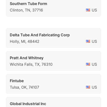
Southern Tube Form
Clinton, TN, 37716
US
Delta Tube And Fabricating Corp
Holly, MI, 48442
US
Pratt And Whitney
Wichita Falls, TX, 76310
US
Fintube
Tulsa, OK, 74107
US
Global Industrial Inc