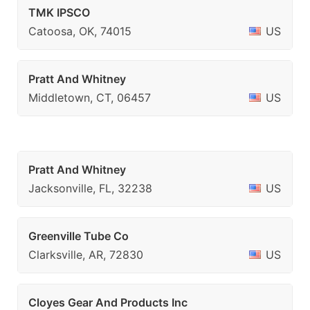
TMK IPSCO
Catoosa, OK, 74015
US
Pratt And Whitney
Middletown, CT, 06457
US
Pratt And Whitney
Jacksonville, FL, 32238
US
Greenville Tube Co
Clarksville, AR, 72830
US
Cloyes Gear And Products Inc