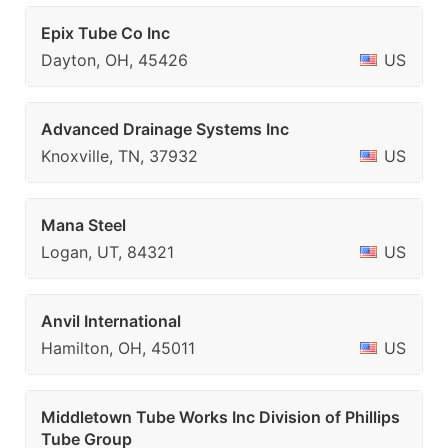
Epix Tube Co Inc
Dayton, OH, 45426
US
Advanced Drainage Systems Inc
Knoxville, TN, 37932
US
Mana Steel
Logan, UT, 84321
US
Anvil International
Hamilton, OH, 45011
US
Middletown Tube Works Inc Division of Phillips
Tube Group