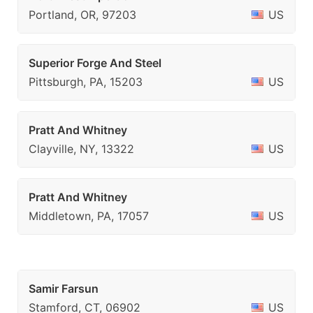
Portland, OR, 97203
US
Superior Forge And Steel
Pittsburgh, PA, 15203
US
Pratt And Whitney
Clayville, NY, 13322
US
Pratt And Whitney
Middletown, PA, 17057
US
Samir Farsun
Stamford, CT, 06902
US