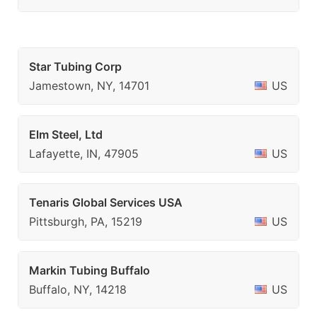
Star Tubing Corp
Jamestown, NY, 14701
US
Elm Steel, Ltd
Lafayette, IN, 47905
US
Tenaris Global Services USA
Pittsburgh, PA, 15219
US
Markin Tubing Buffalo
Buffalo, NY, 14218
US