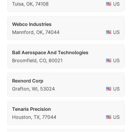
Tulsa, OK, 74108
US
Webco Industries
Mannford, OK, 74044
US
Ball Aerospace And Technologies
Broomfield, CO, 80021
US
Rexnord Corp
Grafton, WI, 53024
US
Tenaris Precision
Houston, TX, 77044
US