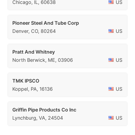
Chicago, IL, 60638
US
Pioneer Steel And Tube Corp
Denver, CO, 80264
US
Pratt And Whitney
North Berwick, ME, 03906
US
TMK IPSCO
Koppel, PA, 16136
US
Griffin Pipe Products Co Inc
Lynchburg, VA, 24504
US