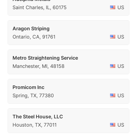
Saint Charles, IL, 60175
US
Aragon Striping
Ontario, CA, 91761
US
Metro Straightening Service
Manchester, MI, 48158
US
Promicom Inc
Spring, TX, 77380
US
The Steel House, LLC
Houston, TX, 77011
US