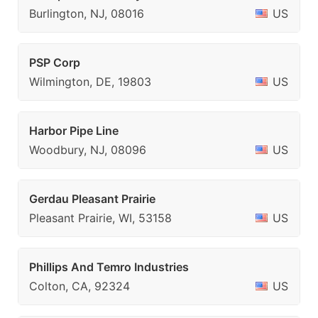
Burlington, NJ, 08016
US
PSP Corp
Wilmington, DE, 19803
US
Harbor Pipe Line
Woodbury, NJ, 08096
US
Gerdau Pleasant Prairie
Pleasant Prairie, WI, 53158
US
Phillips And Temro Industries
Colton, CA, 92324
US