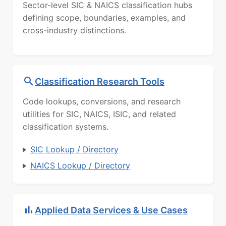
Sector-level SIC & NAICS classification hubs
defining scope, boundaries, examples, and
cross-industry distinctions.
Classification Research Tools
Code lookups, conversions, and research
utilities for SIC, NAICS, ISIC, and related
classification systems.
SIC Lookup / Directory
NAICS Lookup / Directory
Applied Data Services & Use Cases