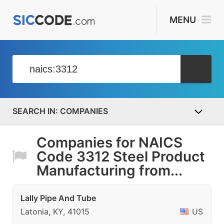
MENU
COMPANIES
Companies for NAICS
Code 3312 Steel Product
Manufacturing from...
Lally Pipe And Tube
Latonia, KY, 41015
US