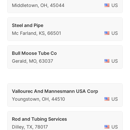
Middletown, OH, 45044
US
Steel and Pipe
Mc Farland, KS, 66501
US
Bull Moose Tube Co
Gerald, MO, 63037
US
Vallourec And Mannesmann USA Corp
Youngstown, OH, 44510
US
Rod and Tubing Services
Dilley, TX, 78017
US