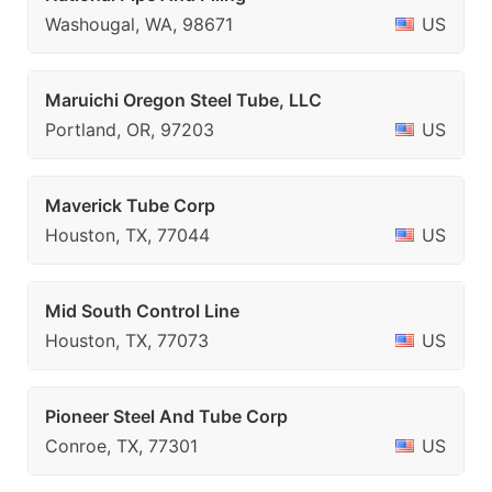
Washougal, WA, 98671
US
Maruichi Oregon Steel Tube, LLC
Portland, OR, 97203
US
Maverick Tube Corp
Houston, TX, 77044
US
Mid South Control Line
Houston, TX, 77073
US
Pioneer Steel And Tube Corp
Conroe, TX, 77301
US