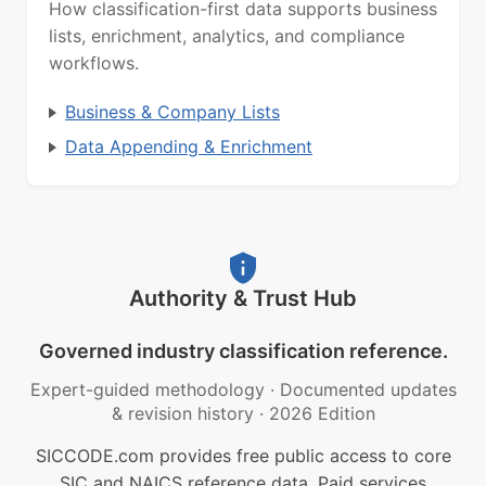
How classification-first data supports business
lists, enrichment, analytics, and compliance
workflows.
Business & Company Lists
Data Appending & Enrichment
Authority & Trust Hub
Governed industry classification reference.
Expert-guided methodology
·
Documented updates
& revision history
·
2026 Edition
SICCODE.com provides free public access to core
SIC and NAICS reference data. Paid services