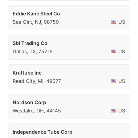
Eddie Kane Steel Co
Sea Girt, NJ, 08750
US
Sbi Trading Co
Dallas, TX, 75219
US
Kraftube Inc
Reed City, MI, 49677
US
Nordson Corp
Westlake, OH, 44145
US
Independence Tube Corp