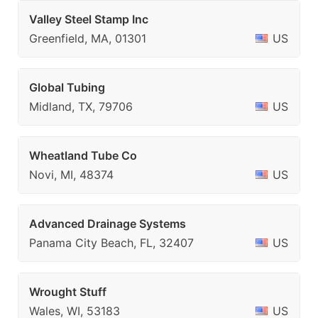
Valley Steel Stamp Inc
Greenfield, MA, 01301
US
Global Tubing
Midland, TX, 79706
US
Wheatland Tube Co
Novi, MI, 48374
US
Advanced Drainage Systems
Panama City Beach, FL, 32407
US
Wrought Stuff
Wales, WI, 53183
US