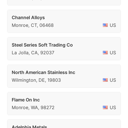
Channel Alloys
Monroe, CT, 06468
US
Steel Series Soft Trading Co
La Jolla, CA, 92037
US
North American Stainless Inc
Wilmington, DE, 19803
US
Flame On Inc
Monroe, WA, 98272
US
Adelphia Metals