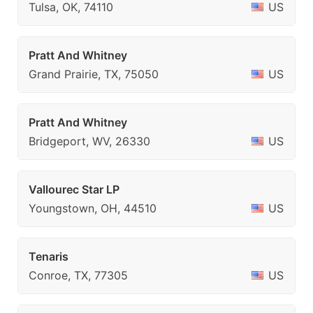
Tulsa, OK, 74110
US
Pratt And Whitney
Grand Prairie, TX, 75050
US
Pratt And Whitney
Bridgeport, WV, 26330
US
Vallourec Star LP
Youngstown, OH, 44510
US
Tenaris
Conroe, TX, 77305
US