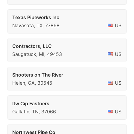
Texas Pipeworks Inc
Navasota, TX, 77868
US
Contractors, LLC
Saugatuck, MI, 49453
US
Shooters on The River
Helen, GA, 30545
US
Itw Cip Fastners
Gallatin, TN, 37066
US
Northwest Pipe Co