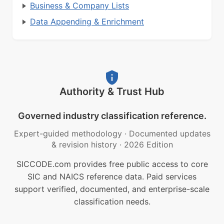
Business & Company Lists
Data Appending & Enrichment
Authority & Trust Hub
Governed industry classification reference.
Expert-guided methodology
·
Documented updates
& revision history
·
2026 Edition
SICCODE.com provides free public access to core
SIC and NAICS reference data. Paid services
support verified, documented, and enterprise-scale
classification needs.