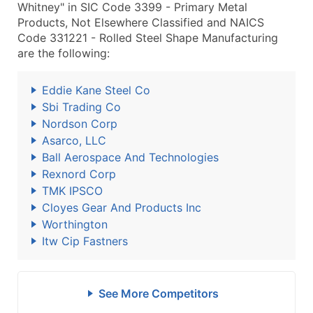
Whitney" in SIC Code 3399 - Primary Metal
Products, Not Elsewhere Classified and NAICS
Code 331221 - Rolled Steel Shape Manufacturing
are the following:
Eddie Kane Steel Co
Sbi Trading Co
Nordson Corp
Asarco, LLC
Ball Aerospace And Technologies
Rexnord Corp
TMK IPSCO
Cloyes Gear And Products Inc
Worthington
Itw Cip Fastners
See More Competitors