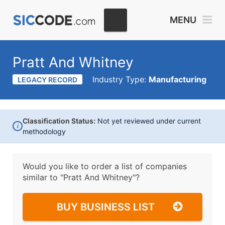
MENU
Pratt And Whitney
Industry Type:
Manufacturing
LEGACY RECORD
Classification Status:
Not yet reviewed under current
i
methodology
Would you like to order a list of companies
similar to
"Pratt And Whitney"?
BUY BUSINESS LIST