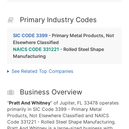
Primary Industry Codes
SIC CODE 3399
- Primary Metal Products, Not
Elsewhere Classified
NAICS CODE 331221
- Rolled Steel Shape
Manufacturing
See Related Top Companies
Business Overview
"
Pratt And Whitney
" of Jupiter, FL 33478 operates
primarily in SIC Code 3399 - Primary Metal
Products, Not Elsewhere Classified and NAICS
Code 331221 - Rolled Steel Shape Manufacturing.
Pratt And Whitney is a large-sized business with