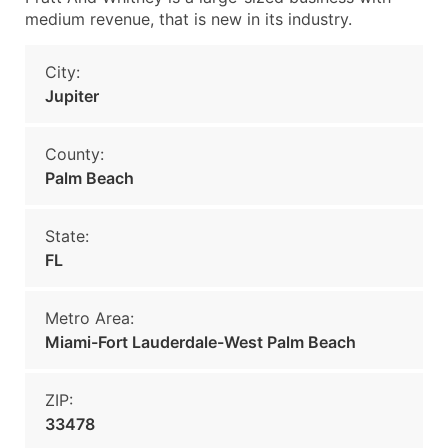
medium revenue, that is new in its industry.
City:
Jupiter
County:
Palm Beach
State:
FL
Metro Area:
Miami-Fort Lauderdale-West Palm Beach
ZIP:
33478