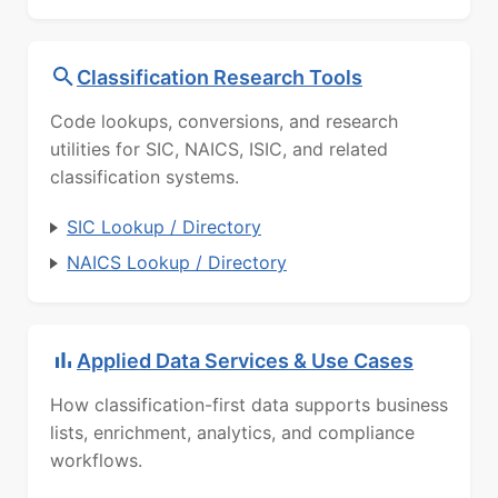
Classification Research Tools
Code lookups, conversions, and research
utilities for SIC, NAICS, ISIC, and related
classification systems.
SIC Lookup / Directory
NAICS Lookup / Directory
Applied Data Services & Use Cases
How classification-first data supports business
lists, enrichment, analytics, and compliance
workflows.