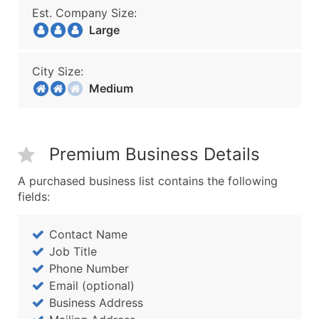
Est. Company Size:
Large
City Size:
Medium
Premium Business Details
A purchased business list contains the following
fields:
Contact Name
Job Title
Phone Number
Email (optional)
Business Address