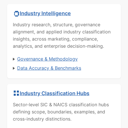
Industry Intelligence
Industry research, structure, governance
alignment, and applied industry classification
insights, across marketing, compliance,
analytics, and enterprise decision-making.
Governance & Methodology
Data Accuracy & Benchmarks
Industry Classification Hubs
Sector-level SIC & NAICS classification hubs
defining scope, boundaries, examples, and
cross-industry distinctions.