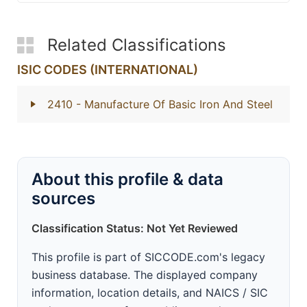
Related Classifications
ISIC CODES (INTERNATIONAL)
2410
- Manufacture Of Basic Iron And Steel
About this profile & data
sources
Classification Status: Not Yet Reviewed
This profile is part of SICCODE.com's legacy
business database. The displayed company
information, location details, and NAICS / SIC