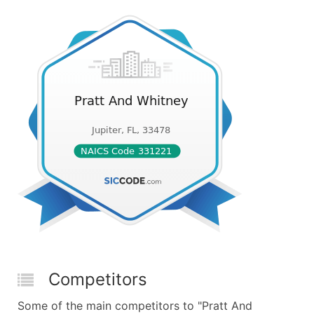
Competitors
Some of the main competitors to "Pratt And