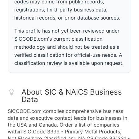
codes may come from public records,
registrations, third-party business data,
historical records, or prior database sources.
This profile has not yet been reviewed under
SICCODE.com's current classification
methodology and should not be treated as a
verified classification for official-use needs. A
classification review is available upon request.
About SIC & NAICS Business
Data
SICCODE.com compiles comprehensive business
data and executive contact leads for businesses in
the USA and Canada. Order a list of companies
within SIC Code 3399 - Primary Metal Products,
Not Elsewhere Classified and NAICS Code 331221 -