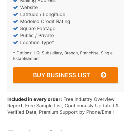
Mailing Address
Website
Latitude / Longitude
Modeled Credit Rating
Square Footage
Public / Private
Location Type*
* Options: HQ, Subsidiary, Branch, Franchise, Single
Establishment
BUY BUSINESS LIST
Included in every order:
Free Industry Overview
Report, Free Sample List, Continuously Updated &
Verified Data, Premium Support by Phone/Email