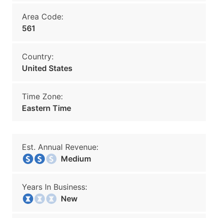
Area Code:
561
Country:
United States
Time Zone:
Eastern Time
Est. Annual Revenue:
Medium
Years In Business:
New