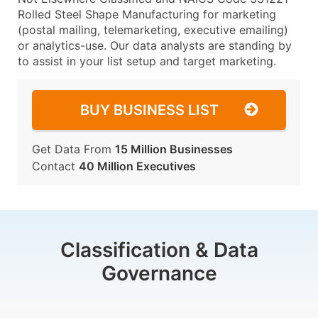
Rolled Steel Shape Manufacturing for marketing
(postal mailing, telemarketing, executive emailing)
or analytics-use. Our data analysts are standing by
to assist in your list setup and target marketing.
BUY BUSINESS LIST
Get Data From
15 Million Businesses
Contact
40 Million Executives
Classification & Data
Governance