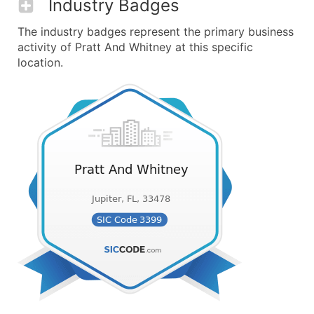
Industry Badges
The industry badges represent the primary business
activity of Pratt And Whitney at this specific
location.