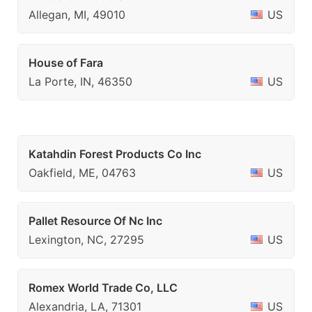
Allegan, MI, 49010
US
House of Fara
La Porte, IN, 46350
US
Katahdin Forest Products Co Inc
Oakfield, ME, 04763
US
Pallet Resource Of Nc Inc
Lexington, NC, 27295
US
Romex World Trade Co, LLC
Alexandria, LA, 71301
US