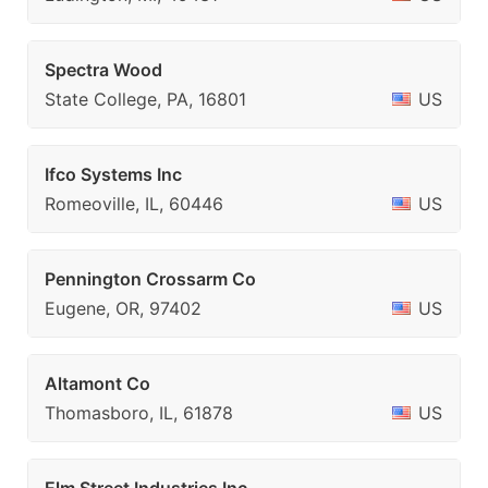
Spectra Wood
State College, PA, 16801
US
Ifco Systems Inc
Romeoville, IL, 60446
US
Pennington Crossarm Co
Eugene, OR, 97402
US
Altamont Co
Thomasboro, IL, 61878
US