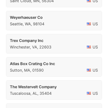
Saint Cloud, MN, 56304
US
Weyerhaeuser Co
Seattle, WA, 98104
US
Trex Company Inc
Winchester, VA, 22603
US
Atlas Box Crating Co Inc
Sutton, MA, 01590
US
The Westervelt Company
Tuscaloosa, AL, 35404
US