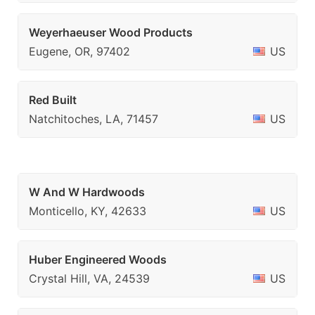
Weyerhaeuser Wood Products
Eugene, OR, 97402
US
Red Built
Natchitoches, LA, 71457
US
W And W Hardwoods
Monticello, KY, 42633
US
Huber Engineered Woods
Crystal Hill, VA, 24539
US