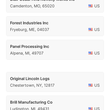
Camdenton, MO, 65020
US
Forest Industries Inc
Fryeburg, ME, 04037
US
Panel Processing Inc
Alpena, MI, 49707
US
Original Lincoln Logs
Chestertown, NY, 12817
US
Brill Manufacturing Co
Ludington, MI, 49431
US