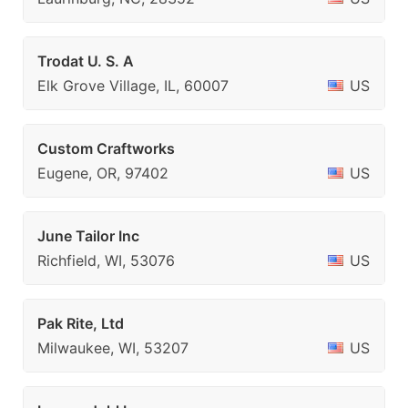
Trodat U. S. A
Elk Grove Village, IL, 60007
US
Custom Craftworks
Eugene, OR, 97402
US
June Tailor Inc
Richfield, WI, 53076
US
Pak Rite, Ltd
Milwaukee, WI, 53207
US