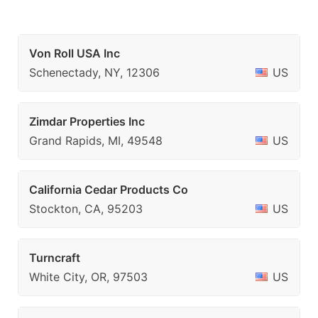
Von Roll USA Inc
Schenectady, NY, 12306
US
Zimdar Properties Inc
Grand Rapids, MI, 49548
US
California Cedar Products Co
Stockton, CA, 95203
US
Turncraft
White City, OR, 97503
US