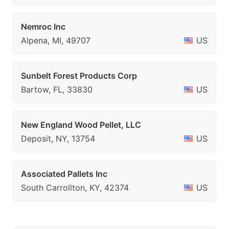
Nemroc Inc
Alpena, MI, 49707
US
Sunbelt Forest Products Corp
Bartow, FL, 33830
US
New England Wood Pellet, LLC
Deposit, NY, 13754
US
Associated Pallets Inc
South Carrollton, KY, 42374
US