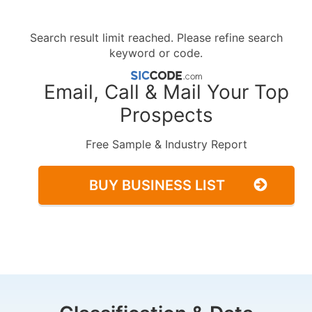
Search result limit reached. Please refine search
keyword or code.
Email, Call & Mail Your Top
Prospects
Free Sample & Industry Report
BUY BUSINESS LIST