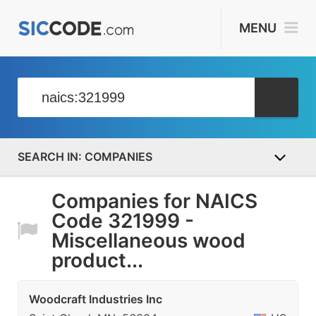
MENU
COMPANIES
Companies for NAICS
Code 321999 -
Miscellaneous wood
product...
Woodcraft Industries Inc