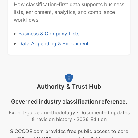
How classification-first data supports business
lists, enrichment, analytics, and compliance
workflows.
Business & Company Lists
Data Appending & Enrichment
Authority & Trust Hub
Governed industry classification reference.
Expert-guided methodology
·
Documented updates
& revision history
·
2026 Edition
SICCODE.com provides free public access to core