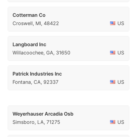
Cotterman Co
Croswell, MI, 48422
US
Langboard Inc
Willacoochee, GA, 31650
US
Patrick Industries Inc
Fontana, CA, 92337
US
Weyerhauser Arcadia Osb
Simsboro, LA, 71275
US