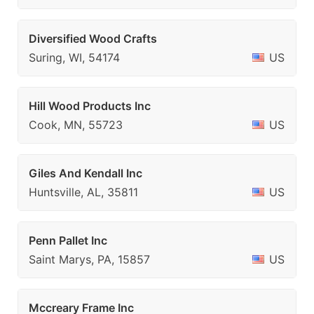
Diversified Wood Crafts
Suring, WI, 54174
US
Hill Wood Products Inc
Cook, MN, 55723
US
Giles And Kendall Inc
Huntsville, AL, 35811
US
Penn Pallet Inc
Saint Marys, PA, 15857
US
Mccreary Frame Inc