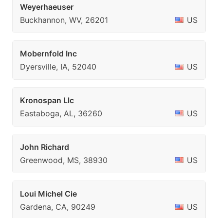
Weyerhaeuser
Buckhannon, WV, 26201
US
Mobernfold Inc
Dyersville, IA, 52040
US
Kronospan Llc
Eastaboga, AL, 36260
US
John Richard
Greenwood, MS, 38930
US
Loui Michel Cie
Gardena, CA, 90249
US