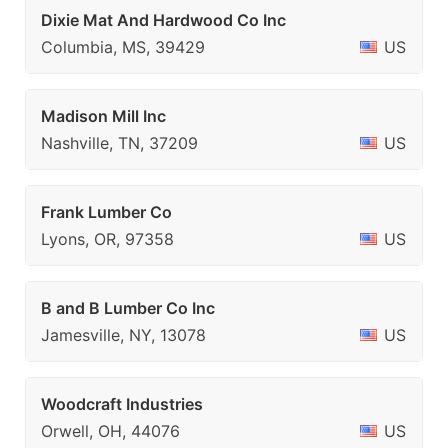
Dixie Mat And Hardwood Co Inc
Columbia, MS, 39429
US
Madison Mill Inc
Nashville, TN, 37209
US
Frank Lumber Co
Lyons, OR, 97358
US
B and B Lumber Co Inc
Jamesville, NY, 13078
US
Woodcraft Industries
Orwell, OH, 44076
US