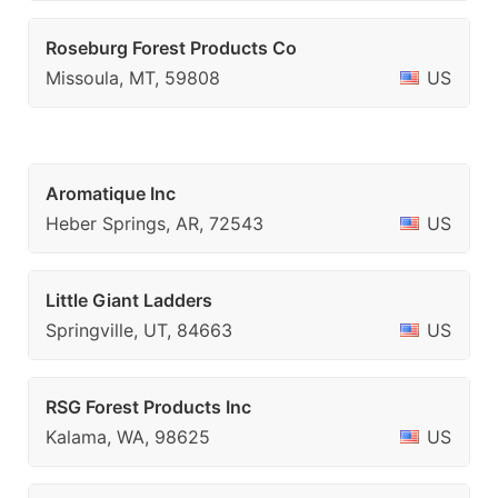
Roseburg Forest Products Co
Missoula, MT, 59808
US
Aromatique Inc
Heber Springs, AR, 72543
US
Little Giant Ladders
Springville, UT, 84663
US
RSG Forest Products Inc
Kalama, WA, 98625
US