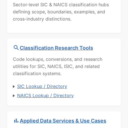
Sector-level SIC & NAICS classification hubs
defining scope, boundaries, examples, and
cross-industry distinctions.
Classification Research Tools
Code lookups, conversions, and research
utilities for SIC, NAICS, ISIC, and related
classification systems.
SIC Lookup / Directory
NAICS Lookup / Directory
Applied Data Services & Use Cases