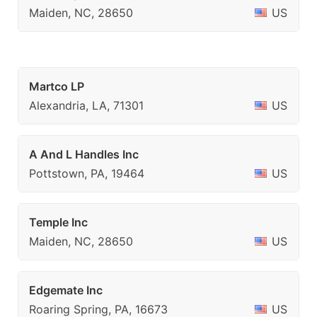
Maiden, NC, 28650
US
Martco LP
Alexandria, LA, 71301
US
A And L Handles Inc
Pottstown, PA, 19464
US
Temple Inc
Maiden, NC, 28650
US
Edgemate Inc
Roaring Spring, PA, 16673
US