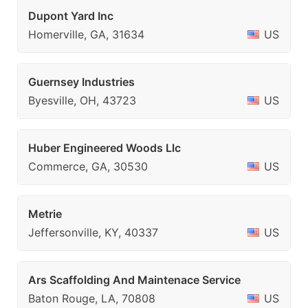
Dupont Yard Inc
Homerville, GA, 31634
US
Guernsey Industries
Byesville, OH, 43723
US
Huber Engineered Woods Llc
Commerce, GA, 30530
US
Metrie
Jeffersonville, KY, 40337
US
Ars Scaffolding And Maintenace Service
Baton Rouge, LA, 70808
US