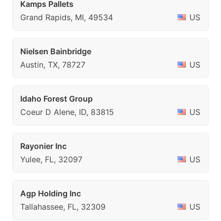
Kamps Pallets
Grand Rapids, MI, 49534
US
Nielsen Bainbridge
Austin, TX, 78727
US
Idaho Forest Group
Coeur D Alene, ID, 83815
US
Rayonier Inc
Yulee, FL, 32097
US
Agp Holding Inc
Tallahassee, FL, 32309
US