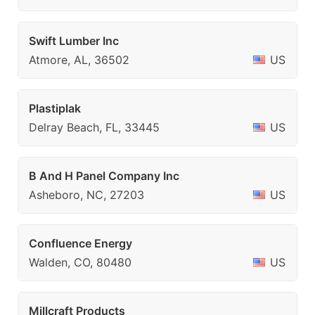
Swift Lumber Inc
Atmore, AL, 36502
US
Plastiplak
Delray Beach, FL, 33445
US
B And H Panel Company Inc
Asheboro, NC, 27203
US
Confluence Energy
Walden, CO, 80480
US
Millcraft Products