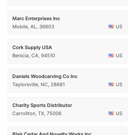
Marc Enterprises Inc
Mobile, AL, 36603
US
Cork Supply USA
Benicia, CA, 94510
US
Daniels Woodcarvlng Co Inc
Taylorsville, NC, 28681
US
Charity Sports Distributor
Carrollton, TX, 75006
US
Blair Cedar And Novelty Works Inc