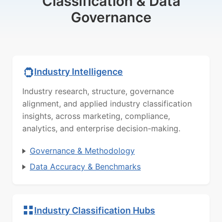
Classification & Data
Governance
Industry Intelligence
Industry research, structure, governance
alignment, and applied industry classification
insights, across marketing, compliance,
analytics, and enterprise decision-making.
Governance & Methodology
Data Accuracy & Benchmarks
Industry Classification Hubs