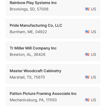
Rainbow Play Systems Inc
Brookings, SD, 57006
US
Pride Manufacturing Co, LLC
Burnham, ME, 04922
US
Tr Miller Mill Company Inc
Brewton, AL, 36426
US
Master Woodcraft Cabinetry
Marshall, TX, 75670
US
Patton Picture Framing Associate Inc
Mechanicsburg, PA, 17050
US