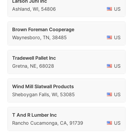
Larson Juhl Inc
Ashland, WI, 54806
US
Brown Foreman Cooperage
Waynesboro, TN, 38485
US
Tradewell Pallet Inc
Gretna, NE, 68028
US
Wind Mill Slatwall Products
Sheboygan Falls, WI, 53085
US
T And R Lumber Inc
Rancho Cucamonga, CA, 91739
US