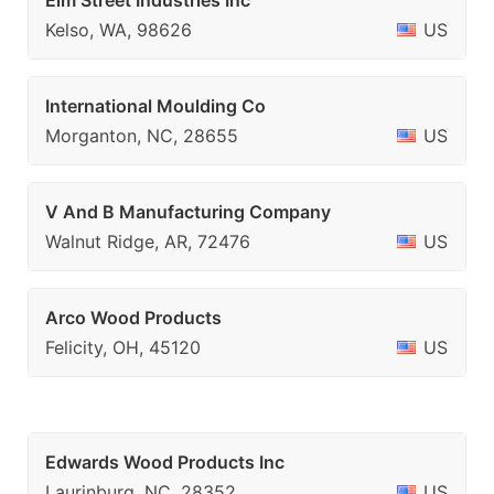
Elm Street Industries Inc
Kelso, WA, 98626
US
International Moulding Co
Morganton, NC, 28655
US
V And B Manufacturing Company
Walnut Ridge, AR, 72476
US
Arco Wood Products
Felicity, OH, 45120
US
Edwards Wood Products Inc
Laurinburg, NC, 28352
US