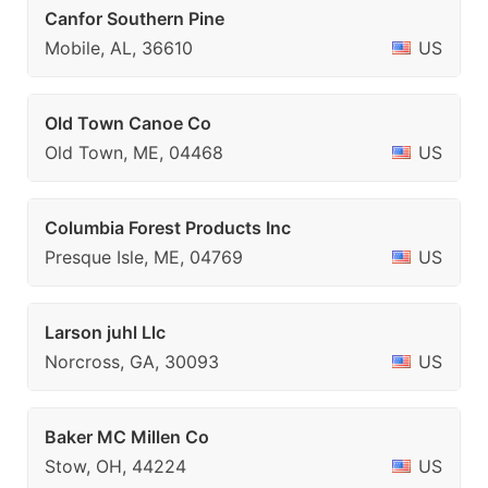
Canfor Southern Pine
Mobile, AL, 36610
US
Old Town Canoe Co
Old Town, ME, 04468
US
Columbia Forest Products Inc
Presque Isle, ME, 04769
US
Larson juhl Llc
Norcross, GA, 30093
US
Baker MC Millen Co
Stow, OH, 44224
US