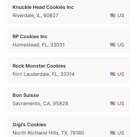
Knuckle Head Cookies Inc
Riverdale, IL, 60827
US
RP Cookies Inc
Homestead, FL, 33031
US
Rock Monster Cookies
Fort Lauderdale, FL, 33314
US
Bon Suisse
Sacramento, CA, 95828
US
Gigi's Cookies
North Richland Hills, TX, 76180
US