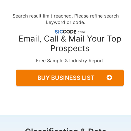
Search result limit reached. Please refine search
keyword or code.
Email, Call & Mail Your Top
Prospects
Free Sample & Industry Report
BUY BUSINESS LIST