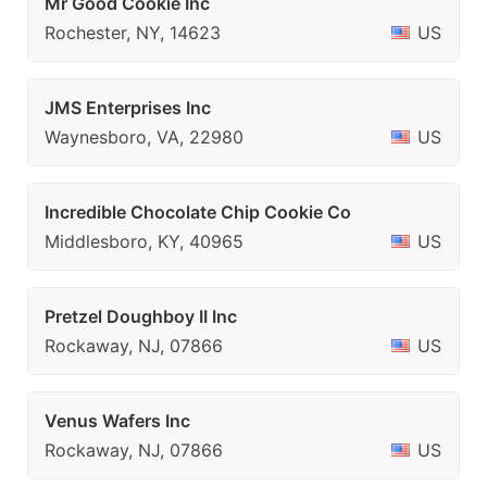
Mr Good Cookie Inc
Rochester, NY, 14623
US
JMS Enterprises Inc
Waynesboro, VA, 22980
US
Incredible Chocolate Chip Cookie Co
Middlesboro, KY, 40965
US
Pretzel Doughboy II Inc
Rockaway, NJ, 07866
US
Venus Wafers Inc
Rockaway, NJ, 07866
US