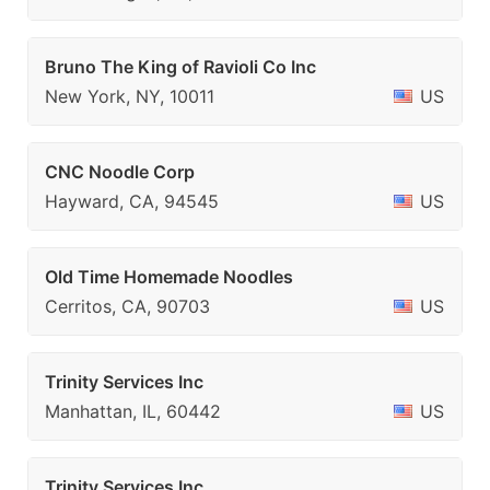
Bruno The King of Ravioli Co Inc
New York, NY, 10011
US
CNC Noodle Corp
Hayward, CA, 94545
US
Old Time Homemade Noodles
Cerritos, CA, 90703
US
Trinity Services Inc
Manhattan, IL, 60442
US
Trinity Services Inc