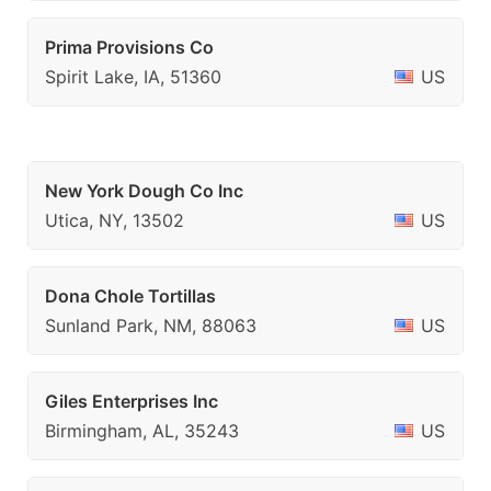
Prima Provisions Co
Spirit Lake, IA, 51360
US
New York Dough Co Inc
Utica, NY, 13502
US
Dona Chole Tortillas
Sunland Park, NM, 88063
US
Giles Enterprises Inc
Birmingham, AL, 35243
US