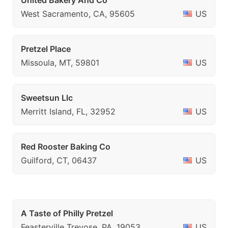
United Bakery And Co
West Sacramento, CA, 95605
US
Pretzel Place
Missoula, MT, 59801
US
Sweetsun Llc
Merritt Island, FL, 32952
US
Red Rooster Baking Co
Guilford, CT, 06437
US
A Taste of Philly Pretzel
Feasterville Trevose, PA, 19053
US