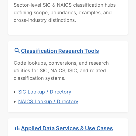
Sector-level SIC & NAICS classification hubs
defining scope, boundaries, examples, and
cross-industry distinctions.
Classification Research Tools
Code lookups, conversions, and research
utilities for SIC, NAICS, ISIC, and related
classification systems.
SIC Lookup / Directory
NAICS Lookup / Directory
Applied Data Services & Use Cases