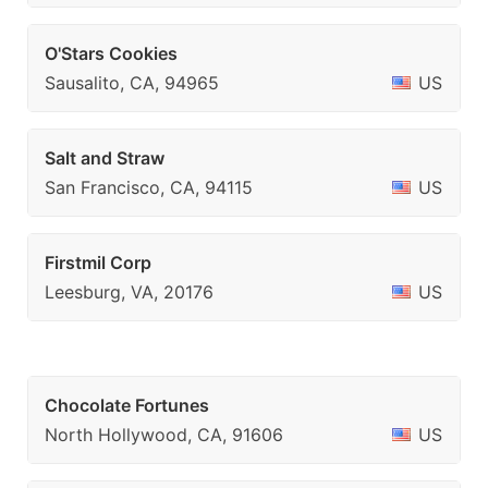
O'Stars Cookies
Sausalito, CA, 94965
US
Salt and Straw
San Francisco, CA, 94115
US
Firstmil Corp
Leesburg, VA, 20176
US
Chocolate Fortunes
North Hollywood, CA, 91606
US