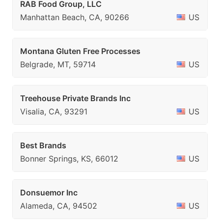
RAB Food Group, LLC
Manhattan Beach, CA, 90266
US
Montana Gluten Free Processes
Belgrade, MT, 59714
US
Treehouse Private Brands Inc
Visalia, CA, 93291
US
Best Brands
Bonner Springs, KS, 66012
US
Donsuemor Inc
Alameda, CA, 94502
US