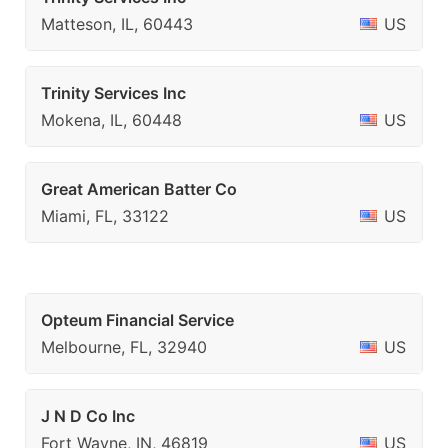
Matteson, IL, 60443
US
Trinity Services Inc
Mokena, IL, 60448
US
Great American Batter Co
Miami, FL, 33122
US
Opteum Financial Service
Melbourne, FL, 32940
US
J N D Co Inc
Fort Wayne, IN, 46819
US