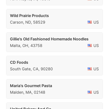
Wild Prairie Products
Carson, ND, 58529
US
Gillie's Old Fashioned Homemade Noodles
Malta, OH, 43758
US
CD Foods
South Gate, CA, 90280
US
Maria's Gourmet Pasta
Malden, MA, 02148
US