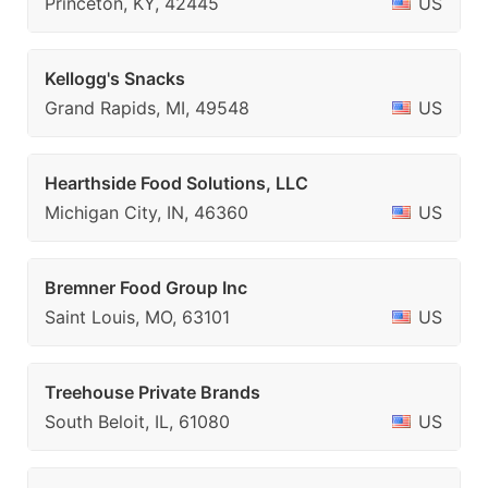
Princeton, KY, 42445
US
Kellogg's Snacks
Grand Rapids, MI, 49548
US
Hearthside Food Solutions, LLC
Michigan City, IN, 46360
US
Bremner Food Group Inc
Saint Louis, MO, 63101
US
Treehouse Private Brands
South Beloit, IL, 61080
US