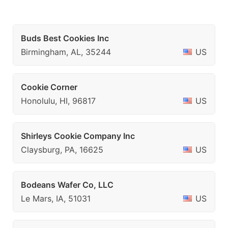
Buds Best Cookies Inc
Birmingham, AL, 35244
US
Cookie Corner
Honolulu, HI, 96817
US
Shirleys Cookie Company Inc
Claysburg, PA, 16625
US
Bodeans Wafer Co, LLC
Le Mars, IA, 51031
US