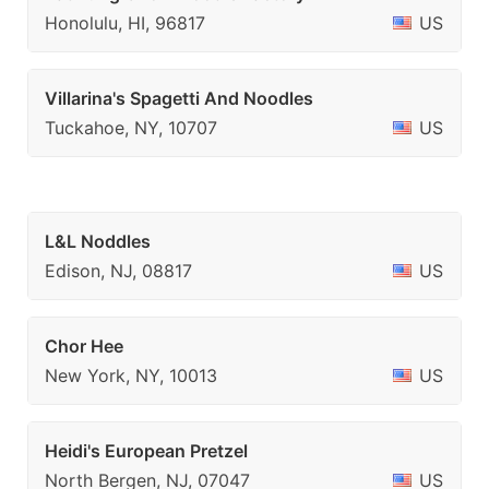
Honolulu, HI, 96817
US
Villarina's Spagetti And Noodles
Tuckahoe, NY, 10707
US
L&L Noddles
Edison, NJ, 08817
US
Chor Hee
New York, NY, 10013
US
Heidi's European Pretzel
North Bergen, NJ, 07047
US