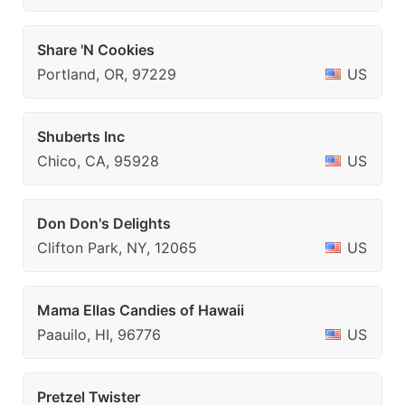
Share 'N Cookies
Portland, OR, 97229
US
Shuberts Inc
Chico, CA, 95928
US
Don Don's Delights
Clifton Park, NY, 12065
US
Mama Ellas Candies of Hawaii
Paauilo, HI, 96776
US
Pretzel Twister