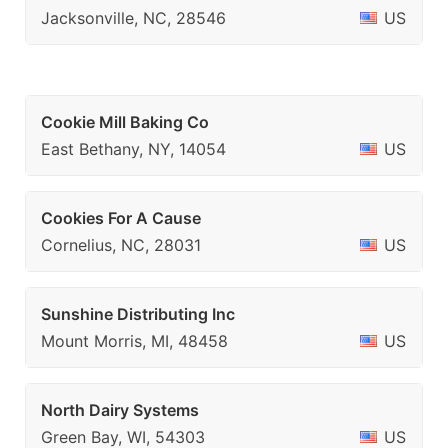
Jacksonville, NC, 28546
US
Cookie Mill Baking Co
East Bethany, NY, 14054
US
Cookies For A Cause
Cornelius, NC, 28031
US
Sunshine Distributing Inc
Mount Morris, MI, 48458
US
North Dairy Systems
Green Bay, WI, 54303
US