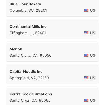
Blue Flour Bakery
Columbia, SC, 29201
US
Continental Mills Inc
Effingham, IL, 62401
US
Menoh
Santa Clara, CA, 95050
US
Capital Noodle Inc
Springfield, VA, 22153
US
Kerri's Kookie Kreations
Santa Cruz, CA, 95060
US