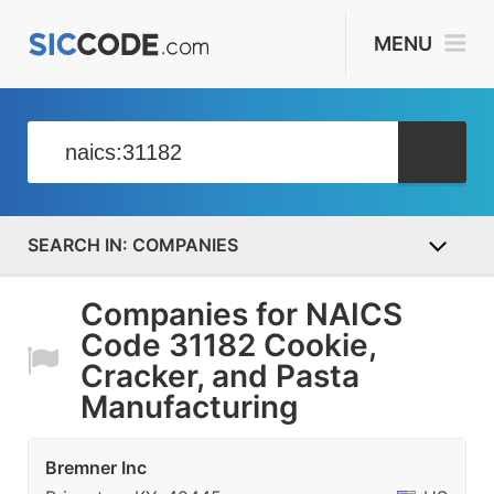
MENU
COMPANIES
Companies for NAICS
Code 31182 Cookie,
Cracker, and Pasta
Manufacturing
Bremner Inc