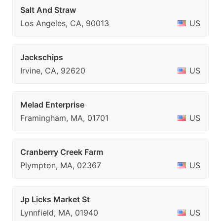
Salt And Straw
Los Angeles, CA, 90013
US
Jackschips
Irvine, CA, 92620
US
Melad Enterprise
Framingham, MA, 01701
US
Cranberry Creek Farm
Plympton, MA, 02367
US
Jp Licks Market St
Lynnfield, MA, 01940
US