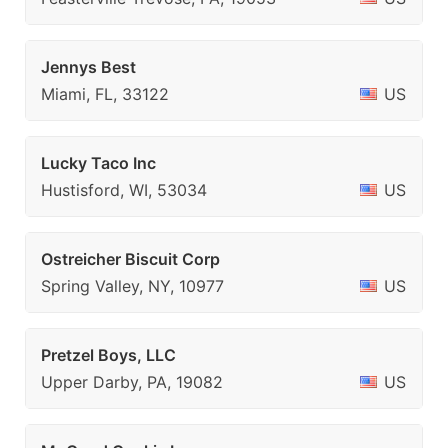
Jennys Best
Miami, FL, 33122
US
Lucky Taco Inc
Hustisford, WI, 53034
US
Ostreicher Biscuit Corp
Spring Valley, NY, 10977
US
Pretzel Boys, LLC
Upper Darby, PA, 19082
US