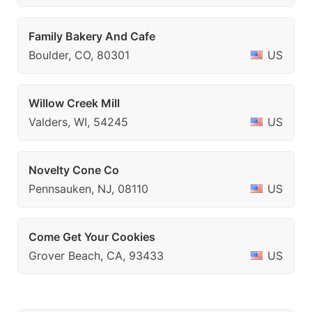
Family Bakery And Cafe
Boulder, CO, 80301
US
Willow Creek Mill
Valders, WI, 54245
US
Novelty Cone Co
Pennsauken, NJ, 08110
US
Come Get Your Cookies
Grover Beach, CA, 93433
US