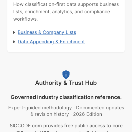
How classification-first data supports business
lists, enrichment, analytics, and compliance
workflows.
Business & Company Lists
Data Appending & Enrichment
Authority & Trust Hub
Governed industry classification reference.
Expert-guided methodology
·
Documented updates
& revision history
·
2026 Edition
SICCODE.com provides free public access to core