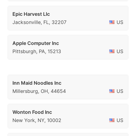
Epic Harvest Llc
Jacksonville, FL, 32207
US
Apple Computer Inc
Pittsburgh, PA, 15213
US
Inn Maid Noodles Inc
Millersburg, OH, 44654
US
Wonton Food Inc
New York, NY, 10002
US