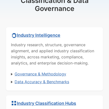
Classification & Data
Governance
Industry Intelligence
Industry research, structure, governance
alignment, and applied industry classification
insights, across marketing, compliance,
analytics, and enterprise decision-making.
Governance & Methodology
Data Accuracy & Benchmarks
Industry Classification Hubs