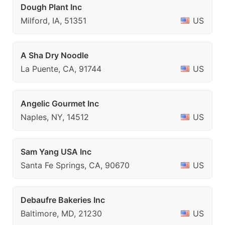
Dough Plant Inc
Milford, IA, 51351
US
A Sha Dry Noodle
La Puente, CA, 91744
US
Angelic Gourmet Inc
Naples, NY, 14512
US
Sam Yang USA Inc
Santa Fe Springs, CA, 90670
US
Debaufre Bakeries Inc
Baltimore, MD, 21230
US