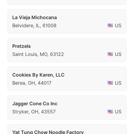
La Vieja Michocana
Belvidere, IL, 61008
US
Pretzels
Saint Louis, MO, 63122
US
Cookies By Karen, LLC
Berea, OH, 44017
US
Jagger Cone Co Inc
Stryker, OH, 43557
US
Yat Tung Chow Noodle Factory