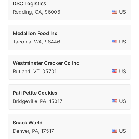
DSC Logistics
Redding, CA, 96003
US
Medallion Food Inc
Tacoma, WA, 98446
US
Westminster Cracker Co Inc
Rutland, VT, 05701
US
Pati Petite Cookies
Bridgeville, PA, 15017
US
Snack World
Denver, PA, 17517
US