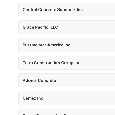
Central Concrete Supermix Inc
Grace Pacific, LLC
Putzmeister America Inc
Terra Construction Group Inc
Adonel Concrete
Cemex Inc