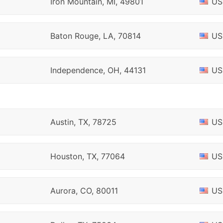
Iron Mountain, MI, 49801
US
Baton Rouge, LA, 70814
US
Independence, OH, 44131
US
Austin, TX, 78725
US
Houston, TX, 77064
US
Aurora, CO, 80011
US