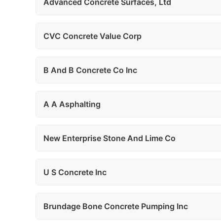
Advanced Concrete Surfaces, Ltd
CVC Concrete Value Corp
B And B Concrete Co Inc
A A Asphalting
New Enterprise Stone And Lime Co
U S Concrete Inc
Brundage Bone Concrete Pumping Inc