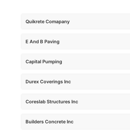
Quikrete Comapany
E And B Paving
Capital Pumping
Durex Coverings Inc
Coreslab Structures Inc
Builders Concrete Inc