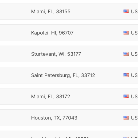
Miami, FL, 33155
US
Kapolei, HI, 96707
US
Sturtevant, WI, 53177
US
Saint Petersburg, FL, 33712
US
Miami, FL, 33172
US
Houston, TX, 77043
US