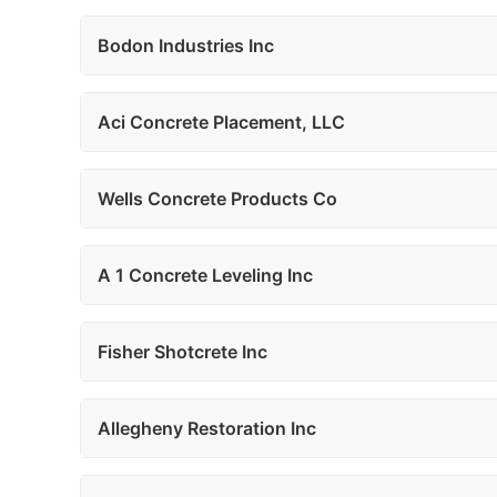
Bodon Industries Inc
Aci Concrete Placement, LLC
Wells Concrete Products Co
A 1 Concrete Leveling Inc
Fisher Shotcrete Inc
Allegheny Restoration Inc