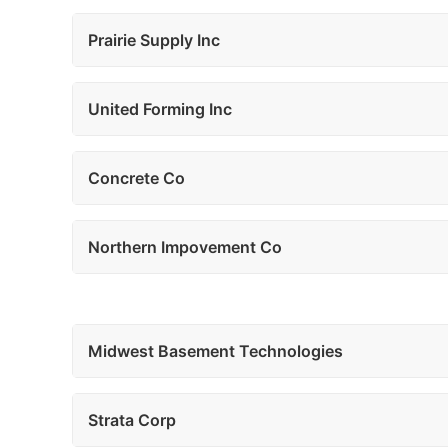
Prairie Supply Inc
United Forming Inc
Concrete Co
Northern Impovement Co
Midwest Basement Technologies
Strata Corp