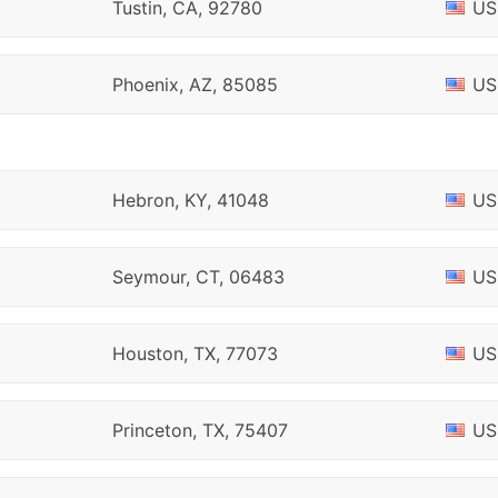
Tustin, CA, 92780
US
Phoenix, AZ, 85085
US
Hebron, KY, 41048
US
Seymour, CT, 06483
US
Houston, TX, 77073
US
Princeton, TX, 75407
US