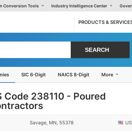
on Conversion Tools
Industry Intelligence Center
Gover
PRODUCTS & SERVICE
nies
SIC 6-Digit
NAICS 8-Digit
More
 Code 238110 - Poured
ontractors
Savage, MN, 55378
US