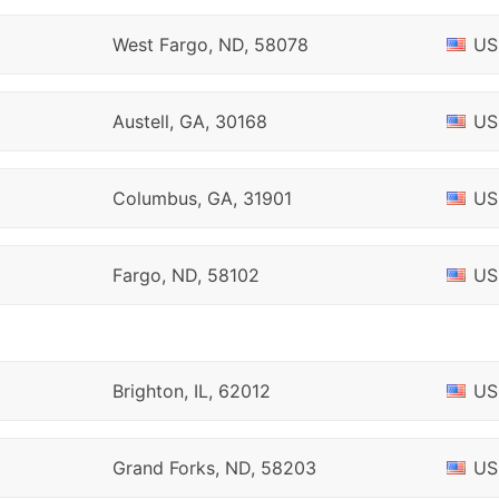
West Fargo, ND, 58078
US
Austell, GA, 30168
US
Columbus, GA, 31901
US
Fargo, ND, 58102
US
Brighton, IL, 62012
US
Grand Forks, ND, 58203
US