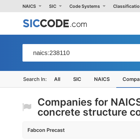
NAICS
SIC
Code Systems
Classificati
All
SIC
NAICS
Compa
Companies for NAICS
concrete structure c
Fabcon Precast