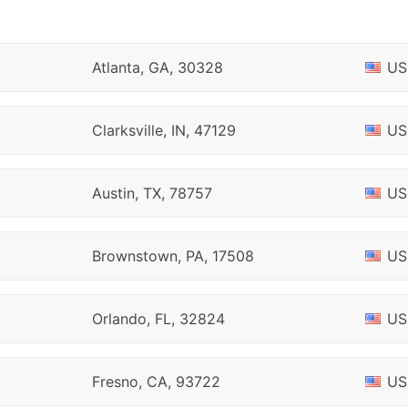
Atlanta, GA, 30328
US
Clarksville, IN, 47129
US
Austin, TX, 78757
US
Brownstown, PA, 17508
US
Orlando, FL, 32824
US
Fresno, CA, 93722
US