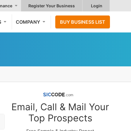
nance
Register Your Business
Login
S
COMPANY
BUY BUSINESS LIST
Email, Call & Mail Your
Top Prospects