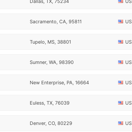
Dallas, TX, 75234
US
Sacramento, CA, 95811
US
Tupelo, MS, 38801
US
Sumner, WA, 98390
US
New Enterprise, PA, 16664
US
Euless, TX, 76039
US
Denver, CO, 80229
US