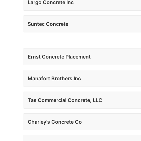
Largo Concrete Inc
Suntec Concrete
Ernst Concrete Placement
Manafort Brothers Inc
Tas Commercial Concrete, LLC
Charley's Concrete Co