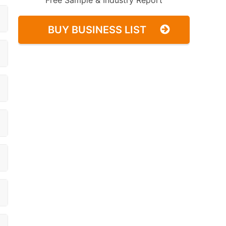
Free Sample & Industry Report
BUY BUSINESS LIST