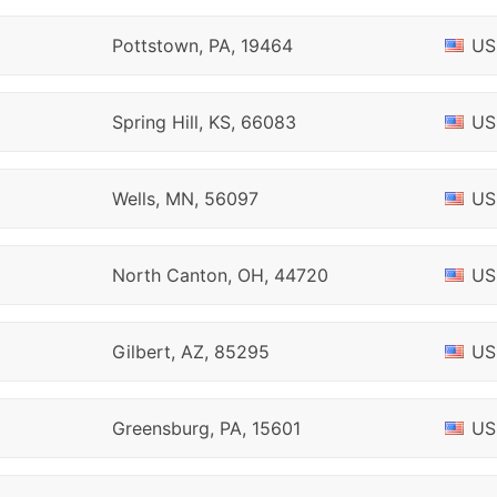
Pottstown, PA, 19464
US
Spring Hill, KS, 66083
US
Wells, MN, 56097
US
North Canton, OH, 44720
US
Gilbert, AZ, 85295
US
Greensburg, PA, 15601
US