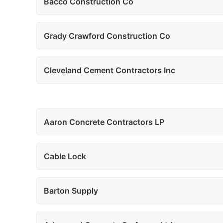
Bacco Construction Co
Grady Crawford Construction Co
Cleveland Cement Contractors Inc
Aaron Concrete Contractors LP
Cable Lock
Barton Supply