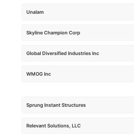
Unalam
Skyline Champion Corp
Global Diversified Industries Inc
WMOG Inc
Sprung Instant Structures
Relevant Solutions, LLC