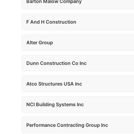
Barton Malow Company
F And H Construction
Alter Group
Dunn Construction Co Inc
Atco Structures USA Inc
NCI Building Systems Inc
Performance Contracting Group Inc