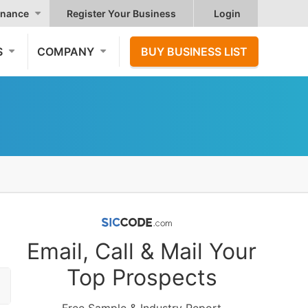
nance
Register Your Business
Login
S
COMPANY
BUY BUSINESS LIST
Email, Call & Mail Your
Top Prospects