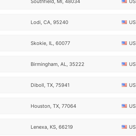
Southfield, MI, 48034
US
Lodi, CA, 95240
US
Skokie, IL, 60077
US
Birmingham, AL, 35222
US
Diboll, TX, 75941
US
Houston, TX, 77064
US
Lenexa, KS, 66219
US