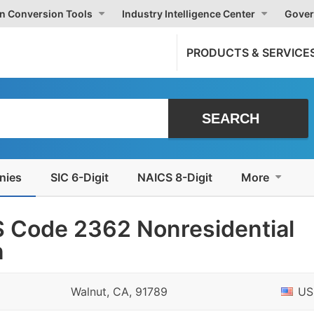
on Conversion Tools
Industry Intelligence Center
Gover
PRODUCTS & SERVICE
nies
SIC 6-Digit
NAICS 8-Digit
More
 Code 2362 Nonresidential
n
Walnut, CA, 91789
US