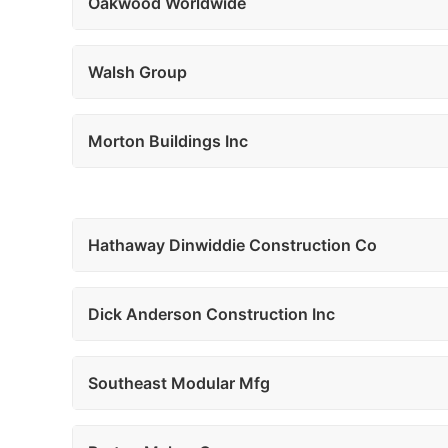
Oakwood Worldwide
Walsh Group
Morton Buildings Inc
Hathaway Dinwiddie Construction Co
Dick Anderson Construction Inc
Southeast Modular Mfg