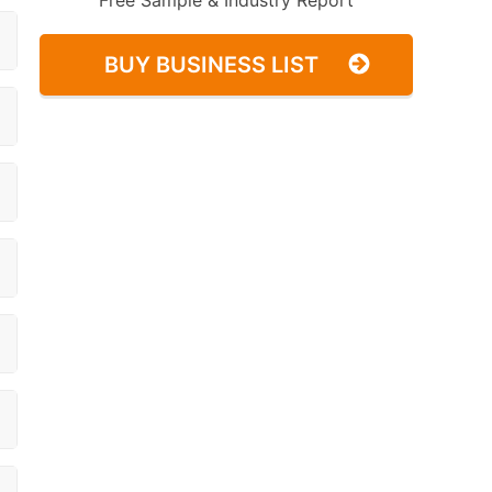
Free Sample & Industry Report
BUY BUSINESS LIST