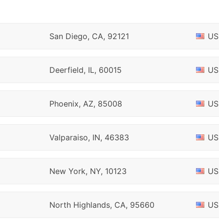
San Diego, CA, 92121
US
Deerfield, IL, 60015
US
Phoenix, AZ, 85008
US
Valparaiso, IN, 46383
US
New York, NY, 10123
US
North Highlands, CA, 95660
US