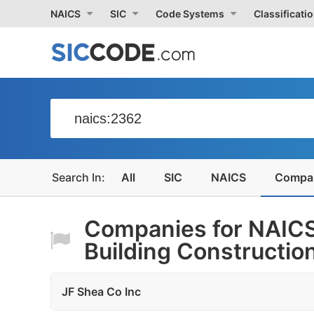
NAICS
SIC
Code Systems
Classificati
All
SIC
NAICS
Compa
Companies for NAICS
Building Constructio
JF Shea Co Inc