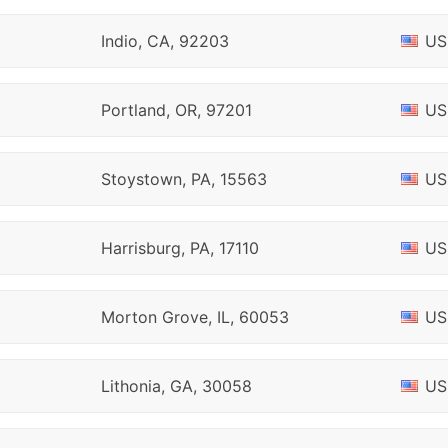
Indio, CA, 92203
US
Portland, OR, 97201
US
Stoystown, PA, 15563
US
Harrisburg, PA, 17110
US
Morton Grove, IL, 60053
US
Lithonia, GA, 30058
US