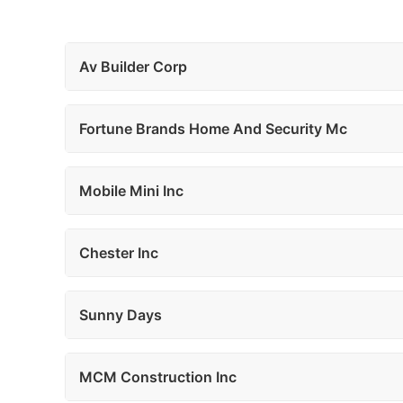
Av Builder Corp
Fortune Brands Home And Security Mc
Mobile Mini Inc
Chester Inc
Sunny Days
MCM Construction Inc