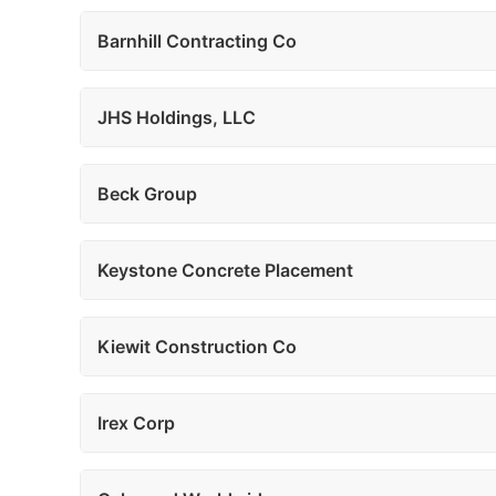
Barnhill Contracting Co
JHS Holdings, LLC
Beck Group
Keystone Concrete Placement
Kiewit Construction Co
Irex Corp