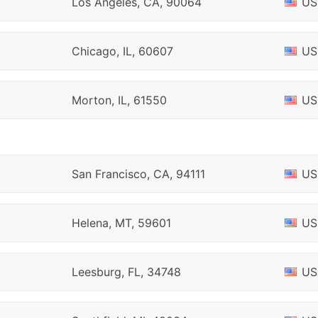
Los Angeles, CA, 90064
US
Chicago, IL, 60607
US
Morton, IL, 61550
US
San Francisco, CA, 94111
US
Helena, MT, 59601
US
Leesburg, FL, 34748
US