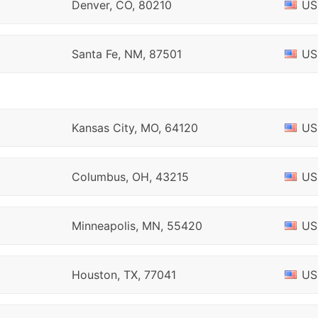
Denver, CO, 80210
US
Santa Fe, NM, 87501
US
Kansas City, MO, 64120
US
Columbus, OH, 43215
US
Minneapolis, MN, 55420
US
Houston, TX, 77041
US