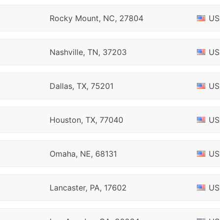
Rocky Mount, NC, 27804
US
Nashville, TN, 37203
US
Dallas, TX, 75201
US
Houston, TX, 77040
US
Omaha, NE, 68131
US
Lancaster, PA, 17602
US