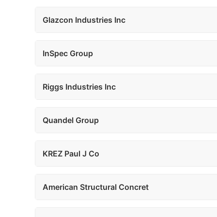
Glazcon Industries Inc
InSpec Group
Riggs Industries Inc
Quandel Group
KREZ Paul J Co
American Structural Concret