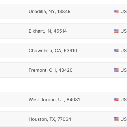
Unadilla, NY, 13849
US
Elkhart, IN, 46514
US
Chowchilla, CA, 93610
US
Fremont, OH, 43420
US
West Jordan, UT, 84081
US
Houston, TX, 77064
US