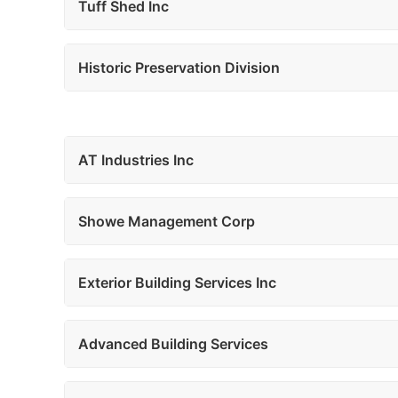
Tuff Shed Inc
Historic Preservation Division
AT Industries Inc
Showe Management Corp
Exterior Building Services Inc
Advanced Building Services