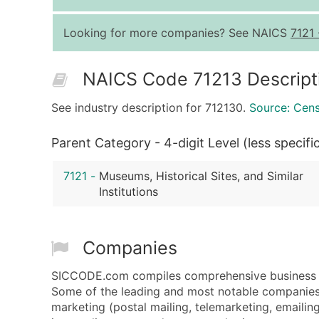
Looking for more companies? See NAICS
7121
NAICS Code 71213 Descript
See industry description for 712130.
Source: Cen
Parent Category - 4-digit Level (less specifi
7121
-
Museums, Historical Sites, and Similar
Institutions
Companies
SICCODE.com compiles comprehensive business da
Some of the leading and most notable companies 
marketing (postal mailing, telemarketing, emailing