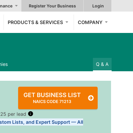
nance
Register Your Business
Login
PRODUCTS & SERVICES
COMPANY
ies
Q & A
GET BUSINESS LIST
NAICS CODE 71213
.25 per lead
stom Lists, and Expert Support — All
Tiers