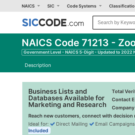
NAICS
SIC
Code Systems
Classificati
NAICS Code 71213 - Zoo
Government Level - NAICS 5-Digit - Updated to 2022
Description
Business Lists and
Total Ver
Databases Available for
Contact E
Marketing and Research
Company 
Reach new customers, connect with decision 
Ideal for:
Direct Mailing
Email Campaigns
Included