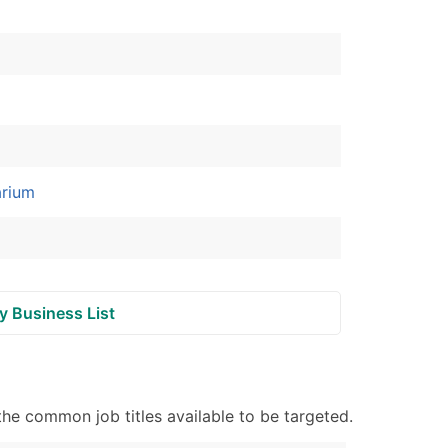
ble)
anch, Subsidiary)
g
s
arium
Verified Email Leads
or a complete 100% verified email list – all for just $0.10 pe
y Business List
e common job titles available to be targeted.