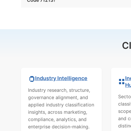
C
In
Industry Intelligence
H
Industry research, structure,
Secto
governance alignment, and
class
applied industry classification
scope
insights, across marketing,
and c
compliance, analytics, and
distin
enterprise decision-making.