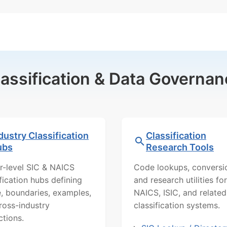
lassification & Data Governan
dustry Classification
Classification
ubs
Research Tools
r-level SIC & NAICS
Code lookups, conversi
ification hubs defining
and research utilities for
, boundaries, examples,
NAICS, ISIC, and related
ross-industry
classification systems.
ctions.