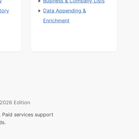
y
Business & Company Lists
tory
Data Appending &
Enrichment
2026 Edition
 Paid services support
ds.