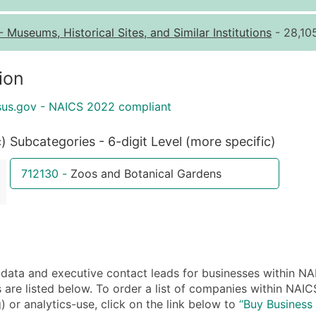
Quantity of Records
Pr
-
Museums, Historical Sites, and Similar Institutions
- 28,10
0 - 1,000
$0
1,001 - 2,500
$0
ion
2,501 - 10,000
$0
sus.gov - NAICS 2022 compliant
10,001 - 25,000
$0
25,001 - 50,000
$0
c)
Subcategories - 6-digit Level (more specific)
50,000+
Co
712130
-
Zoos and Botanical Gardens
What's Included in E
Company Name
Contact Name (where 
Job Title (where avail
Full Business & Maili
ta and executive contact leads for businesses within NA
Business Phone Numb
are listed below. To order a list of companies within NAI
Industry Codes (Prim
) or analytics-use, click on the link below to
“Buy Business 