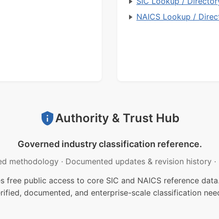
SIC Lookup / Director
NAICS Lookup / Direc
Authority & Trust Hub
Governed industry classification reference.
ed methodology
·
Documented updates & revision history
·
free public access to core SIC and NAICS reference data.
rified, documented, and enterprise-scale classification nee