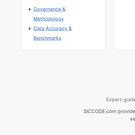
Governance &
Methodology
Data Accuracy &
Benchmarks
Expert-guid
SICCODE.com provides 
ve