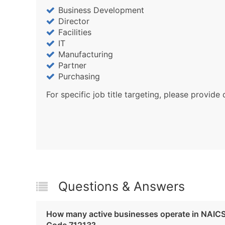
Business Development
Director
Facilities
IT
Manufacturing
Partner
Purchasing
For specific job title targeting, please provide 
Questions & Answers
How many active businesses operate in NAIC
Code 71213?