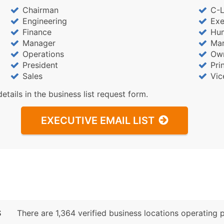
Chairman
C-L
Engineering
Exe
Finance
Hu
Manager
Mar
Operations
Ow
President
Pri
Sales
Vic
details in the business list request form.
EXECUTIVE EMAIL LIST
S
There are 1,364 verified business locations operating pr