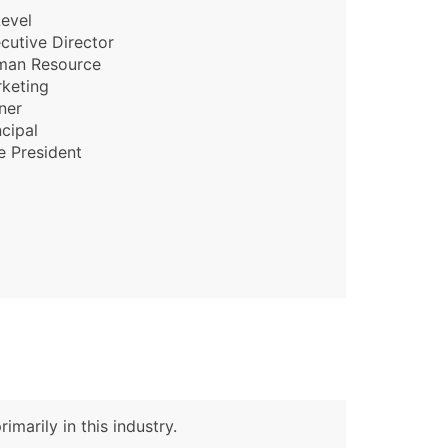
evel
cutive Director
man Resource
keting
ner
ncipal
e President
imarily in this industry.