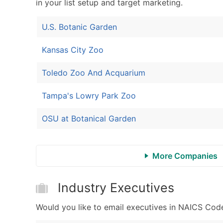
in your list setup and target marketing.
U.S. Botanic Garden
Kansas City Zoo
Toledo Zoo And Acquarium
Tampa's Lowry Park Zoo
OSU at Botanical Garden
More Companies
Industry Executives
Would you like to email executives in NAICS Cod