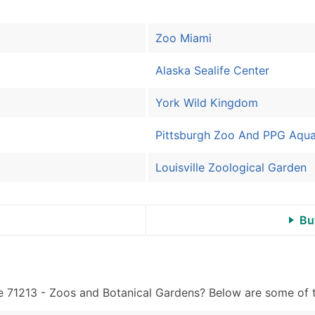
Sales Volume
Employee Count
Zoo Miami
Website (where availa
Years in Business
Alaska Sealife Center
Location Type (HQ, Br
Modeled Credit Ratin
York Wild Kingdom
Public / Private Statu
Latitude / Longitude
Pittsburgh Zoo And PPG Aqu
...and more (Inquire)
Louisville Zoological Garden
Boost Your Data with 
Enhance your list or opt f
Bu
e 71213 - Zoos and Botanical Gardens? Below are some of th