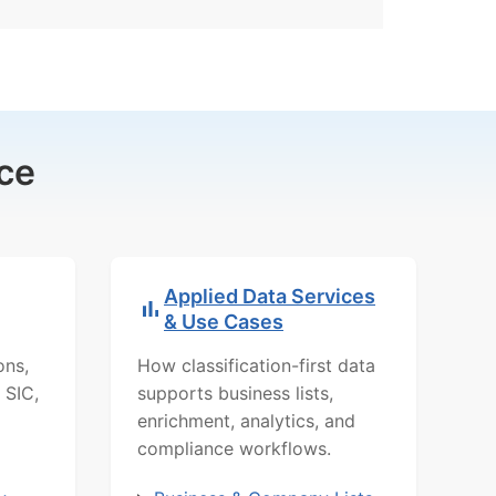
ce
Applied Data Services
& Use Cases
ons,
How classification-first data
 SIC,
supports business lists,
enrichment, analytics, and
compliance workflows.