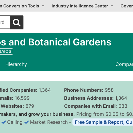
on Conversion Tools
Industry Intelligence Center
Gover
s and Botanical Gardens
 NAICS
Hierarchy
Compan
ified Companies:
1,364
Phone Numbers:
958
mails:
16,599
Business Addresses:
1,364
Websites:
879
Companies with Email:
683
makers, and grow your business.
Pricing from $0.05 to $0
Calling
Market Research
‐
Free Sample & Report, Cu
Business List Pricing 