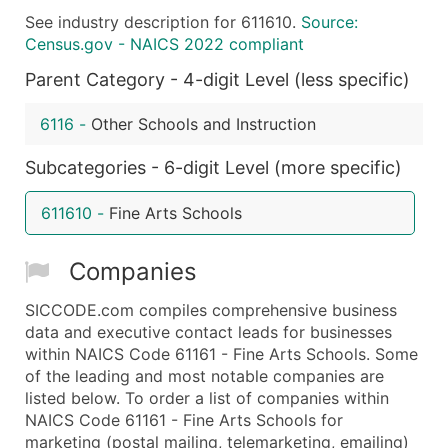
See industry description for 611610.
Source:
What's Included in Every Standard Data Package
Census.gov - NAICS 2022 compliant
Company Name
Parent Category - 4-digit Level (less specific)
Contact Name (where available)
Job Title (where available)
6116
-
Other Schools and Instruction
Full Business & Mailing Address
Business Phone Number
Subcategories - 6-digit Level (more specific)
Industry Codes (Primary and Secondary SIC & N
611610
-
Fine Arts Schools
Sales Volume
Employee Count
Companies
Website (where available)
Years in Business
SICCODE.com compiles comprehensive business
Location Type (HQ, Branch, Subsidiary)
data and executive contact leads for businesses
Modeled Credit Rating
within NAICS Code 61161 - Fine Arts Schools. Some
of the leading and most notable companies are
Public / Private Status
listed below. To order a list of companies within
Latitude / Longitude
NAICS Code 61161 - Fine Arts Schools for
...and more (Inquire)
marketing (postal mailing, telemarketing, emailing)