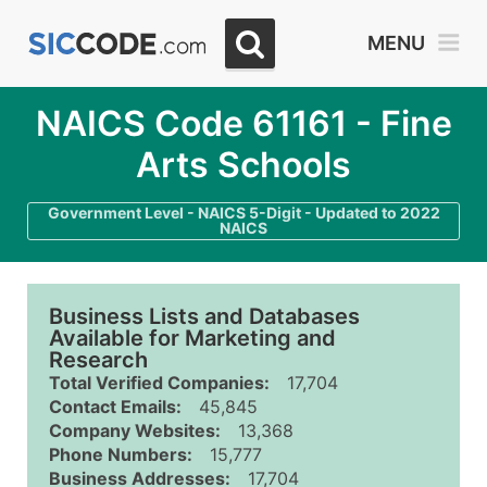
MENU
NAICS Code 61161 - Fine
Arts Schools
Government Level - NAICS 5-Digit - Updated to 2022
NAICS
Business Lists and Databases
Available for Marketing and
Research
Total Verified Companies:
17,704
Contact Emails:
45,845
Company Websites:
13,368
Phone Numbers:
15,777
Business Addresses:
17,704