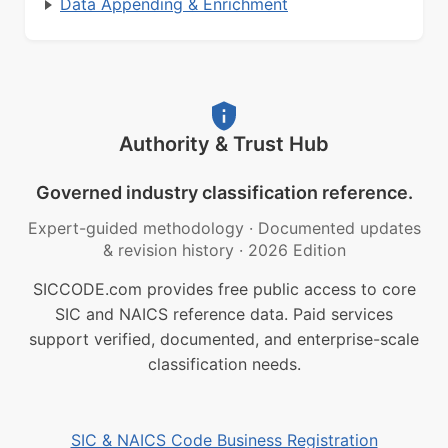
Data Appending & Enrichment
Authority & Trust Hub
Governed industry classification reference.
Expert-guided methodology
·
Documented updates
& revision history
·
2026 Edition
SICCODE.com provides free public access to core
SIC and NAICS reference data. Paid services
support verified, documented, and enterprise-scale
classification needs.
SIC & NAICS Code Business Registration