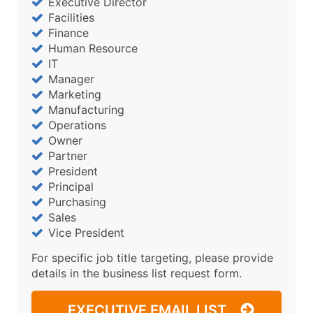
Executive Director
Facilities
Finance
Human Resource
IT
Manager
Marketing
Manufacturing
Operations
Owner
Partner
President
Principal
Purchasing
Sales
Vice President
For specific job title targeting, please provide
details in the business list request form.
EXECUTIVE EMAIL LIST