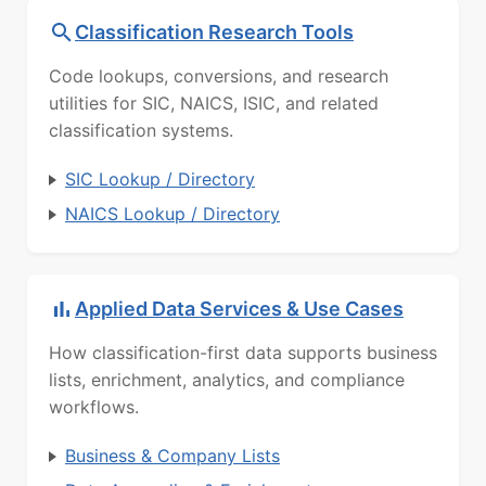
Classification Research Tools
Code lookups, conversions, and research
utilities for SIC, NAICS, ISIC, and related
classification systems.
SIC Lookup / Directory
NAICS Lookup / Directory
Applied Data Services & Use Cases
How classification-first data supports business
lists, enrichment, analytics, and compliance
workflows.
Business & Company Lists