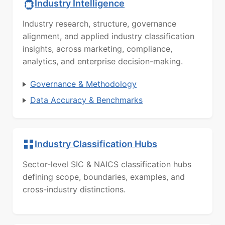
Industry Intelligence
Industry research, structure, governance
alignment, and applied industry classification
insights, across marketing, compliance,
analytics, and enterprise decision-making.
Governance & Methodology
Data Accuracy & Benchmarks
Industry Classification Hubs
Sector-level SIC & NAICS classification hubs
defining scope, boundaries, examples, and
cross-industry distinctions.