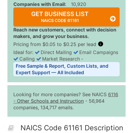
Companies with Email:
10,920
GET BUSINESS LIST
NAICS CODE 61161
Reach new customers, connect with decision
makers, and grow your business.
Pricing from $0.05 to $0.25 per lead
Ideal for:
Direct Mailing
Email Campaigns
Calling
Market Research
‐
Business List Pricing Tiers
Free Sample & Report, Custom Lists, and
Quantity of Records
Price Per Record
Estimated T
Expert Support — All Included
0 - 1,000
$0.25
Up to $25
1,001 - 2,500
$0.20
Up to $50
Looking for more companies? See NAICS
6116
2,501 - 10,000
$0.15
Up to $1,5
-
Other Schools and Instruction
- 56,964
companies, 134,717 emails.
10,001 - 25,000
$0.12
Up to $3,0
25,001 - 50,000
$0.09
Up to $4,5
NAICS Code 61161 Description
50,000+
Contact Us for a Custom Quo