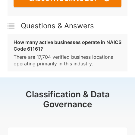
Questions & Answers
How many active businesses operate in NAICS
Code 61161?
There are 17,704 verified business locations
operating primarily in this industry.
Classification & Data
Governance