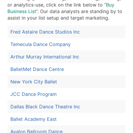
or analytics-use, click on the link below to
“Buy
Boost Your Data with Verified Email Leads
Business List”
. Our data analysts are standing by to
Enhance your list or opt for a complete 100% verified e
assist in your list setup and target marketing.
Fred Astaire Dance Studios Inc
Temecula Dance Company
Arthur Murray International Inc
BalletMet Dance Centre
New York City Ballet
JCC Dance Program
Dallas Black Dance Theatre Inc
Ballet Academy East
Avalon Ballroom Dance