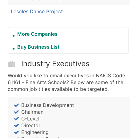
Lesoles Dance Project
More Companies
Buy Business List
Industry Executives
Would you like to email executives in NAICS Code
61161 - Fine Arts Schools? Below are some of the
common job titles available to be targeted.
Business Development
Chairman
C-Level
Director
Engineering