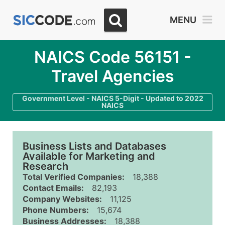
MENU
NAICS Code 56151 -
Travel Agencies
Government Level - NAICS 5-Digit - Updated to 2022
NAICS
Business Lists and Databases
Available for Marketing and
Research
Total Verified Companies:
18,388
Contact Emails:
82,193
Company Websites:
11,125
Phone Numbers:
15,674
Business Addresses:
18,388