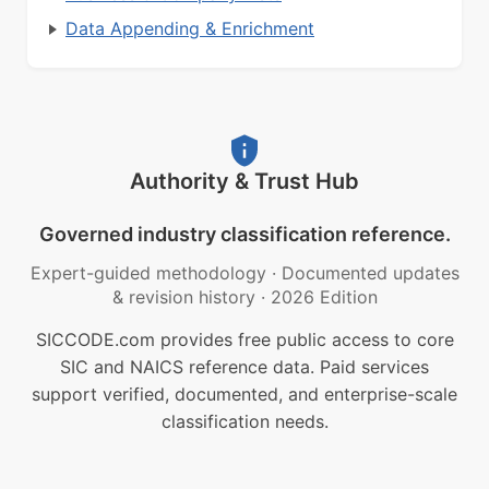
Data Appending & Enrichment
Authority & Trust Hub
Governed industry classification reference.
Expert-guided methodology
·
Documented updates
& revision history
·
2026 Edition
SICCODE.com provides free public access to core
SIC and NAICS reference data. Paid services
support verified, documented, and enterprise-scale
classification needs.