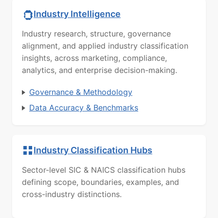
Industry Intelligence
Industry research, structure, governance
alignment, and applied industry classification
insights, across marketing, compliance,
analytics, and enterprise decision-making.
Governance & Methodology
Data Accuracy & Benchmarks
Industry Classification Hubs
Sector-level SIC & NAICS classification hubs
defining scope, boundaries, examples, and
cross-industry distinctions.