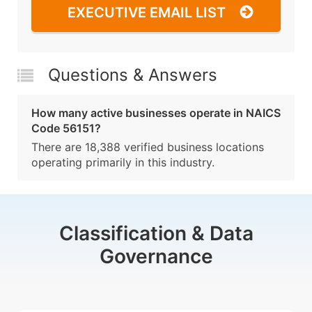
EXECUTIVE EMAIL LIST
Questions & Answers
How many active businesses operate in NAICS
Code 56151?
There are 18,388 verified business locations
operating primarily in this industry.
Classification & Data
Governance