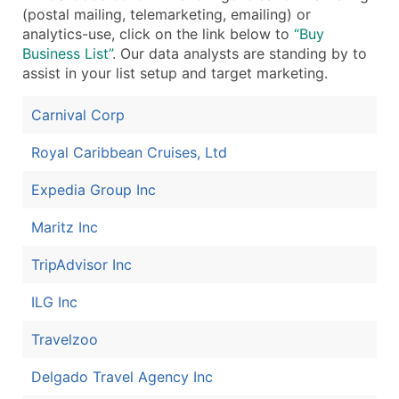
(postal mailing, telemarketing, emailing) or
Boost Your Data with Verified Email Leads
analytics-use, click on the link below to
“Buy
Enhance your list or opt for a complete 100% verified e
Business List”
. Our data analysts are standing by to
assist in your list setup and target marketing.
Carnival Corp
Royal Caribbean Cruises, Ltd
Expedia Group Inc
Maritz Inc
TripAdvisor Inc
ILG Inc
Travelzoo
Delgado Travel Agency Inc