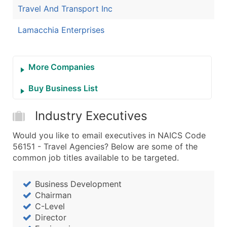
Travel And Transport Inc
Lamacchia Enterprises
More Companies
Buy Business List
Industry Executives
Would you like to email executives in NAICS Code
56151 - Travel Agencies? Below are some of the
common job titles available to be targeted.
Business Development
Chairman
C-Level
Director