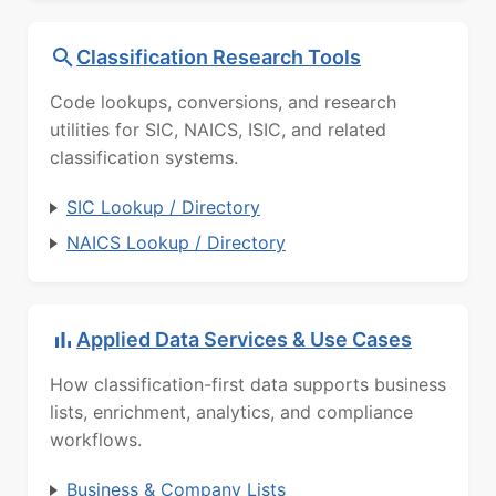
Classification Research Tools
Code lookups, conversions, and research
utilities for SIC, NAICS, ISIC, and related
classification systems.
SIC Lookup / Directory
NAICS Lookup / Directory
Applied Data Services & Use Cases
How classification-first data supports business
lists, enrichment, analytics, and compliance
workflows.
Business & Company Lists