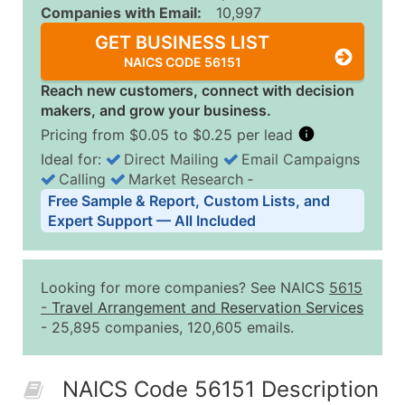
Companies with Email:
10,997
GET BUSINESS LIST
NAICS CODE 56151
Reach new customers, connect with decision
makers, and grow your business.
Pricing from $0.05 to $0.25 per lead
Ideal for:
Direct Mailing
Email Campaigns
Calling
Market Research
‐
Business List Pricing Tiers
Free Sample & Report, Custom Lists, and
Quantity of Records
Price Per Record
Estimated T
Expert Support — All Included
0 - 1,000
$0.25
Up to $25
1,001 - 2,500
$0.20
Up to $50
Looking for more companies? See NAICS
5615
2,501 - 10,000
$0.15
Up to $1,5
-
Travel Arrangement and Reservation Services
- 25,895 companies, 120,605 emails.
10,001 - 25,000
$0.12
Up to $3,0
25,001 - 50,000
$0.09
Up to $4,5
NAICS Code 56151 Description
50,000+
Contact Us for a Custom Quo