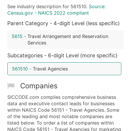
See industry description for 561510.
Source:
What's Included in Every Standard Data Package
Census.gov - NAICS 2022 compliant
Company Name
Parent Category - 4-digit Level (less specific)
Contact Name (where available)
Job Title (where available)
5615
-
Travel Arrangement and Reservation
Full Business & Mailing Address
Services
Business Phone Number
Subcategories - 6-digit Level (more specific)
Industry Codes (Primary and Secondary SIC & N
Sales Volume
561510
-
Travel Agencies
Employee Count
Website (where available)
Companies
Years in Business
Location Type (HQ, Branch, Subsidiary)
SICCODE.com compiles comprehensive business
Modeled Credit Rating
data and executive contact leads for businesses
within NAICS Code 56151 - Travel Agencies. Some
Public / Private Status
of the leading and most notable companies are
Latitude / Longitude
listed below. To order a list of companies within
...and more (Inquire)
NAICS Code 56151 - Travel Agencies for marketing