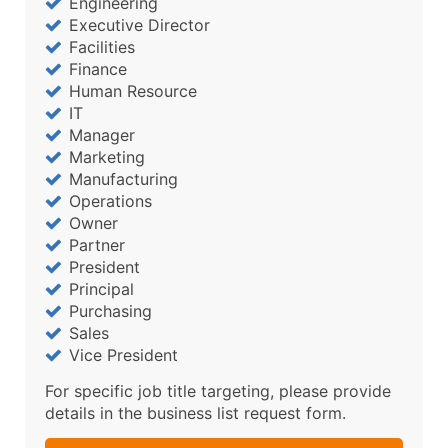
Engineering
Executive Director
Facilities
Finance
Human Resource
IT
Manager
Marketing
Manufacturing
Operations
Owner
Partner
President
Principal
Purchasing
Sales
Vice President
For specific job title targeting, please provide
details in the business list request form.