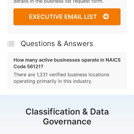
details in the business list request form.
EXECUTIVE EMAIL LIST
Questions & Answers
How many active businesses operate in NAICS
Code 56121?
There are 1,331 verified business locations
operating primarily in this industry.
Classification & Data
Governance