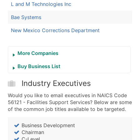
L and M Technologies Inc
Bae Systems
New Mexico Corrections Department
More Companies
Buy Business List
Industry Executives
Would you like to email executives in NAICS Code
56121 - Facilities Support Services? Below are some
of the common job titles available to be targeted.
Business Development
Chairman
C-Level