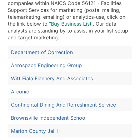
companies within NAICS Code 56121 - Facilities
...and more (Inquire)
Support Services for marketing (postal mailing,
telemarketing, emailing) or analytics-use, click on
Boost Your Data with Verified Email Leads
the link below to
“Buy Business List”
. Our data
Enhance your list or opt for a complete 100% verified e
analysts are standing by to assist in your list setup
and target marketing.
Department of Correction
Aerospace Engineering Group
Witt Fiala Flannery And Associates
Arconic
Continental Dining And Refreshment Service
Brownsville Independent School
Marion County Jail II