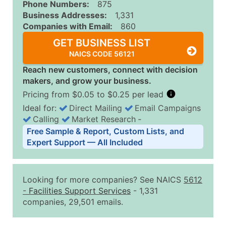
Phone Numbers:
875
Business Addresses:
1,331
Companies with Email:
860
GET BUSINESS LIST
NAICS CODE 56121
Reach new customers, connect with decision
makers, and grow your business.
Pricing from $0.05 to $0.25 per lead
Ideal for:
Direct Mailing
Email Campaigns
Calling
Market Research
‐
Business List Pricing Tiers
Free Sample & Report, Custom Lists, and
Quantity of Records
Price Per Record
Estimated T
Expert Support — All Included
0 - 1,000
$0.25
Up to $25
1,001 - 2,500
$0.20
Up to $50
Looking for more companies? See NAICS
5612
2,501 - 10,000
$0.15
Up to $1,5
-
Facilities Support Services
- 1,331
companies, 29,501 emails.
10,001 - 25,000
$0.12
Up to $3,0
25,001 - 50,000
$0.09
Up to $4,5