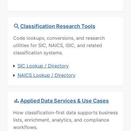
Classification Research Tools
Code lookups, conversions, and research
utilities for SIC, NAICS, ISIC, and related
classification systems.
SIC Lookup / Directory
NAICS Lookup / Directory
Applied Data Services & Use Cases
How classification-first data supports business
lists, enrichment, analytics, and compliance
workflows.