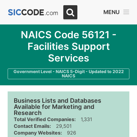
MENU
NAICS Code 56121 -
Facilities Support
Services
Government Level - NAICS 5-Digit - Updated to 2022
NAICS
Business Lists and Databases
Available for Marketing and
Research
Total Verified Companies:
1,331
Contact Emails:
29,501
Company Websites:
926