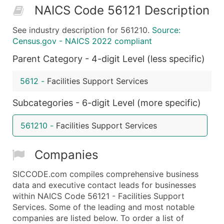
NAICS Code 56121 Description
50,000+
Contact Us for a Custom Quo
See industry description for 561210.
Source:
What's Included in Every Standard Data Package
Census.gov - NAICS 2022 compliant
Company Name
Parent Category - 4-digit Level (less specific)
Contact Name (where available)
Job Title (where available)
5612
-
Facilities Support Services
Full Business & Mailing Address
Business Phone Number
Subcategories - 6-digit Level (more specific)
Industry Codes (Primary and Secondary SIC & N
561210
-
Facilities Support Services
Sales Volume
Employee Count
Companies
Website (where available)
Years in Business
SICCODE.com compiles comprehensive business
Location Type (HQ, Branch, Subsidiary)
data and executive contact leads for businesses
Modeled Credit Rating
within NAICS Code 56121 - Facilities Support
Services. Some of the leading and most notable
Public / Private Status
companies are listed below. To order a list of
Latitude / Longitude