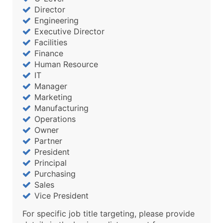
Director
Engineering
Executive Director
Facilities
Finance
Human Resource
IT
Manager
Marketing
Manufacturing
Operations
Owner
Partner
President
Principal
Purchasing
Sales
Vice President
For specific job title targeting, please provide