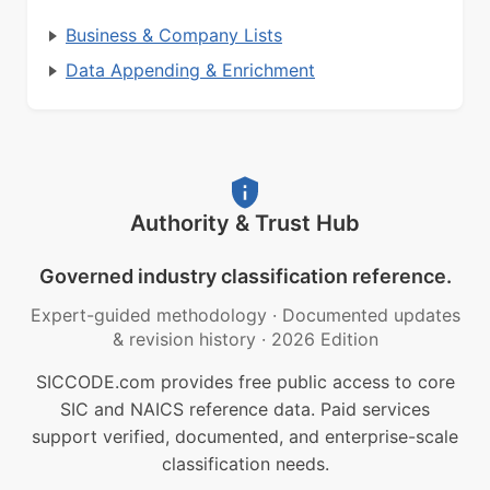
Business & Company Lists
Data Appending & Enrichment
Authority & Trust Hub
Governed industry classification reference.
Expert-guided methodology
·
Documented updates
& revision history
·
2026 Edition
SICCODE.com provides free public access to core
SIC and NAICS reference data. Paid services
support verified, documented, and enterprise-scale
classification needs.