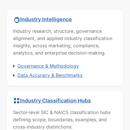
Industry Intelligence
Industry research, structure, governance
alignment, and applied industry classification
insights, across marketing, compliance,
analytics, and enterprise decision-making.
Governance & Methodology
Data Accuracy & Benchmarks
Industry Classification Hubs
Sector-level SIC & NAICS classification hubs
defining scope, boundaries, examples, and
cross-industry distinctions.