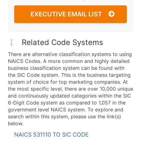
EXECUTIVE EMAIL LIST
Related Code Systems
There are alternative classification systems to using
NAICS Codes. A more common and highly detailed
business classification system can be found with
the SIC Code system. This is the business targeting
system of choice for top marketing companies. At
the most specific level, there are over 10,000 unique
and continuously updated categories within the SIC
6-Digit Code system as compared to 1,057 in the
government level NAICS system. To explore and
search within this system, please use the link(s)
below.
NAICS 531110 TO SIC CODE