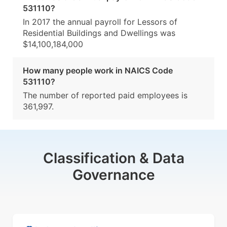
531110?
In 2017 the annual payroll for Lessors of
Residential Buildings and Dwellings was
$14,100,184,000
How many people work in NAICS Code
531110?
The number of reported paid employees is
361,997.
Classification & Data
Governance