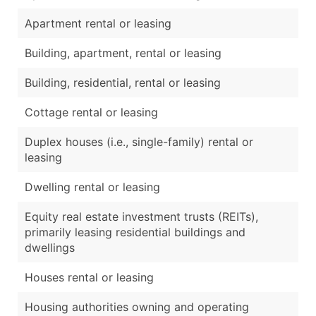
Apartment rental or leasing
Building, apartment, rental or leasing
Building, residential, rental or leasing
Cottage rental or leasing
Duplex houses (i.e., single-family) rental or
leasing
Dwelling rental or leasing
Equity real estate investment trusts (REITs),
primarily leasing residential buildings and
dwellings
Houses rental or leasing
Housing authorities owning and operating