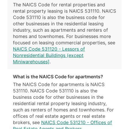
The NAICS Code for rental properties and
rental property leasing is NAICS 531110. NAICS
Code 531110 is also the business code for
other businesses in the residential leasing
industry, such as apartments and renters of
homes and townhomes. For businesses more
focused on leasing commercial properties, see
NAICS Code 531120 - Lessors of
Nonresidential Buildings (except
Miniwarehouses]
.
What is the NAICS Code for apartments?
The NAICS Code for apartments is NAICS
531110. NAICS Code 531110 is also the
business code for other businesses in the
residential rental property leasing industry,
such as renters of homes and townhomes. For
offices of real estate agents or real estate
brokers, see
NAICS Code 531210 - Offices of
Real Estate Agents and Brokers
.