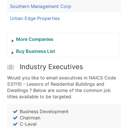
Southern Management Corp
Urban Edge Properties
More Companies
Buy Business List
Industry Executives
Would you like to email executives in NAICS Code
531110 - Lessors of Residential Buildings and
Dwellings ? Below are some of the common job
titles available to be targeted.
Business Development
Chairman
C-Level