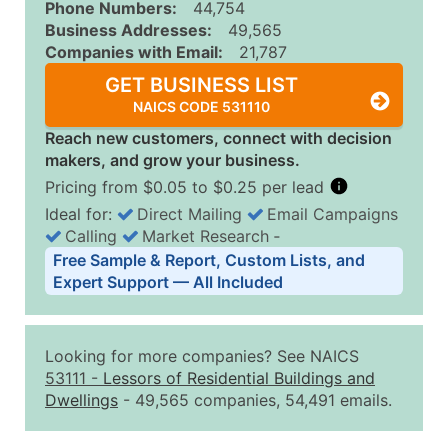
Phone Numbers:
44,754
Business Addresses:
49,565
Companies with Email:
21,787
GET BUSINESS LIST
NAICS CODE 531110
Reach new customers, connect with decision
makers, and grow your business.
Pricing from $0.05 to $0.25 per lead
Ideal for:
Direct Mailing
Email Campaigns
Calling
Market Research
‐
Business List Pricing Tiers
Free Sample & Report, Custom Lists, and
Quantity of Records
Price Per Record
Estimated T
Expert Support — All Included
0 - 1,000
$0.25
Up to $25
1,001 - 2,500
$0.20
Up to $50
Looking for more companies? See NAICS
2,501 - 10,000
$0.15
Up to $1,5
53111
-
Lessors of Residential Buildings and
Dwellings
- 49,565 companies, 54,491 emails.
10,001 - 25,000
$0.12
Up to $3,0
25,001 - 50,000
$0.09
Up to $4,5