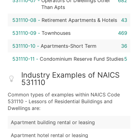
531110-07
-
Operators Of Dwellings Other
682
Than Apts
531110-08
-
Retirement Apartments & Hotels
43
531110-09
-
Townhouses
469
531110-10
-
Apartments-Short Term
36
531110-11
-
Condominium Reserve Fund Studies
5
Industry Examples of NAICS
531110
Common types of examples within NAICS Code
531110 - Lessors of Residential Buildings and
Dwellings are:
Apartment building rental or leasing
Apartment hotel rental or leasing