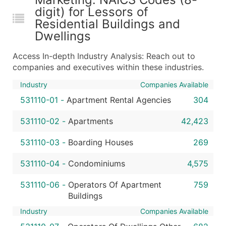
digit) for Lessors of
Residential Buildings and
Dwellings
Access In-depth Industry Analysis: Reach out to
companies and executives within these industries.
Industry
Companies Available
531110-01
-
Apartment Rental Agencies
304
531110-02
-
Apartments
42,423
531110-03
-
Boarding Houses
269
531110-04
-
Condominiums
4,575
531110-06
-
Operators Of Apartment
759
Buildings
Industry
Companies Available