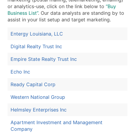
or analytics-use, click on the link below to
“Buy
Business List”
. Our data analysts are standing by to
assist in your list setup and target marketing.
Entergy Louisiana, LLC
Digital Realty Trust Inc
Empire State Realty Trust Inc
Echo Inc
Ready Capital Corp
Western National Group
Helmsley Enterprises Inc
Apartment Investment and Management
Company