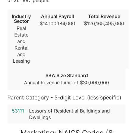
of 361,997 people.
...and more (Inquire)
Industry
Annual Payroll
Total Revenue
Boost Your Data with Verified Email Leads
Sector
$14,100,184,000
$120,165,495,000
Enhance your list or opt for a complete 100% verified e
Real
Estate
and
Rental
and
Leasing
SBA Size Standard
Annual Revenue Limit of $30,000,000
Parent Category - 5-digit Level (less specific)
53111
-
Lessors of Residential Buildings and
Dwellings
Marketing: NAICS Codes (8-