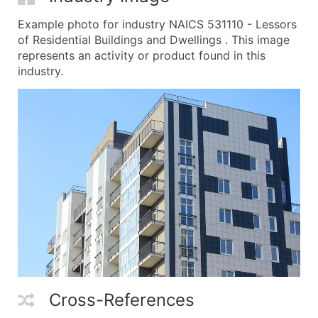
Example photo for industry NAICS 531110 - Lessors
of Residential Buildings and Dwellings . This image
represents an activity or product found in this
industry.
Cross-References