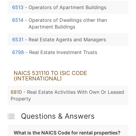
6513
-
Operators of Apartment Buildings
6514
-
Operators of Dwellings other than
Apartment Buildings
6531
-
Real Estate Agents and Managers
6798
-
Real Estate Investment Trusts
NAICS 531110 TO ISIC CODE
(INTERNATIONAL)
6810
- Real Estate Activities With Own Or Leased
Property
Questions & Answers
What is the NAICS Code for rental properties?