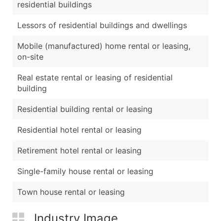
residential buildings
Lessors of residential buildings and dwellings
Mobile (manufactured) home rental or leasing,
on-site
Real estate rental or leasing of residential
building
Residential building rental or leasing
Residential hotel rental or leasing
Retirement hotel rental or leasing
Single-family house rental or leasing
Town house rental or leasing
Industry Image