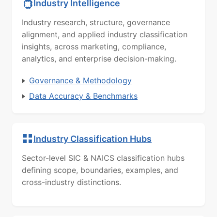
Industry Intelligence
Industry research, structure, governance
alignment, and applied industry classification
insights, across marketing, compliance,
analytics, and enterprise decision-making.
Governance & Methodology
Data Accuracy & Benchmarks
Industry Classification Hubs
Sector-level SIC & NAICS classification hubs
defining scope, boundaries, examples, and
cross-industry distinctions.