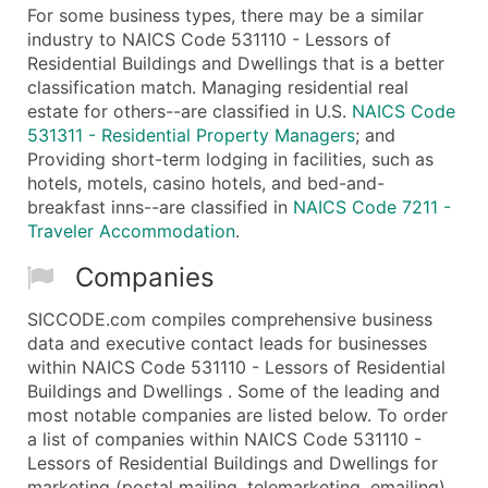
For some business types, there may be a similar
industry to NAICS Code 531110 - Lessors of
Residential Buildings and Dwellings that is a better
classification match. Managing residential real
estate for others--are classified in U.S.
NAICS Code
531311 - Residential Property Managers
; and
Providing short-term lodging in facilities, such as
hotels, motels, casino hotels, and bed-and-
breakfast inns--are classified in
NAICS Code 7211 -
Traveler Accommodation
.
Companies
SICCODE.com compiles comprehensive business
data and executive contact leads for businesses
within NAICS Code 531110 - Lessors of Residential
Buildings and Dwellings . Some of the leading and
most notable companies are listed below. To order
a list of companies within NAICS Code 531110 -
Lessors of Residential Buildings and Dwellings for
marketing (postal mailing, telemarketing, emailing)