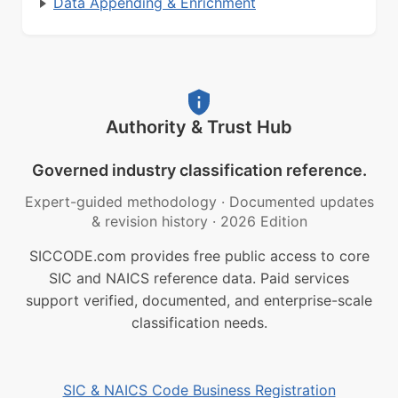
Data Appending & Enrichment
Authority & Trust Hub
Governed industry classification reference.
Expert-guided methodology
·
Documented updates
& revision history
·
2026 Edition
SICCODE.com provides free public access to core
SIC and NAICS reference data. Paid services
support verified, documented, and enterprise-scale
classification needs.
SIC & NAICS Code Business Registration