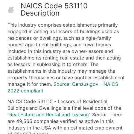
NAICS Code 531110
50,000+
Contact Us for a Custom Quo
Description
What's Included in Every Standard Data Package
This industry comprises establishments primarily
Company Name
engaged in acting as lessors of buildings used as
Contact Name (where available)
residences or dwellings, such as single-family
Job Title (where available)
homes, apartment buildings, and town homes.
Included in this industry are owner-lessors and
Full Business & Mailing Address
establishments renting real estate and then acting
Business Phone Number
as lessors in subleasing it to others. The
Industry Codes (Primary and Secondary SIC & N
establishments in this industry may manage the
Sales Volume
property themselves or have another establishment
manage it for them.
Employee Count
Source: Census.gov - NAICS
2022 compliant
Website (where available)
Years in Business
NAICS Code 531110 - Lessors of Residential
Buildings and Dwellings is a final level code of the
Location Type (HQ, Branch, Subsidiary)
“
Real Estate and Rental and Leasing
” Sector. There
Modeled Credit Rating
are 49,565 companies verified as active in this
Public / Private Status
industry in the USA with an estimated employment
Latitude / Longitude