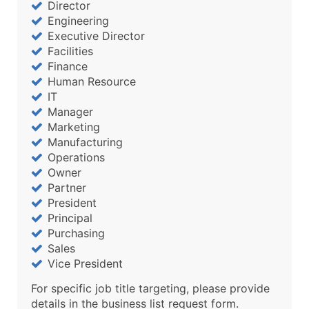
Director
Engineering
Executive Director
Facilities
Finance
Human Resource
IT
Manager
Marketing
Manufacturing
Operations
Owner
Partner
President
Principal
Purchasing
Sales
Vice President
For specific job title targeting, please provide
details in the business list request form.