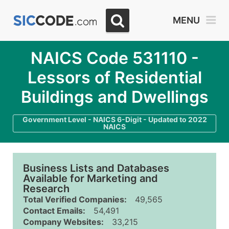
MENU
NAICS Code 531110 -
Lessors of Residential
Buildings and Dwellings
Government Level - NAICS 6-Digit - Updated to 2022
NAICS
Business Lists and Databases
Available for Marketing and
Research
Total Verified Companies:
49,565
Contact Emails:
54,491
Company Websites:
33,215