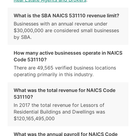
What is the SBA NAICS 531110 revenue limit?
Businesses with an annual revenue under
$30,000,000 are considered small businesses
by SBA.
How many active businesses operate in NAICS
Code 531110?
There are 49,565 verified business locations
operating primarily in this industry.
What was the total revenue for NAICS Code
531110?
In 2017 the total revenue for Lessors of
Residential Buildings and Dwellings was
$120,165,495,000
What was the annual payroll for NAICS Code