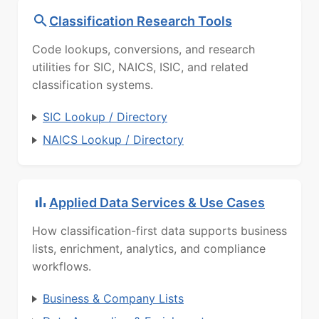
Classification Research Tools
Code lookups, conversions, and research
utilities for SIC, NAICS, ISIC, and related
classification systems.
SIC Lookup / Directory
NAICS Lookup / Directory
Applied Data Services & Use Cases
How classification-first data supports business
lists, enrichment, analytics, and compliance
workflows.
Business & Company Lists