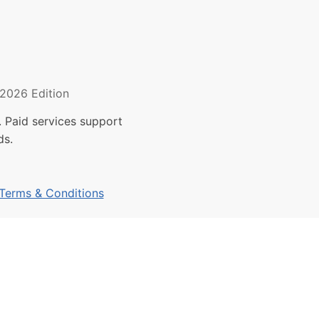
2026 Edition
 Paid services support
ds.
Terms & Conditions