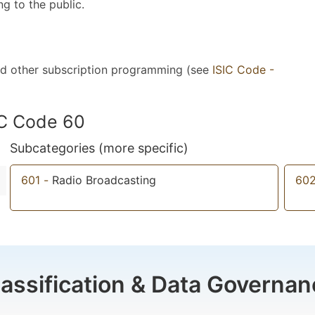
ng to the public.
 and other subscription programming (see
ISIC Code -
IC Code 60
Subcategories (more specific)
601
-
Radio Broadcasting
60
lassification & Data Governan