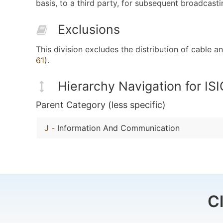
basis, to a third party, for subsequent broadcasti
Exclusions
This division excludes the distribution of cable
61
).
Hierarchy Navigation for IS
Parent Category (less specific)
J
-
Information And Communication
C