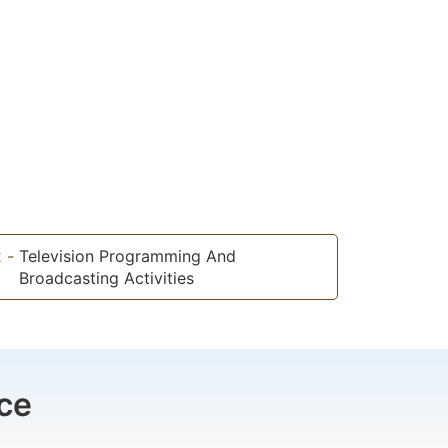
2
-
Television Programming And
Broadcasting Activities
ce