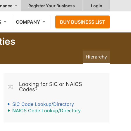
nance
Register Your Business
Login
S
COMPANY
BUY BUSINESS LIST
ties
Hierarchy
Looking for SIC or NAICS
Codes?
SIC Code Lookup/Directory
NAICS Code Lookup/Directory