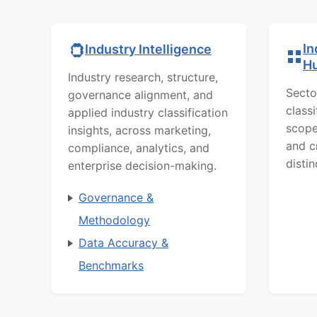
In
Industry Intelligence
H
Industry research, structure,
Secto
governance alignment, and
class
applied industry classification
scope
insights, across marketing,
and c
compliance, analytics, and
distin
enterprise decision-making.
Governance &
Methodology
Data Accuracy &
Benchmarks