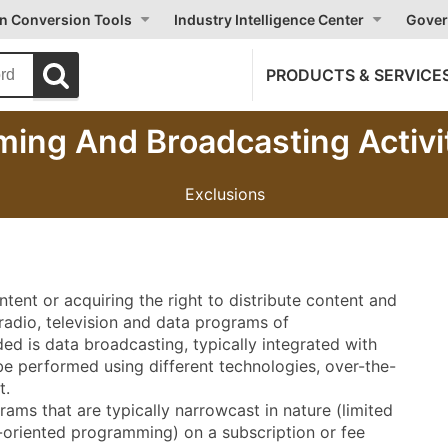
on Conversion Tools
Industry Intelligence Center
Gover
PRODUCTS & SERVICE
ing And Broadcasting Activi
Exclusions
ontent or acquiring the right to distribute content and
radio, television and data programs of
uded is data broadcasting, typically integrated with
e performed using different technologies, over-the-
t.
rams that are typically narrowcast in nature (limited
-oriented programming) on a subscription or fee