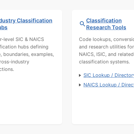
dustry Classification
Classification
ubs
Research Tools
r-level SIC & NAICS
Code lookups, conversi
ification hubs defining
and research utilities for
, boundaries, examples,
NAICS, ISIC, and related
ross-industry
classification systems.
ctions.
SIC Lookup / Director
NAICS Lookup / Direc