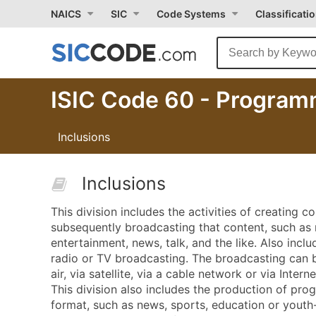
NAICS
SIC
Code Systems
Classificati
ISIC Code 60 - Programm
Inclusions
Inclusions
This division includes the activities of creating c
subsequently broadcasting that content, such as 
entertainment, news, talk, and the like. Also incl
radio or TV broadcasting. The broadcasting can b
air, via satellite, via a cable network or via Interne
This division also includes the production of prog
format, such as news, sports, education or youth