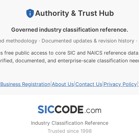
Authority & Trust Hub
Governed industry classification reference.
ed methodology
·
Documented updates & revision history
·
free public access to core SIC and NAICS reference data.
rified, documented, and enterprise-scale classification nee
usiness Registration
|
About Us
|
Contact Us
|
Privacy Policy
|
Industry Classification Reference
Trusted since 1998