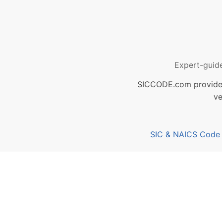
Expert-guid
SICCODE.com provides 
ve
SIC & NAICS Code B