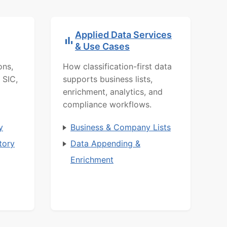
Applied Data Services
& Use Cases
ons,
How classification-first data
 SIC,
supports business lists,
enrichment, analytics, and
compliance workflows.
y
Business & Company Lists
tory
Data Appending &
Enrichment