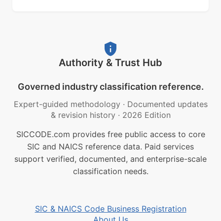
Authority & Trust Hub
Governed industry classification reference.
Expert-guided methodology
·
Documented updates
& revision history
·
2026 Edition
SICCODE.com provides free public access to core
SIC and NAICS reference data. Paid services
support verified, documented, and enterprise-scale
classification needs.
SIC & NAICS Code Business Registration
About Us