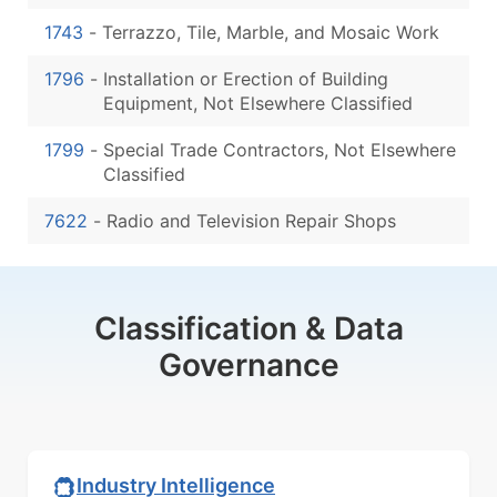
1743
-
Terrazzo, Tile, Marble, and Mosaic Work
1796
-
Installation or Erection of Building
Equipment, Not Elsewhere Classified
1799
-
Special Trade Contractors, Not Elsewhere
Classified
7622
-
Radio and Television Repair Shops
Classification & Data
Governance
Industry Intelligence