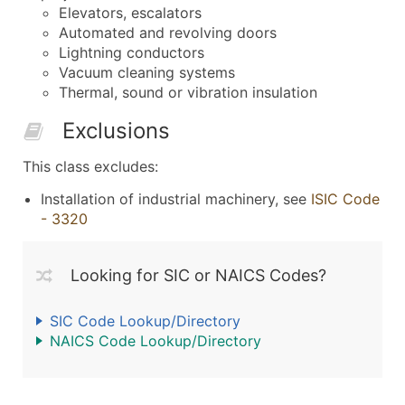
Elevators, escalators
Automated and revolving doors
Lightning conductors
Vacuum cleaning systems
Thermal, sound or vibration insulation
Exclusions
This class excludes:
Installation of industrial machinery, see
ISIC Code
- 3320
Looking for SIC or NAICS Codes?
SIC Code Lookup/Directory
NAICS Code Lookup/Directory