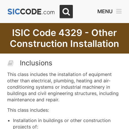
MENU
ISIC Code 4329 - Other
Construction Installation
Inclusions
This class includes the installation of equipment
other than electrical, plumbing, heating and air-
conditioning systems or industrial machinery in
buildings and civil engineering structures, including
maintenance and repair.
This class includes:
Installation in buildings or other construction
projects of: