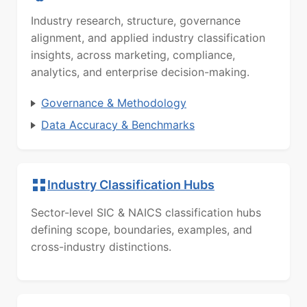
Industry research, structure, governance
alignment, and applied industry classification
insights, across marketing, compliance,
analytics, and enterprise decision-making.
Governance & Methodology
Data Accuracy & Benchmarks
Industry Classification Hubs
Sector-level SIC & NAICS classification hubs
defining scope, boundaries, examples, and
cross-industry distinctions.