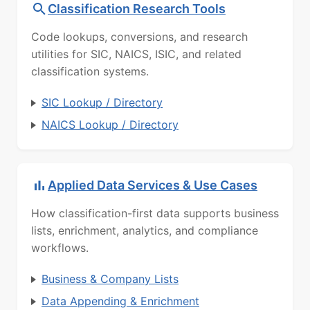
Classification Research Tools
Code lookups, conversions, and research
utilities for SIC, NAICS, ISIC, and related
classification systems.
SIC Lookup / Directory
NAICS Lookup / Directory
Applied Data Services & Use Cases
How classification-first data supports business
lists, enrichment, analytics, and compliance
workflows.
Business & Company Lists
Data Appending & Enrichment