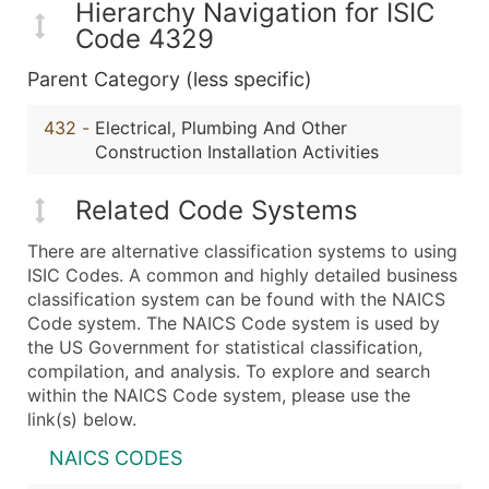
Hierarchy Navigation for ISIC
Code 4329
Parent Category (less specific)
432
-
Electrical, Plumbing And Other
Construction Installation Activities
Related Code Systems
There are alternative classification systems to using
ISIC Codes. A common and highly detailed business
classification system can be found with the NAICS
Code system. The NAICS Code system is used by
the US Government for statistical classification,
compilation, and analysis. To explore and search
within the NAICS Code system, please use the
link(s) below.
NAICS CODES