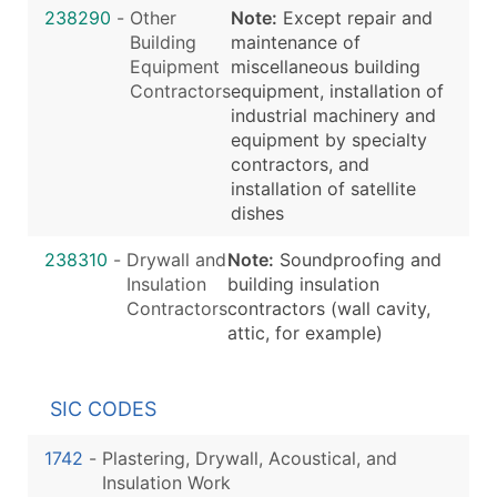
238290
-
Other
Note:
Except repair and
Building
maintenance of
Equipment
miscellaneous building
Contractors
equipment, installation of
industrial machinery and
equipment by specialty
contractors, and
installation of satellite
dishes
238310
-
Drywall and
Note:
Soundproofing and
Insulation
building insulation
Contractors
contractors (wall cavity,
attic, for example)
SIC CODES
1742
-
Plastering, Drywall, Acoustical, and
Insulation Work