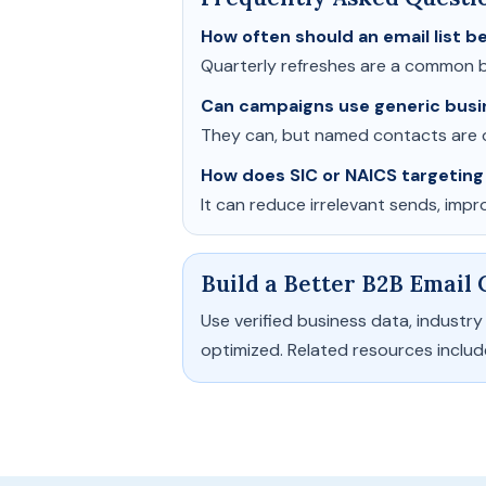
How often should an email list 
Quarterly refreshes are a common b
Can campaigns use generic busi
They can, but named contacts are o
How does SIC or NAICS targeting
It can reduce irrelevant sends, imp
Build a Better B2B Email
Use verified business data, indust
optimized. Related resources inclu