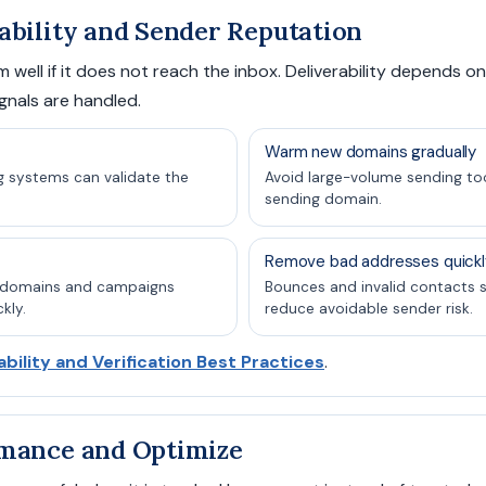
ability and Sender Reputation
 well if it does not reach the inbox. Deliverability depends on 
gnals are handled.
Warm new domains gradually
g systems can validate the
Avoid large-volume sending too
sending domain.
Remove bad addresses quickl
s domains and campaigns
Bounces and invalid contacts 
kly.
reduce avoidable sender risk.
ability and Verification Best Practices
.
rmance and Optimize