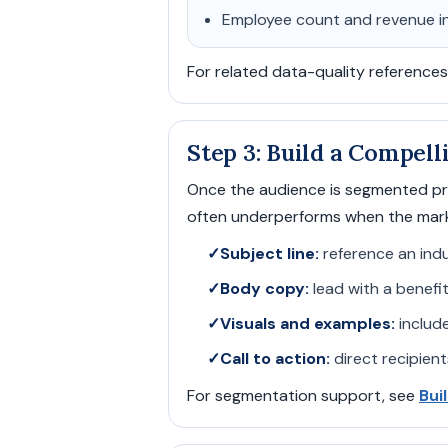
Employee count and revenue i
For related data-quality references
Step 3: Build a Compel
Once the audience is segmented pro
often underperforms when the marke
✓
Subject line:
reference an indu
✓
Body copy:
lead with a benefit
✓
Visuals and examples:
include
✓
Call to action:
direct recipient
For segmentation support, see
Bui