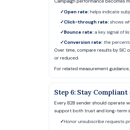
Campaign performance becomes more
✓
Open rate:
helps indicate subj
✓
Click-through rate:
shows whe
✓
Bounce rate:
a key signal of l
✓
Conversion rate:
the percenta
Over time, compare results by SIC 
or reduced.
For related measurement guidance
Step 6: Stay Compliant
Every B2B sender should operate wi
support both trust and long-term s
✓
Honor unsubscribe requests p