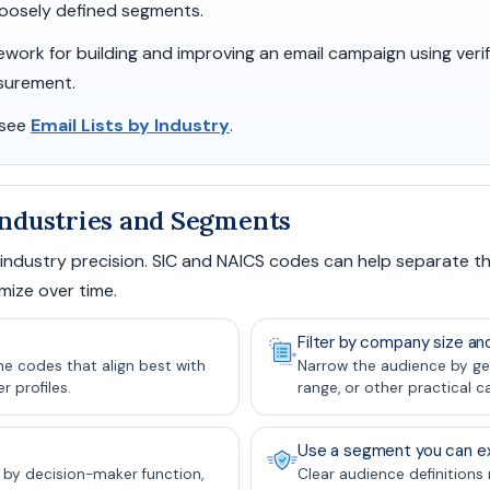
 loosely defined segments.
mework for building and improving an email campaign using veri
surement.
 see
Email Lists by Industry
.
 Industries and Segments
 industry precision. SIC and NAICS codes can help separate t
mize over time.
Filter by company size an
the codes that align best with
Narrow the audience by ge
 profiles.
range, or other practical c
Use a segment you can ex
 by decision-maker function,
Clear audience definitions