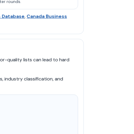
ter rounds.
s Database
,
Canada Business
r-quality lists can lead to hard
s, industry classification, and