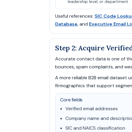
leadership level, or department.
Useful references:
SIC Code Looku
Database
, and
Executive Email Li
Step 2: Acquire Verifie
Accurate contact data is one of the
bounces, spam complaints, and wea
A more reliable B2B email dataset usu
firmographics that support segmen
Core fields
Verified email addresses
Company name and descripti
SIC and NAICS classification