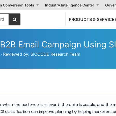
on Conversion Tools
Industry Intelligence Center
Gover
PRODUCTS & SERVICE
d B2B Email Campaign Using 
26 · Reviewed by: SICCODE Research Team
 when the audience is relevant, the data is usable, and the m
CS classification can improve planning by helping marketers 