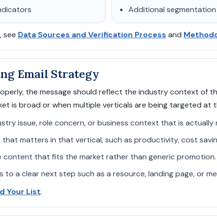
ndicators
Additional segmentation
, see
Data Sources and Verification Process
and
Methodol
ling Email Strategy
perly, the message should reflect the industry context of th
t is broad or when multiple verticals are being targeted at 
stry issue, role concern, or business context that is actually
 that matters in that vertical, such as productivity, cost savi
 content that fits the market rather than generic promotion.
s to a clear next step such as a resource, landing page, or m
ld Your List
.