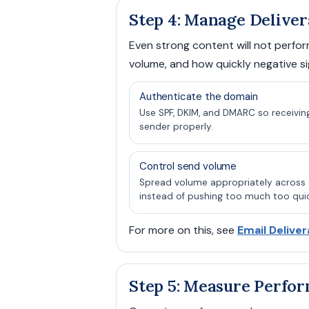
Step 4: Manage Deliver
Even strong content will not perform
volume, and how quickly negative si
Authenticate the domain
Use SPF, DKIM, and DMARC so receivin
sender properly.
Control send volume
Spread volume appropriately acros
instead of pushing too much too quic
For more on this, see
Email Deliver
Step 5: Measure Perfo