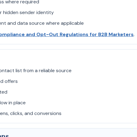
ess where required
r hidden sender identity
sent and data source where applicable
ompliance and Opt-Out Regulations for B2B Marketers
.
ntact list from a reliable source
d offers
ted
ow in place
ns, clicks, and conversions
ons