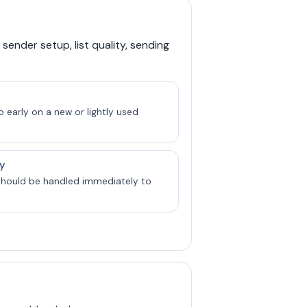
sender setup, list quality, sending
 early on a new or lightly used
y
should be handled immediately to