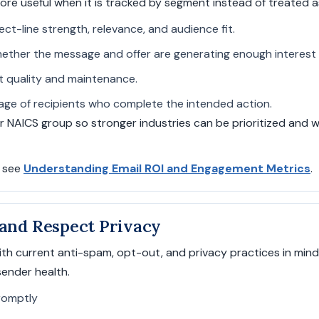
 useful when it is tracked by segment instead of treated a
ect-line strength, relevance, and audience fit.
ther the message and offer are generating enough interest 
ist quality and maintenance.
ge of recipients who complete the intended action.
or NAICS group so stronger industries can be prioritized an
, see
Understanding Email ROI and Engagement Metrics
.
 and Respect Privacy
th current anti-spam, opt-out, and privacy practices in min
ender health.
romptly