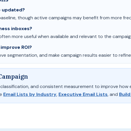
be updated?
aseline, though active campaigns may benefit from more fre
ness inboxes?
ften more useful when available and relevant to the campaig
 improve ROI?
rove segmentation, and make campaign results easier to refine
 Campaign
ry classification, and consistent measurement to improve how
de
Email Lists by Industry
,
Executive Email Lists
, and
Build