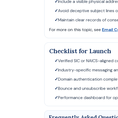
✓
Include a visible physical addr
✓
Avoid deceptive subject lines o
✓
Maintain clear records of con
For more on this topic, see
Email C
Checklist for Launch
✓
Verified SIC or NAICS-aligned co
✓
Industry-specific messaging an
✓
Domain authentication comple
✓
Bounce and unsubscribe workfl
✓
Performance dashboard for ope
Frequently Asked Questi