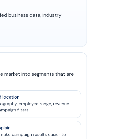
fied business data, industry
he market into segments that are
d location
ography, employee range, revenue
ampaign filters.
plain
 make campaign results easier to