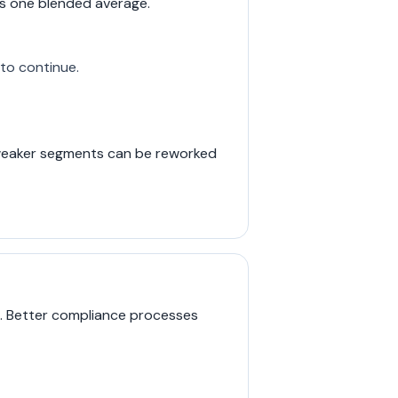
s one blended average.
to continue.
d weaker segments can be reworked
d. Better compliance processes