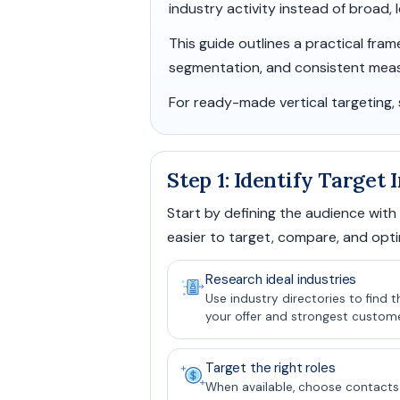
industry activity instead of broad,
This guide outlines a practical fra
segmentation, and consistent mea
For ready-made vertical targeting,
Step 1: Identify Target
Start by defining the audience with
easier to target, compare, and opti
Research ideal industries
Use industry directories to find 
your offer and strongest customer
Target the right roles
When available, choose contacts