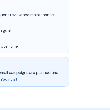
quent review and maintenance.
n goal.
 over time.
 email campaigns are planned and
 Your List
.