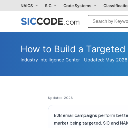
NAICS
SIC
Code Systems
Classificati
How to Build a Targete
Industry Intelligence Center · Updated: May 20
Updated: 2026
B2B email campaigns perform better
market being targeted. SIC and NAI