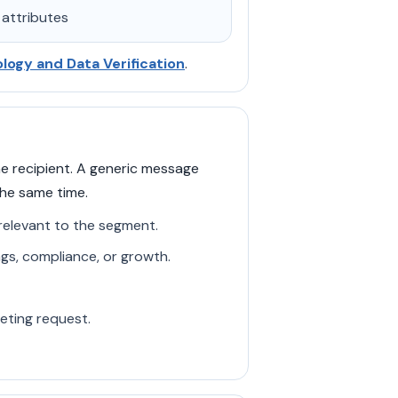
 attributes
ogy and Data Verification
.
e recipient. A generic message
the same time.
 relevant to the segment.
ngs, compliance, or growth.
eeting request.