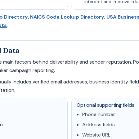
interpret and improve in la
p Directory
,
NAICS Code Lookup Directory
,
USA Busines
sts
.
d Data
 main factors behind deliverability and sender reputation. Poo
ker campaign reporting.
ally includes verified email addresses, business identity field
tation.
Optional supporting fields
Phone number
on
Address fields
Website URL