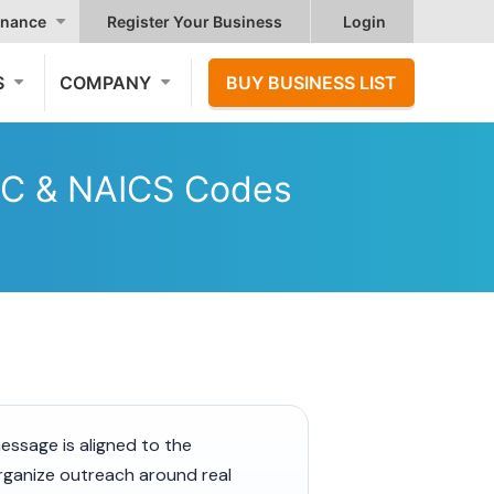
nance
Register Your Business
Login
S
COMPANY
BUY BUSINESS LIST
SIC & NAICS Codes
essage is aligned to the
organize outreach around real