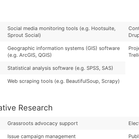
Sales Volume
...and more (Inquire
Employee Count
Boost Your Data with 
Social media monitoring tools (e.g. Hootsuite,
Cont
Enhance your list or opt f
Sprout Social)
Drup
Geographic information systems (GIS) software
Proj
(e.g. ArcGIS, QGIS)
Trel
Statistical analysis software (e.g. SPSS, SAS)
Web scraping tools (e.g. BeautifulSoup, Scrapy)
ative Research
Grassroots advocacy support
Elec
Issue campaign management
Publ