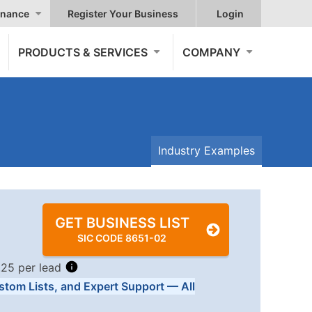
nance
Register Your Business
Login
PRODUCTS & SERVICES
COMPANY
Industry Examples
GET BUSINESS LIST
SIC CODE 8651-02
.25 per lead
stom Lists, and Expert Support — All
Tiers