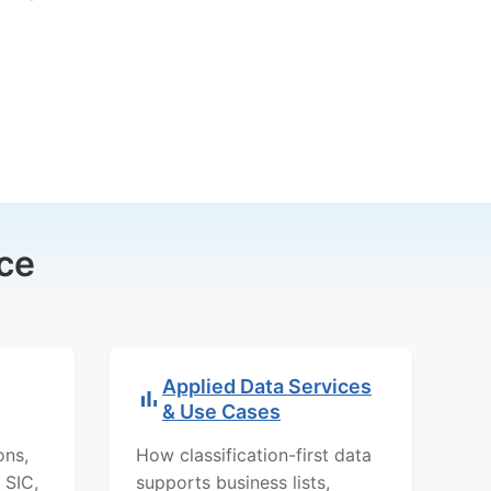
ce
Applied Data Services
& Use Cases
ons,
How classification-first data
 SIC,
supports business lists,