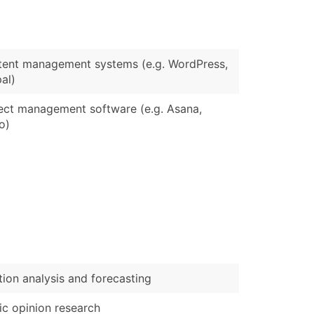
)
Verified Email Leads
ent management systems (e.g. WordPress,
or a complete 100% verified email list – all for just $0.10 pe
al)
ect management software (e.g. Asana,
lo)
tion analysis and forecasting
ic opinion research