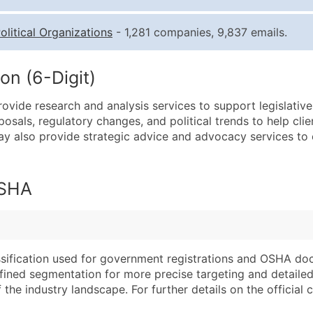
Quantity of Records
Pr
olitical Organizations
- 1,281 companies, 9,837 emails.
0 - 1,000
$0
1,001 - 2,500
$0
on (6-Digit)
2,501 - 10,000
$0
ovide research and analysis services to support legislativ
10,001 - 25,000
$0
osals, regulatory changes, and political trends to help cli
25,001 - 50,000
$0
ay also provide strategic advice and advocacy services to cl
50,000+
Co
What's Included in E
OSHA
Company Name
Website (where avai
Contact Name (where 
Years in Business
Job Title (where avail
Location Type (HQ, 
Full Business & Maili
Modeled Credit Rat
assification used for government registrations and OSHA do
efined segmentation for more precise targeting and detailed 
Business Phone Numb
Public / Private Sta
he industry landscape. For further details on the official cla
Industry Codes (Prim
Latitude / Longitud