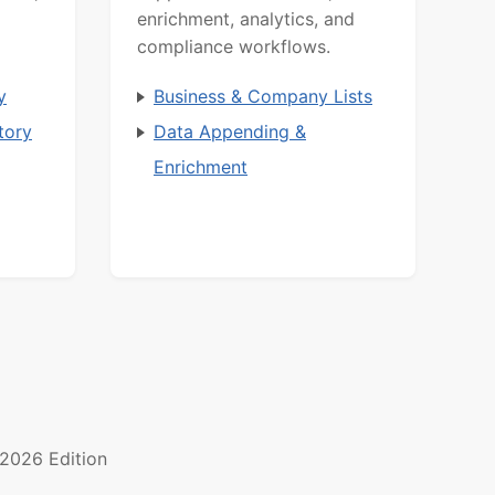
enrichment, analytics, and
compliance workflows.
y
Business & Company Lists
tory
Data Appending &
Enrichment
2026 Edition