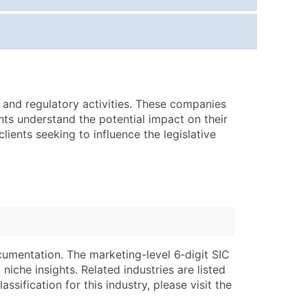
ice Per Record
Estimated Total (Max in Tier)
.25
Up to $250
.20
Up to $500
.15
Up to $1,500
e and regulatory activities. These companies
.12
Up to $3,000
ents understand the potential impact on their
.09
Up to $4,500
ients seeking to influence the legislative
ntact Us for a Custom Quote
very Standard Data Package
lable)
available)
able)
Branch, Subsidiary)
ng Address
ing
cumentation. The marketing-level 6‑digit SIC
niche insights. Related industries are listed
er
tus
ssification for this industry, please visit the
ary and Secondary SIC & NAICS Codes)
e