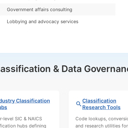
Government affairs consulting
Lobbying and advocacy services
lassification & Data Governan
dustry Classification
Classification
ubs
Research Tools
r-level SIC & NAICS
Code lookups, conversi
ification hubs defining
and research utilities for