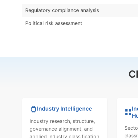
Regulatory compliance analysis
Political risk assessment
C
In
Industry Intelligence
H
Industry research, structure,
Secto
governance alignment, and
class
applied industry classification