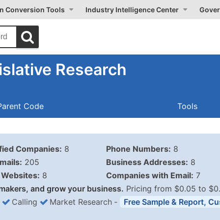
on Conversion Tools
Industry Intelligence Center
Gover
slative Research
Parent Code
Tools
ified Companies:
8
Phone Numbers:
8
mails:
205
Business Addresses:
8
Websites:
8
Companies with Email:
7
makers, and grow your business.
Pricing from $0.05 to $0
Calling
Market Research
‐
Free Sample & Report, Cu
Business List Pricing 