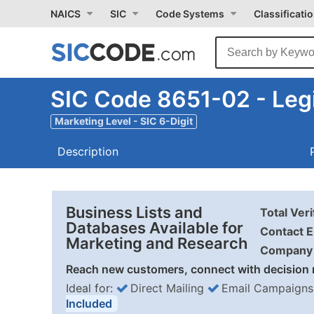
NAICS
SIC
Code Systems
Classificati
SIC Code 8651-02 - Legi
Marketing Level - SIC 6-Digit
Description
Business Lists and
Total Ver
Databases Available for
Contact E
Marketing and Research
Company 
Reach new customers, connect with decision 
Ideal for:
Direct Mailing
Email Campaigns
Included