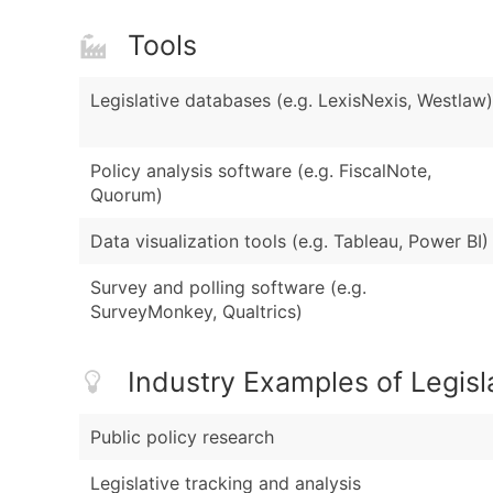
Tools
Legislative databases (e.g. LexisNexis, Westlaw)
Policy analysis software (e.g. FiscalNote,
Quorum)
Data visualization tools (e.g. Tableau, Power BI)
Survey and polling software (e.g.
SurveyMonkey, Qualtrics)
Industry Examples of Legisl
Public policy research
Legislative tracking and analysis