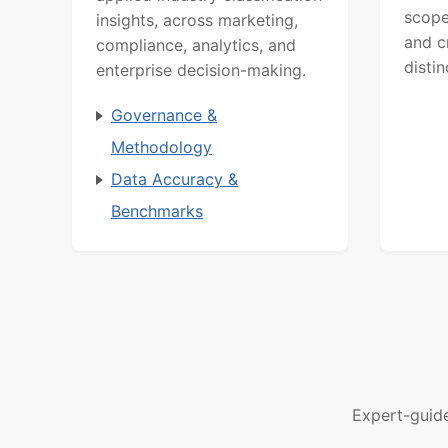
scope
insights, across marketing,
and c
compliance, analytics, and
distin
enterprise decision-making.
Governance &
Methodology
Data Accuracy &
Benchmarks
Expert-guid