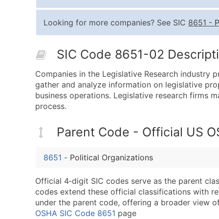
Looking for more companies? See SIC
8651
-
P
SIC Code 8651-02 Descripti
Companies in the Legislative Research industry pr
gather and analyze information on legislative prop
business operations. Legislative research firms m
process.
Parent Code - Official US 
8651
-
Political Organizations
Official 4‑digit SIC codes serve as the parent cl
codes extend these official classifications with r
under the parent code, offering a broader view of t
OSHA SIC Code 8651
page