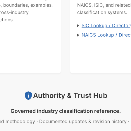
, boundaries, examples,
NAICS, ISIC, and related
ross-industry
classification systems.
ctions.
SIC Lookup / Director
NAICS Lookup / Direc
Authority & Trust Hub
Governed industry classification reference.
ed methodology
·
Documented updates & revision history
·